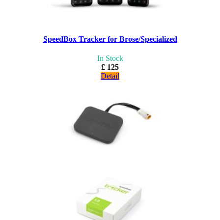
SpeedBox Tracker for Brose/Specialized
In Stock
£ 125
Detail