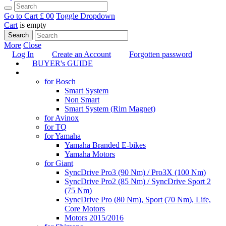
Go to Cart
£ 0
0
Toggle Dropdown
Cart
is empty
Search
More
Close
Log In
Create an Account
Forgotten password
BUYER's GUIDE
TUNING
for Bosch
Smart System
Non Smart
Smart System (Rim Magnet)
for Avinox
for TQ
for Yamaha
Yamaha Branded E-bikes
Yamaha Motors
for Giant
SyncDrive Pro3 (90 Nm) / Pro3X (100 Nm)
SyncDrive Pro2 (85 Nm) / SyncDrive Sport 2
(75 Nm)
SyncDrive Pro (80 Nm), Sport (70 Nm), Life,
Core Motors
Motors 2015/2016