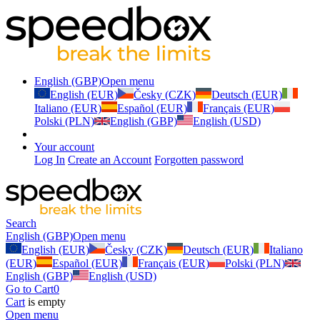
English (GBP)
Open menu
English (EUR)
Česky (CZK)
Deutsch (EUR)
Italiano (EUR)
Español (EUR)
Français (EUR)
Polski (PLN)
English (GBP)
English (USD)
Your account
Log In
Create an Account
Forgotten password
Search
English (GBP)
Open menu
English (EUR)
Česky (CZK)
Deutsch (EUR)
Italiano
(EUR)
Español (EUR)
Français (EUR)
Polski (PLN)
English (GBP)
English (USD)
Go to Cart
0
Cart
is empty
Open menu