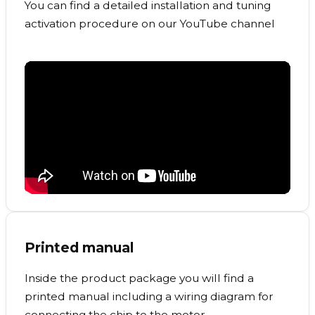
You can find a detailed installation and tuning
activation procedure on our YouTube channel
Printed manual
Inside the product package you will find a
printed manual including a wiring diagram for
connecting the chip to the motor