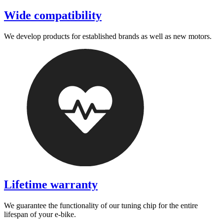
Wide compatibility
We develop products for established brands as well as new motors.
Lifetime warranty
We guarantee the functionality of our tuning chip for the entire
lifespan of your e-bike.