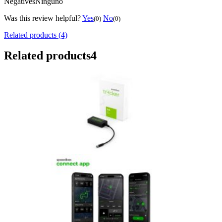
Negatives
Ninguno
Was this review helpful?
Yes
No
(0)
(0)
Related products (4)
Related products
4