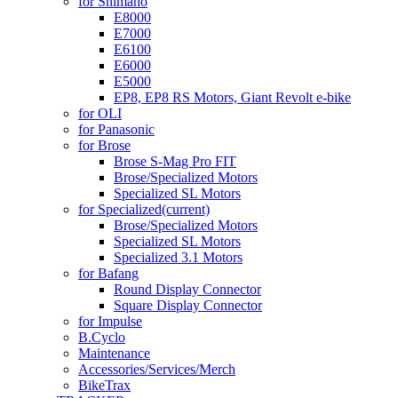
for Shimano
E8000
E7000
E6100
E6000
E5000
EP8, EP8 RS Motors, Giant Revolt e-bike
for OLI
for Panasonic
for Brose
Brose S-Mag Pro FIT
Brose/Specialized Motors
Specialized SL Motors
for Specialized
(current)
Brose/Specialized Motors
Specialized SL Motors
Specialized 3.1 Motors
for Bafang
Round Display Connector
Square Display Connector
for Impulse
B.Cyclo
Maintenance
Accessories/Services/Merch
BikeTrax