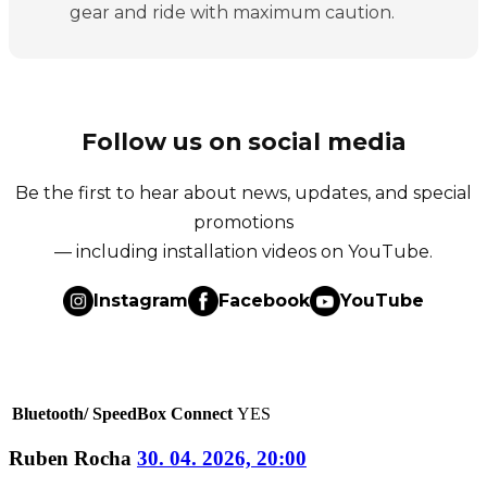
gear and ride with maximum caution.
Follow us on social media
Be the first to hear about news, updates, and special
promotions
— including installation videos on YouTube.
Instagram
Facebook
YouTube
Bluetooth/ SpeedBox Connect
YES
Ruben Rocha
30. 04. 2026, 20:00