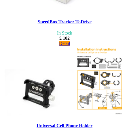
SpeedBox Tracker ToDrive
In Stock
£ 102
Detail
Universal Cell Phone Holder