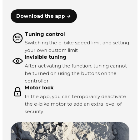
Download the app →
Tuning control
Switching the e-bike speed limit and setting
your own custom limit
Invisible tuning
After activating the function, tuning cannot
be turned on using the buttons on the
controller
Motor lock
In the app, you can temporarily deactivate
the e-bike motor to add an extra level of
security