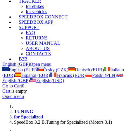
TRACKER
for ebikes
for vehicles
SPEEDBOX CONNECT
SPEEDBOX APP
SUPPORT
FAQ
RETURNS
USER MANUAL
ABOUT US
CONTACTS
B2B
English (GBP)
Open menu
English (EUR)
Česky (CZK)
Deutsch (EUR)
Italiano
(EUR)
Español (EUR)
Français (EUR)
Polski (PLN)
English (GBP)
English (USD)
Go to Cart
0
Cart
is empty
Open menu
TUNING
for Specialized
SpeedBox 3.2 B.Tuning for Specialized (Motors 3.1)