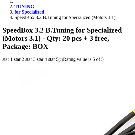
TUNING
for Specialized
SpeedBox 3.2 B.Tuning for Specialized (Motors 3.1)
SpeedBox 3.2 B.Tuning for Specialized
(Motors 3.1)
- Qty: 20 pcs + 3 free,
Package: BOX
star 1
star 2
star 3
star 4
star 5
Rating value is 5 of 5
(
2
)