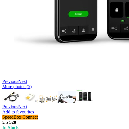
Previous
Next
More photos (5)
Previous
Next
Add to favourites
SpeedBox Connect
£ 5 520
In Stock