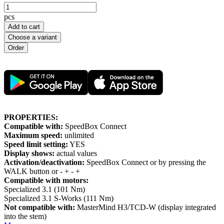
pcs
Add to cart
Choose a variant
PROPERTIES:
Compatible with:
SpeedBox Connect
Maximum speed:
unlimited
Speed limit setting:
YES
Display shows:
actual values
Activation/deactivation:
SpeedBox Connect or by pressing the
WALK button or - + - +
Compatible with motors:
Specialized 3.1 (101 Nm)
Specialized 3.1 S-Works (111 Nm)
Not compatible with:
MasterMind H3/TCD-W (display integrated
into the stem)