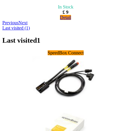
In Stock
£ 9
Detail
Previous
Next
Last visited (1)
Last visited
1
SpeedBox Connect