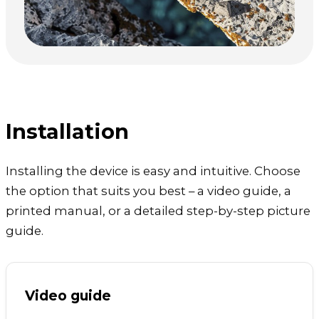
Installation
Installing the device is easy and intuitive. Choose
the option that suits you best – a video guide, a
printed manual, or a detailed step-by-step picture
guide.
Video guide