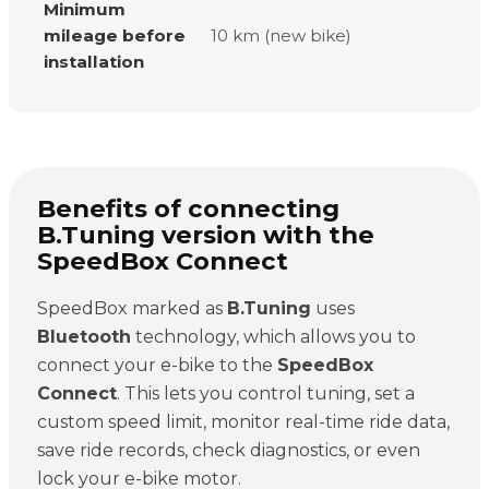
Minimum
mileage before
10 km (new bike)
installation
Benefits of connecting
B.Tuning version with the
SpeedBox Connect
SpeedBox marked as
B.Tuning
uses
Bluetooth
technology, which allows you to
connect your e-bike to the
SpeedBox
Connect
. This lets you control tuning, set a
custom speed limit, monitor real-time ride data,
save ride records, check diagnostics, or even
lock your e-bike motor.