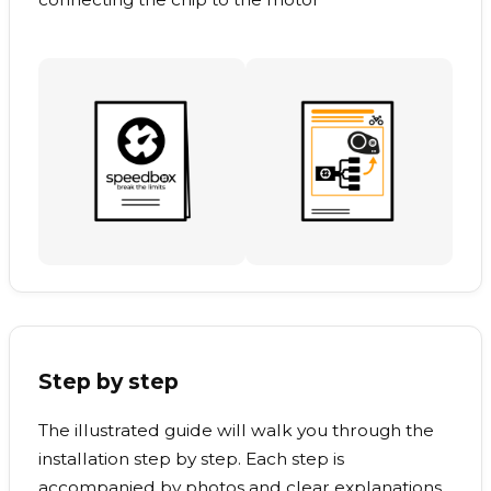
Step by step
The illustrated guide will walk you through the
installation step by step. Each step is
accompanied by photos and clear explanations.