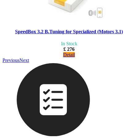
SpeedBox 3.2 B.Tuning for Specialized (Motors 3.1)
In Stock
£ 276
Detail
Previous
Next