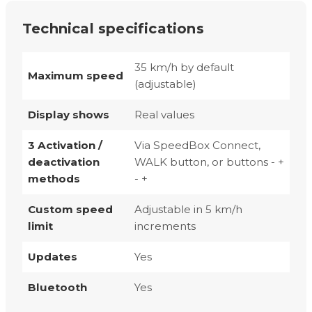
Technical specifications
35 km/h by default
Maximum speed
(adjustable)
Display shows
Real values
3 Activation /
Via SpeedBox Connect,
deactivation
WALK button, or buttons - +
methods
- +
Custom speed
Adjustable in 5 km/h
limit
increments
Updates
Yes
Bluetooth
Yes