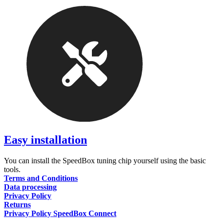
Easy installation
You can install the SpeedBox tuning chip yourself using the basic
tools.
Terms and Conditions
Data processing
Privacy Policy
Returns
Privacy Policy SpeedBox Connect