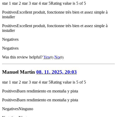
star 1
star 2
star 3
star 4
star 5
Rating value is 5 of 5
Positives
Excellent produit, fonctionne très bien et assez simple à
installer
Positives
Excellent produit, fonctionne très bien et assez simple à
installer
Negatives
Negatives
Was this review helpful?
Yes
No
(0)
(0)
Manuel Martin
08. 11. 2025, 20:03
star 1
star 2
star 3
star 4
star 5
Rating value is 5 of 5
Positives
Buen rendimiento en montaña y pista
Positives
Buen rendimiento en montaña y pista
Negatives
Ninguno