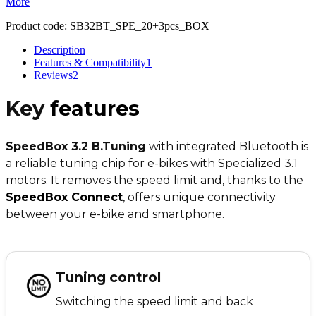
More
Product code:
SB32BT_SPE_20+3pcs_BOX
Description
Features & Compatibility
1
Reviews
2
Key
features
SpeedBox 3.2 B.Tuning
with integrated Bluetooth is
a reliable tuning chip for e-bikes with Specialized 3.1
motors. It removes the speed limit and, thanks to the
SpeedBox Connect
,
offers unique connectivity
between your e-bike and smartphone.
Tuning control
Switching the speed limit and back