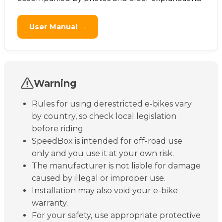
User Manual →
Warning
Rules for using derestricted e-bikes vary
by country, so check local legislation
before riding.
SpeedBox is intended for off-road use
only and you use it at your own risk.
The manufacturer is not liable for damage
caused by illegal or improper use.
Installation may also void your e-bike
warranty.
For your safety, use appropriate protective