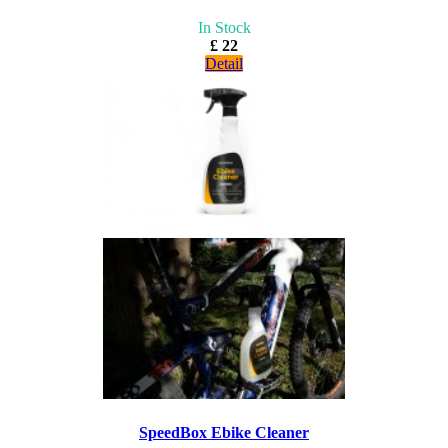
In Stock
£ 22
Detail
SpeedBox Ebike Cleaner