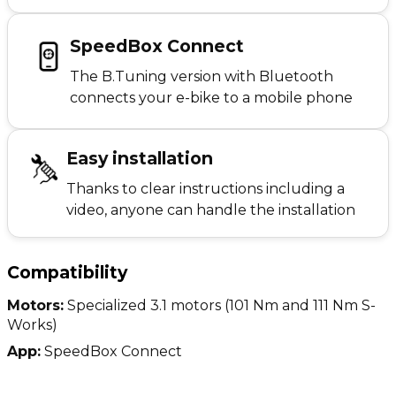
SpeedBox Connect
The B.Tuning version with Bluetooth
connects your e-bike to a mobile phone
Easy installation
Thanks to clear instructions including a
video, anyone can handle the installation
Compatibility
Motors:
Specialized 3.1 motors (101 Nm and 111 Nm S-
Works)
App:
SpeedBox Connect