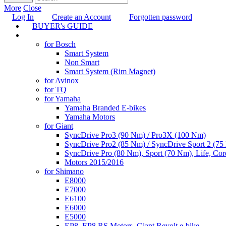
More
Close
Log In
Create an Account
Forgotten password
BUYER's GUIDE
TUNING
for Bosch
Smart System
Non Smart
Smart System (Rim Magnet)
for Avinox
for TQ
for Yamaha
Yamaha Branded E-bikes
Yamaha Motors
for Giant
SyncDrive Pro3 (90 Nm) / Pro3X (100 Nm)
SyncDrive Pro2 (85 Nm) / SyncDrive Sport 2 (7
SyncDrive Pro (80 Nm), Sport (70 Nm), Life, Cor
Motors 2015/2016
for Shimano
E8000
E7000
E6100
E6000
E5000
EP8, EP8 RS Motors, Giant Revolt e-bike