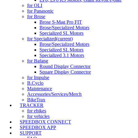
for OLI
for Panasonic
for Brose
Brose S-Mag Pro FIT
Brose/Specialized Motors
Specialized SL Motors
for Specialized
(current)
Brose/Specialized Motors
Specialized SL Motors
Specialized 3.1 Motors
for Bafang
Round Display Connector
Square Display Connector
for Impulse
B.Cyclo
Maintenance
Accessories/Services/Merch
BikeTrax
TRACKER
for ebikes
for vehicles
SPEEDBOX CONNECT
SPEEDBOX APP
SUPPORT