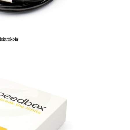
lektrokola