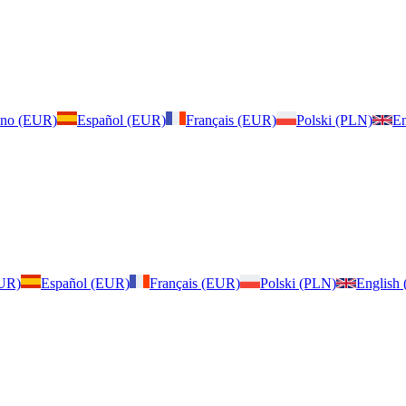
iano (EUR)
Español (EUR)
Français (EUR)
Polski (PLN)
En
EUR)
Español (EUR)
Français (EUR)
Polski (PLN)
English