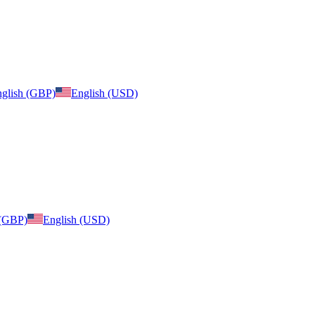
glish (GBP)
English (USD)
 (GBP)
English (USD)