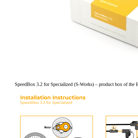
SpeedBox 3.2 for Specialized (S-Works) – product box of the E