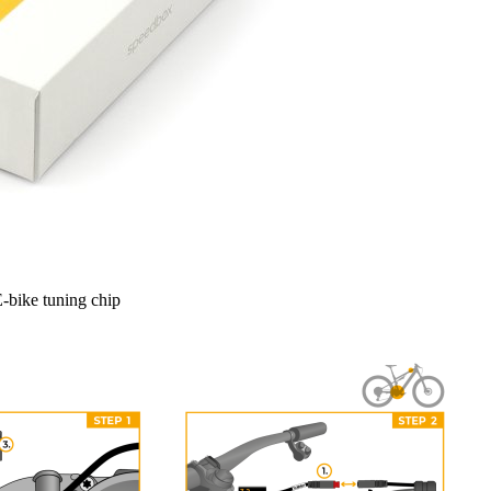
-bike tuning chip