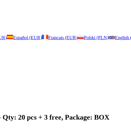
EUR)
Español (EUR)
Français (EUR)
Polski (PLN)
English
 Qty: 20 pcs + 3 free, Package: BOX