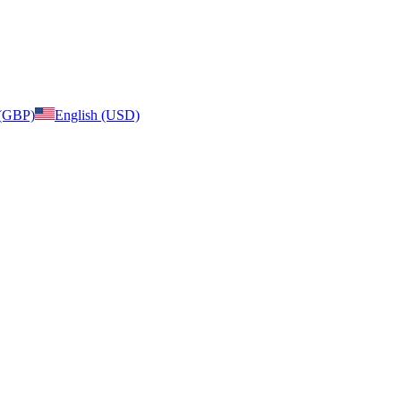
 (GBP)
English (USD)