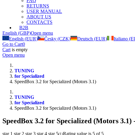
FAQ
RETURNS
USER MANUAL
ABOUT US
CONTACTS
B2B
English (GBP)
Open menu
English (EUR)
Česky (CZK)
Deutsch (EUR)
Italiano (
Go to Cart
0
Cart
is empty
Open menu
TUNING
for Specialized
SpeedBox 3.2 for Specialized (Motors 3.1)
TUNING
for Specialized
SpeedBox 3.2 for Specialized (Motors 3.1)
SpeedBox 3.2 for Specialized (Motors 3.1)
-
star 1
star 2
star 3
star 4
star 5
Rating value is 5 of 5
(
1
)