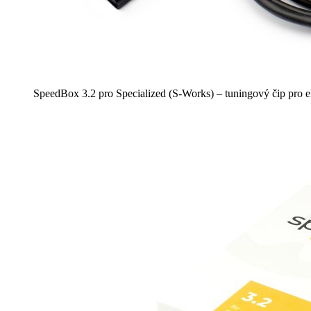
SpeedBox 3.2 pro Specialized (S-Works) – tuningový čip pro e