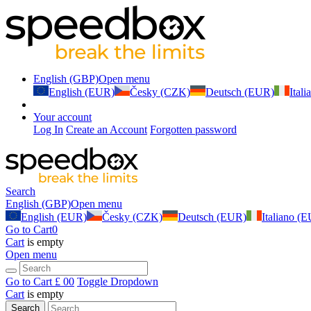
English (GBP)
Open menu
English (EUR)
Česky (CZK)
Deutsch (EUR)
Ital
Your account
Log In
Create an Account
Forgotten password
Search
English (GBP)
Open menu
English (EUR)
Česky (CZK)
Deutsch (EUR)
Italiano (
Go to Cart
0
Cart
is empty
Open menu
Go to Cart
£ 0
0
Toggle Dropdown
Cart
is empty
Search