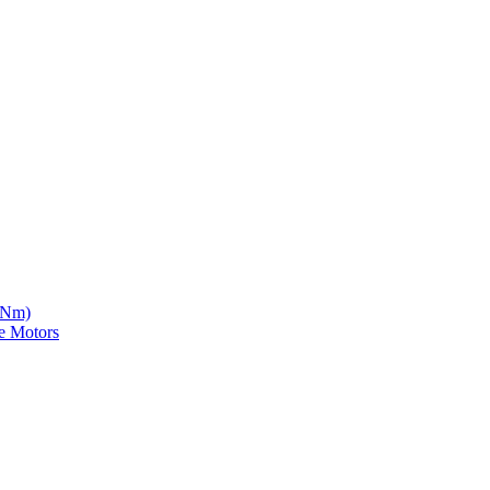
5 Nm)
e Motors