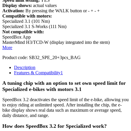
Speed limit setting:
YES
Display shows:
actual values
Activation:
By pressing the WALK button or - + - +
Compatible with motors:
Specialized 3.1 (101 Nm)
Specialized 3.1 S-Works (111 Nm)
Not compatible with:
SpeedBox App
MasterMind H3/TCD-W (display integrated into the stem)
More
Product code:
SB32_SPE_20+3pcs_BAG
Description
Features & Compatibility
1
A tuning chip with an option to set own speed limit for
Specialized e-bikes with motors 3.1
SpeedBox 3.2 deactivates the speed limit of the e-bike, allowing you
to enjoy riding at unlimited speed. After installing the chip, the e-
bike display shows real data such as maximum or average speed,
daily distance, and range.
How does SpeedBox 3.2 for Specialized work?