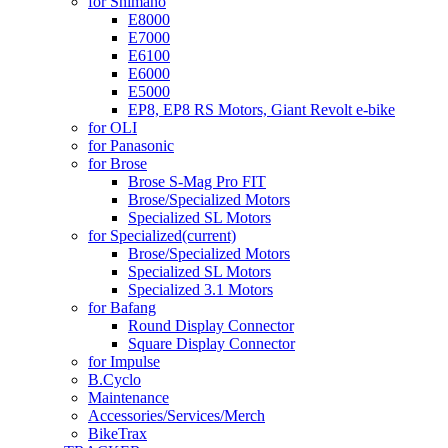
for Shimano
E8000
E7000
E6100
E6000
E5000
EP8, EP8 RS Motors, Giant Revolt e-bike
for OLI
for Panasonic
for Brose
Brose S-Mag Pro FIT
Brose/Specialized Motors
Specialized SL Motors
for Specialized
(current)
Brose/Specialized Motors
Specialized SL Motors
Specialized 3.1 Motors
for Bafang
Round Display Connector
Square Display Connector
for Impulse
B.Cyclo
Maintenance
Accessories/Services/Merch
BikeTrax