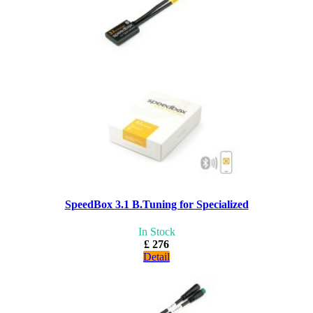
SpeedBox 3.1 B.Tuning for Specialized
In Stock
£ 276
Detail