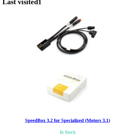
Last visited
1
SpeedBox 3.2 for Specialized (Motors 3.1)
In Stock