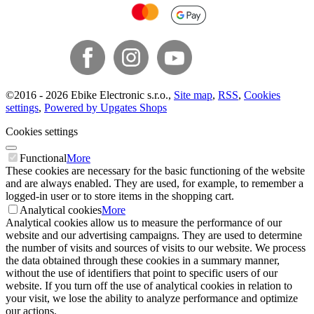
©
2016 -
2026
Ebike Electronic s.r.o.
,
Site map
,
RSS
,
Cookies
settings
,
Powered by Upgates Shops
Cookies settings
Functional
More
These cookies are necessary for the basic functioning of the website
and are always enabled. They are used, for example, to remember a
logged-in user or to store items in the shopping cart.
Analytical cookies
More
Analytical cookies allow us to measure the performance of our
website and our advertising campaigns. They are used to determine
the number of visits and sources of visits to our website. We process
the data obtained through these cookies in a summary manner,
without the use of identifiers that point to specific users of our
website. If you turn off the use of analytical cookies in relation to
your visit, we lose the ability to analyze performance and optimize
our actions.