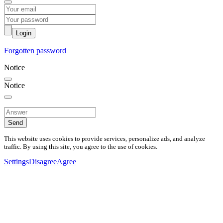
Login
Forgotten password
Notice
Notice
Send
This website uses cookies to provide services, personalize ads, and analyze
traffic. By using this site, you agree to the use of cookies.
Settings
Disagree
Agree