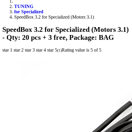
TUNING
for Specialized
SpeedBox 3.2 for Specialized (Motors 3.1)
SpeedBox 3.2 for Specialized (Motors 3.1)
- Qty: 20 pcs + 3 free, Package: BAG
star 1
star 2
star 3
star 4
star 5
Rating value is 5 of 5
(
1
)