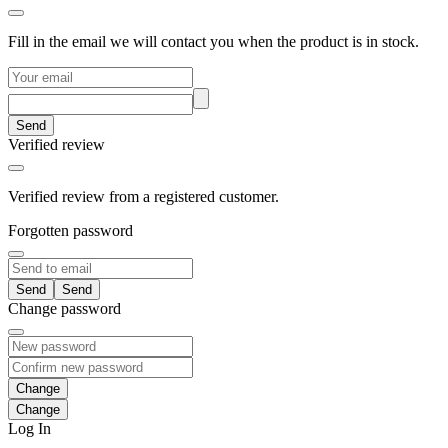
Fill in the email we will contact you when the product is in stock.
Send
Verified review
Verified review from a registered customer.
Forgotten password
Send
Change password
Change
Log In