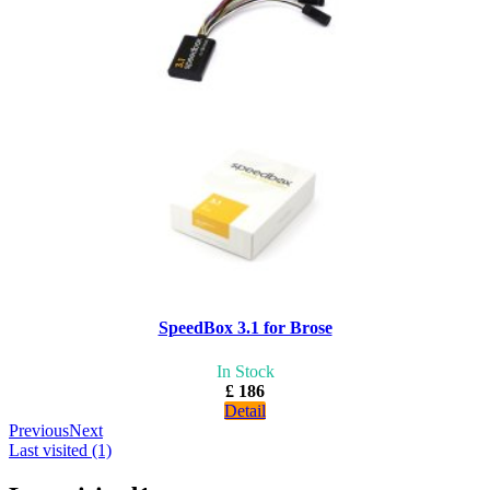
SpeedBox 3.1 for Brose
In Stock
£ 186
Detail
Previous
Next
Last visited (1)