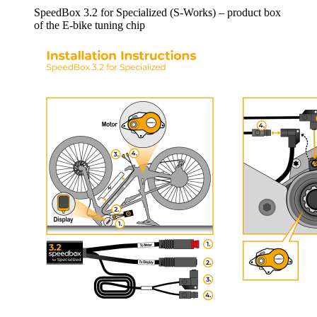
SpeedBox 3.2 for Specialized (S-Works) – product box
of the E-bike tuning chip