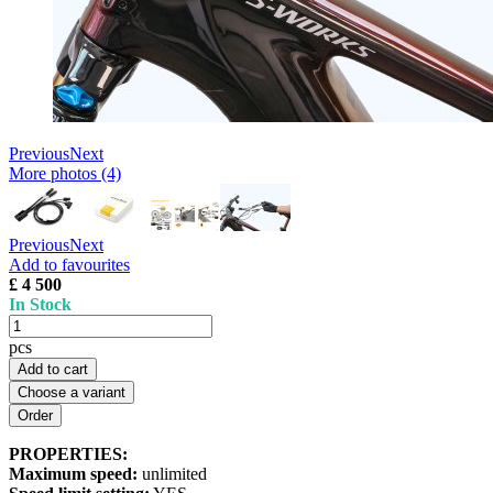
Previous
Next
More photos (4)
Previous
Next
Add to favourites
£ 4 500
In Stock
pcs
Add to cart
Choose a variant
PROPERTIES:
Maximum speed:
unlimited