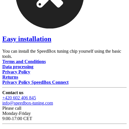
Easy installation
You can install the SpeedBox tuning chip yourself using the basic
tools.
Terms and Conditions
Data processing
Privacy Policy
Returns
Privacy Policy SpeedBox Connect
Contact us
+420 602 406 845
info@speedbox-tuning.com
Please call
Monday-Friday
9:00-17:00 CET