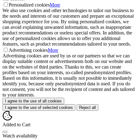
Personalized cookies
More
We also use cookies and other technologies to tailor our business to
the needs and interests of our customers and prepare an exceptional
shopping experience for you. By using personalized cookies, we
can avoid explaining unwanted information, such as inappropriate
product recommendations or useless special offers. In addition, the
use of personalized cookies allows us to offer you additional
features, such as product recommendations tailored to your needs.
Advertising cookies
More
Advertising cookies are used by us or our partners so that we can
display suitable content or advertisements both on our website and
on the websites of third parties. Thanks to this, we can create
profiles based on your interests, so-called pseudonymized profiles.
Based on this information, it is usually not possible to immediately
identify you, because only pseudonymized data is used. If you do
not consent, you will not be the recipient of content and ads tailored
to your interests.
I agree to the use of all cookies
I agree to the use of selected cookies
Reject all
Added to Cart
Watch availability