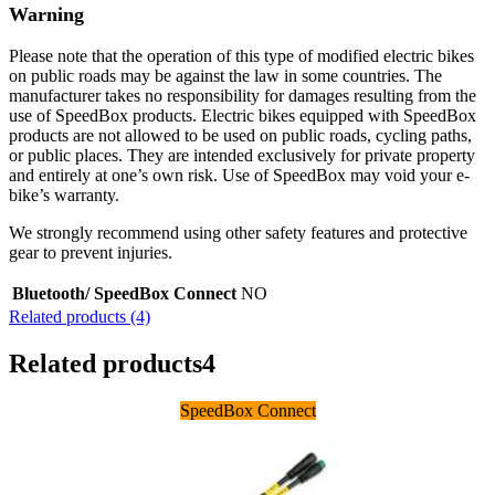
Warning
Please note that the operation of this type of modified electric bikes
on public roads may be against the law in some countries. The
manufacturer takes no responsibility for damages resulting from the
use of SpeedBox products. Electric bikes equipped with SpeedBox
products are not allowed to be used on public roads, cycling paths,
or public places. They are intended exclusively for private property
and entirely at one’s own risk. Use of SpeedBox may void your e-
bike’s warranty.
We strongly recommend using other safety features and protective
gear to prevent injuries.
Bluetooth/ SpeedBox Connect
NO
Related products (4)
Related products
4
SpeedBox Connect