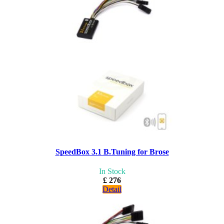
SpeedBox 3.1 B.Tuning for Brose
In Stock
£ 276
Detail