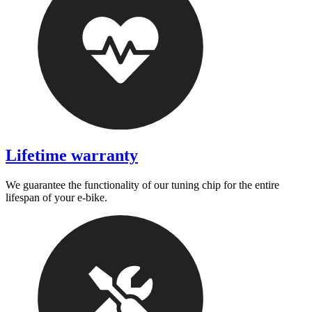
Lifetime warranty
We guarantee the functionality of our tuning chip for the entire
lifespan of your e-bike.