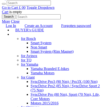
Go to Cart
£ 0
0
Toggle Dropdown
Cart
is empty
Search
More
Close
Log In
Create an Account
Forgotten password
BUYER's GUIDE
TUNING
for Bosch
Smart System
Non Smart
Smart System (Rim Magnet)
for Avinox
for TQ
for Yamaha
Yamaha Branded E-bikes
Yamaha Motors
for Giant
SyncDrive Pro3 (90 Nm) / Pro3X (100 Nm)
SyncDrive Pro2 (85 Nm) / SyncDrive Sport 2
(75 Nm)
SyncDrive Pro (80 Nm), Sport (70 Nm), Life,
Core Motors
Motors 2015/2016