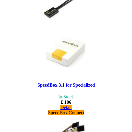
SpeedBox 3.1 for Specialized
In Stock
£ 186
Detail
SpeedBox Connect