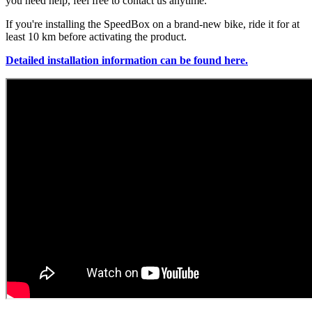
you need help, feel free to contact us anytime.
If you're installing the SpeedBox on a brand-new bike, ride it for at
least 10 km before activating the product.
Detailed installation information can be found here.