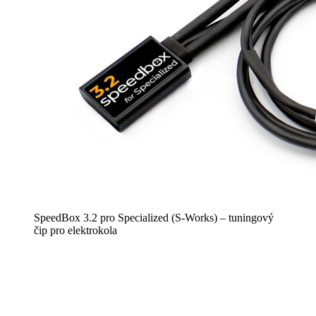
SpeedBox 3.2 pro Specialized (S-Works) – tuningový
čip pro elektrokola