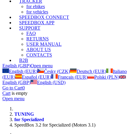
TRACKER
for ebikes
for vehicles
SPEEDBOX CONNECT
SPEEDBOX APP
SUPPORT
FAQ
RETURNS
USER MANUAL
ABOUT US
CONTACTS
B2B
English (GBP)
Open menu
English (EUR)
Česky (CZK)
Deutsch (EUR)
Italiano
(EUR)
Español (EUR)
Français (EUR)
Polski (PLN)
English (GBP)
English (USD)
Go to Cart
0
Cart
is empty
Open menu
TUNING
for Specialized
SpeedBox 3.2 for Specialized (Motors 3.1)