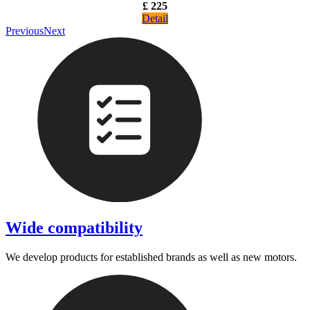
£ 225
Detail
Previous
Next
Wide compatibility
We develop products for established brands as well as new motors.