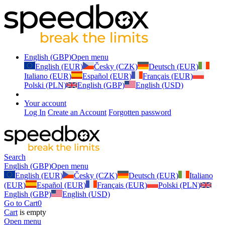
English (GBP)
Open menu
English (EUR)
Česky (CZK)
Deutsch (EUR)
Italiano (EUR)
Español (EUR)
Français (EUR)
Polski (PLN)
English (GBP)
English (USD)
Your account
Log In
Create an Account
Forgotten password
Search
English (GBP)
Open menu
English (EUR)
Česky (CZK)
Deutsch (EUR)
Italiano
(EUR)
Español (EUR)
Français (EUR)
Polski (PLN)
English (GBP)
English (USD)
Go to Cart
0
Cart
is empty
Open menu