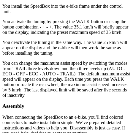
You install the SpeedBox into the e-bike frame under the control
unit.
You activate the tuning by pressing the WALK button or using the
button combination - + - +. The value 35.1 km/h will briefly appear
on the display, indicating the preset maximum speed of 35 km/h.
You deactivate the tuning in the same way. The value 25 km/h will
appear on the display and the e-bike will then work the same as
before installing the tuning.
You can change the maximum assist speed by switching the modes
from TRAIL three levels down and then three levels up (AUTO -
ECO - OFF - ECO - AUTO - TRAIL). The default maximum assist
speed will appear on the display. Each time you press the WALK
button or rotate the rear wheel, the maximum assist speed increases
by 5 km/h. The last displayed limit will be saved after five seconds
of inactivity.
Assembly
When connecting the SpeedBox to an e-bike, you’ll find colored
connectors to make installation simple. We’ve prepared detailed
instructions and videos to help you. Disassembly is just as easy. If