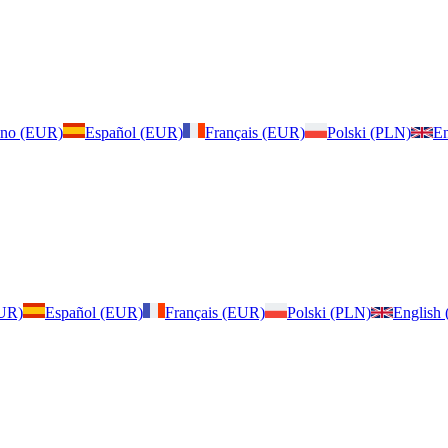
iano (EUR)
Español (EUR)
Français (EUR)
Polski (PLN)
En
EUR)
Español (EUR)
Français (EUR)
Polski (PLN)
English