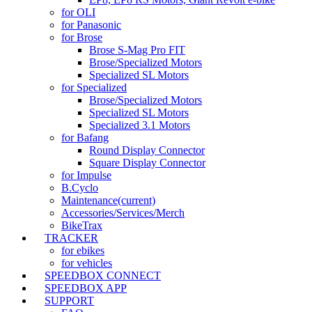
for OLI
for Panasonic
for Brose
Brose S-Mag Pro FIT
Brose/Specialized Motors
Specialized SL Motors
for Specialized
Brose/Specialized Motors
Specialized SL Motors
Specialized 3.1 Motors
for Bafang
Round Display Connector
Square Display Connector
for Impulse
B.Cyclo
Maintenance
(current)
Accessories/Services/Merch
BikeTrax
TRACKER
for ebikes
for vehicles
SPEEDBOX CONNECT
SPEEDBOX APP
SUPPORT