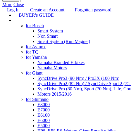
More
Close
Log In
Create an Account
Forgotten password
BUYER's GUIDE
TUNING
for Bosch
Smart System
Non Smart
Smart System (Rim Magnet)
for Avinox
for TQ
for Yamaha
Yamaha Branded E-bikes
Yamaha Motors
for Giant
SyncDrive Pro3 (90 Nm) / Pro3X (100 Nm)
SyncDrive Pro2 (85 Nm) / SyncDrive Sport 2 (7
SyncDrive Pro (80 Nm), Sport (70 Nm), Life, Cor
Motors 2015/2016
for Shimano
E8000
E7000
E6100
E6000
E5000
EP8, EP8 RS Motors, Giant Revolt e-bike