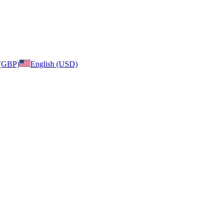
 (GBP)
English (USD)