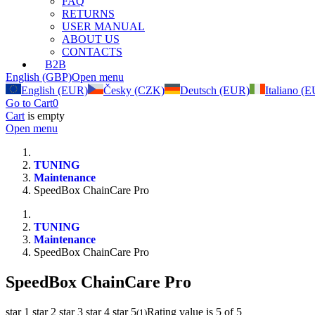
FAQ
RETURNS
USER MANUAL
ABOUT US
CONTACTS
B2B
English (GBP)
Open menu
English (EUR)
Česky (CZK)
Deutsch (EUR)
Italiano (
Go to Cart
0
Cart
is empty
Open menu
TUNING
Maintenance
SpeedBox ChainCare Pro
TUNING
Maintenance
SpeedBox ChainCare Pro
SpeedBox ChainCare Pro
star 1
star 2
star 3
star 4
star 5
Rating value is 5 of 5
(
1
)