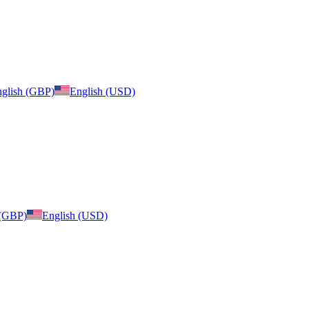
glish (GBP)
English (USD)
 (GBP)
English (USD)