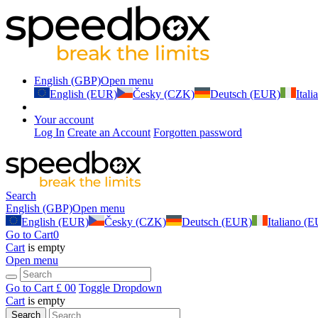
English (GBP)
Open menu
English (EUR)
Česky (CZK)
Deutsch (EUR)
Ital
Your account
Log In
Create an Account
Forgotten password
Search
English (GBP)
Open menu
English (EUR)
Česky (CZK)
Deutsch (EUR)
Italiano (
Go to Cart
0
Cart
is empty
Open menu
Go to Cart
£ 0
0
Toggle Dropdown
Cart
is empty
Search