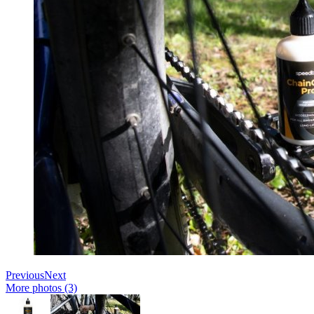
Previous
Next
More photos (3)