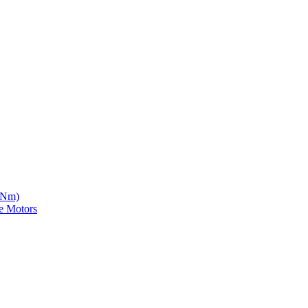
5 Nm)
e Motors