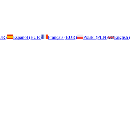
EUR)
Español (EUR)
Français (EUR)
Polski (PLN)
English