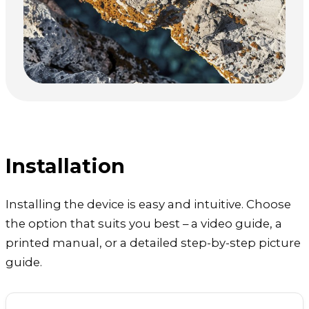
Installation
Installing the device is easy and intuitive. Choose
the option that suits you best – a video guide, a
printed manual, or a detailed step-by-step picture
guide.