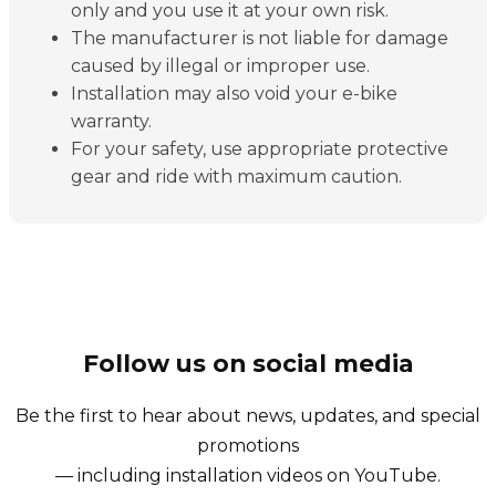
only and you use it at your own risk.
The manufacturer is not liable for damage
caused by illegal or improper use.
Installation may also void your e-bike
warranty.
For your safety, use appropriate protective
gear and ride with maximum caution.
Follow us on social media
Be the first to hear about news, updates, and special
promotions
— including installation videos on YouTube.