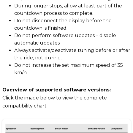
During longer stops, allow at least part of the
countdown process to complete.
Do not disconnect the display before the
countdown is finished.
Do not perform software updates – disable
automatic updates.
Always activate/deactivate tuning before or after
the ride, not during.
Do not increase the set maximum speed of 35
km/h.
Overview of supported software versions:
Click the image below to view the complete
compatibility chart.