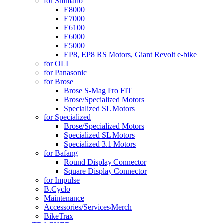
for Shimano
E8000
E7000
E6100
E6000
E5000
EP8, EP8 RS Motors, Giant Revolt e-bike
for OLI
for Panasonic
for Brose
Brose S-Mag Pro FIT
Brose/Specialized Motors
Specialized SL Motors
for Specialized
Brose/Specialized Motors
Specialized SL Motors
Specialized 3.1 Motors
for Bafang
Round Display Connector
Square Display Connector
for Impulse
B.Cyclo
Maintenance
Accessories/Services/Merch
BikeTrax