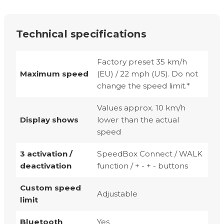
Technical specifications
Factory preset 35 km/h
Maximum speed
(EU) / 22 mph (US). Do not
change the speed limit.*
Values approx. 10 km/h
Display shows
lower than the actual
speed
3 activation /
SpeedBox Connect / WALK
deactivation
function / + - + - buttons
Custom speed
Adjustable
limit
Bluetooth
Yes