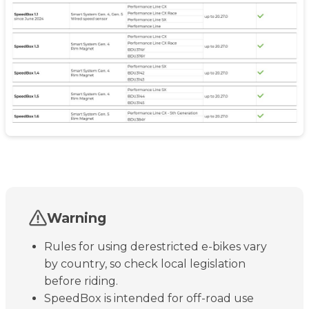
Warning
Rules for using derestricted e-bikes vary
by country, so check local legislation
before riding.
SpeedBox is intended for off-road use