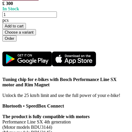
£ 300
In Stock
pcs
Add to cart
Choose a variant
Tuning chip for e-bikes with Bosch Performance Line SX
motor and Rim Magnet
Unlock the 25 km/h limit and use the full power of your e-bike!
Bluetooth • SpeedBox Connect
The product is fully compatible with motors
Performance Line SX 4th generation
(Motor models BDU3144)