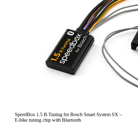
SpeedBox 1.5 B.Tuning for Bosch Smart System SX –
E-bike tuning chip with Bluetooth