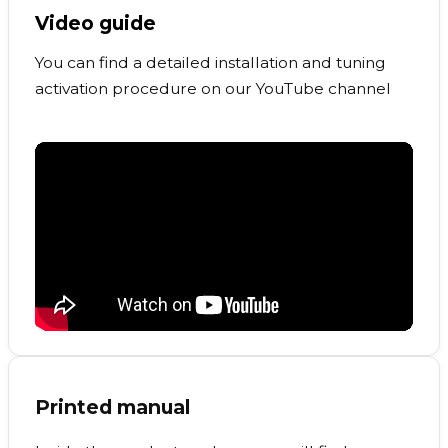
Video guide
You can find a detailed installation and tuning
activation procedure on our YouTube channel
Printed manual