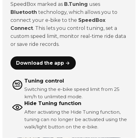
SpeedBox marked as
B.Tuning
uses
Bluetooth
technology, which allows you to
connect your e-bike to the
SpeedBox
Connect
. This lets you control tuning, set a
custom speed limit, monitor real-time ride data
or save ride records.
Download the app →
Tuning control
Switching the e-bike speed limit from 25
km/h to unlimited mode.
Hide Tuning function
After activating the Hide Tuning function,
tuning can no longer be activated using the
walk/light button on the e-bike.