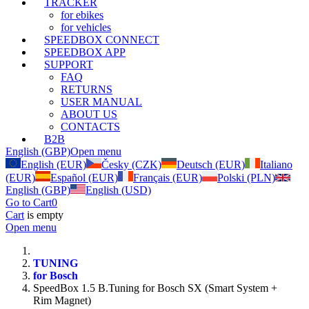
TRACKER
for ebikes
for vehicles
SPEEDBOX CONNECT
SPEEDBOX APP
SUPPORT
FAQ
RETURNS
USER MANUAL
ABOUT US
CONTACTS
B2B
English (GBP)
Open menu
English (EUR)
Česky (CZK)
Deutsch (EUR)
Italiano
(EUR)
Español (EUR)
Français (EUR)
Polski (PLN)
English (GBP)
English (USD)
Go to Cart
0
Cart
is empty
Open menu
TUNING
for Bosch
SpeedBox 1.5 B.Tuning for Bosch SX (Smart System +
Rim Magnet)