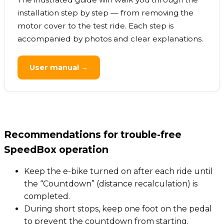
installation step by step — from removing the
motor cover to the test ride. Each step is
accompanied by photos and clear explanations.
User manual →
Recommendations for trouble-free
SpeedBox operation
Keep the e-bike turned on after each ride until
the “Countdown” (distance recalculation) is
completed.
During short stops, keep one foot on the pedal
to prevent the countdown from starting.