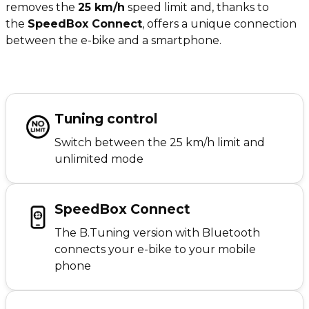
removes the
25 km/h
speed limit and, thanks to
the
SpeedBox Connect
, offers a unique connection
between the e-bike and a smartphone.
Tuning control
Switch between the 25 km/h limit and
unlimited mode
SpeedBox Connect
The B.Tuning version with Bluetooth
connects your e-bike to your mobile
phone