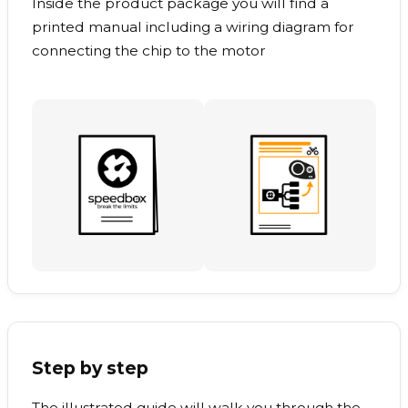
Inside the product package you will find a
printed manual including a wiring diagram for
connecting the chip to the motor
Step by step
The illustrated guide will walk you through the