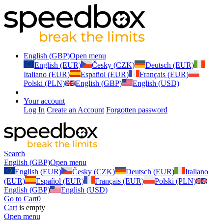
English (GBP)
Open menu
English (EUR)
Česky (CZK)
Deutsch (EUR)
Italiano (EUR)
Español (EUR)
Français (EUR)
Polski (PLN)
English (GBP)
English (USD)
Your account
Log In
Create an Account
Forgotten password
Search
English (GBP)
Open menu
English (EUR)
Česky (CZK)
Deutsch (EUR)
Italiano
(EUR)
Español (EUR)
Français (EUR)
Polski (PLN)
English (GBP)
English (USD)
Go to Cart
0
Cart
is empty
Open menu