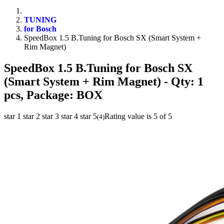
TUNING
for Bosch
SpeedBox 1.5 B.Tuning for Bosch SX (Smart System +
Rim Magnet)
SpeedBox 1.5 B.Tuning for Bosch SX
(Smart System + Rim Magnet)
- Qty: 1
pcs, Package: BOX
star 1
star 2
star 3
star 4
star 5
Rating value is 5 of 5
(
4
)