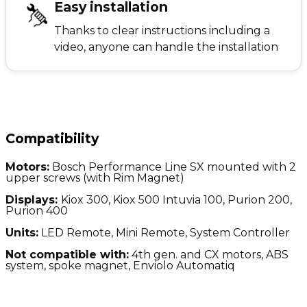
Easy installation
Thanks to clear instructions including a
video, anyone can handle the installation
Compatibility
Motors:
Bosch Performance Line SX mounted with 2
upper screws (with Rim Magnet)
Displays:
Kiox 300, Kiox 500 Intuvia 100, Purion 200,
Purion 400
Units:
LED Remote, Mini Remote, System Controller
Not compatible with:
4
th gen. and CX motors, ABS
system, spoke magnet, Enviolo Automatiq