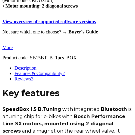
(Motor models BDU3145)
• Motor mounting: 2 diagonal screws
View overview of supported software versions
Not sure which one to choose? →
Buyer´s Guide
More
Product code:
SB15BT_B_1pcs_BOX
Description
Features & Compatibility
2
Reviews
3
Key features
SpeedBox 1.5 B.Tuning
with integrated
Bluetooth
is
a tuning chip for e-bikes with
Bosch Performance
Line SX
motors, mounted using 2 diagonal
screws
and a magnet on the rear wheel valve. It