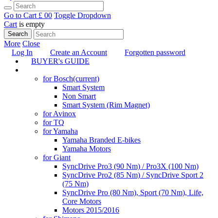
Go to Cart
£ 0
0
Toggle Dropdown
Cart
is empty
Search
More
Close
Log In
Create an Account
Forgotten password
BUYER's GUIDE
TUNING
for Bosch
(current)
Smart System
Non Smart
Smart System (Rim Magnet)
for Avinox
for TQ
for Yamaha
Yamaha Branded E-bikes
Yamaha Motors
for Giant
SyncDrive Pro3 (90 Nm) / Pro3X (100 Nm)
SyncDrive Pro2 (85 Nm) / SyncDrive Sport 2
(75 Nm)
SyncDrive Pro (80 Nm), Sport (70 Nm), Life,
Core Motors
Motors 2015/2016