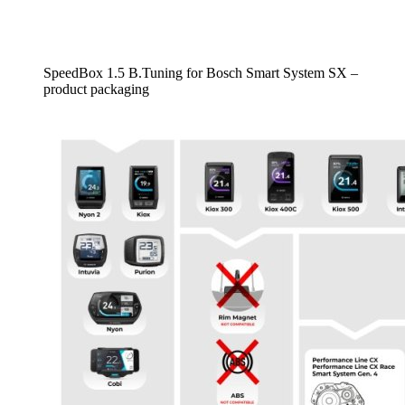
SpeedBox 1.5 B.Tuning for Bosch Smart System SX –
product packaging