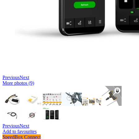
Previous
Next
More photos (9)
Previous
Next
Add to favourites
SpeedBox Connect