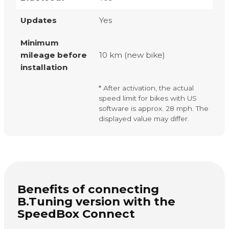
Updates
Yes
Minimum
mileage before
10 km (new bike)
installation
* After activation, the actual
speed limit for bikes with US
software is approx. 28 mph. The
displayed value may differ.
Benefits of connecting
B.Tuning version with the
SpeedBox Connect