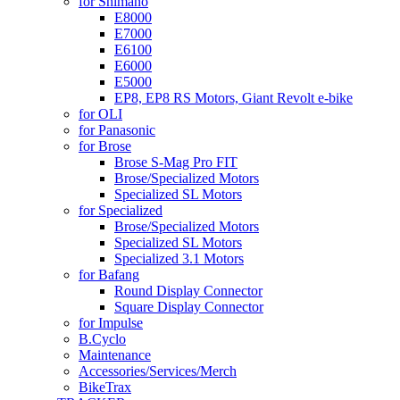
for Shimano
E8000
E7000
E6100
E6000
E5000
EP8, EP8 RS Motors, Giant Revolt e-bike
for OLI
for Panasonic
for Brose
Brose S-Mag Pro FIT
Brose/Specialized Motors
Specialized SL Motors
for Specialized
Brose/Specialized Motors
Specialized SL Motors
Specialized 3.1 Motors
for Bafang
Round Display Connector
Square Display Connector
for Impulse
B.Cyclo
Maintenance
Accessories/Services/Merch
BikeTrax