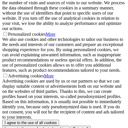
the number of visits and sources of visits to our website. We process
the data obtained through these cookies in a summary manner,
without the use of identifiers that point to specific users of our
website. If you turn off the use of analytical cookies in relation to
your visit, we lose the ability to analyze performance and optimize
our actions.
Personalized cookies
More
We also use cookies and other technologies to tailor our business to
the needs and interests of our customers and prepare an exceptional
shopping experience for you. By using personalized cookies, we
can avoid explaining unwanted information, such as inappropriate
product recommendations or useless special offers. In addition, the
use of personalized cookies allows us to offer you additional
features, such as product recommendations tailored to your needs.
Advertising cookies
More
Advertising cookies are used by us or our partners so that we can
display suitable content or advertisements both on our website and
on the websites of third parties. Thanks to this, we can create
profiles based on your interests, so-called pseudonymized profiles.
Based on this information, it is usually not possible to immediately
identify you, because only pseudonymized data is used. If you do
not consent, you will not be the recipient of content and ads tailored
to your interests.
I agree to the use of all cookies