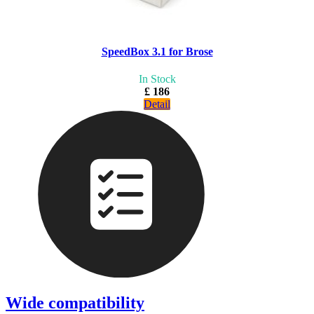
SpeedBox 3.1 for Brose
In Stock
£ 186
Detail
Wide compatibility