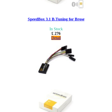
SpeedBox 3.1 B.Tuning for Brose
In Stock
£ 276
Detail