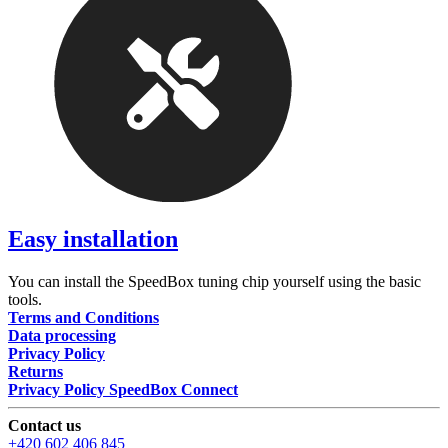
Easy installation
You can install the SpeedBox tuning chip yourself using the basic
tools.
Terms and Conditions
Data processing
Privacy Policy
Returns
Privacy Policy SpeedBox Connect
Contact us
+420 602 406 845