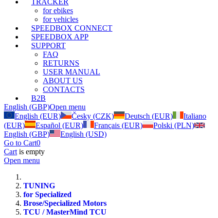
TRACKER
for ebikes
for vehicles
SPEEDBOX CONNECT
SPEEDBOX APP
SUPPORT
FAQ
RETURNS
USER MANUAL
ABOUT US
CONTACTS
B2B
English (GBP)
Open menu
English (EUR)
Česky (CZK)
Deutsch (EUR)
Italiano
(EUR)
Español (EUR)
Français (EUR)
Polski (PLN)
English (GBP)
English (USD)
Go to Cart
0
Cart
is empty
Open menu
TUNING
for Specialized
Brose/Specialized Motors
TCU / MasterMind TCU