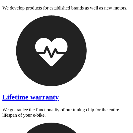
We develop products for established brands as well as new motors.
Lifetime warranty
We guarantee the functionality of our tuning chip for the entire
lifespan of your e-bike.