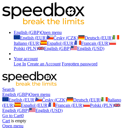
English (GBP)
Open menu
English (EUR)
Česky (CZK)
Deutsch (EUR)
Italiano (EUR)
Español (EUR)
Français (EUR)
Polski (PLN)
English (GBP)
English (USD)
Your account
Log In
Create an Account
Forgotten password
Search
English (GBP)
Open menu
English (EUR)
Česky (CZK)
Deutsch (EUR)
Italiano
(EUR)
Español (EUR)
Français (EUR)
Polski (PLN)
English (GBP)
English (USD)
Go to Cart
0
Cart
is empty
Open menu