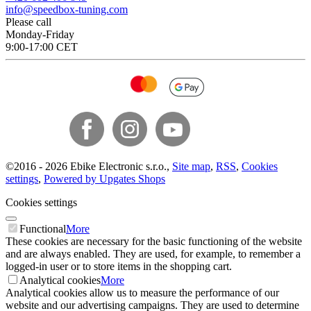
info@speedbox-tuning.com
Please call
Monday-Friday
9:00-17:00 CET
©
2016 -
2026
Ebike Electronic s.r.o.
,
Site map
,
RSS
,
Cookies
settings
,
Powered by Upgates Shops
Cookies settings
Functional
More
These cookies are necessary for the basic functioning of the website
and are always enabled. They are used, for example, to remember a
logged-in user or to store items in the shopping cart.
Analytical cookies
More
Analytical cookies allow us to measure the performance of our
website and our advertising campaigns. They are used to determine