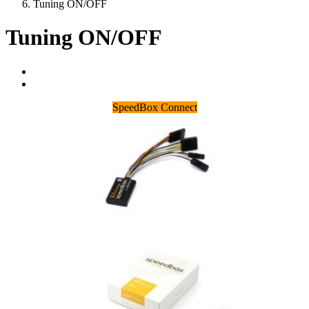
Tuning ON/OFF
Tuning ON/OFF
SpeedBox Connect