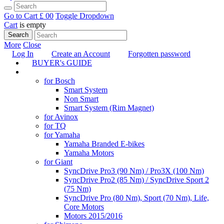
Go to Cart
£ 0
0
Toggle Dropdown
Cart
is empty
Search
More
Close
Log In
Create an Account
Forgotten password
BUYER's GUIDE
TUNING
for Bosch
Smart System
Non Smart
Smart System (Rim Magnet)
for Avinox
for TQ
for Yamaha
Yamaha Branded E-bikes
Yamaha Motors
for Giant
SyncDrive Pro3 (90 Nm) / Pro3X (100 Nm)
SyncDrive Pro2 (85 Nm) / SyncDrive Sport 2
(75 Nm)
SyncDrive Pro (80 Nm), Sport (70 Nm), Life,
Core Motors
Motors 2015/2016