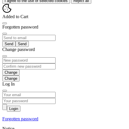
I agree to the use of selected cookies
Reject all
Added to Cart
Forgotten password
Send
Change password
Change
Log In
Login
Forgotten password
Notice