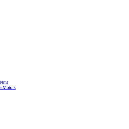
5 Nm)
e Motors