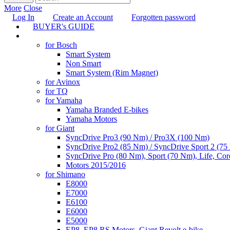
More
Close
Log In
Create an Account
Forgotten password
BUYER's GUIDE
TUNING
for Bosch
Smart System
Non Smart
Smart System (Rim Magnet)
for Avinox
for TQ
for Yamaha
Yamaha Branded E-bikes
Yamaha Motors
for Giant
SyncDrive Pro3 (90 Nm) / Pro3X (100 Nm)
SyncDrive Pro2 (85 Nm) / SyncDrive Sport 2 (7
SyncDrive Pro (80 Nm), Sport (70 Nm), Life, Cor
Motors 2015/2016
for Shimano
E8000
E7000
E6100
E6000
E5000
EP8, EP8 RS Motors, Giant Revolt e-bike