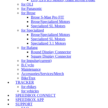
for OLI
for Panasonic
for Brose
Brose S-Mag Pro FIT
Brose/Specialized Motors
Specialized SL Motors
for Specialized
Brose/Specialized Motors
Specialized SL Motors
Specialized 3.1 Motors
for Bafang
Round Display Connector
Square Display Connector
for Impulse
(current)
B.Cyclo
Maintenance
Accessories/Services/Merch
BikeTrax
TRACKER
for ebikes
for vehicles
SPEEDBOX CONNECT
SPEEDBOX APP
SUPPORT