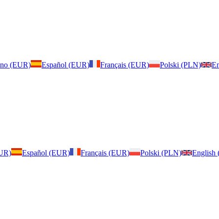
iano (EUR)
Español (EUR)
Français (EUR)
Polski (PLN)
En
EUR)
Español (EUR)
Français (EUR)
Polski (PLN)
English