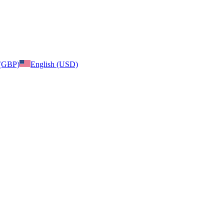
 (GBP)
English (USD)