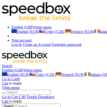
English (GBP)
Open menu
English (EUR)
Česky (CZK)
Deutsch (EUR)
Ital
Your account
Log In
Create an Account
Forgotten password
Search
English (GBP)
Open menu
English (EUR)
Česky (CZK)
Deutsch (EUR)
Italiano (
Go to Cart
0
Cart
is empty
Open menu
Go to Cart
£ 0
0
Toggle Dropdown
Cart
is empty
Search