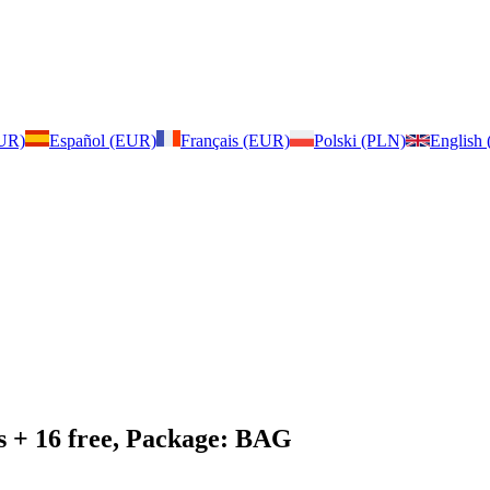
EUR)
Español (EUR)
Français (EUR)
Polski (PLN)
English
s + 16 free, Package: BAG