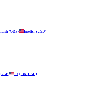
glish (GBP)
English (USD)
 (GBP)
English (USD)