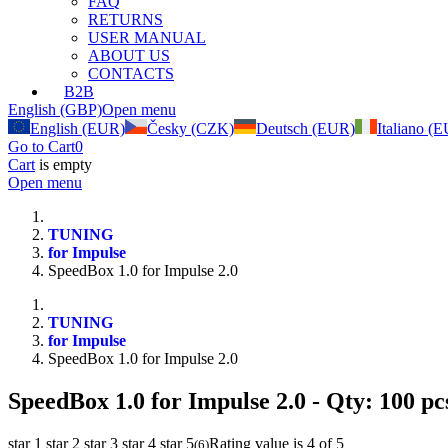
FAQ
RETURNS
USER MANUAL
ABOUT US
CONTACTS
B2B
English (GBP)
Open menu
English (EUR)
Česky (CZK)
Deutsch (EUR)
Italiano (
Go to Cart
0
Cart
is empty
Open menu
TUNING
for Impulse
SpeedBox 1.0 for Impulse 2.0
TUNING
for Impulse
SpeedBox 1.0 for Impulse 2.0
SpeedBox 1.0 for Impulse 2.0
- Qty: 100 pc
star 1
star 2
star 3
star 4
star 5
Rating value is 4 of 5
(
6
)