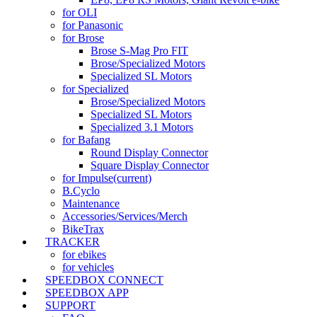
for OLI
for Panasonic
for Brose
Brose S-Mag Pro FIT
Brose/Specialized Motors
Specialized SL Motors
for Specialized
Brose/Specialized Motors
Specialized SL Motors
Specialized 3.1 Motors
for Bafang
Round Display Connector
Square Display Connector
for Impulse
(current)
B.Cyclo
Maintenance
Accessories/Services/Merch
BikeTrax
TRACKER
for ebikes
for vehicles
SPEEDBOX CONNECT
SPEEDBOX APP
SUPPORT