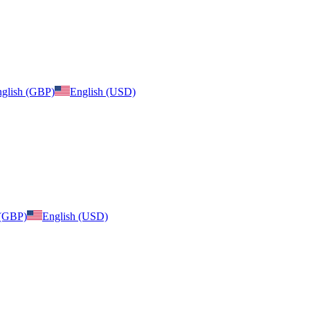
glish (GBP)
English (USD)
 (GBP)
English (USD)