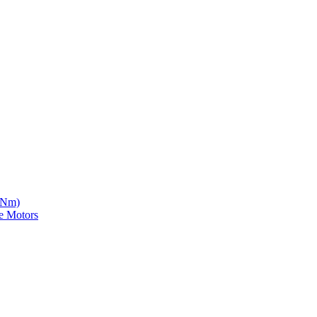
5 Nm)
e Motors