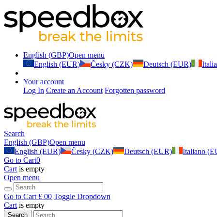
English (GBP)
Open menu
English (EUR)
Česky (CZK)
Deutsch (EUR)
Ital
Your account
Log In
Create an Account
Forgotten password
Search
English (GBP)
Open menu
English (EUR)
Česky (CZK)
Deutsch (EUR)
Italiano (
Go to Cart
0
Cart
is empty
Open menu
Go to Cart
£ 0
0
Toggle Dropdown
Cart
is empty
Search