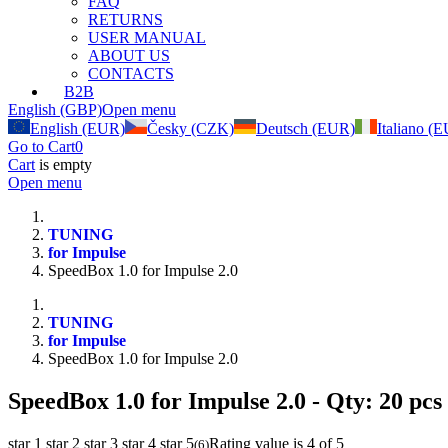
FAQ
RETURNS
USER MANUAL
ABOUT US
CONTACTS
B2B
English (GBP)
Open menu
English (EUR)
Česky (CZK)
Deutsch (EUR)
Italiano (
Go to Cart
0
Cart
is empty
Open menu
TUNING
for Impulse
SpeedBox 1.0 for Impulse 2.0
TUNING
for Impulse
SpeedBox 1.0 for Impulse 2.0
SpeedBox 1.0 for Impulse 2.0
- Qty: 20 pcs
star 1
star 2
star 3
star 4
star 5
Rating value is 4 of 5
(
6
)