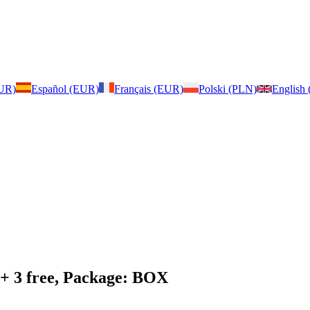
EUR)
Español (EUR)
Français (EUR)
Polski (PLN)
English
 + 3 free, Package: BOX