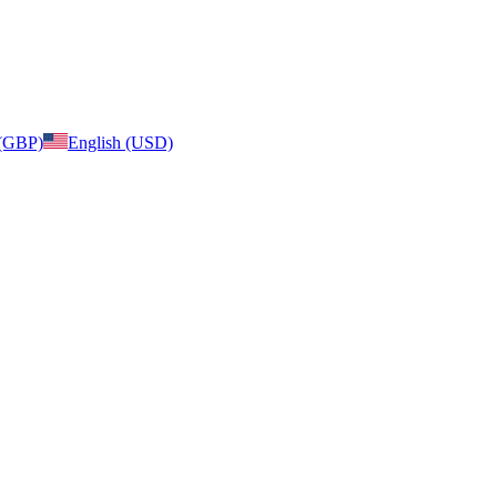
 (GBP)
English (USD)