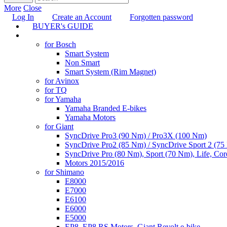
More
Close
Log In
Create an Account
Forgotten password
BUYER's GUIDE
TUNING
for Bosch
Smart System
Non Smart
Smart System (Rim Magnet)
for Avinox
for TQ
for Yamaha
Yamaha Branded E-bikes
Yamaha Motors
for Giant
SyncDrive Pro3 (90 Nm) / Pro3X (100 Nm)
SyncDrive Pro2 (85 Nm) / SyncDrive Sport 2 (7
SyncDrive Pro (80 Nm), Sport (70 Nm), Life, Cor
Motors 2015/2016
for Shimano
E8000
E7000
E6100
E6000
E5000
EP8, EP8 RS Motors, Giant Revolt e-bike