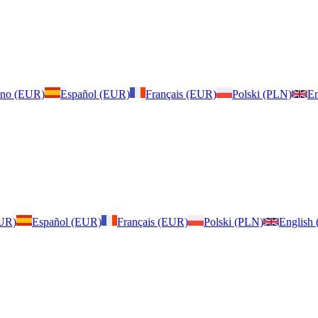
iano (EUR)
Español (EUR)
Français (EUR)
Polski (PLN)
En
EUR)
Español (EUR)
Français (EUR)
Polski (PLN)
English