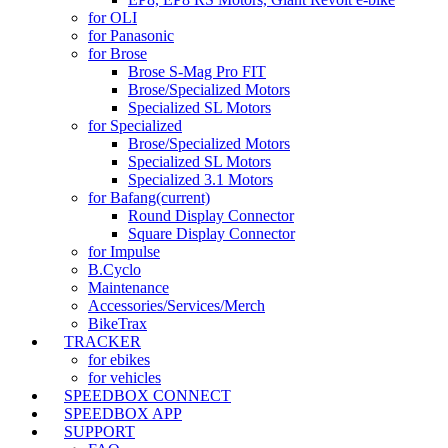
for OLI
for Panasonic
for Brose
Brose S-Mag Pro FIT
Brose/Specialized Motors
Specialized SL Motors
for Specialized
Brose/Specialized Motors
Specialized SL Motors
Specialized 3.1 Motors
for Bafang
(current)
Round Display Connector
Square Display Connector
for Impulse
B.Cyclo
Maintenance
Accessories/Services/Merch
BikeTrax
TRACKER
for ebikes
for vehicles
SPEEDBOX CONNECT
SPEEDBOX APP
SUPPORT