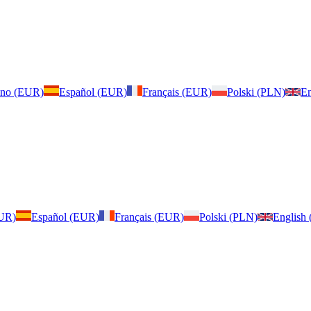
iano (EUR)
Español (EUR)
Français (EUR)
Polski (PLN)
En
EUR)
Español (EUR)
Français (EUR)
Polski (PLN)
English