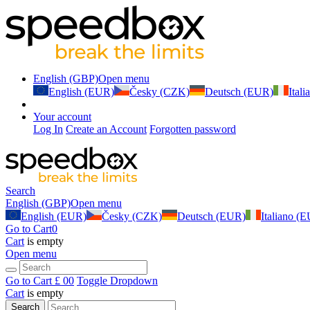
English (GBP)
Open menu
English (EUR)
Česky (CZK)
Deutsch (EUR)
Ital
Your account
Log In
Create an Account
Forgotten password
Search
English (GBP)
Open menu
English (EUR)
Česky (CZK)
Deutsch (EUR)
Italiano (
Go to Cart
0
Cart
is empty
Open menu
Go to Cart
£ 0
0
Toggle Dropdown
Cart
is empty
Search