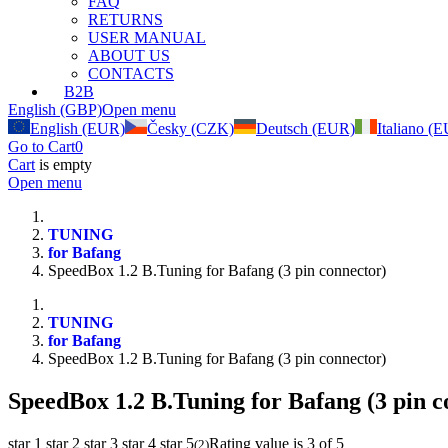
FAQ
RETURNS
USER MANUAL
ABOUT US
CONTACTS
B2B
English (GBP)
Open menu
English (EUR)
Česky (CZK)
Deutsch (EUR)
Italiano (
Go to Cart
0
Cart
is empty
Open menu
TUNING
for Bafang
SpeedBox 1.2 B.Tuning for Bafang (3 pin connector)
TUNING
for Bafang
SpeedBox 1.2 B.Tuning for Bafang (3 pin connector)
SpeedBox 1.2 B.Tuning for Bafang (3 pin c
star 1
star 2
star 3
star 4
star 5
Rating value is 3 of 5
(
2
)