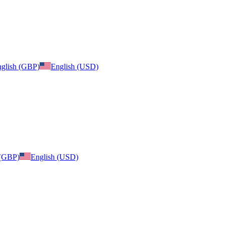
glish (GBP)
English (USD)
 (GBP)
English (USD)