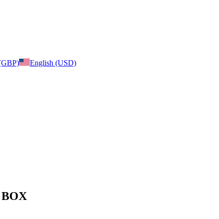
 (GBP)
English (USD)
e: BOX