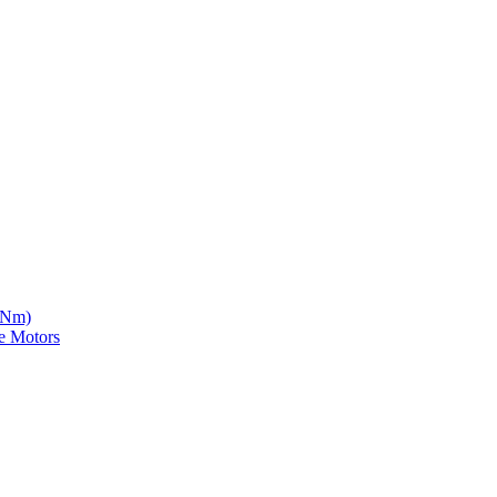
5 Nm)
e Motors