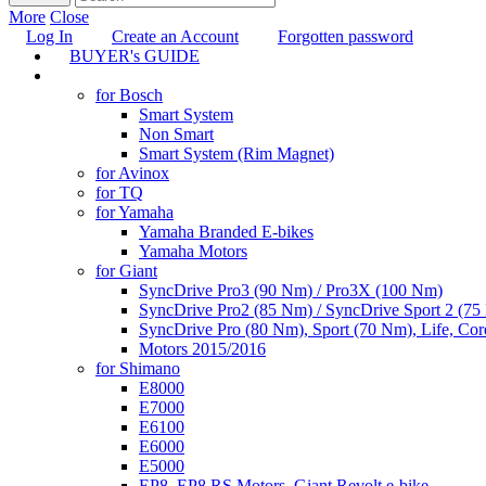
More
Close
Log In
Create an Account
Forgotten password
BUYER's GUIDE
TUNING
for Bosch
Smart System
Non Smart
Smart System (Rim Magnet)
for Avinox
for TQ
for Yamaha
Yamaha Branded E-bikes
Yamaha Motors
for Giant
SyncDrive Pro3 (90 Nm) / Pro3X (100 Nm)
SyncDrive Pro2 (85 Nm) / SyncDrive Sport 2 (7
SyncDrive Pro (80 Nm), Sport (70 Nm), Life, Cor
Motors 2015/2016
for Shimano
E8000
E7000
E6100
E6000
E5000
EP8, EP8 RS Motors, Giant Revolt e-bike