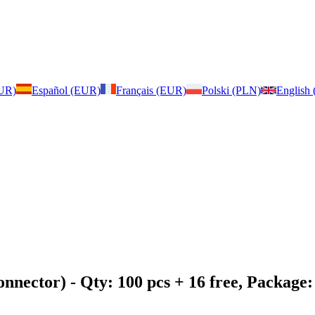
EUR)
Español (EUR)
Français (EUR)
Polski (PLN)
English
onnector)
- Qty: 100 pcs + 16 free, Packag