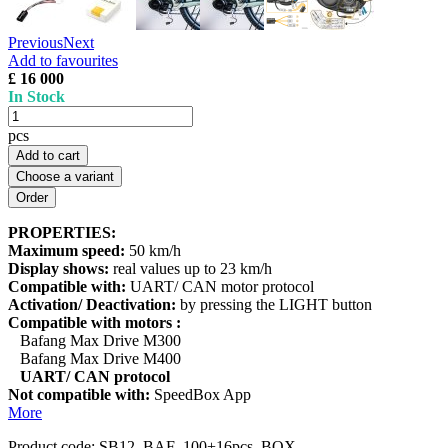
Previous
Next
Add to favourites
£ 16 000
In Stock
pcs
Add to cart
Choose a variant
PROPERTIES:
Maximum speed:
50 km/h
Display shows:
real values up to 23 km/h
Compatible with:
UART/ CAN motor protocol
Activation/ Deactivation:
by pressing the LIGHT button
Compatible with motors :
Bafang Max Drive M300
Bafang Max Drive M400
UART/ CAN protocol
Not compatible with:
SpeedBox App
More
Product code:
SB12_BAF_100+16pcs_BOX