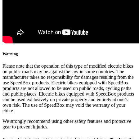
Warning
Please note that the operation of this type of modified electric bikes
on public roads may be against the law in some countries. The
manufacturer takes no responsibility for damages resulting from the
use SpeedBox products. Electric bikes equipped with SpeedBox
products are not allowed to be used on public roads, cycling paths
and public places. Electric bikes equipped with SpeedBox products
can be used exclusively on private property and entirely at one’s
own risk. The use of SpeedBox may void the warranty of your
ebike.
We strongly recommend using other safety features and protective
gear to prevent injuries.