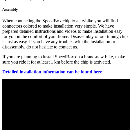
Assembly
When connecting the SpeedBox chip to an e-bike you will find
connectors colored to make installation very simple. We have
prepared detailed instructions and videos to make installation easy
for you in the comfort of your home. Disassembly of our tuning chip
is just as easy. If you have any troubles with the installation or
disassembly, do not hesitate to contact us.
If you are planning to install SpeedBox on a brand-new bike, make
sure you ride it for at least 1 km before the chip is activated.
Detailed installation information can be found here