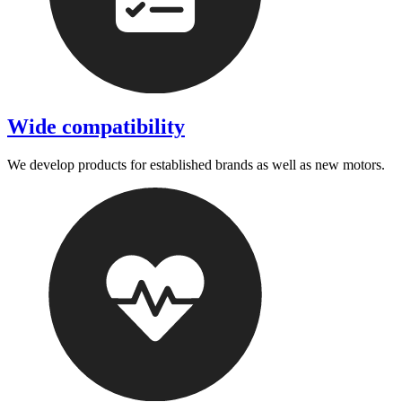
Wide compatibility
We develop products for established brands as well as new motors.