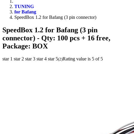
TUNING
for Bafang
SpeedBox 1.2 for Bafang (3 pin connector)
SpeedBox 1.2 for Bafang (3 pin
connector)
- Qty: 100 pcs + 16 free,
Package: BOX
star 1
star 2
star 3
star 4
star 5
Rating value is 5 of 5
(
2
)