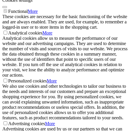
Cookies settings
Functional
More
These cookies are necessary for the basic functioning of the website
and are always enabled. They are used, for example, to remember a
logged-in user or to store items in the shopping cart.
Analytical cookies
More
Analytical cookies allow us to measure the performance of our
website and our advertising campaigns. They are used to determine
the number of visits and sources of visits to our website. We process
the data obtained through these cookies in a summary manner,
without the use of identifiers that point to specific users of our
website. If you turn off the use of analytical cookies in relation to
your visit, we lose the ability to analyze performance and optimize
our actions.
Personalized cookies
More
We also use cookies and other technologies to tailor our business to
the needs and interests of our customers and prepare an exceptional
shopping experience for you. By using personalized cookies, we
can avoid explaining unwanted information, such as inappropriate
product recommendations or useless special offers. In addition, the
use of personalized cookies allows us to offer you additional
features, such as product recommendations tailored to your needs.
Advertising cookies
More
Advertising cookies are used by us or our partners so that we can