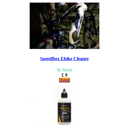
SpeedBox Ebike Cleaner
In Stock
£ 9
Detail