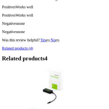
Positives
Works well
Positives
Works well
Negatives
none
Negatives
none
Was this review helpful?
Yes
No
(0)
(0)
Related products (4)
Related products
4