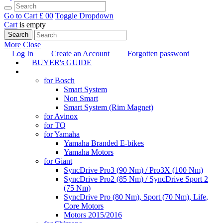
Go to Cart
£ 0
0
Toggle Dropdown
Cart
is empty
Search
More
Close
Log In
Create an Account
Forgotten password
BUYER's GUIDE
TUNING
for Bosch
Smart System
Non Smart
Smart System (Rim Magnet)
for Avinox
for TQ
for Yamaha
Yamaha Branded E-bikes
Yamaha Motors
for Giant
SyncDrive Pro3 (90 Nm) / Pro3X (100 Nm)
SyncDrive Pro2 (85 Nm) / SyncDrive Sport 2
(75 Nm)
SyncDrive Pro (80 Nm), Sport (70 Nm), Life,
Core Motors
Motors 2015/2016