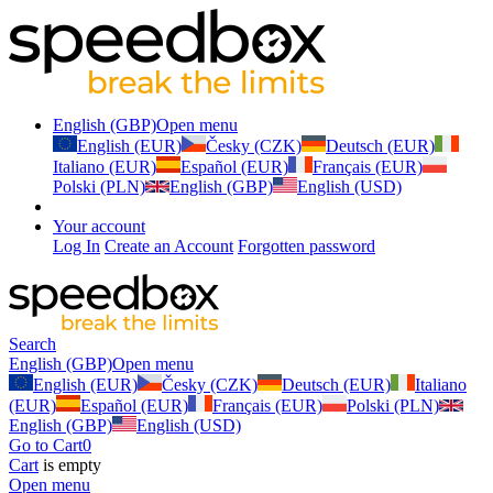
English (GBP)
Open menu
English (EUR)
Česky (CZK)
Deutsch (EUR)
Italiano (EUR)
Español (EUR)
Français (EUR)
Polski (PLN)
English (GBP)
English (USD)
Your account
Log In
Create an Account
Forgotten password
Search
English (GBP)
Open menu
English (EUR)
Česky (CZK)
Deutsch (EUR)
Italiano
(EUR)
Español (EUR)
Français (EUR)
Polski (PLN)
English (GBP)
English (USD)
Go to Cart
0
Cart
is empty
Open menu