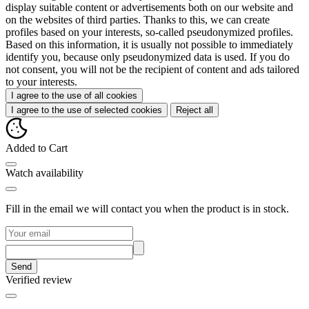
display suitable content or advertisements both on our website and
on the websites of third parties. Thanks to this, we can create
profiles based on your interests, so-called pseudonymized profiles.
Based on this information, it is usually not possible to immediately
identify you, because only pseudonymized data is used. If you do
not consent, you will not be the recipient of content and ads tailored
to your interests.
I agree to the use of all cookies
I agree to the use of selected cookies
Reject all
Added to Cart
Watch availability
Fill in the email we will contact you when the product is in stock.
Send
Verified review