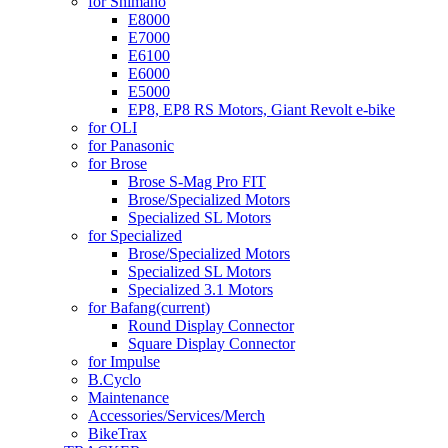
for Shimano
E8000
E7000
E6100
E6000
E5000
EP8, EP8 RS Motors, Giant Revolt e-bike
for OLI
for Panasonic
for Brose
Brose S-Mag Pro FIT
Brose/Specialized Motors
Specialized SL Motors
for Specialized
Brose/Specialized Motors
Specialized SL Motors
Specialized 3.1 Motors
for Bafang
(current)
Round Display Connector
Square Display Connector
for Impulse
B.Cyclo
Maintenance
Accessories/Services/Merch
BikeTrax