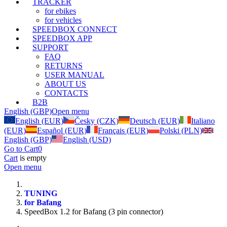
TRACKER
for ebikes
for vehicles
SPEEDBOX CONNECT
SPEEDBOX APP
SUPPORT
FAQ
RETURNS
USER MANUAL
ABOUT US
CONTACTS
B2B
English (GBP)
Open menu
English (EUR)
Česky (CZK)
Deutsch (EUR)
Italiano
(EUR)
Español (EUR)
Français (EUR)
Polski (PLN)
English (GBP)
English (USD)
Go to Cart
0
Cart
is empty
Open menu
TUNING
for Bafang
SpeedBox 1.2 for Bafang (3 pin connector)