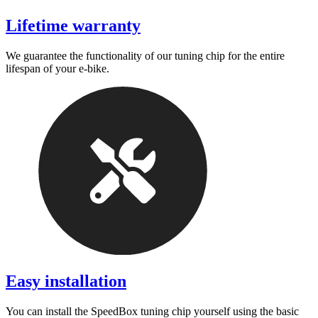
Lifetime warranty
We guarantee the functionality of our tuning chip for the entire
lifespan of your e-bike.
Easy installation
You can install the SpeedBox tuning chip yourself using the basic