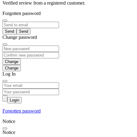
Verified review from a registered customer.
Forgotten password
Send
Change password
Change
Log In
Login
Forgotten password
Notice
Notice