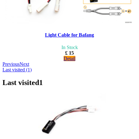
Light Cable for Bafang
In Stock
£ 15
Detail
Previous
Next
Last visited (1)
Last visited
1