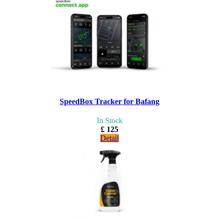
SpeedBox Tracker for Bafang
In Stock
£ 125
Detail