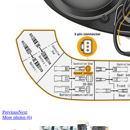
Previous
Next
More photos (6)