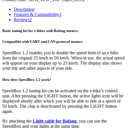
Description
Features & Compatibility
2
Reviews
2
Basic tuning kit for e-bikes with Bafang motors.
Compatible with UART and CAN protocol motors.
SpeedBox 1.2 enables you to double the speed limit of an e-bike
from the original 25 km/h to 50 km/h.
When in use, the actual speed
will appear on your display up to 23 km/h.
The display also shows
your trip and other aspects of your ride.
How does SpeedBox 1.2 work?
SpeedBox 1.2 tuning kit can be activated on the e-bike’s control
unit. After pressing the LIGHT button, the active lights icon will be
displayed shortly after which you will be able to ride at a speed of
50 km/h. The chip is deactivated by pressing the LIGHT button
again.
By attaching the
Light cable for Bafang
, you can use the
SpeedBox and your lights at the same time.