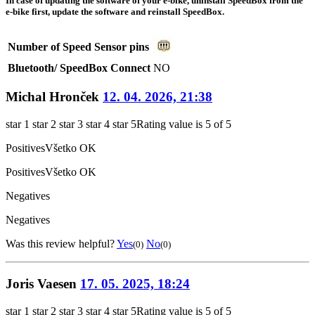
In case of updating the software of your e-bike, uninstall SpeedBox from the
e-bike first, update the software and reinstall SpeedBox.
Number of Speed Sensor pins
Bluetooth/ SpeedBox Connect
NO
Michal Hronček
12. 04. 2026, 21:38
star 1
star 2
star 3
star 4
star 5
Rating value is 5 of 5
Positives
Všetko OK
Positives
Všetko OK
Negatives
Negatives
Was this review helpful?
Yes
No
(0)
(0)
Joris Vaesen
17. 05. 2025, 18:24
star 1
star 2
star 3
star 4
star 5
Rating value is 5 of 5