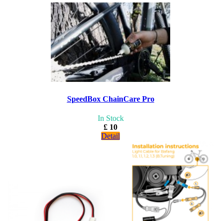
SpeedBox ChainCare Pro
In Stock
£ 10
Detail