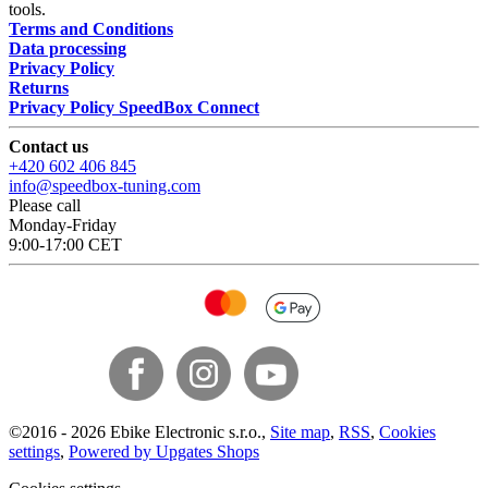
tools.
Terms and Conditions
Data processing
Privacy Policy
Returns
Privacy Policy SpeedBox Connect
Contact us
+420 602 406 845
info@speedbox-tuning.com
Please call
Monday-Friday
9:00-17:00 CET
©
2016 -
2026
Ebike Electronic s.r.o.
,
Site map
,
RSS
,
Cookies
settings
,
Powered by Upgates Shops