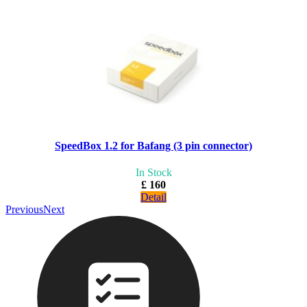
SpeedBox 1.2 for Bafang (3 pin connector)
In Stock
£ 160
Detail
Previous
Next