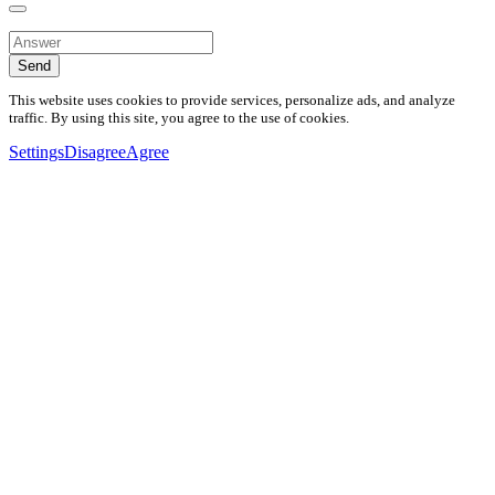
Send
This website uses cookies to provide services, personalize ads, and analyze
traffic. By using this site, you agree to the use of cookies.
Settings
Disagree
Agree