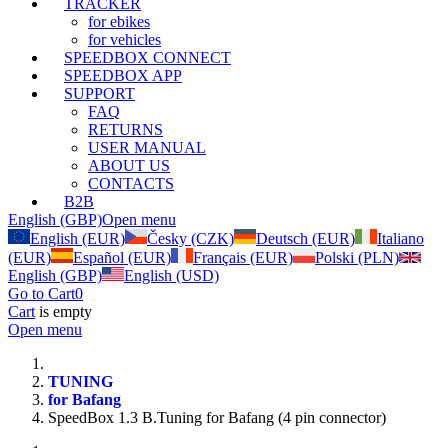
TRACKER
for ebikes
for vehicles
SPEEDBOX CONNECT
SPEEDBOX APP
SUPPORT
FAQ
RETURNS
USER MANUAL
ABOUT US
CONTACTS
B2B
English (GBP)
Open menu
English (EUR)
Česky (CZK)
Deutsch (EUR)
Italiano
(EUR)
Español (EUR)
Français (EUR)
Polski (PLN)
English (GBP)
English (USD)
Go to Cart
0
Cart
is empty
Open menu
TUNING
for Bafang
SpeedBox 1.3 B.Tuning for Bafang (4 pin connector)