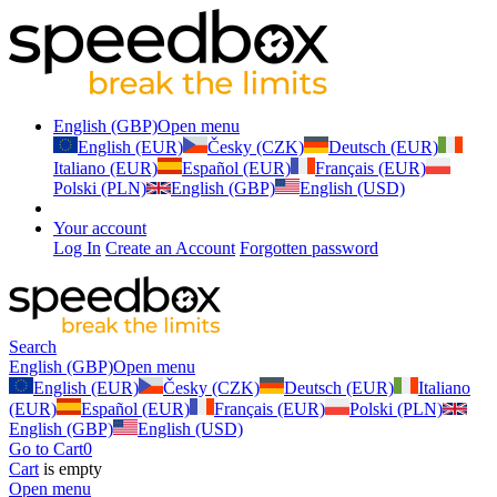
English (GBP)
Open menu
English (EUR)
Česky (CZK)
Deutsch (EUR)
Italiano (EUR)
Español (EUR)
Français (EUR)
Polski (PLN)
English (GBP)
English (USD)
Your account
Log In
Create an Account
Forgotten password
Search
English (GBP)
Open menu
English (EUR)
Česky (CZK)
Deutsch (EUR)
Italiano
(EUR)
Español (EUR)
Français (EUR)
Polski (PLN)
English (GBP)
English (USD)
Go to Cart
0
Cart
is empty
Open menu