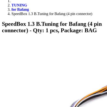
TUNING
for Bafang
SpeedBox 1.3 B.Tuning for Bafang (4 pin connector)
SpeedBox 1.3 B.Tuning for Bafang (4 pin
connector)
- Qty: 1 pcs, Package: BAG