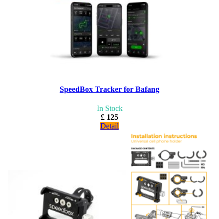
SpeedBox Tracker for Bafang
In Stock
£ 125
Detail