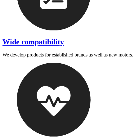
Wide compatibility
We develop products for established brands as well as new motors.