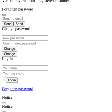
Verified review from a registered customer.
Forgotten password
Send
Change password
Change
Log In
Login
Forgotten password
Notice
Notice