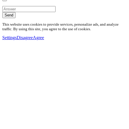
Send
This website uses cookies to provide services, personalize ads, and analyze
traffic. By using this site, you agree to the use of cookies.
Settings
Disagree
Agree