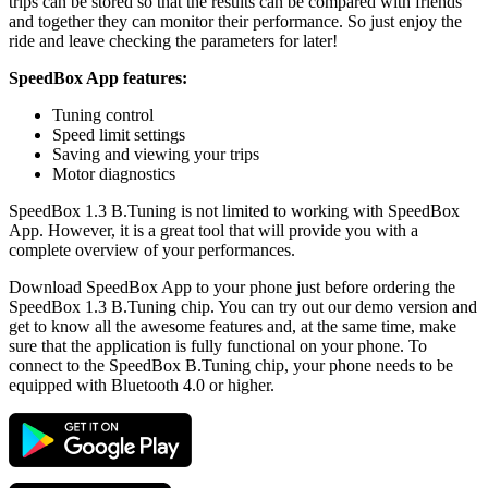
trips can be stored so that the results can be compared with friends
and together they can monitor their performance. So just enjoy the
ride and leave checking the parameters for later!
SpeedBox App features:
Tuning control
Speed limit settings
Saving and viewing your trips
Motor diagnostics
SpeedBox 1.3 B.Tuning is not limited to working with SpeedBox
App. However, it is a great tool that will provide you with a
complete overview of your performances.
Download SpeedBox App to your phone just before ordering the
SpeedBox 1.3 B.Tuning chip. You can try out our demo version and
get to know all the awesome features and, at the same time, make
sure that the application is fully functional on your phone. To
connect to the SpeedBox B.Tuning chip, your phone needs to be
equipped with Bluetooth 4.0 or higher.