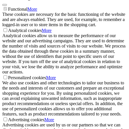
Functional
More
These cookies are necessary for the basic functioning of the website
and are always enabled. They are used, for example, to remember a
logged-in user or to store items in the shopping cart.
Analytical cookies
More
Analytical cookies allow us to measure the performance of our
website and our advertising campaigns. They are used to determine
the number of visits and sources of visits to our website. We process
the data obtained through these cookies in a summary manner,
without the use of identifiers that point to specific users of our
website. If you turn off the use of analytical cookies in relation to
your visit, we lose the ability to analyze performance and optimize
our actions.
Personalized cookies
More
We also use cookies and other technologies to tailor our business to
the needs and interests of our customers and prepare an exceptional
shopping experience for you. By using personalized cookies, we
can avoid explaining unwanted information, such as inappropriate
product recommendations or useless special offers. In addition, the
use of personalized cookies allows us to offer you additional
features, such as product recommendations tailored to your needs.
Advertising cookies
More
Advertising cookies are used by us or our partners so that we can