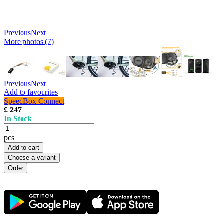
Previous
Next
More photos (7)
Previous
Next
Add to favourites
SpeedBox Connect
£ 247
In Stock
pcs
Add to cart
Choose a variant