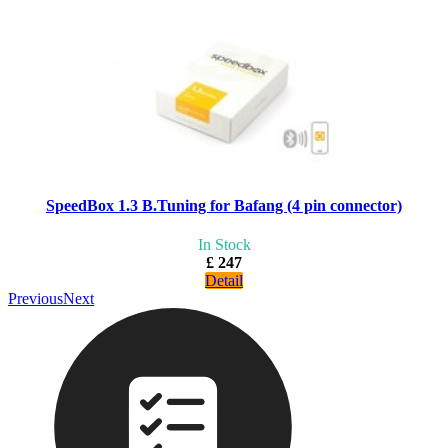
SpeedBox 1.3 B.Tuning for Bafang (4 pin connector)
In Stock
£ 247
Detail
Previous
Next