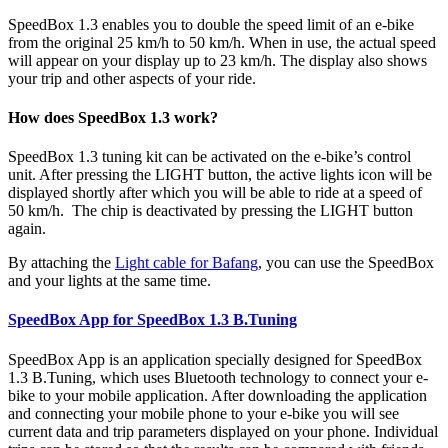
SpeedBox 1.3 enables you to double the speed limit of an e-bike
from the original 25 km/h to 50 km/h.
When in use, the actual speed
will appear on your display up to 23 km/h
. The display also shows
your trip and other aspects of your ride.
How does SpeedBox 1.3 work?
SpeedBox 1.3 tuning kit can be activated on the e-bike’s control
unit. After pressing the LIGHT button, the active lights icon will be
displayed shortly after which you will be able to ride at a speed of
50 km/h. The chip is deactivated by pressing the LIGHT button
again.
By attaching the
Light cable for Bafang
, you can use the SpeedBox
and your lights at the same time.
SpeedBox App for SpeedBox 1.3 B.Tuning
SpeedBox App is an application specially designed for SpeedBox
1.3 B.Tuning, which uses Bluetooth technology to connect your e-
bike to your mobile application. After downloading the application
and connecting your mobile phone to your e-bike you will see
current data and trip parameters displayed on your phone. Individual