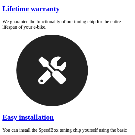
Lifetime warranty
We guarantee the functionality of our tuning chip for the entire
lifespan of your e-bike.
Easy installation
You can install the SpeedBox tuning chip yourself using the basic