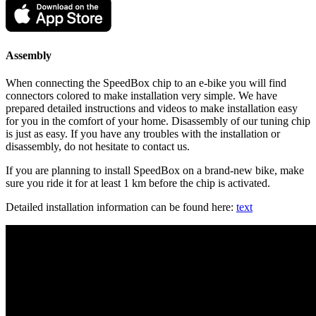
Assembly
When connecting the SpeedBox chip to an e-bike you will find
connectors colored to make installation very simple. We have
prepared detailed instructions and videos to make installation easy
for you in the comfort of your home. Disassembly of our tuning chip
is just as easy. If you have any troubles with the installation or
disassembly, do not hesitate to contact us.
If you are planning to install SpeedBox on a brand-new bike, make
sure you ride it for at least 1 km before the chip is activated.
Detailed installation information can be found here:
text