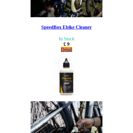
SpeedBox Ebike Cleaner
In Stock
£ 9
Detail