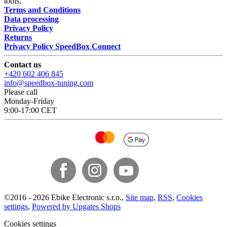
tools.
Terms and Conditions
Data processing
Privacy Policy
Returns
Privacy Policy SpeedBox Connect
Contact us
+420 602 406 845
info@speedbox-tuning.com
Please call
Monday-Friday
9:00-17:00 CET
©
2016 -
2026
Ebike Electronic s.r.o.
,
Site map
,
RSS
,
Cookies
settings
,
Powered by Upgates Shops
Cookies settings