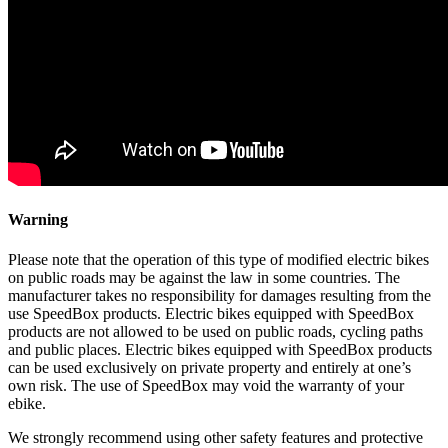
Warning
Please note that the operation of this type of modified electric bikes
on public roads may be against the law in some countries. The
manufacturer takes no responsibility for damages resulting from the
use SpeedBox products. Electric bikes equipped with SpeedBox
products are not allowed to be used on public roads, cycling paths
and public places. Electric bikes equipped with SpeedBox products
can be used exclusively on private property and entirely at one’s
own risk. The use of SpeedBox may void the warranty of your
ebike.
We strongly recommend using other safety features and protective