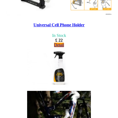
Universal Cell Phone Holder
In Stock
£ 22
Detail