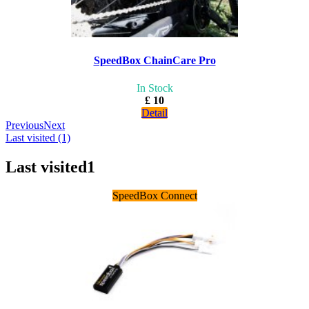
SpeedBox ChainCare Pro
In Stock
£ 10
Detail
Previous
Next
Last visited (1)
Last visited
1
SpeedBox Connect