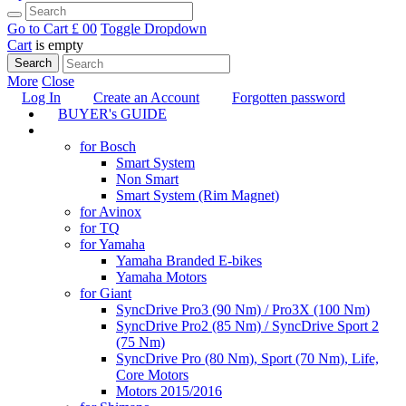
Go to Cart
£ 0
0
Toggle Dropdown
Cart
is empty
Search
More
Close
Log In
Create an Account
Forgotten password
BUYER's GUIDE
TUNING
for Bosch
Smart System
Non Smart
Smart System (Rim Magnet)
for Avinox
for TQ
for Yamaha
Yamaha Branded E-bikes
Yamaha Motors
for Giant
SyncDrive Pro3 (90 Nm) / Pro3X (100 Nm)
SyncDrive Pro2 (85 Nm) / SyncDrive Sport 2
(75 Nm)
SyncDrive Pro (80 Nm), Sport (70 Nm), Life,
Core Motors
Motors 2015/2016