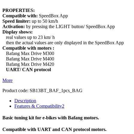
PROPERTIES:
Compatible with:
SpeedBox App
Speed limiter:
up to 50 km/h
Activation:
by pressing the LIGHT button/ SpeedBox App
Display shows:
real values up to 23 km/ h
then the actual values are only displayed in the SpeedBox App
Compatible with motors :
Bafang Max Drive M300
Bafang Max Drive M400
Bafang Max Drive M420
UART/ CAN protocol
More
Product code:
SB13BT_BAF_1pcs_BAG
Description
Features & Compatibility
2
Basic tuning kit for e-bikes with Bafang motors.
Compatible with UART and CAN protocol motors.