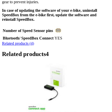
gear to prevent injuries.
In case of updating the software of your e-bike, uninstall
SpeedBox from the e-bike first, update the software and
reinstall SpeedBox.
Number of Speed Sensor pins
Bluetooth/ SpeedBox Connect
YES
Related products (4)
Related products
4