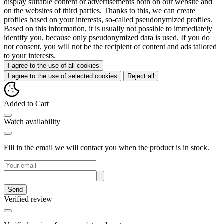
display suitable content or advertisements both on our website and
on the websites of third parties. Thanks to this, we can create
profiles based on your interests, so-called pseudonymized profiles.
Based on this information, it is usually not possible to immediately
identify you, because only pseudonymized data is used. If you do
not consent, you will not be the recipient of content and ads tailored
to your interests.
I agree to the use of all cookies
I agree to the use of selected cookies
Reject all
Added to Cart
Watch availability
Fill in the email we will contact you when the product is in stock.
Send
Verified review