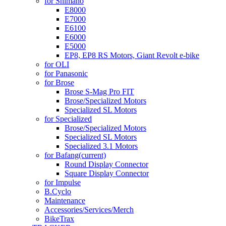
for Shimano
E8000
E7000
E6100
E6000
E5000
EP8, EP8 RS Motors, Giant Revolt e-bike
for OLI
for Panasonic
for Brose
Brose S-Mag Pro FIT
Brose/Specialized Motors
Specialized SL Motors
for Specialized
Brose/Specialized Motors
Specialized SL Motors
Specialized 3.1 Motors
for Bafang
(current)
Round Display Connector
Square Display Connector
for Impulse
B.Cyclo
Maintenance
Accessories/Services/Merch
BikeTrax