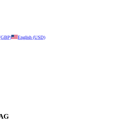
 (GBP)
English (USD)
BAG