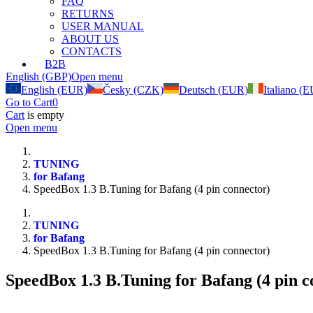
FAQ
RETURNS
USER MANUAL
ABOUT US
CONTACTS
B2B
English (GBP)
Open menu
English (EUR)
Česky (CZK)
Deutsch (EUR)
Italiano (
Go to Cart
0
Cart
is empty
Open menu
TUNING
for Bafang
SpeedBox 1.3 B.Tuning for Bafang (4 pin connector)
TUNING
for Bafang
SpeedBox 1.3 B.Tuning for Bafang (4 pin connector)
SpeedBox 1.3 B.Tuning for Bafang (4 pin c