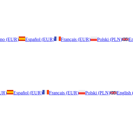
iano (EUR)
Español (EUR)
Français (EUR)
Polski (PLN)
En
EUR)
Español (EUR)
Français (EUR)
Polski (PLN)
English