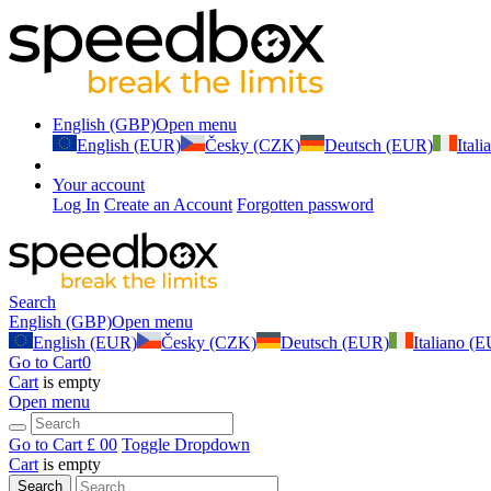
English (GBP)
Open menu
English (EUR)
Česky (CZK)
Deutsch (EUR)
Ital
Your account
Log In
Create an Account
Forgotten password
Search
English (GBP)
Open menu
English (EUR)
Česky (CZK)
Deutsch (EUR)
Italiano (
Go to Cart
0
Cart
is empty
Open menu
Go to Cart
£ 0
0
Toggle Dropdown
Cart
is empty
Search