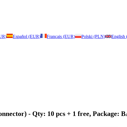
EUR)
Español (EUR)
Français (EUR)
Polski (PLN)
English
onnector)
- Qty: 10 pcs + 1 free, Package: 