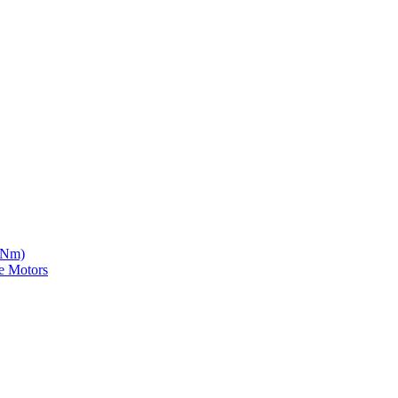
5 Nm)
e Motors