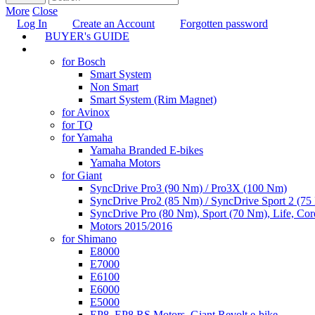
More
Close
Log In
Create an Account
Forgotten password
BUYER's GUIDE
TUNING
for Bosch
Smart System
Non Smart
Smart System (Rim Magnet)
for Avinox
for TQ
for Yamaha
Yamaha Branded E-bikes
Yamaha Motors
for Giant
SyncDrive Pro3 (90 Nm) / Pro3X (100 Nm)
SyncDrive Pro2 (85 Nm) / SyncDrive Sport 2 (7
SyncDrive Pro (80 Nm), Sport (70 Nm), Life, Cor
Motors 2015/2016
for Shimano
E8000
E7000
E6100
E6000
E5000
EP8, EP8 RS Motors, Giant Revolt e-bike