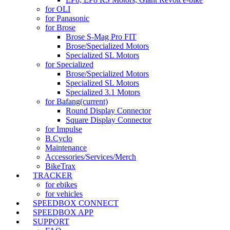
for OLI
for Panasonic
for Brose
Brose S-Mag Pro FIT
Brose/Specialized Motors
Specialized SL Motors
for Specialized
Brose/Specialized Motors
Specialized SL Motors
Specialized 3.1 Motors
for Bafang
(current)
Round Display Connector
Square Display Connector
for Impulse
B.Cyclo
Maintenance
Accessories/Services/Merch
BikeTrax
TRACKER
for ebikes
for vehicles
SPEEDBOX CONNECT
SPEEDBOX APP
SUPPORT