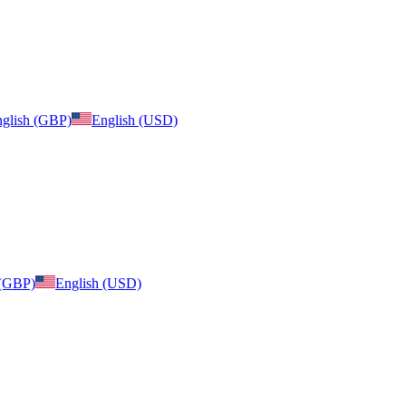
glish (GBP)
English (USD)
 (GBP)
English (USD)