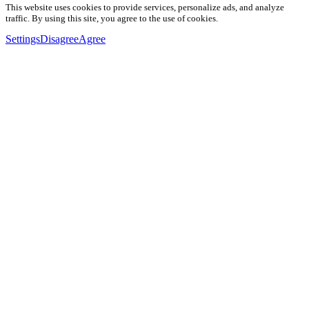
This website uses cookies to provide services, personalize ads, and analyze
traffic. By using this site, you agree to the use of cookies.
Settings
Disagree
Agree