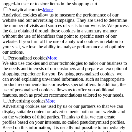
logged-in user or to store items in the shopping cart.
Analytical cookies
More
Analytical cookies allow us to measure the performance of our
website and our advertising campaigns. They are used to determine
the number of visits and sources of visits to our website. We process
the data obtained through these cookies in a summary manner,
without the use of identifiers that point to specific users of our
website. If you turn off the use of analytical cookies in relation to
your visit, we lose the ability to analyze performance and optimize
our actions.
Personalized cookies
More
We also use cookies and other technologies to tailor our business to
the needs and interests of our customers and prepare an exceptional
shopping experience for you. By using personalized cookies, we
can avoid explaining unwanted information, such as inappropriate
product recommendations or useless special offers. In addition, the
use of personalized cookies allows us to offer you additional
features, such as product recommendations tailored to your needs.
Advertising cookies
More
Advertising cookies are used by us or our partners so that we can
display suitable content or advertisements both on our website and
on the websites of third parties. Thanks to this, we can create
profiles based on your interests, so-called pseudonymized profiles.
Based on this information, it is usually not possible to immediately