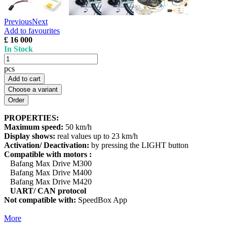
Previous
Next
Add to favourites
£ 16 000
In Stock
pcs
Add to cart
Choose a variant
PROPERTIES:
Maximum speed:
50 km/h
Display shows:
real values up to 23 km/h
Activation/ Deactivation:
by pressing the LIGHT button
Compatible with motors :
Bafang Max Drive M300
Bafang Max Drive M400
Bafang Max Drive M420
UART/ CAN protocol
Not compatible with:
SpeedBox App
More