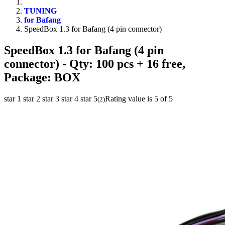
TUNING
for Bafang
SpeedBox 1.3 for Bafang (4 pin connector)
SpeedBox 1.3 for Bafang (4 pin
connector)
- Qty: 100 pcs + 16 free,
Package: BOX
star 1
star 2
star 3
star 4
star 5
Rating value is 5 of 5
(
2
)