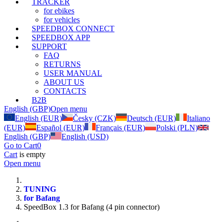
TRACKER
for ebikes
for vehicles
SPEEDBOX CONNECT
SPEEDBOX APP
SUPPORT
FAQ
RETURNS
USER MANUAL
ABOUT US
CONTACTS
B2B
English (GBP)
Open menu
English (EUR)
Česky (CZK)
Deutsch (EUR)
Italiano
(EUR)
Español (EUR)
Français (EUR)
Polski (PLN)
English (GBP)
English (USD)
Go to Cart
0
Cart
is empty
Open menu
TUNING
for Bafang
SpeedBox 1.3 for Bafang (4 pin connector)