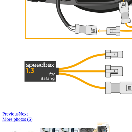
Previous
Next
More photos (6)