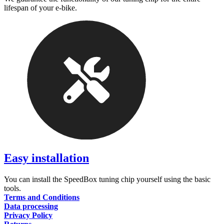
lifespan of your e-bike.
Easy installation
You can install the SpeedBox tuning chip yourself using the basic
tools.
Terms and Conditions
Data processing
Privacy Policy