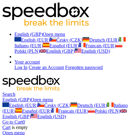
English (GBP)
Open menu
English (EUR)
Česky (CZK)
Deutsch (EUR)
Italiano (EUR)
Español (EUR)
Français (EUR)
Polski (PLN)
English (GBP)
English (USD)
Your account
Log In
Create an Account
Forgotten password
Search
English (GBP)
Open menu
English (EUR)
Česky (CZK)
Deutsch (EUR)
Italiano
(EUR)
Español (EUR)
Français (EUR)
Polski (PLN)
English (GBP)
English (USD)
Go to Cart
0
Cart
is empty
Open menu