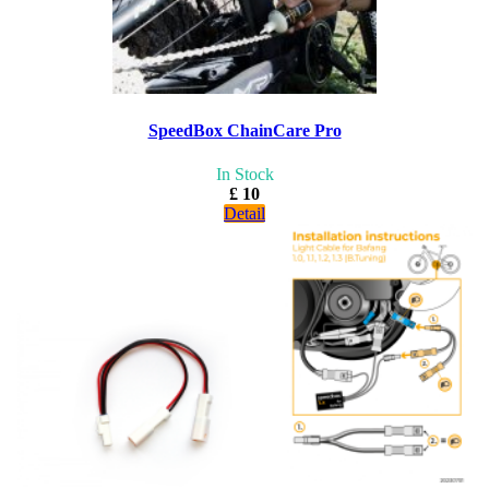
SpeedBox ChainCare Pro
In Stock
£ 10
Detail