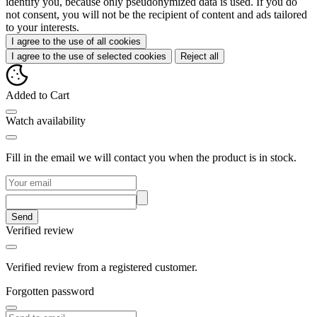
identify you, because only pseudonymized data is used. If you do
not consent, you will not be the recipient of content and ads tailored
to your interests.
I agree to the use of all cookies
I agree to the use of selected cookies
Reject all
Added to Cart
Watch availability
Fill in the email we will contact you when the product is in stock.
Send
Verified review
Verified review from a registered customer.
Forgotten password