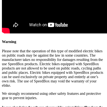
Warning
Please note that the operation of this type of modified electric bikes
on public roads may be against the law in some countries. The
manufacturer takes no responsibility for damages resulting from the
use SpeedBox products. Electric bikes equipped with SpeedBox
products are not allowed to be used on public roads, cycling paths
and public places. Electric bikes equipped with SpeedBox products
can be used exclusively on private property and entirely at one’s
own risk. The use of SpeedBox may void the warranty of your
ebike.
We strongly recommend using other safety features and protective
gear to prevent injuries.