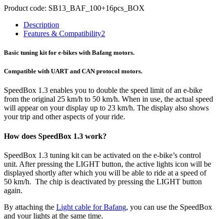
Product code:
SB13_BAF_100+16pcs_BOX
Description
Features & Compatibility
2
Basic tuning kit for e-bikes with Bafang motors.
Compatible with UART and CAN protocol motors.
SpeedBox 1.3 enables you to double the speed limit of an e-bike
from the original 25 km/h to 50 km/h.
When in use, the actual speed
will appear on your display up to 23 km/h.
The display also shows
your trip and other aspects of your ride.
How does SpeedBox 1.3 work?
SpeedBox 1.3 tuning kit can be activated on the e-bike’s control
unit. After pressing the LIGHT button, the active lights icon will be
displayed shortly after which you will be able to ride at a speed of
50 km/h. The chip is deactivated by pressing the LIGHT button
again.
By attaching the
Light cable for Bafang
, you can use the SpeedBox
and your lights at the same time.