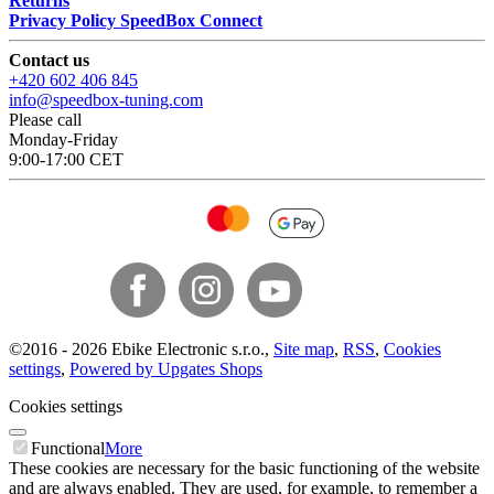
Returns
Privacy Policy SpeedBox Connect
Contact us
+420 602 406 845
info@speedbox-tuning.com
Please call
Monday-Friday
9:00-17:00 CET
©
2016 -
2026
Ebike Electronic s.r.o.
,
Site map
,
RSS
,
Cookies
settings
,
Powered by Upgates Shops
Cookies settings
Functional
More
These cookies are necessary for the basic functioning of the website
and are always enabled. They are used, for example, to remember a