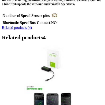
In case of updating the software of your e-bike, uninstall SpeedBox from the
e-bike first, update the software and reinstall SpeedBox.
Number of Speed Sensor pins
Bluetooth/ SpeedBox Connect
NO
Related products (4)
Related products
4