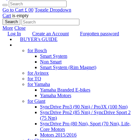
Go to Cart
£ 0
0
Toggle Dropdown
Cart
is empty
Search
More
Close
Log In
Create an Account
Forgotten password
BUYER's GUIDE
TUNING
for Bosch
Smart System
Non Smart
Smart System (Rim Magnet)
for Avinox
for TQ
for Yamaha
Yamaha Branded E-bikes
Yamaha Motors
for Giant
SyncDrive Pro3 (90 Nm) / Pro3X (100 Nm)
SyncDrive Pro2 (85 Nm) / SyncDrive Sport 2
(75 Nm)
SyncDrive Pro (80 Nm), Sport (70 Nm), Life,
Core Motors
Motors 2015/2016