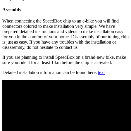
Assembly
When connecting the SpeedBox chip to an e-bike you will find
connectors colored to make installation very simple. We have
prepared detailed instructions and videos to make installation easy
for you in the comfort of your home. Disassembly of our tuning chip
is just as easy. If you have any troubles with the installation or
disassembly, do not hesitate to contact us.
If you are planning to install SpeedBox on a brand-new bike, make
sure you ride it for at least 1 km before the chip is activated.
Detailed installation information can be found here:
text