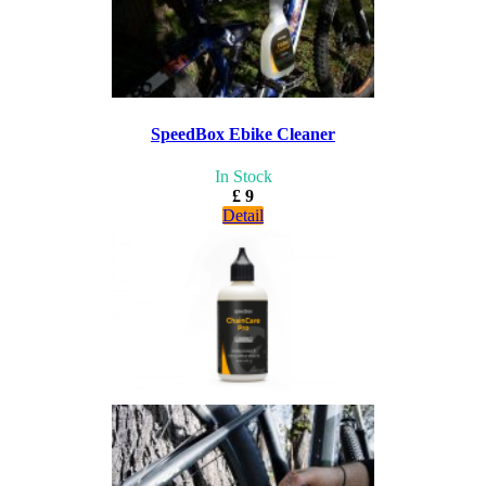
SpeedBox Ebike Cleaner
In Stock
£ 9
Detail