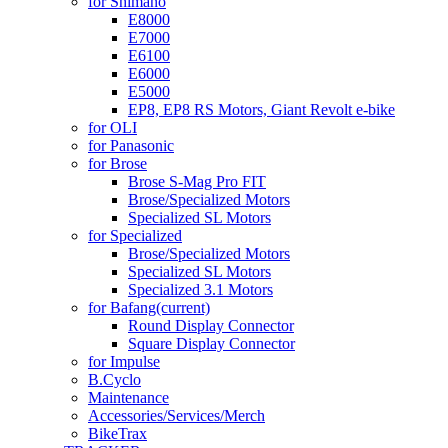
for Shimano
E8000
E7000
E6100
E6000
E5000
EP8, EP8 RS Motors, Giant Revolt e-bike
for OLI
for Panasonic
for Brose
Brose S-Mag Pro FIT
Brose/Specialized Motors
Specialized SL Motors
for Specialized
Brose/Specialized Motors
Specialized SL Motors
Specialized 3.1 Motors
for Bafang
(current)
Round Display Connector
Square Display Connector
for Impulse
B.Cyclo
Maintenance
Accessories/Services/Merch
BikeTrax