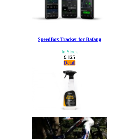
SpeedBox Tracker for Bafang
In Stock
£ 125
Detail