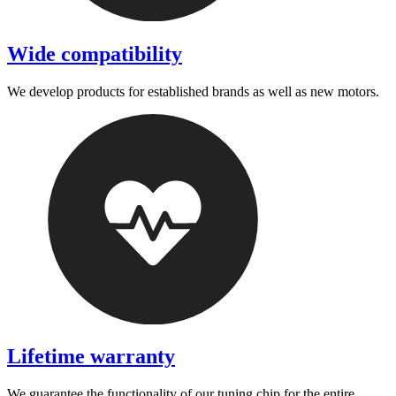
Wide compatibility
We develop products for established brands as well as new motors.
Lifetime warranty
We guarantee the functionality of our tuning chip for the entire