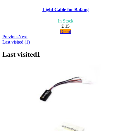
Light Cable for Bafang
In Stock
£ 15
Detail
Previous
Next
Last visited (1)
Last visited
1