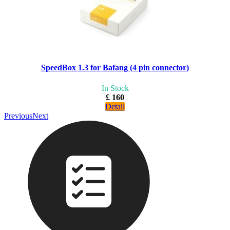
SpeedBox 1.3 for Bafang (4 pin connector)
In Stock
£ 160
Detail
Previous
Next