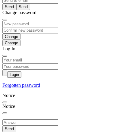
Send
Change password
Change
Log In
Login
Forgotten password
Notice
Notice
Send