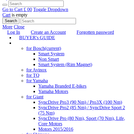
Go to Cart
£ 0
0
Toggle Dropdown
Cart
is empty
Search
More
Close
Log In
Create an Account
Forgotten password
BUYER's GUIDE
TUNING
for Bosch
(current)
Smart System
Non Smart
Smart System (Rim Magnet)
for Avinox
for TQ
for Yamaha
Yamaha Branded E-bikes
Yamaha Motors
for Giant
SyncDrive Pro3 (90 Nm) / Pro3X (100 Nm)
SyncDrive Pro2 (85 Nm) / SyncDrive Sport 2
(75 Nm)
SyncDrive Pro (80 Nm), Sport (70 Nm), Life,
Core Motors
Motors 2015/2016