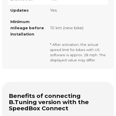
Updates
Yes
Minimum
mileage before
10 km (new bike)
installation
* After activation, the actual
speed limit for bikes with US
software is approx. 28 mph. The
displayed value may differ.
Benefits of connecting
B.Tuning version with the
SpeedBox Connect