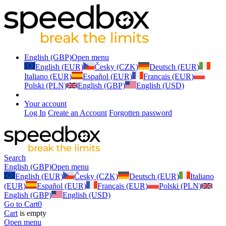
English (GBP)
Open menu
English (EUR)
Česky (CZK)
Deutsch (EUR)
Italiano (EUR)
Español (EUR)
Français (EUR)
Polski (PLN)
English (GBP)
English (USD)
Your account
Log In
Create an Account
Forgotten password
Search
English (GBP)
Open menu
English (EUR)
Česky (CZK)
Deutsch (EUR)
Italiano
(EUR)
Español (EUR)
Français (EUR)
Polski (PLN)
English (GBP)
English (USD)
Go to Cart
0
Cart
is empty
Open menu