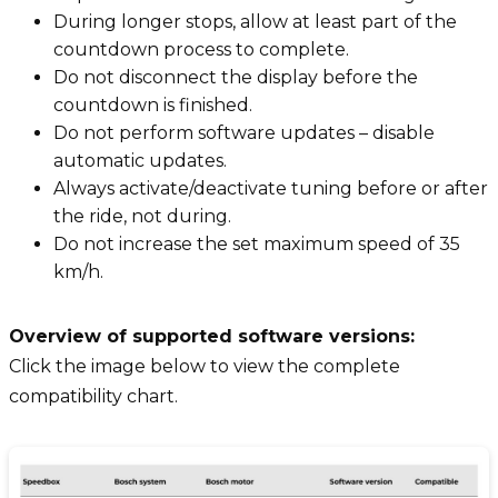
During longer stops, allow at least part of the
countdown process to complete.
Do not disconnect the display before the
countdown is finished.
Do not perform software updates – disable
automatic updates.
Always activate/deactivate tuning before or after
the ride, not during.
Do not increase the set maximum speed of 35
km/h.
Overview of supported software versions:
Click the image below to view the complete
compatibility chart.