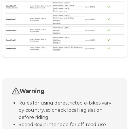
Warning
Rules for using derestricted e-bikes vary
by country, so check local legislation
before riding.
SpeedBox is intended for off-road use