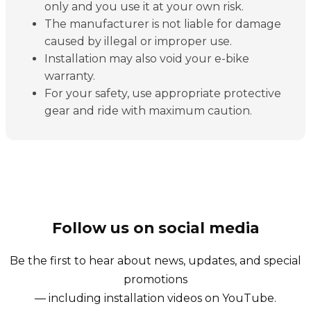
only and you use it at your own risk.
The manufacturer is not liable for damage
caused by illegal or improper use.
Installation may also void your e-bike
warranty.
For your safety, use appropriate protective
gear and ride with maximum caution.
Follow us on social media
Be the first to hear about news, updates, and special
promotions
— including installation videos on YouTube.