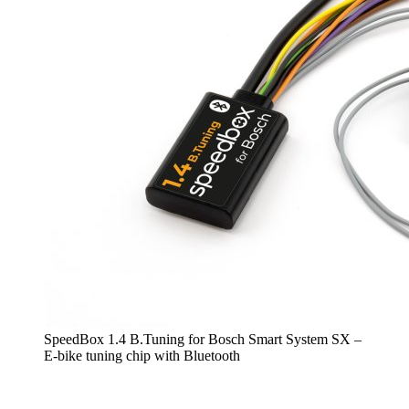
SpeedBox 1.4 B.Tuning for Bosch Smart System SX –
E-bike tuning chip with Bluetooth