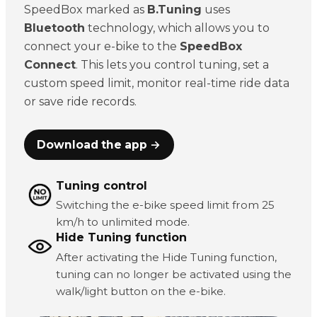
SpeedBox marked as
B.Tuning
uses
Bluetooth
technology, which allows you to
connect your e-bike to the
SpeedBox
Connect
. This lets you control tuning, set a
custom speed limit, monitor real-time ride data
or save ride records.
Download the app →
Tuning control
Switching the e-bike speed limit from 25
km/h to unlimited mode.
Hide Tuning function
After activating the Hide Tuning function,
tuning can no longer be activated using the
walk/light button on the e-bike.