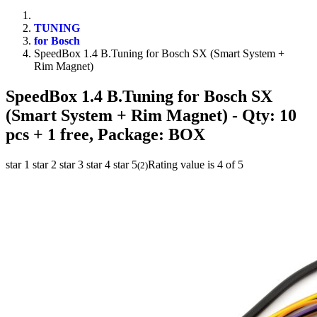
TUNING
for Bosch
SpeedBox 1.4 B.Tuning for Bosch SX (Smart System +
Rim Magnet)
SpeedBox 1.4 B.Tuning for Bosch SX
(Smart System + Rim Magnet)
- Qty: 10
pcs + 1 free, Package: BOX
star 1
star 2
star 3
star 4
star 5
Rating value is 4 of 5
(
2
)