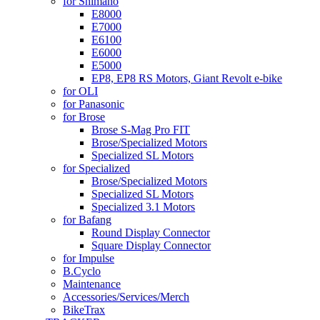
for Shimano
E8000
E7000
E6100
E6000
E5000
EP8, EP8 RS Motors, Giant Revolt e-bike
for OLI
for Panasonic
for Brose
Brose S-Mag Pro FIT
Brose/Specialized Motors
Specialized SL Motors
for Specialized
Brose/Specialized Motors
Specialized SL Motors
Specialized 3.1 Motors
for Bafang
Round Display Connector
Square Display Connector
for Impulse
B.Cyclo
Maintenance
Accessories/Services/Merch
BikeTrax