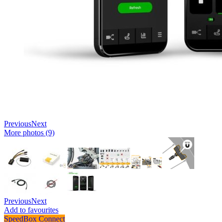
Previous
Next
More photos (9)
Previous
Next
Add to favourites
SpeedBox Connect