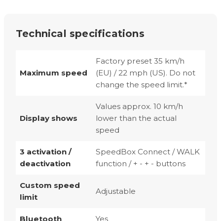
Technical specifications
Factory preset 35 km/h
Maximum speed
(EU) / 22 mph (US). Do not
change the speed limit.*
Values approx. 10 km/h
Display shows
lower than the actual
speed
3 activation /
SpeedBox Connect / WALK
deactivation
function / + - + - buttons
Custom speed
Adjustable
limit
Bluetooth
Yes