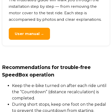
installation step by step — from removing the
motor cover to the test ride. Each step is
accompanied by photos and clear explanations.
User manual →
Recommendations for trouble-free
SpeedBox operation
Keep the e-bike turned on after each ride until
the “Countdown” (distance recalculation) is
completed.
During short stops, keep one foot on the pedal
to prevent the countdown from starting.