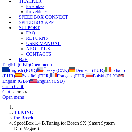
TRACKER
for ebikes
for vehicles
SPEEDBOX CONNECT
SPEEDBOX APP
SUPPORT
FAQ
RETURNS
USER MANUAL
ABOUT US
CONTACTS
B2B
English (GBP)
Open menu
English (EUR)
Česky (CZK)
Deutsch (EUR)
Italiano
(EUR)
Español (EUR)
Français (EUR)
Polski (PLN)
English (GBP)
English (USD)
Go to Cart
0
Cart
is empty
Open menu
TUNING
for Bosch
SpeedBox 1.4 B.Tuning for Bosch SX (Smart System +
Rim Magnet)