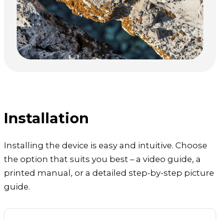
Installation
Installing the device is easy and intuitive. Choose
the option that suits you best – a video guide, a
printed manual, or a detailed step-by-step picture
guide.