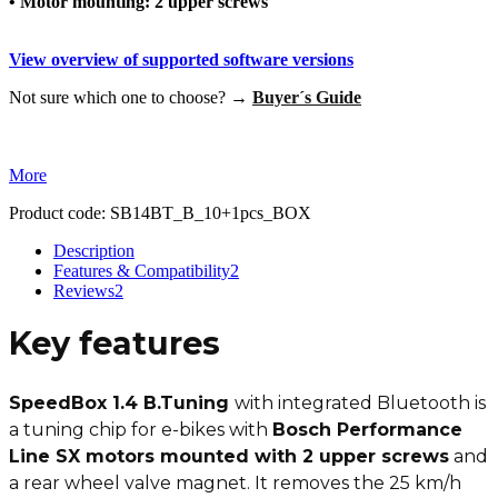
• Motor mounting: 2 upper screws
View overview of supported software versions
Not sure which one to choose? →
Buyer´s Guide
More
Product code:
SB14BT_B_10+1pcs_BOX
Description
Features & Compatibility
2
Reviews
2
Key features
SpeedBox 1.4 B.Tuning
with integrated Bluetooth is
a tuning chip for e-bikes with
Bosch Performance
Line SX motors mounted with 2 upper screws
and
a rear wheel valve magnet. It removes the 25 km/h