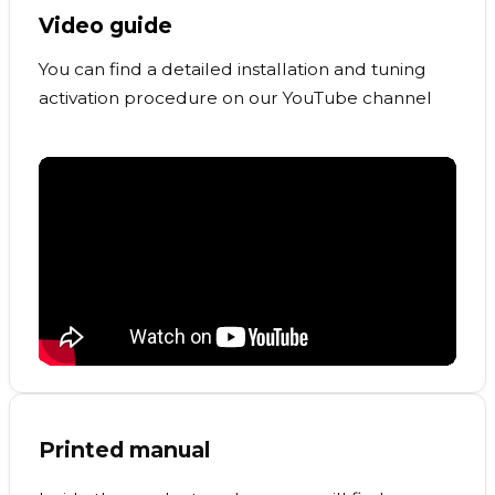
Video guide
You can find a detailed installation and tuning
activation procedure on our YouTube channel
Printed manual