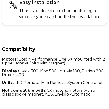
Easy installation
Thanks to clear instructions including a
video, anyone can handle the installation
Compatibility
Motors:
Bosch Performance Line SX mounted with 2
upper screws (with Rim Magnet)
Displays:
Kiox 300, Kiox 500, Intuvia 100, Purion 200,
Purion 400
Units:
LED Remote, Mini Remote, System Controller
Not compatible with:
CX motors, motors with a
classic spoke magnet, ABS, Enviolo Automatiq