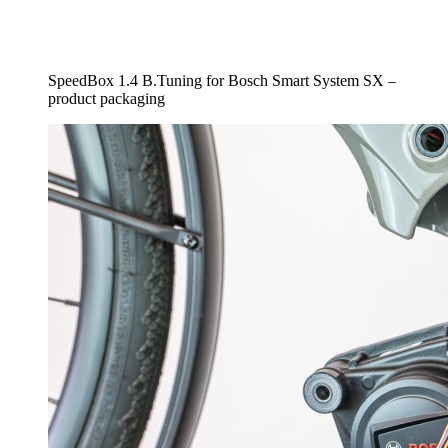
SpeedBox 1.4 B.Tuning for Bosch Smart System SX –
product packaging