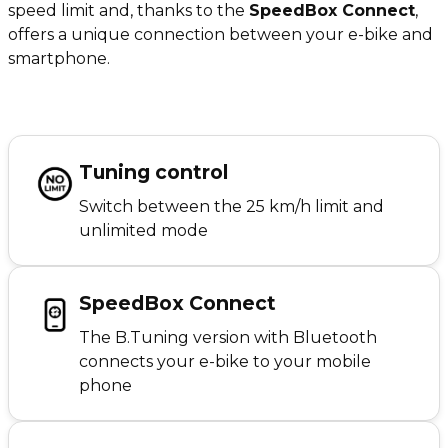
speed limit and, thanks to the
SpeedBox Connect
,
offers a unique connection between your e-bike and
smartphone.
Tuning control
Switch between the 25 km/h limit and
unlimited mode
SpeedBox Connect
The B.Tuning version with Bluetooth
connects your e-bike to your mobile
phone