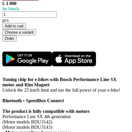
£ 3 000
In Stock
pcs
Add to cart
Choose a variant
Tuning chip for e-bikes with Bosch Performance Line SX
motor and Rim Magnet
Unlock the 25 km/h limit and use the full power of your e-bike!
Bluetooth • SpeedBox Connect
The product is fully compatible with motors
Performance Line SX 4th generation
(Motor models BDU3142)
(Motor models BDU3143)