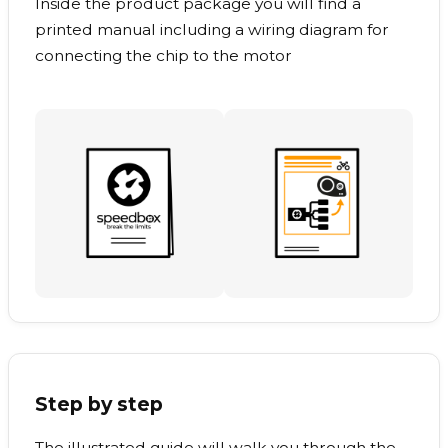
Inside the product package you will find a
printed manual including a wiring diagram for
connecting the chip to the motor
Step by step
The illustrated guide will walk you through the