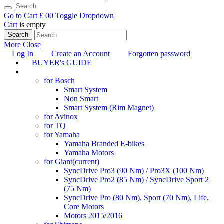
Go to Cart
£ 0
0
Toggle Dropdown
Cart
is empty
Search
More
Close
Log In
Create an Account
Forgotten password
BUYER's GUIDE
TUNING
for Bosch
Smart System
Non Smart
Smart System (Rim Magnet)
for Avinox
for TQ
for Yamaha
Yamaha Branded E-bikes
Yamaha Motors
for Giant
(current)
SyncDrive Pro3 (90 Nm) / Pro3X (100 Nm)
SyncDrive Pro2 (85 Nm) / SyncDrive Sport 2
(75 Nm)
SyncDrive Pro (80 Nm), Sport (70 Nm), Life,
Core Motors
Motors 2015/2016