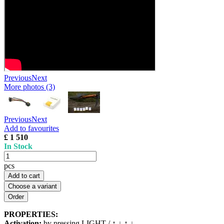
Previous
Next
More photos (3)
Previous
Next
Add to favourites
£ 1 510
In Stock
pcs
Add to cart
Choose a variant
PROPERTIES:
Activation:
by pressing LIGHT / ↑ ↓ ↑ ↓