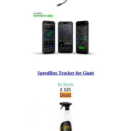
SpeedBox Tracker for Giant
In Stock
£ 125
Detail