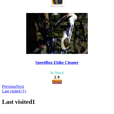
SpeedBox Ebike Cleaner
In Stock
£ 9
Detail
Previous
Next
Last visited (1)
Last visited
1