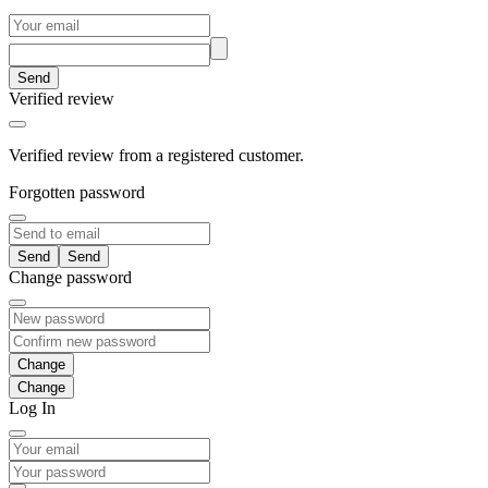
Send
Verified review
Verified review from a registered customer.
Forgotten password
Send
Change password
Change
Log In