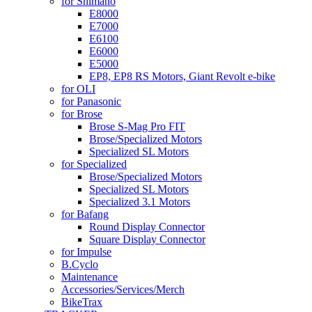
for Shimano
E8000
E7000
E6100
E6000
E5000
EP8, EP8 RS Motors, Giant Revolt e-bike
for OLI
for Panasonic
for Brose
Brose S-Mag Pro FIT
Brose/Specialized Motors
Specialized SL Motors
for Specialized
Brose/Specialized Motors
Specialized SL Motors
Specialized 3.1 Motors
for Bafang
Round Display Connector
Square Display Connector
for Impulse
B.Cyclo
Maintenance
Accessories/Services/Merch
BikeTrax