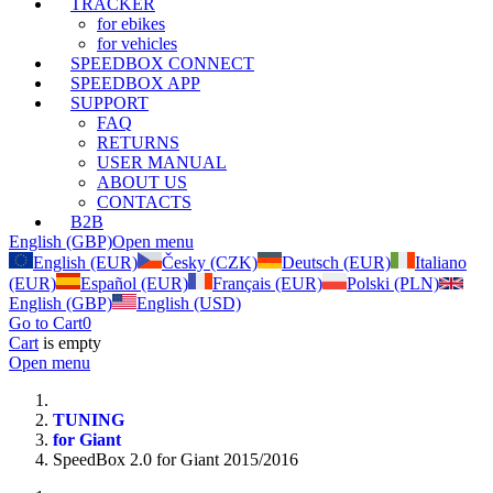
TRACKER
for ebikes
for vehicles
SPEEDBOX CONNECT
SPEEDBOX APP
SUPPORT
FAQ
RETURNS
USER MANUAL
ABOUT US
CONTACTS
B2B
English (GBP)
Open menu
English (EUR)
Česky (CZK)
Deutsch (EUR)
Italiano
(EUR)
Español (EUR)
Français (EUR)
Polski (PLN)
English (GBP)
English (USD)
Go to Cart
0
Cart
is empty
Open menu
TUNING
for Giant
SpeedBox 2.0 for Giant 2015/2016