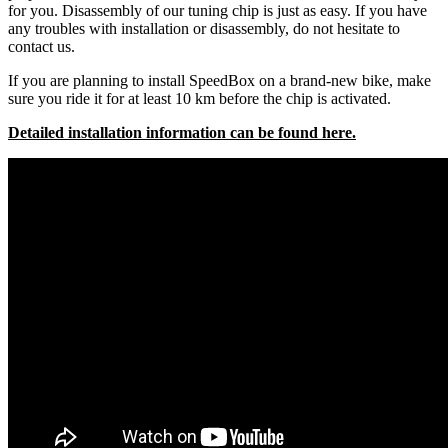
for you. Disassembly of our tuning chip is just as easy. If you have
any troubles with installation or disassembly, do not hesitate to
contact us.
If you are planning to install SpeedBox on a brand-new bike, make
sure you ride it for at least 10 km before the chip is activated.
Detailed installation information can be found here.