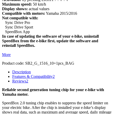
Maximum speed:
50 km/h
Display shows:
actual values
Compatible with motors:
Yamaha 2015/2016
Not compatible with:
Sync Drive Pro
Sync Drive Sport
SpeedBox App
In case of updating the software of your e-bike, uninstall
SpeedBox from the e-bike first, update the software and
reinstall SpeedBox.
More
Product code:
SB2_G_1516_10+1pcs_BAG
Description
Features & Compatibility
2
Reviews
2
Reliable second generation tuning chip for your e-bike with
Yamaha motor.
SpeedBox 2.0 tuning chip enables to suppress the speed limiter on
your electric bike. After the chip is installed your e-bike’s display
shows real data, such as maximum and average speed, daily mileage