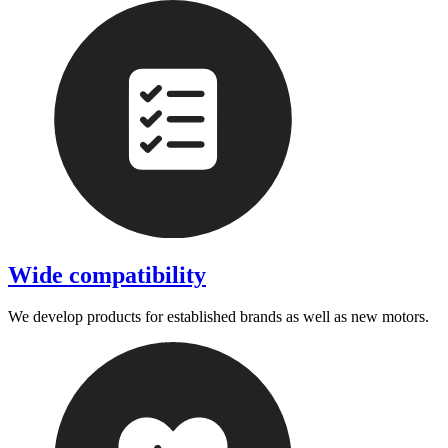
Wide compatibility
We develop products for established brands as well as new motors.