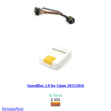
SpeedBox 2.0 for Giant 2015/2016
In Stock
£ 151
Detail
Previous
Next