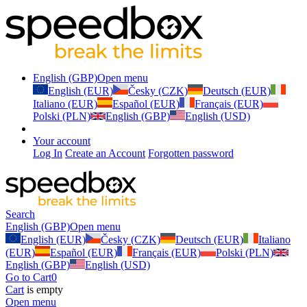
English (GBP)
Open menu
English (EUR)
Česky (CZK)
Deutsch (EUR)
Italiano (EUR)
Español (EUR)
Français (EUR)
Polski (PLN)
English (GBP)
English (USD)
Your account
Log In
Create an Account
Forgotten password
Search
English (GBP)
Open menu
English (EUR)
Česky (CZK)
Deutsch (EUR)
Italiano
(EUR)
Español (EUR)
Français (EUR)
Polski (PLN)
English (GBP)
English (USD)
Go to Cart
0
Cart
is empty
Open menu