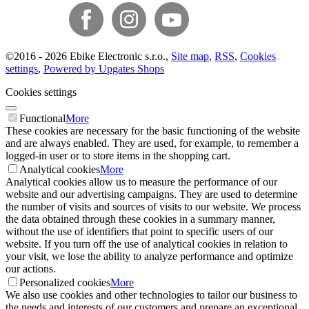
©
2016 -
2026
Ebike Electronic s.r.o.
,
Site map
,
RSS
,
Cookies
settings
,
Powered by Upgates Shops
Cookies settings
Functional
More
These cookies are necessary for the basic functioning of the website
and are always enabled. They are used, for example, to remember a
logged-in user or to store items in the shopping cart.
Analytical cookies
More
Analytical cookies allow us to measure the performance of our
website and our advertising campaigns. They are used to determine
the number of visits and sources of visits to our website. We process
the data obtained through these cookies in a summary manner,
without the use of identifiers that point to specific users of our
website. If you turn off the use of analytical cookies in relation to
your visit, we lose the ability to analyze performance and optimize
our actions.
Personalized cookies
More
We also use cookies and other technologies to tailor our business to
the needs and interests of our customers and prepare an exceptional