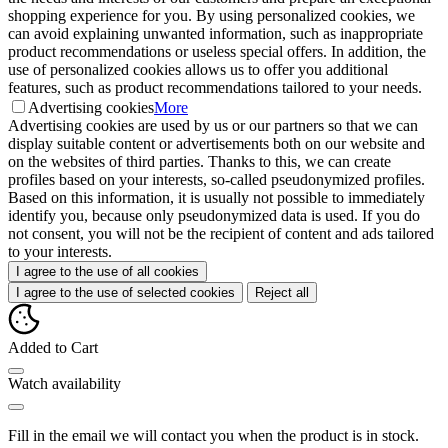
shopping experience for you. By using personalized cookies, we
can avoid explaining unwanted information, such as inappropriate
product recommendations or useless special offers. In addition, the
use of personalized cookies allows us to offer you additional
features, such as product recommendations tailored to your needs.
Advertising cookies
More
Advertising cookies are used by us or our partners so that we can
display suitable content or advertisements both on our website and
on the websites of third parties. Thanks to this, we can create
profiles based on your interests, so-called pseudonymized profiles.
Based on this information, it is usually not possible to immediately
identify you, because only pseudonymized data is used. If you do
not consent, you will not be the recipient of content and ads tailored
to your interests.
I agree to the use of all cookies
I agree to the use of selected cookies
Reject all
Added to Cart
Watch availability
Fill in the email we will contact you when the product is in stock.