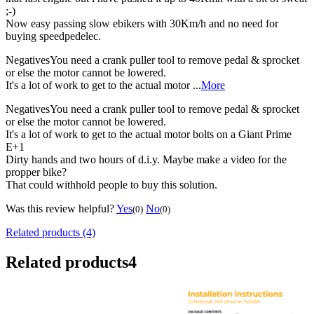
;-)
Now easy passing slow ebikers with 30Km/h and no need for
buying speedpedelec.
Negatives
You need a crank puller tool to remove pedal & sprocket
or else the motor cannot be lowered.
It's a lot of work to get to the actual motor ...
More
Negatives
You need a crank puller tool to remove pedal & sprocket
or else the motor cannot be lowered.
It's a lot of work to get to the actual motor bolts on a Giant Prime
E+1
Dirty hands and two hours of d.i.y. Maybe make a video for the
propper bike?
That could withhold people to buy this solution.
Was this review helpful?
Yes
No
(0)
(0)
Related products (4)
Related products
4