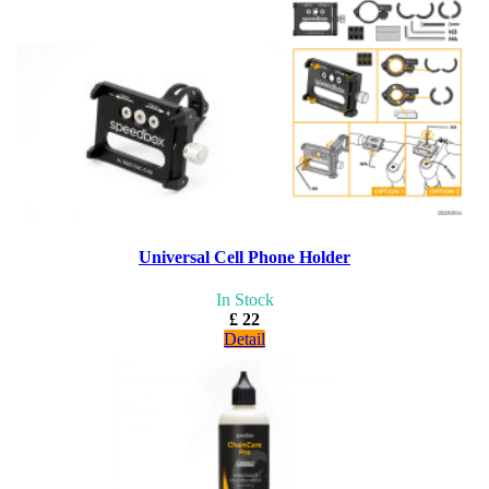
Universal Cell Phone Holder
In Stock
£ 22
Detail