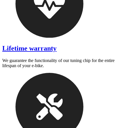
Lifetime warranty
We guarantee the functionality of our tuning chip for the entire
lifespan of your e-bike.