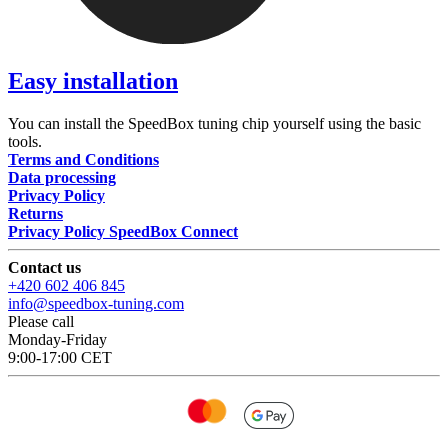
Easy installation
You can install the SpeedBox tuning chip yourself using the basic
tools.
Terms and Conditions
Data processing
Privacy Policy
Returns
Privacy Policy SpeedBox Connect
Contact us
+420 602 406 845
info@speedbox-tuning.com
Please call
Monday-Friday
9:00-17:00 CET