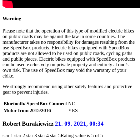
Warning
Please note that the operation of this type of modified electric bikes
on public roads may be against the law in some countries. The
manufacturer takes no responsibility for damages resulting from the
use SpeedBox products. Electric bikes equipped with SpeedBox
products are not allowed to be used on public roads, cycling paths
and public places. Electric bikes equipped with SpeedBox products
can be used exclusively on private property and entirely at one’s
own risk. The use of SpeedBox may void the warranty of your
ebike.
We strongly recommend using other safety features and protective
gear to prevent injuries.
Bluetooth/ SpeedBox Connect
NO
Motor from 2015/2016
YES
Robert Burakiewicz
21. 09. 2021, 00:34
star 1
star 2
star 3
star 4
star 5
Rating value is 5 of 5