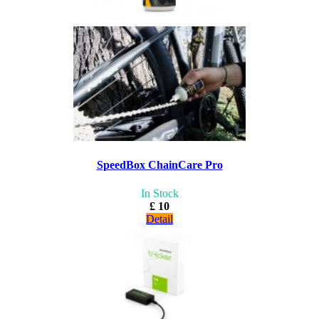
SpeedBox ChainCare Pro
In Stock
£ 10
Detail