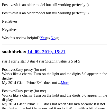
Positives
It is an older model but still working perfectly :)
Positives
It is an older model but still working perfectly :)
Negatives
Negatives
Was this review helpful?
Yes
No
(0)
(0)
snabbbeltax
14. 09. 2019, 15:21
star 1
star 2
star 3
star 4
star 5
Rating value is 5 of 5
Positives
Easy peasy.(for me)
Works like a charm. Turn on the light and the digits 5.0 appear in the
display.
My 2014 Giant Prime E+1 does not ...
More
Positives
Easy peasy.(for me)
Works like a charm. Turn on the light and the digits 5.0 appear in the
display.
My 2014 Giant Prime E+1 does not reach 50Km/h because it is not
that fast engine but i have pushed it up to 40Kmh with a bit of sweat