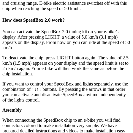
and cruising range. E-bike electric assistance switches off with this
chip when reaching the speed of 50 km/h.
How does SpeedBox 2.0 work?
You can activate the SpeedBox 2.0 tuning kit on your e-bike’s
display. After pressing LIGHT, a value of 5,0 km/h (3,1 mph)
appears on the display. From now on you can ride at the speed of 50
km/h.
To deactivate the chip, press LIGHT button again. The value of 2.5
km/h (1,5 mph) appears on your display and the speed limit is set to
25 km/h again. Your e-bike will then work the same as before the
chip installation.
If you want to control your SpeedBox and lights separately, use the
combination of ↑↓↑↓ buttons. By pressing the arrows in that order
you can activate and disactivate SpeedBox anytime independently
of the lights control.
Assembly
When connecting the SpeedBox chip to an e-bike you will find
connectors colored to make installation very simple. We have
prepared detailed instructions and videos to make installation easy