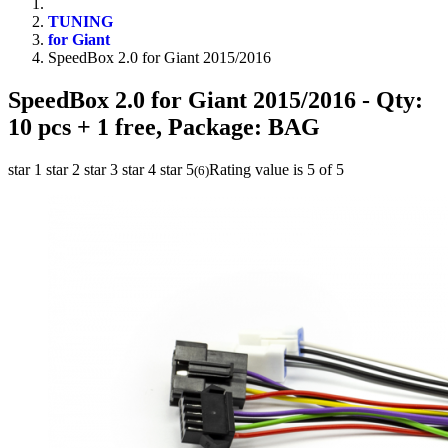
TUNING
for Giant
SpeedBox 2.0 for Giant 2015/2016
SpeedBox 2.0 for Giant 2015/2016
- Qty:
10 pcs + 1 free, Package: BAG
star 1
star 2
star 3
star 4
star 5
Rating value is 5 of 5
(
6
)