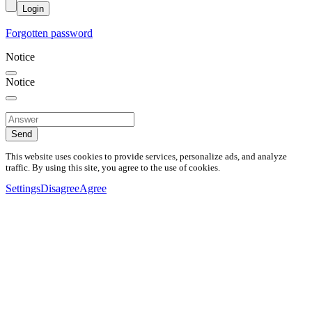
Login
Forgotten password
Notice
Notice
Send
This website uses cookies to provide services, personalize ads, and analyze
traffic. By using this site, you agree to the use of cookies.
Settings
Disagree
Agree