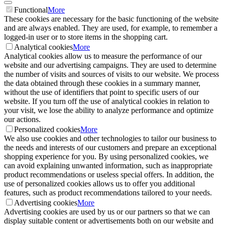
Functional
More
These cookies are necessary for the basic functioning of the website
and are always enabled. They are used, for example, to remember a
logged-in user or to store items in the shopping cart.
Analytical cookies
More
Analytical cookies allow us to measure the performance of our
website and our advertising campaigns. They are used to determine
the number of visits and sources of visits to our website. We process
the data obtained through these cookies in a summary manner,
without the use of identifiers that point to specific users of our
website. If you turn off the use of analytical cookies in relation to
your visit, we lose the ability to analyze performance and optimize
our actions.
Personalized cookies
More
We also use cookies and other technologies to tailor our business to
the needs and interests of our customers and prepare an exceptional
shopping experience for you. By using personalized cookies, we
can avoid explaining unwanted information, such as inappropriate
product recommendations or useless special offers. In addition, the
use of personalized cookies allows us to offer you additional
features, such as product recommendations tailored to your needs.
Advertising cookies
More
Advertising cookies are used by us or our partners so that we can
display suitable content or advertisements both on our website and