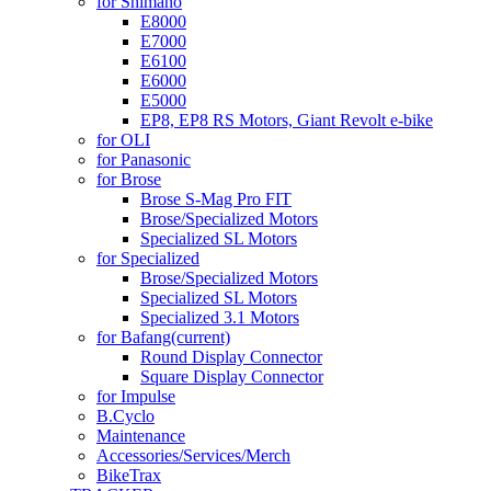
for Shimano
E8000
E7000
E6100
E6000
E5000
EP8, EP8 RS Motors, Giant Revolt e-bike
for OLI
for Panasonic
for Brose
Brose S-Mag Pro FIT
Brose/Specialized Motors
Specialized SL Motors
for Specialized
Brose/Specialized Motors
Specialized SL Motors
Specialized 3.1 Motors
for Bafang
(current)
Round Display Connector
Square Display Connector
for Impulse
B.Cyclo
Maintenance
Accessories/Services/Merch
BikeTrax