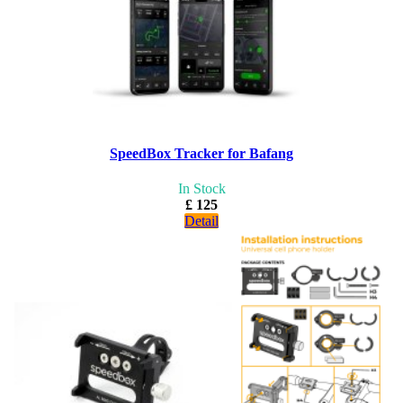
SpeedBox Tracker for Bafang
In Stock
£ 125
Detail