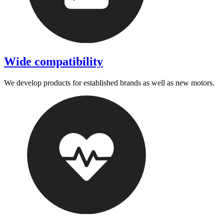
Wide compatibility
We develop products for established brands as well as new motors.