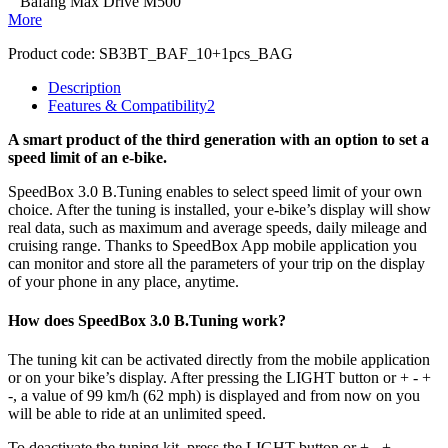
Bafang Max Drive M500
More
Product code:
SB3BT_BAF_10+1pcs_BAG
Description
Features & Compatibility
2
A smart product of the third generation with an option to set a
speed limit of an e-bike.
SpeedBox 3.0 B.Tuning enables to select speed limit of your own
choice.
After the tuning is installed, your e-bike’s display will show
real data, such as maximum and average speeds, daily mileage and
cruising range. Thanks to SpeedBox App mobile application you
can monitor and store all the parameters of your trip on the display
of your phone in any place, anytime.
How does SpeedBox 3.0 B.Tuning work?
The tuning kit can be activated directly from the mobile application
or on your bike’s display.
After pressing the LIGHT button or + - +
-, a value of 99 km/h (62 mph) is displayed and from now on you
will be able to ride at an unlimited speed.
To deactivate the tuning kit, press the
LIGHT button or + - + -