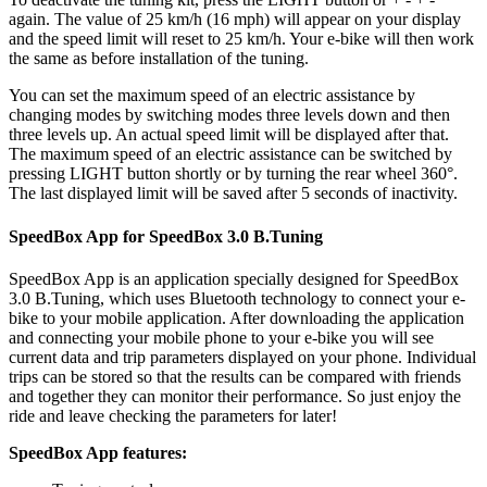
again. The value of 25 km/h (16 mph) will appear on your display
and the speed limit will reset to 25 km/h. Your e-bike will then work
the same as before installation of the tuning.
You can set the maximum speed of an electric assistance by
changing modes by switching modes three levels down and then
three levels up. An actual speed limit will be displayed after that.
The maximum speed of an electric assistance can be switched by
pressing LIGHT button shortly or by turning the rear wheel 360°.
The last displayed limit will be saved after 5 seconds of inactivity.
SpeedBox App for SpeedBox 3.0 B.Tuning
SpeedBox App is an application specially designed for SpeedBox
3.0 B.Tuning, which uses Bluetooth technology to connect your e-
bike to your mobile application. After downloading the application
and connecting your mobile phone to your e-bike you will see
current data and trip parameters displayed on your phone. Individual
trips can be stored so that the results can be compared with friends
and together they can monitor their performance. So just enjoy the
ride and leave checking the parameters for later!
SpeedBox App features: