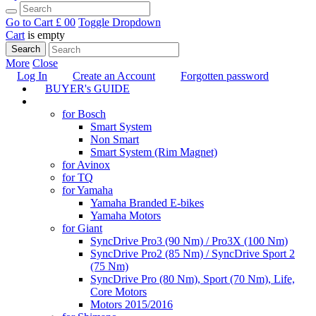
Go to Cart
£ 0
0
Toggle Dropdown
Cart
is empty
Search
More
Close
Log In
Create an Account
Forgotten password
BUYER's GUIDE
TUNING
for Bosch
Smart System
Non Smart
Smart System (Rim Magnet)
for Avinox
for TQ
for Yamaha
Yamaha Branded E-bikes
Yamaha Motors
for Giant
SyncDrive Pro3 (90 Nm) / Pro3X (100 Nm)
SyncDrive Pro2 (85 Nm) / SyncDrive Sport 2
(75 Nm)
SyncDrive Pro (80 Nm), Sport (70 Nm), Life,
Core Motors
Motors 2015/2016