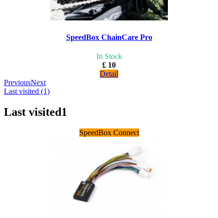
SpeedBox ChainCare Pro
In Stock
£ 10
Detail
Previous
Next
Last visited (1)
Last visited
1
SpeedBox Connect