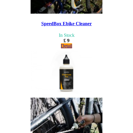
SpeedBox Ebike Cleaner
In Stock
£ 9
Detail