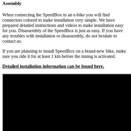
Assembly
When connecting the SpeedBox to an e-bike you will find
connectors colored to make installation very simple. We have
prepared detailed instructions and videos to make installation easy
for you. Disassembly of the SpeedBox is just as easy. If you have
any troubles with installation or disassembly, do not hesitate to
contact us.
If you are planning to install SpeedBox on a brand-new bike, make
sure you ride it for at least 1 km before the tuning is activated.
Detailed installation information can be found here.