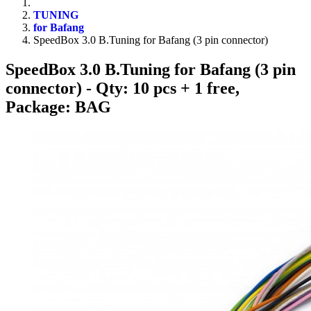
TUNING
for Bafang
SpeedBox 3.0 B.Tuning for Bafang (3 pin connector)
SpeedBox 3.0 B.Tuning for Bafang (3 pin
connector)
- Qty: 10 pcs + 1 free,
Package: BAG