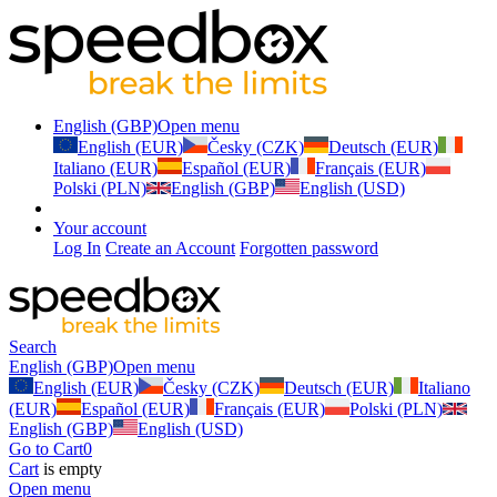
English (GBP)
Open menu
English (EUR)
Česky (CZK)
Deutsch (EUR)
Italiano (EUR)
Español (EUR)
Français (EUR)
Polski (PLN)
English (GBP)
English (USD)
Your account
Log In
Create an Account
Forgotten password
Search
English (GBP)
Open menu
English (EUR)
Česky (CZK)
Deutsch (EUR)
Italiano
(EUR)
Español (EUR)
Français (EUR)
Polski (PLN)
English (GBP)
English (USD)
Go to Cart
0
Cart
is empty
Open menu