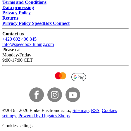
Terms and Conditions
Data processing
Privacy Policy
Returns
Privacy Policy SpeedBox Connect
Contact us
+420 602 406 845
info@speedbox-tuning.com
Please call
Monday-Friday
9:00-17:00 CET
©
2016 -
2026
Ebike Electronic s.r.o.
,
Site map
,
RSS
,
Cookies
settings
,
Powered by Upgates Shops
Cookies settings