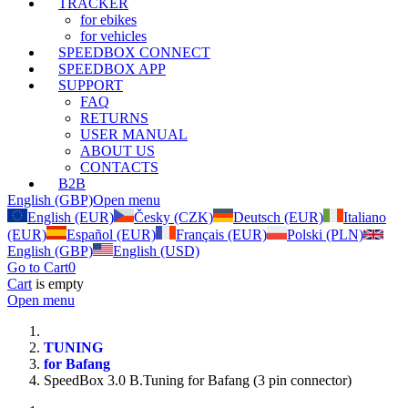
TRACKER
for ebikes
for vehicles
SPEEDBOX CONNECT
SPEEDBOX APP
SUPPORT
FAQ
RETURNS
USER MANUAL
ABOUT US
CONTACTS
B2B
English (GBP)
Open menu
English (EUR)
Česky (CZK)
Deutsch (EUR)
Italiano
(EUR)
Español (EUR)
Français (EUR)
Polski (PLN)
English (GBP)
English (USD)
Go to Cart
0
Cart
is empty
Open menu
TUNING
for Bafang
SpeedBox 3.0 B.Tuning for Bafang (3 pin connector)