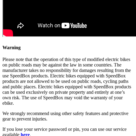
Warning
Please note that the operation of this type of modified electric bikes
on public roads may be against the law in some countries. The
manufacturer takes no responsibility for damages resulting from the
use SpeedBox products. Electric bikes equipped with SpeedBox
products are not allowed to be used on public roads, cycling paths
and public places. Electric bikes equipped with SpeedBox products
can be used exclusively on private property and entirely at one’s
own risk. The use of SpeedBox may void the warranty of your
ebike.
We strongly recommend using other safety features and protective
gear to prevent injuries.
If you lose your service password or pin, you can use our service
available
here
.