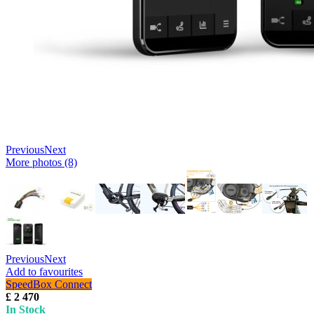
Previous
Next
More photos (8)
Previous
Next
Add to favourites
SpeedBox Connect
£ 2 470
In Stock