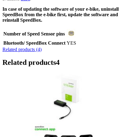
In case of updating the software of your e-bike, uninstall
SpeedBox from the e-bike first, update the software and
reinstall SpeedBox.
Number of Speed Sensor pins
Bluetooth/ SpeedBox Connect
YES
Related products (4)
Related products
4