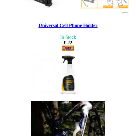
Universal Cell Phone Holder
In Stock
£ 22
Detail