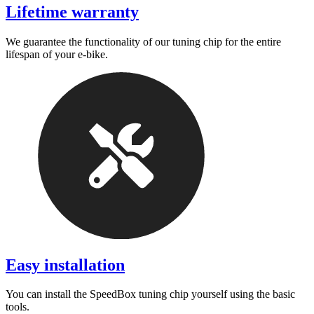
Lifetime warranty
We guarantee the functionality of our tuning chip for the entire
lifespan of your e-bike.
Easy installation
You can install the SpeedBox tuning chip yourself using the basic
tools.