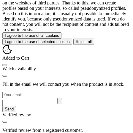
on the websites of third parties. Thanks to this, we can create
profiles based on your interests, so-called pseudonymized profiles.
Based on this information, it is usually not possible to immediately
identify you, because only pseudonymized data is used. If you do
not consent, you will not be the recipient of content and ads tailored
to your interests.
I agree to the use of all cookies
I agree to the use of selected cookies
Reject all
Added to Cart
Watch availability
Fill in the email we will contact you when the product is in stock.
Send
Verified review
Verified review from a registered customer.