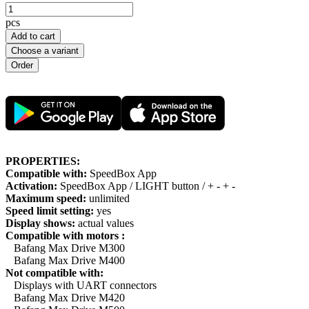
pcs
Add to cart
Choose a variant
PROPERTIES:
Compatible with:
SpeedBox App
Activation:
SpeedBox App / LIGHT button / + - + -
Maximum speed:
unlimited
Speed limit setting:
yes
Display shows:
actual values
Compatible with motors :
Bafang Max Drive M300
Bafang Max Drive M400
Not compatible with:
Displays with UART connectors
Bafang Max Drive M420