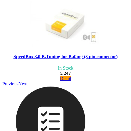
SpeedBox 3.0 B.Tuning for Bafang (3 pin connector)
In Stock
£ 247
Detail
Previous
Next