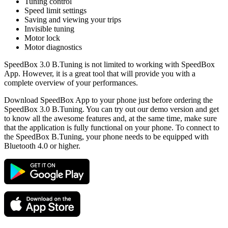
Tuning control
Speed limit settings
Saving and viewing your trips
Invisible tuning
Motor lock
Motor diagnostics
SpeedBox 3.0 B.Tuning is not limited to working with SpeedBox
App. However, it is a great tool that will provide you with a
complete overview of your performances.
Download SpeedBox App to your phone just before ordering the
SpeedBox 3.0 B.Tuning. You can try out our demo version and get
to know all the awesome features and, at the same time, make sure
that the application is fully functional on your phone. To connect to
the SpeedBox B.Tuning, your phone needs to be equipped with
Bluetooth 4.0 or higher.