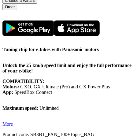
Choose a variant
Tuning chip for e-bikes with Panasonic motors
Unlock the 25 km/h speed limit and enjoy the full performance
of your e-bike!
COMPATIBILITY:
Motors:
GXO, GX Ultimate (Pro) and GX Power Plus
App:
SpeedBox Connect
Maximum speed:
Unlimited
More
Product code:
SB3BT_PAN_100+16pcs_BAG