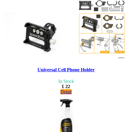
Universal Cell Phone Holder
In Stock
£ 22
Detail