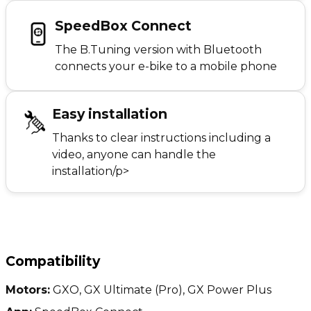
SpeedBox Connect
The B.Tuning version with Bluetooth
connects your e-bike to a mobile phone
Easy installation
Thanks to clear instructions including a
video, anyone can handle the
installation/p>
Compatibility
Motors:
GXO, GX Ultimate (Pro), GX Power Plus