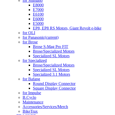
for Shimano
E8000
E7000
E6100
E6000
E5000
EP8, EP8 RS Motors, Giant Revolt e-bike
for OLI
for Panasonic
(current)
for Brose
Brose S-Mag Pro FIT
Brose/Specialized Motors
Specialized SL Motors
for Specialized
Brose/Specialized Motors
Specialized SL Motors
Specialized 3.1 Motors
for Bafang
Round Display Connector
Square Display Connector
for Impulse
B.Cyclo
Maintenance
Accessories/Services/Merch
BikeTrax