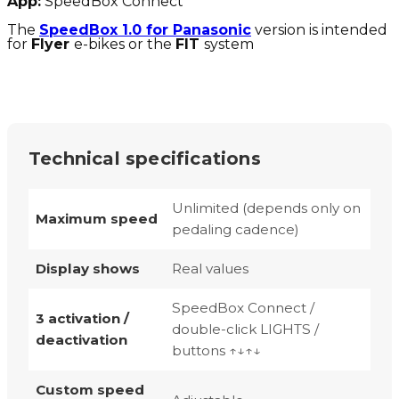
App:
SpeedBox Connect
The
SpeedBox 1.0 for Panasonic
version is intended
for
Flyer
e-bikes or the
FIT
system
Technical specifications
Unlimited (depends only on
Maximum speed
pedaling cadence)
Display shows
Real values
SpeedBox Connect /
3 activation /
double-click LIGHTS /
deactivation
buttons ↑↓↑↓
Custom speed