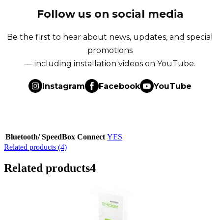
Follow us on social media
Be the first to hear about news, updates, and special
promotions
— including installation videos on YouTube.
Instagram
Facebook
YouTube
Bluetooth/ SpeedBox Connect
YES
Related products (4)
Related products
4