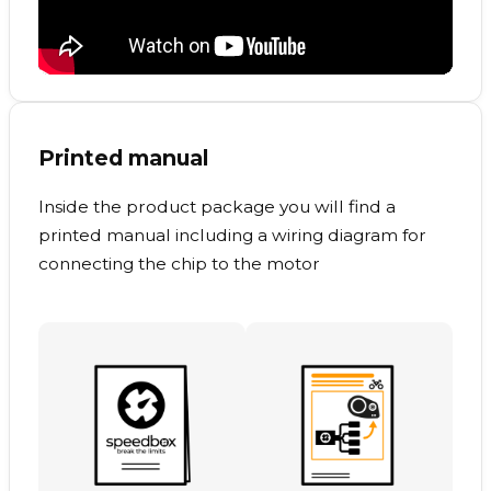
Printed manual
Inside the product package you will find a
printed manual including a wiring diagram for
connecting the chip to the motor