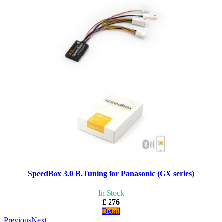
SpeedBox 3.0 B.Tuning for Panasonic (GX series)
In Stock
£ 276
Detail
Previous
Next