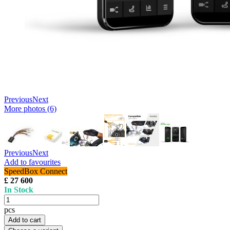
Previous
Next
More photos (6)
Previous
Next
Add to favourites
SpeedBox Connect
£ 27 600
In Stock
pcs
Add to cart