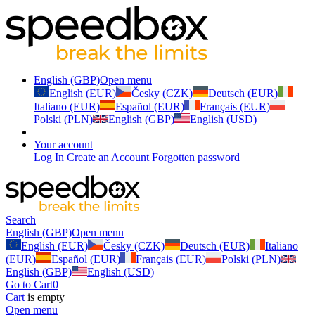
English (GBP)
Open menu
English (EUR)
Česky (CZK)
Deutsch (EUR)
Italiano (EUR)
Español (EUR)
Français (EUR)
Polski (PLN)
English (GBP)
English (USD)
Your account
Log In
Create an Account
Forgotten password
Search
English (GBP)
Open menu
English (EUR)
Česky (CZK)
Deutsch (EUR)
Italiano
(EUR)
Español (EUR)
Français (EUR)
Polski (PLN)
English (GBP)
English (USD)
Go to Cart
0
Cart
is empty
Open menu