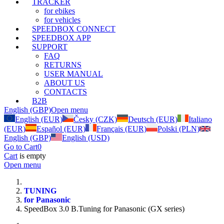
TRACKER
for ebikes
for vehicles
SPEEDBOX CONNECT
SPEEDBOX APP
SUPPORT
FAQ
RETURNS
USER MANUAL
ABOUT US
CONTACTS
B2B
English (GBP)
Open menu
English (EUR)
Česky (CZK)
Deutsch (EUR)
Italiano
(EUR)
Español (EUR)
Français (EUR)
Polski (PLN)
English (GBP)
English (USD)
Go to Cart
0
Cart
is empty
Open menu
TUNING
for Panasonic
SpeedBox 3.0 B.Tuning for Panasonic (GX series)