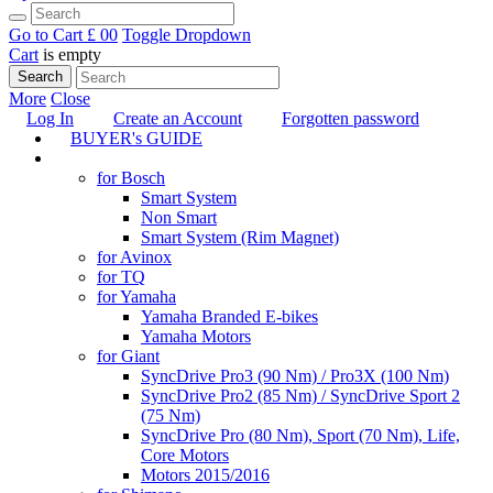
Go to Cart
£ 0
0
Toggle Dropdown
Cart
is empty
Search
More
Close
Log In
Create an Account
Forgotten password
BUYER's GUIDE
TUNING
for Bosch
Smart System
Non Smart
Smart System (Rim Magnet)
for Avinox
for TQ
for Yamaha
Yamaha Branded E-bikes
Yamaha Motors
for Giant
SyncDrive Pro3 (90 Nm) / Pro3X (100 Nm)
SyncDrive Pro2 (85 Nm) / SyncDrive Sport 2
(75 Nm)
SyncDrive Pro (80 Nm), Sport (70 Nm), Life,
Core Motors
Motors 2015/2016