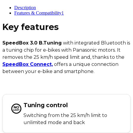
Description
Features & Compatibility
1
Key features
SpeedBox 3.0 B.Tuning
with integrated Bluetooth is
a tuning chip for e-bikes with Panasonic motors. It
removes the 25 km/h speed limit and, thanks to the
SpeedBox Connect,
offers a unique connection
between your e-bike and smartphone.
Tuning control
Switching from the 25 km/h limit to
unlimited mode and back