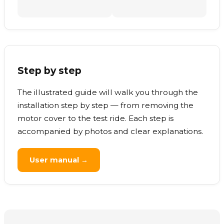
Step by step
The illustrated guide will walk you through the
installation step by step — from removing the
motor cover to the test ride. Each step is
accompanied by photos and clear explanations.
User manual →