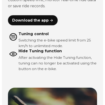
or save ride records.
Download the app →
Tuning control
Switching the e-bike speed limit from 25
km/h to unlimited mode.
Hide Tuning function
After activating the Hide Tuning function,
tuning can no longer be activated using the
button on the e-bike.