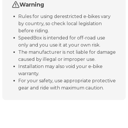
Warning
Rules for using derestricted e-bikes vary
by country, so check local legislation
before riding.
SpeedBox is intended for off-road use
only and you use it at your own risk.
The manufacturer is not liable for damage
caused by illegal or improper use.
Installation may also void your e-bike
warranty.
For your safety, use appropriate protective
gear and ride with maximum caution.