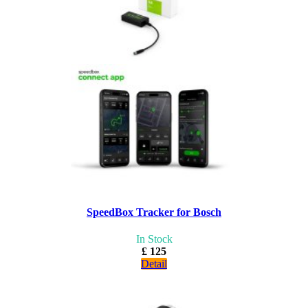
SpeedBox Tracker for Bosch
In Stock
£ 125
Detail