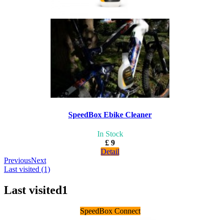
SpeedBox Ebike Cleaner
In Stock
£ 9
Detail
Previous
Next
Last visited (1)
Last visited
1
SpeedBox Connect