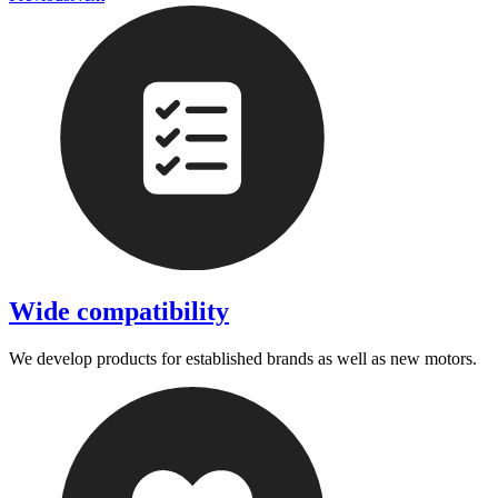
Wide compatibility
We develop products for established brands as well as new motors.