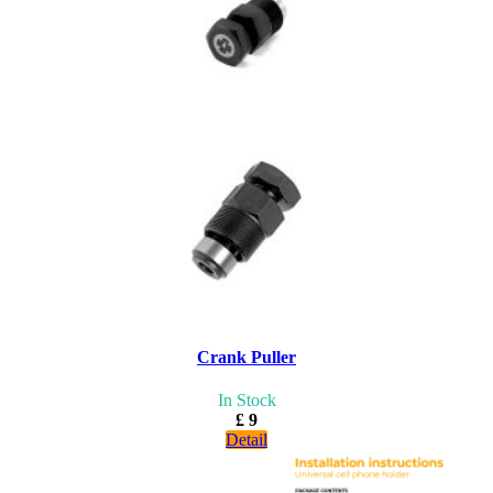
Crank Puller
In Stock
£ 9
Detail