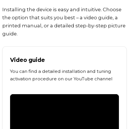
Installing the device is easy and intuitive. Choose
the option that suits you best – a video guide, a
printed manual, or a detailed step-by-step picture
guide.
Video guide
You can find a detailed installation and tuning
activation procedure on our YouTube channel