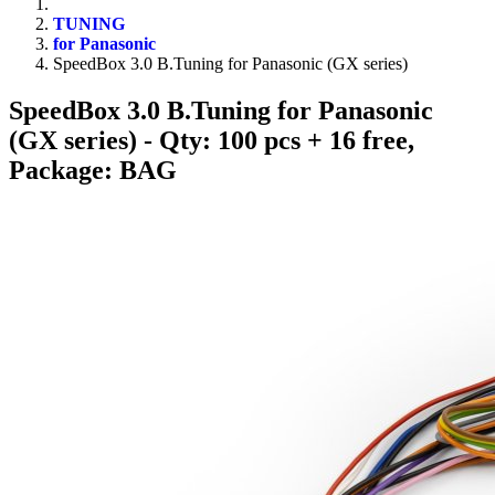
TUNING
for Panasonic
SpeedBox 3.0 B.Tuning for Panasonic (GX series)
SpeedBox 3.0 B.Tuning for Panasonic
(GX series)
- Qty: 100 pcs + 16 free,
Package: BAG