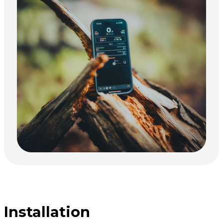
Installation