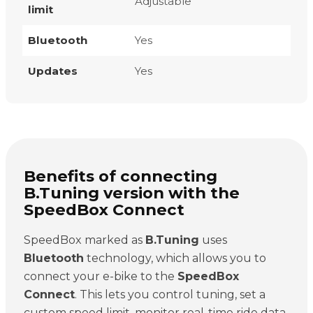
Adjustable
limit
Bluetooth
Yes
Updates
Yes
Benefits of connecting
B.Tuning version with the
SpeedBox Connect
SpeedBox marked as
B.Tuning
uses
Bluetooth
technology, which allows you to
connect your e-bike to the
SpeedBox
Connect
. This lets you control tuning, set a
custom speed limit, monitor real-time ride data