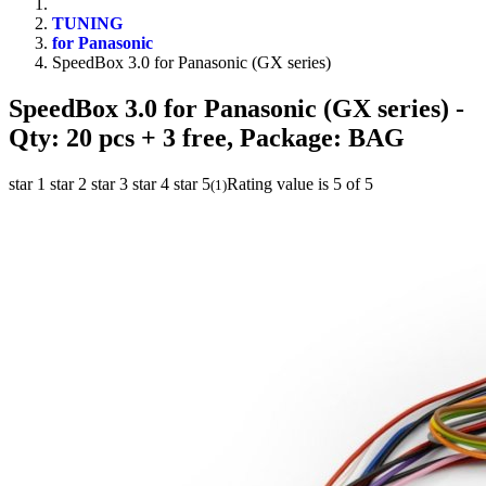
TUNING
for Panasonic
SpeedBox 3.0 for Panasonic (GX series)
SpeedBox 3.0 for Panasonic (GX series)
-
Qty: 20 pcs + 3 free, Package: BAG
star 1
star 2
star 3
star 4
star 5
Rating value is 5 of 5
(
1
)