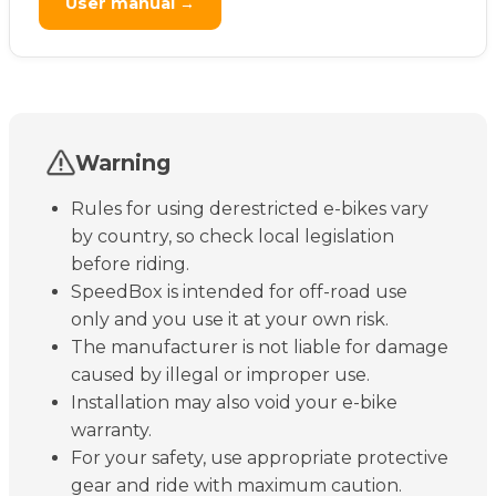
User manual →
Warning
Rules for using derestricted e-bikes vary
by country, so check local legislation
before riding.
SpeedBox is intended for off-road use
only and you use it at your own risk.
The manufacturer is not liable for damage
caused by illegal or improper use.
Installation may also void your e-bike
warranty.
For your safety, use appropriate protective
gear and ride with maximum caution.