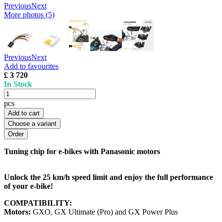
Previous
Next
More photos (5)
Previous
Next
Add to favourites
£ 3 720
In Stock
pcs
Add to cart
Choose a variant
Tuning chip for e-bikes with Panasonic motors
Unlock the 25 km/h speed limit and enjoy the full performance
of your e-bike!
COMPATIBILITY:
Motors:
GXO, GX Ultimate (Pro) and GX Power Plus