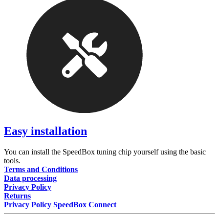
Easy installation
You can install the SpeedBox tuning chip yourself using the basic
tools.
Terms and Conditions
Data processing
Privacy Policy
Returns
Privacy Policy SpeedBox Connect