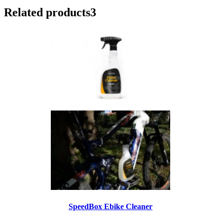
Related products
3
SpeedBox Ebike Cleaner