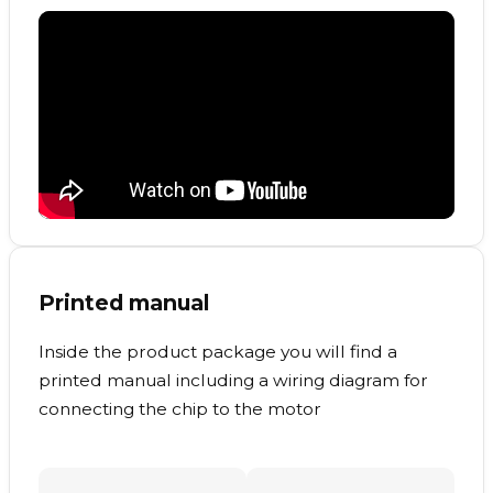
Printed manual
Inside the product package you will find a
printed manual including a wiring diagram for
connecting the chip to the motor