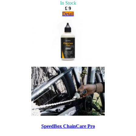
In Stock
£ 9
Detail
SpeedBox ChainCare Pro