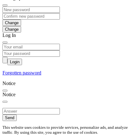
Change
Log In
Login
Forgotten password
Notice
Notice
Send
This website uses cookies to provide services, personalize ads, and analyze
traffic. By using this site, you agree to the use of cookies.