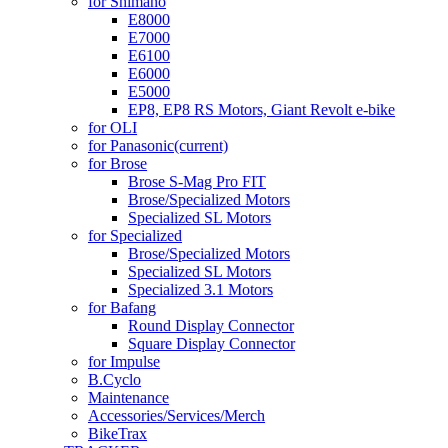
for Shimano
E8000
E7000
E6100
E6000
E5000
EP8, EP8 RS Motors, Giant Revolt e-bike
for OLI
for Panasonic
(current)
for Brose
Brose S-Mag Pro FIT
Brose/Specialized Motors
Specialized SL Motors
for Specialized
Brose/Specialized Motors
Specialized SL Motors
Specialized 3.1 Motors
for Bafang
Round Display Connector
Square Display Connector
for Impulse
B.Cyclo
Maintenance
Accessories/Services/Merch
BikeTrax