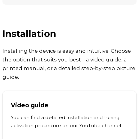
Installation
Installing the device is easy and intuitive. Choose
the option that suits you best – a video guide, a
printed manual, or a detailed step-by-step picture
guide.
Video guide
You can find a detailed installation and tuning
activation procedure on our YouTube channel