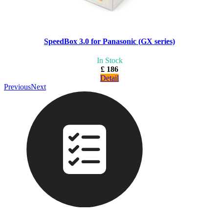
SpeedBox 3.0 for Panasonic (GX series)
In Stock
£ 186
Detail
Previous
Next