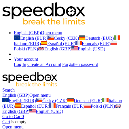
English (GBP)
Open menu
English (EUR)
Česky (CZK)
Deutsch (EUR)
Italiano (EUR)
Español (EUR)
Français (EUR)
Polski (PLN)
English (GBP)
English (USD)
Your account
Log In
Create an Account
Forgotten password
Search
English (GBP)
Open menu
English (EUR)
Česky (CZK)
Deutsch (EUR)
Italiano
(EUR)
Español (EUR)
Français (EUR)
Polski (PLN)
English (GBP)
English (USD)
Go to Cart
0
Cart
is empty
Open menu