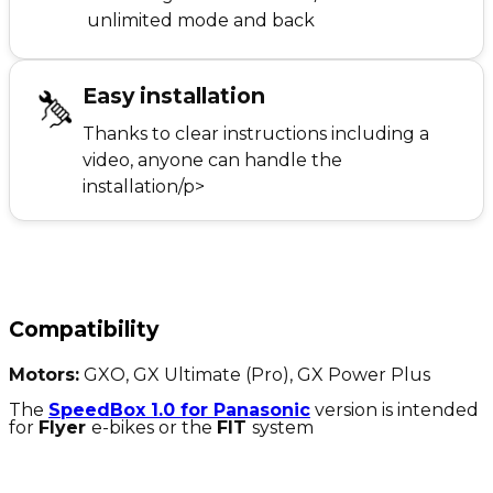
unlimited mode and back
Easy installation
Thanks to clear instructions including a
video, anyone can handle the
installation/p>
Compatibility
Motors:
GXO, GX Ultimate (Pro), GX Power Plus
The
SpeedBox 1.0 for Panasonic
version is intended
for
Flyer
e-bikes or the
FIT
system