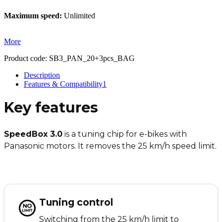
Maximum speed:
Unlimited
More
Product code:
SB3_PAN_20+3pcs_BAG
Description
Features & Compatibility
1
Key features
SpeedBox 3.0
is a tuning chip for e-bikes with
Panasonic motors. It removes the 25 km/h speed limit.
Tuning control
Switching from the 25 km/h limit to