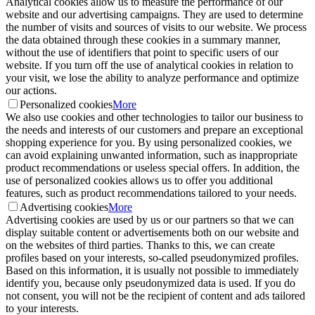
Analytical cookies allow us to measure the performance of our
website and our advertising campaigns. They are used to determine
the number of visits and sources of visits to our website. We process
the data obtained through these cookies in a summary manner,
without the use of identifiers that point to specific users of our
website. If you turn off the use of analytical cookies in relation to
your visit, we lose the ability to analyze performance and optimize
our actions.
Personalized cookies
More
We also use cookies and other technologies to tailor our business to
the needs and interests of our customers and prepare an exceptional
shopping experience for you. By using personalized cookies, we
can avoid explaining unwanted information, such as inappropriate
product recommendations or useless special offers. In addition, the
use of personalized cookies allows us to offer you additional
features, such as product recommendations tailored to your needs.
Advertising cookies
More
Advertising cookies are used by us or our partners so that we can
display suitable content or advertisements both on our website and
on the websites of third parties. Thanks to this, we can create
profiles based on your interests, so-called pseudonymized profiles.
Based on this information, it is usually not possible to immediately
identify you, because only pseudonymized data is used. If you do
not consent, you will not be the recipient of content and ads tailored
to your interests.