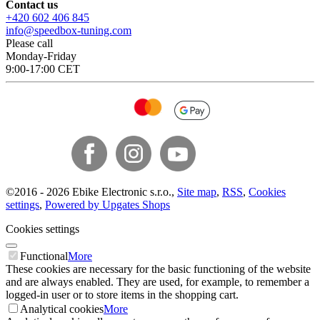
Contact us
+420 602 406 845
info@speedbox-tuning.com
Please call
Monday-Friday
9:00-17:00 CET
©
2016 -
2026
Ebike Electronic s.r.o.
,
Site map
,
RSS
,
Cookies
settings
,
Powered by Upgates Shops
Cookies settings
Functional
More
These cookies are necessary for the basic functioning of the website
and are always enabled. They are used, for example, to remember a
logged-in user or to store items in the shopping cart.
Analytical cookies
More