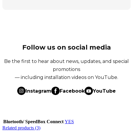
Follow us on social media
Be the first to hear about news, updates, and special
promotions
— including installation videos on YouTube.
Instagram
Facebook
YouTube
Bluetooth/ SpeedBox Connect
YES
Related products (3)