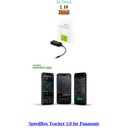
In Stock
£ 10
Detail
SpeedBox Tracker 1.0 for Panasonic