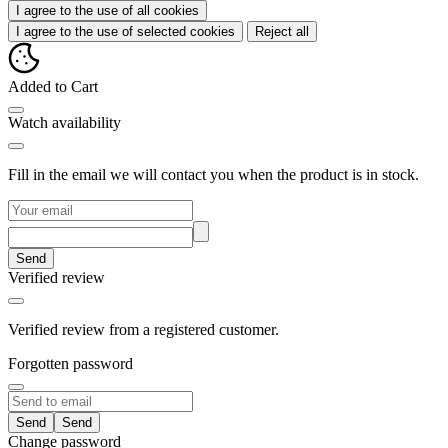
I agree to the use of all cookies
I agree to the use of selected cookies
Reject all
Added to Cart
Watch availability
Fill in the email we will contact you when the product is in stock.
Send
Verified review
Verified review from a registered customer.
Forgotten password
Send
Change password