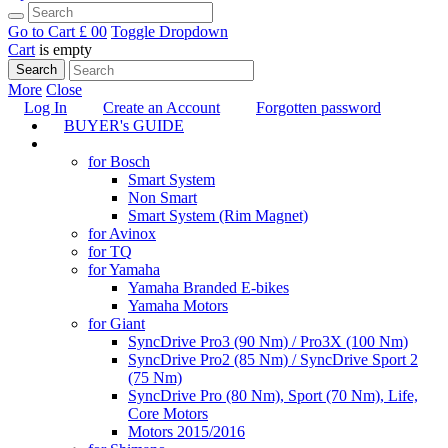
Go to Cart
£ 0
0
Toggle Dropdown
Cart
is empty
Search
More
Close
Log In
Create an Account
Forgotten password
BUYER's GUIDE
TUNING
for Bosch
Smart System
Non Smart
Smart System (Rim Magnet)
for Avinox
for TQ
for Yamaha
Yamaha Branded E-bikes
Yamaha Motors
for Giant
SyncDrive Pro3 (90 Nm) / Pro3X (100 Nm)
SyncDrive Pro2 (85 Nm) / SyncDrive Sport 2
(75 Nm)
SyncDrive Pro (80 Nm), Sport (70 Nm), Life,
Core Motors
Motors 2015/2016