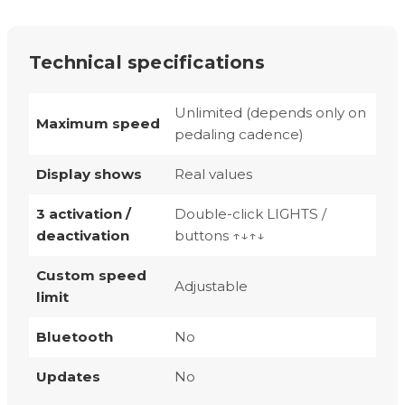
Technical specifications
Unlimited (depends only on
Maximum speed
pedaling cadence)
Display shows
Real values
3 activation /
Double-click LIGHTS /
deactivation
buttons ↑↓↑↓
Custom speed
Adjustable
limit
Bluetooth
No
Updates
No