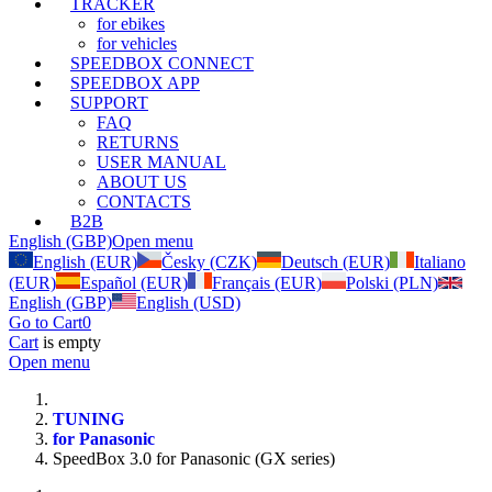
TRACKER
for ebikes
for vehicles
SPEEDBOX CONNECT
SPEEDBOX APP
SUPPORT
FAQ
RETURNS
USER MANUAL
ABOUT US
CONTACTS
B2B
English (GBP)
Open menu
English (EUR)
Česky (CZK)
Deutsch (EUR)
Italiano
(EUR)
Español (EUR)
Français (EUR)
Polski (PLN)
English (GBP)
English (USD)
Go to Cart
0
Cart
is empty
Open menu
TUNING
for Panasonic
SpeedBox 3.0 for Panasonic (GX series)