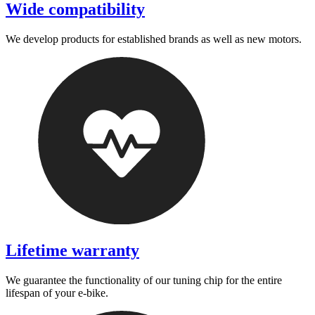
Wide compatibility
We develop products for established brands as well as new motors.
Lifetime warranty
We guarantee the functionality of our tuning chip for the entire
lifespan of your e-bike.