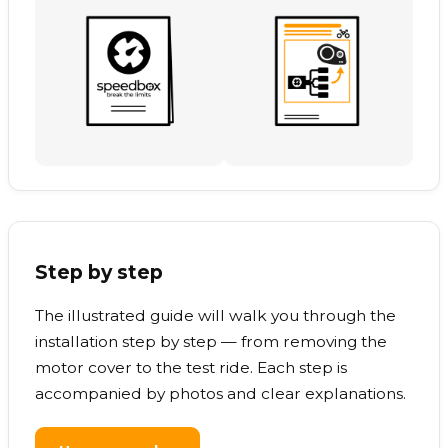
Step by step
The illustrated guide will walk you through the
installation step by step — from removing the
motor cover to the test ride. Each step is
accompanied by photos and clear explanations.