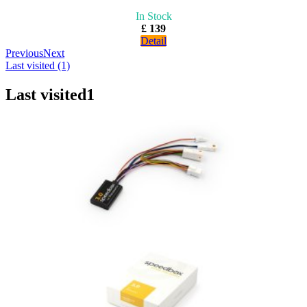
In Stock
£ 139
Detail
Previous
Next
Last visited (1)
Last visited
1