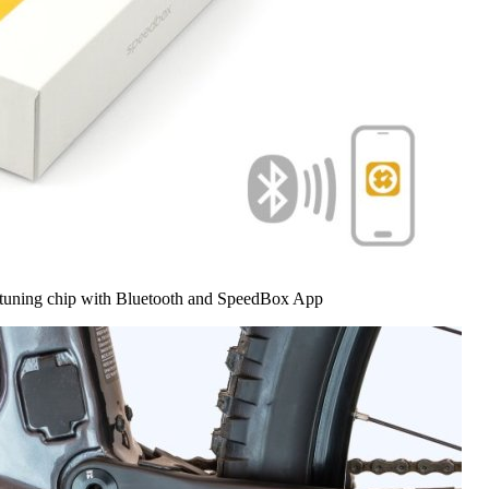
 tuning chip with Bluetooth and SpeedBox App