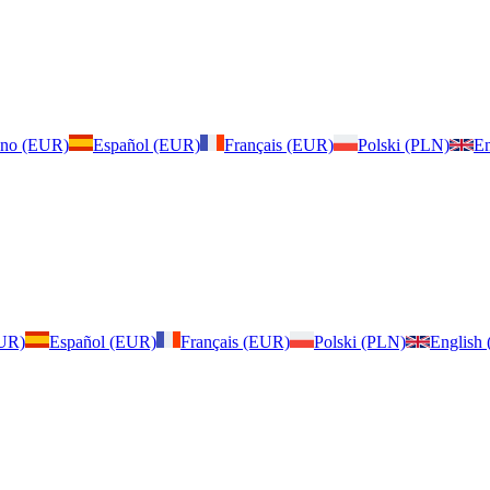
iano (EUR)
Español (EUR)
Français (EUR)
Polski (PLN)
En
EUR)
Español (EUR)
Français (EUR)
Polski (PLN)
English