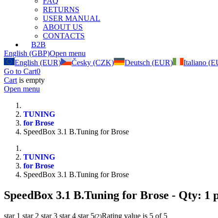
FAQ
RETURNS
USER MANUAL
ABOUT US
CONTACTS
B2B
English (GBP)
Open menu
English (EUR)
Česky (CZK)
Deutsch (EUR)
Italiano (
Go to Cart
0
Cart
is empty
Open menu
TUNING
for Brose
SpeedBox 3.1 B.Tuning for Brose
TUNING
for Brose
SpeedBox 3.1 B.Tuning for Brose
SpeedBox 3.1 B.Tuning for Brose
- Qty: 1 
star 1
star 2
star 3
star 4
star 5
Rating value is 5 of 5
(
2
)