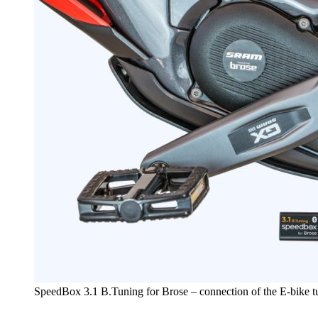
SpeedBox 3.1 B.Tuning for Brose – connection of the E-bike 