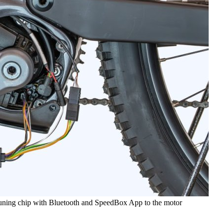
tuning chip with Bluetooth and SpeedBox App to the motor