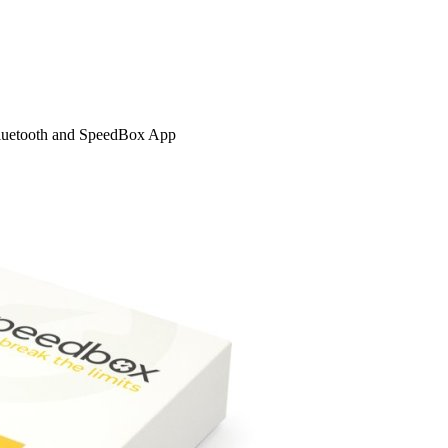
Bluetooth and SpeedBox App