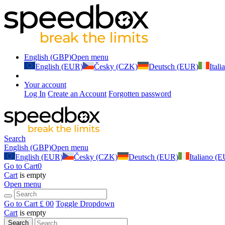
English (GBP)
Open menu
English (EUR)
Česky (CZK)
Deutsch (EUR)
Ital
Your account
Log In
Create an Account
Forgotten password
Search
English (GBP)
Open menu
English (EUR)
Česky (CZK)
Deutsch (EUR)
Italiano (
Go to Cart
0
Cart
is empty
Open menu
Go to Cart
£ 0
0
Toggle Dropdown
Cart
is empty
Search