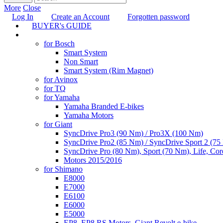
More
Close
Log In
Create an Account
Forgotten password
BUYER's GUIDE
TUNING
for Bosch
Smart System
Non Smart
Smart System (Rim Magnet)
for Avinox
for TQ
for Yamaha
Yamaha Branded E-bikes
Yamaha Motors
for Giant
SyncDrive Pro3 (90 Nm) / Pro3X (100 Nm)
SyncDrive Pro2 (85 Nm) / SyncDrive Sport 2 (7
SyncDrive Pro (80 Nm), Sport (70 Nm), Life, Cor
Motors 2015/2016
for Shimano
E8000
E7000
E6100
E6000
E5000
EP8, EP8 RS Motors, Giant Revolt e-bike