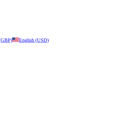
 (GBP)
English (USD)