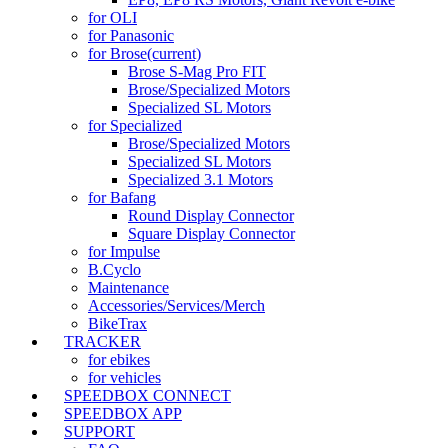
for OLI
for Panasonic
for Brose
(current)
Brose S-Mag Pro FIT
Brose/Specialized Motors
Specialized SL Motors
for Specialized
Brose/Specialized Motors
Specialized SL Motors
Specialized 3.1 Motors
for Bafang
Round Display Connector
Square Display Connector
for Impulse
B.Cyclo
Maintenance
Accessories/Services/Merch
BikeTrax
TRACKER
for ebikes
for vehicles
SPEEDBOX CONNECT
SPEEDBOX APP
SUPPORT