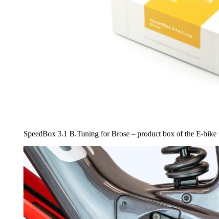
SpeedBox 3.1 B.Tuning for Brose – product box of the E-bike