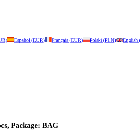
EUR)
Español (EUR)
Français (EUR)
Polski (PLN)
English
pcs, Package: BAG