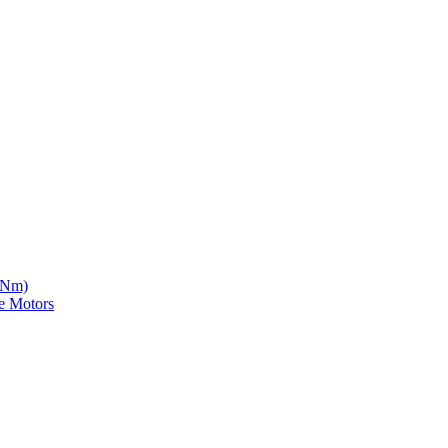
5 Nm)
e Motors