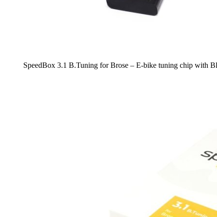
SpeedBox 3.1 B.Tuning for Brose – E-bike tuning chip with 