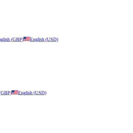
glish (GBP)
English (USD)
 (GBP)
English (USD)