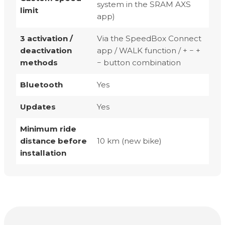
system in the SRAM AXS
limit
app)
3 activation /
Via the SpeedBox Connect
deactivation
app / WALK function / + − +
methods
− button combination
Bluetooth
Yes
Updates
Yes
Minimum ride
distance before
10 km (new bike)
installation