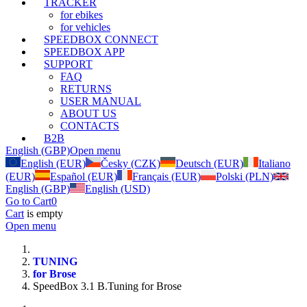
TRACKER
for ebikes
for vehicles
SPEEDBOX CONNECT
SPEEDBOX APP
SUPPORT
FAQ
RETURNS
USER MANUAL
ABOUT US
CONTACTS
B2B
English (GBP)
Open menu
English (EUR)
Česky (CZK)
Deutsch (EUR)
Italiano
(EUR)
Español (EUR)
Français (EUR)
Polski (PLN)
English (GBP)
English (USD)
Go to Cart
0
Cart
is empty
Open menu
TUNING
for Brose
SpeedBox 3.1 B.Tuning for Brose