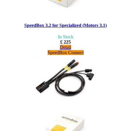
SpeedBox 3.2 for Specialized (Motors 3.1)
In Stock
£ 225
Detail
SpeedBox Connect