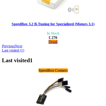
SpeedBox 3.2 B.Tuning for Specialized (Motors 3.1)
In Stock
£ 276
Detail
Previous
Next
Last visited (1)
Last visited
1
SpeedBox Connect