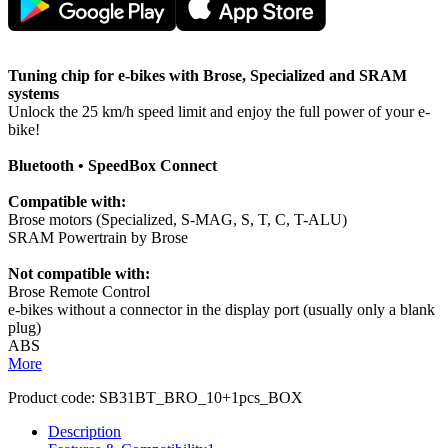
Tuning chip for e-bikes with Brose, Specialized and SRAM
systems
Unlock the 25 km/h speed limit and enjoy the full power of your e-
bike!
Bluetooth • SpeedBox Connect
Compatible with:
Brose motors (Specialized, S-MAG, S, T, C, T-ALU)
SRAM Powertrain by Brose
Not compatible with:
Brose Remote Control
e-bikes without a connector in the display port (usually only a blank
plug)
ABS
More
Product code:
SB31BT_BRO_10+1pcs_BOX
Description