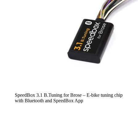
SpeedBox 3.1 B.Tuning for Brose – E-bike tuning chip
with Bluetooth and SpeedBox App