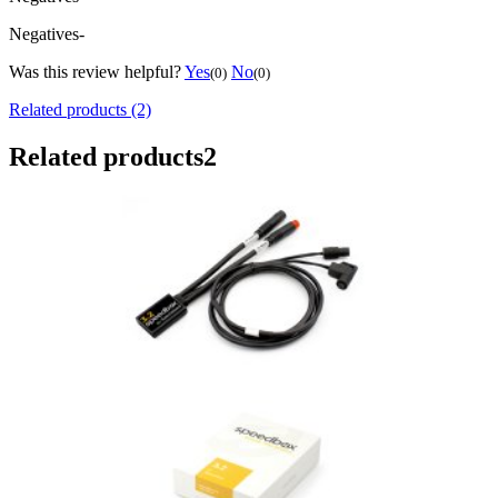
Negatives
-
Was this review helpful?
Yes
No
(0)
(0)
Related products (2)
Related products
2