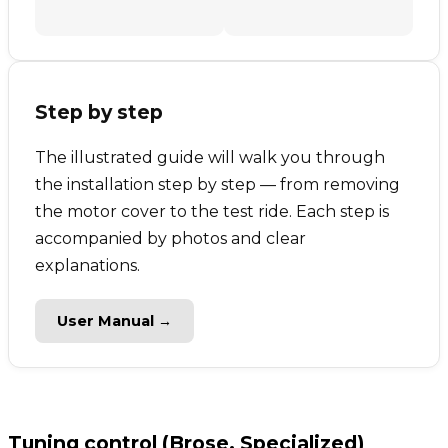
Step by step
The illustrated guide will walk you through
the installation step by step — from removing
the motor cover to the test ride. Each step is
accompanied by photos and clear
explanations.
User Manual →
Tuning control (Brose, Specialized)