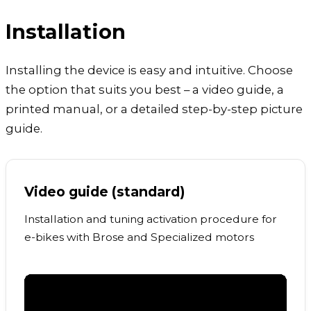
Installation
Installing the device is easy and intuitive. Choose
the option that suits you best – a video guide, a
printed manual, or a detailed step-by-step picture
guide.
Video guide (standard)
Installation and tuning activation procedure for
e-bikes with Brose and Specialized motors