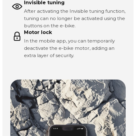
Invisible tuning
After activating the Invisible tuning function,
tuning can no longer be activated using the
buttons on the e-bike.
Motor lock
In the mobile app, you can temporarily
deactivate the e-bike motor, adding an
extra layer of security.