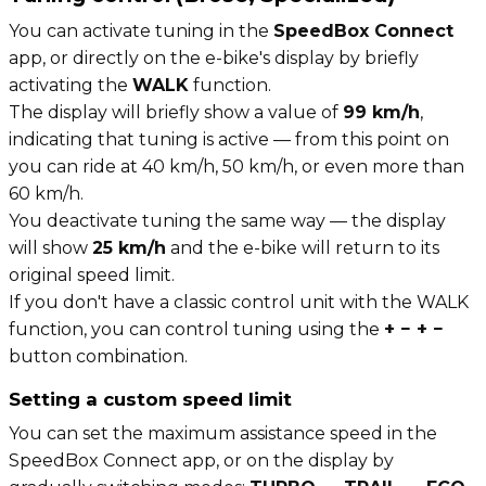
You can activate tuning in the
SpeedBox Connect
app, or directly on the e-bike's display by briefly
activating the
WALK
function.
The display will briefly show a value of
99 km/h
,
indicating that tuning is active — from this point on
you can ride at 40 km/h, 50 km/h, or even more than
60 km/h.
You deactivate tuning the same way — the display
will show
25 km/h
and the e-bike will return to its
original speed limit.
If you don't have a classic control unit with the WALK
function, you can control tuning using the
+ − + −
button combination.
Setting a custom speed limit
You can set the maximum assistance speed in the
SpeedBox Connect app, or on the display by