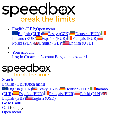
English (GBP)
Open menu
English (EUR)
Česky (CZK)
Deutsch (EUR)
Italiano (EUR)
Español (EUR)
Français (EUR)
Polski (PLN)
English (GBP)
English (USD)
Your account
Log In
Create an Account
Forgotten password
Search
English (GBP)
Open menu
English (EUR)
Česky (CZK)
Deutsch (EUR)
Italiano
(EUR)
Español (EUR)
Français (EUR)
Polski (PLN)
English (GBP)
English (USD)
Go to Cart
0
Cart
is empty
Open menu