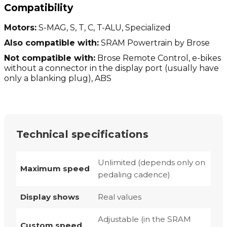
Compatibility
Motors:
S-MAG, S, T, C, T-ALU, Specialized
Also compatible with:
SRAM Powertrain by Brose
Not compatible with:
Brose Remote Control, e-bikes
without a connector in the display port (usually have
only a blanking plug), ABS
Technical specifications
Unlimited (depends only on
Maximum speed
pedaling cadence)
Display shows
Real values
Adjustable (in the SRAM
Custom speed