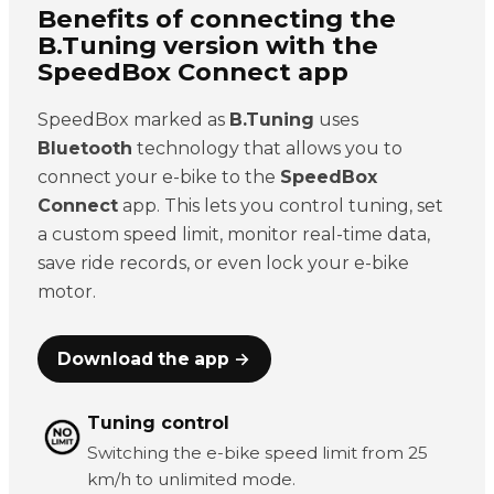
Benefits of connecting the
B.Tuning version with the
SpeedBox Connect app
SpeedBox marked as
B.Tuning
uses
Bluetooth
technology that allows you to
connect your e-bike to the
SpeedBox
Connect
app. This lets you control tuning, set
a custom speed limit, monitor real-time data,
save ride records, or even lock your e-bike
motor.
Download the app →
Tuning control
Switching the e-bike speed limit from 25
km/h to unlimited mode.