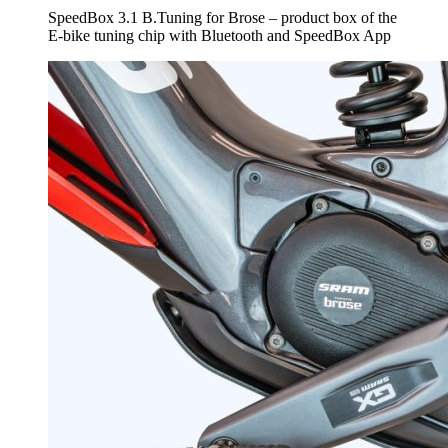
SpeedBox 3.1 B.Tuning for Brose – product box of the
E-bike tuning chip with Bluetooth and SpeedBox App