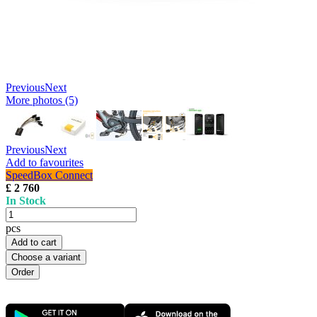
Previous
Next
More photos (5)
Previous
Next
Add to favourites
SpeedBox Connect
£ 2 760
In Stock
pcs
Add to cart
Choose a variant