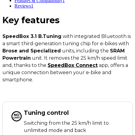
Features & Compatibility
1
Reviews
1
Key
features
SpeedBox 3.1 B.Tuning
with integrated Bluetooth is
a smart third-generation tuning chip for e-bikes with
Brose and Specialized
units, including the
SRAM
Powertrain
unit. It removes the 25 km/h speed limit
and, thanks to the
SpeedBox Connect
app, offers a
unique connection between your e-bike and
smartphone.
Tuning control
Switching from the 25 km/h limit to
unlimited mode and back