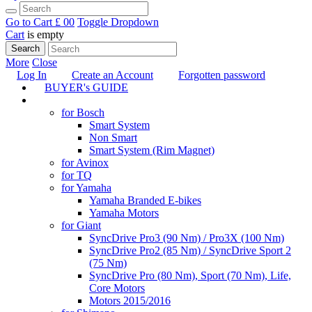
Go to Cart
£ 0
0
Toggle Dropdown
Cart
is empty
Search
More
Close
Log In
Create an Account
Forgotten password
BUYER's GUIDE
TUNING
for Bosch
Smart System
Non Smart
Smart System (Rim Magnet)
for Avinox
for TQ
for Yamaha
Yamaha Branded E-bikes
Yamaha Motors
for Giant
SyncDrive Pro3 (90 Nm) / Pro3X (100 Nm)
SyncDrive Pro2 (85 Nm) / SyncDrive Sport 2
(75 Nm)
SyncDrive Pro (80 Nm), Sport (70 Nm), Life,
Core Motors
Motors 2015/2016