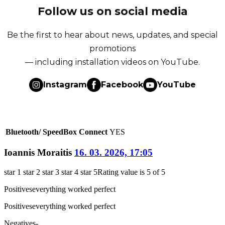
Follow us on social media
Be the first to hear about news, updates, and special
promotions
— including installation videos on YouTube.
Instagram
Facebook
YouTube
Bluetooth/ SpeedBox Connect
YES
Ioannis Moraitis
16. 03. 2026, 17:05
star 1
star 2
star 3
star 4
star 5
Rating value is 5 of 5
Positives
everything worked perfect
Positives
everything worked perfect
Negatives
-