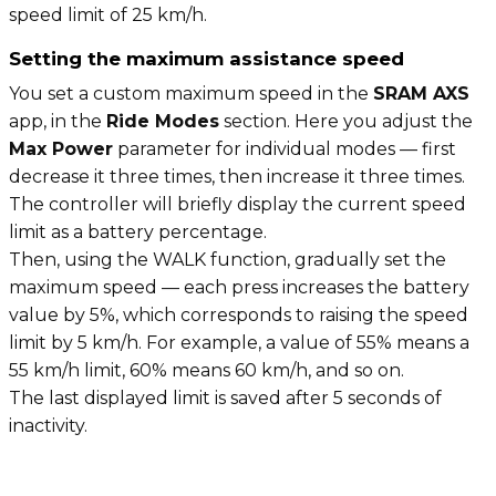
speed limit of 25 km/h.
Setting the maximum assistance speed
You set a custom maximum speed in the
SRAM AXS
app, in the
Ride Modes
section. Here you adjust the
Max Power
parameter for individual modes — first
decrease it three times, then increase it three times.
The controller will briefly display the current speed
limit as a battery percentage.
Then, using the WALK function, gradually set the
maximum speed — each press increases the battery
value by 5%, which corresponds to raising the speed
limit by 5 km/h. For example, a value of 55% means a
55 km/h limit, 60% means 60 km/h, and so on.
The last displayed limit is saved after 5 seconds of
inactivity.