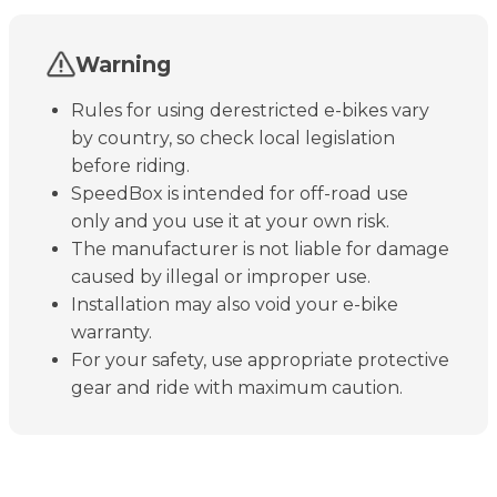
Warning
Rules for using derestricted e-bikes vary
by country, so check local legislation
before riding.
SpeedBox is intended for off-road use
only and you use it at your own risk.
The manufacturer is not liable for damage
caused by illegal or improper use.
Installation may also void your e-bike
warranty.
For your safety, use appropriate protective
gear and ride with maximum caution.