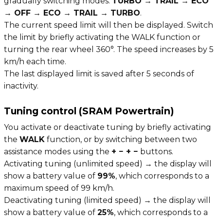
gradually switching modes:
TURBO → TRAIL → ECO
→ OFF → ECO → TRAIL → TURBO
.
The current speed limit will then be displayed. Switch
the limit by briefly activating the WALK function or
turning the rear wheel 360°. The speed increases by 5
km/h each time.
The last displayed limit is saved after 5 seconds of
inactivity.
Tuning control (SRAM Powertrain)
You activate or deactivate tuning by briefly activating
the
WALK
function, or by switching between two
assistance modes using the
+ − + −
buttons.
Activating tuning (unlimited speed) → the display will
show a battery value of
99%
, which corresponds to a
maximum speed of 99 km/h.
Deactivating tuning (limited speed) → the display will
show a battery value of
25%
, which corresponds to a