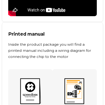
Printed manual
Inside the product package you will find a
printed manual including a wiring diagram for
connecting the chip to the motor