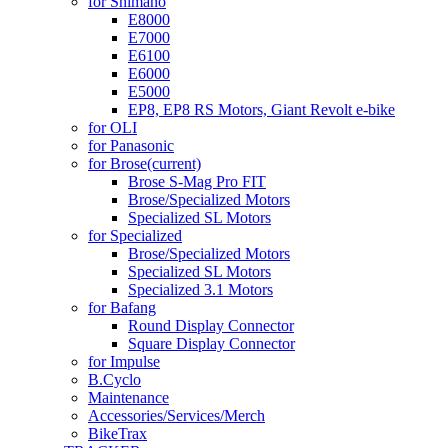
for Shimano
E8000
E7000
E6100
E6000
E5000
EP8, EP8 RS Motors, Giant Revolt e-bike
for OLI
for Panasonic
for Brose
(current)
Brose S-Mag Pro FIT
Brose/Specialized Motors
Specialized SL Motors
for Specialized
Brose/Specialized Motors
Specialized SL Motors
Specialized 3.1 Motors
for Bafang
Round Display Connector
Square Display Connector
for Impulse
B.Cyclo
Maintenance
Accessories/Services/Merch
BikeTrax