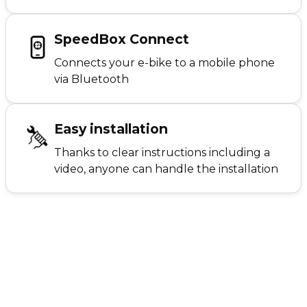
SpeedBox Connect
Connects your e-bike to a mobile phone
via Bluetooth
Easy installation
Thanks to clear instructions including a
video, anyone can handle the installation