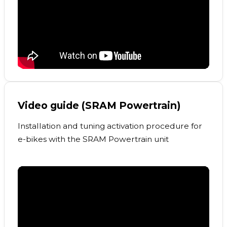
Video guide (SRAM Powertrain)
Installation and tuning activation procedure for
e-bikes with the SRAM Powertrain unit