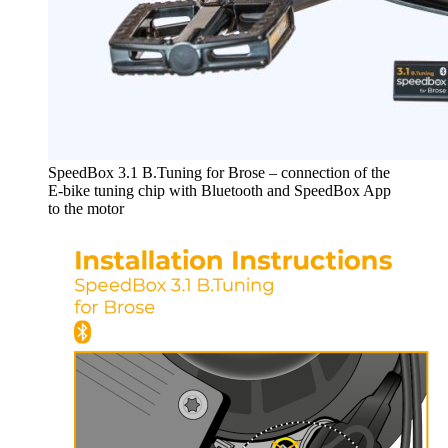
SpeedBox 3.1 B.Tuning for Brose – connection of the
E-bike tuning chip with Bluetooth and SpeedBox App
to the motor