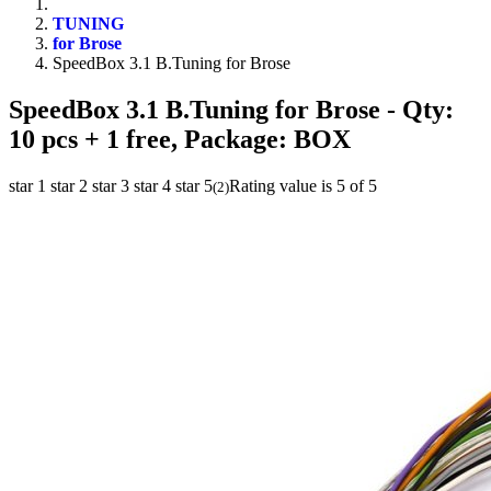
TUNING
for Brose
SpeedBox 3.1 B.Tuning for Brose
SpeedBox 3.1 B.Tuning for Brose
- Qty:
10 pcs + 1 free, Package: BOX
star 1
star 2
star 3
star 4
star 5
Rating value is 5 of 5
(
2
)