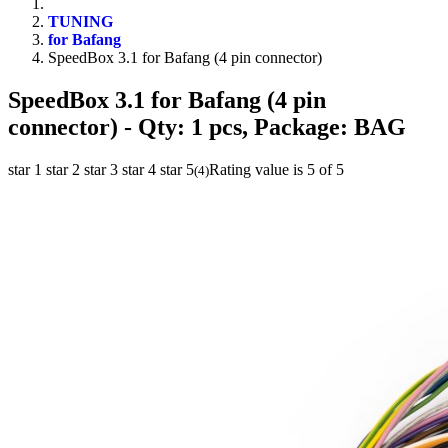
TUNING
for Bafang
SpeedBox 3.1 for Bafang (4 pin connector)
SpeedBox 3.1 for Bafang (4 pin
connector)
- Qty: 1 pcs, Package: BAG
star 1
star 2
star 3
star 4
star 5
Rating value is 5 of 5
(
4
)