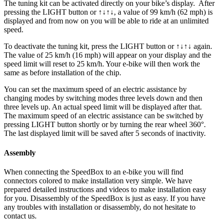
The tuning kit can be activated directly on your bike’s display.
After
pressing the LIGHT button or ↑↓↑↓, a value of 99 km/h (62 mph) is
displayed and from now on you will be able to ride at an unlimited
speed.
To deactivate the tuning kit, press the
LIGHT button or ↑↓↑↓
again.
The value of 25 km/h (16 mph) will appear on your display and the
speed limit will reset to 25 km/h. Your e-bike will then work the
same as before installation of the chip.
You can set the maximum speed of an electric assistance by
changing modes by switching modes three levels down and then
three levels up. An actual speed limit will be displayed after that.
The maximum speed of an electric assistance can be switched by
pressing LIGHT button shortly or by turning the rear wheel 360°.
The last displayed limit will be saved after 5 seconds of inactivity.
Assembly
When connecting the SpeedBox to an e-bike you will find
connectors colored to make installation very simple. We have
prepared detailed instructions and videos to make installation easy
for you. Disassembly of the SpeedBox is just as easy. If you have
any troubles with installation or disassembly, do not hesitate to
contact us.