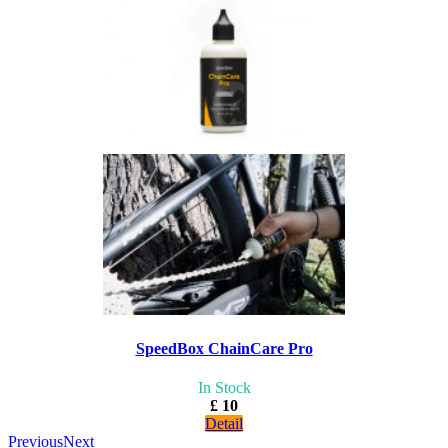
SpeedBox ChainCare Pro
In Stock
£ 10
Detail
Previous
Next