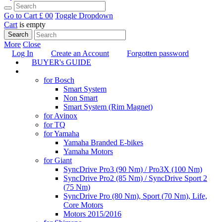
Go to Cart
£ 0
0
Toggle Dropdown
Cart
is empty
Search
More
Close
Log In
Create an Account
Forgotten password
BUYER's GUIDE
TUNING
for Bosch
Smart System
Non Smart
Smart System (Rim Magnet)
for Avinox
for TQ
for Yamaha
Yamaha Branded E-bikes
Yamaha Motors
for Giant
SyncDrive Pro3 (90 Nm) / Pro3X (100 Nm)
SyncDrive Pro2 (85 Nm) / SyncDrive Sport 2
(75 Nm)
SyncDrive Pro (80 Nm), Sport (70 Nm), Life,
Core Motors
Motors 2015/2016