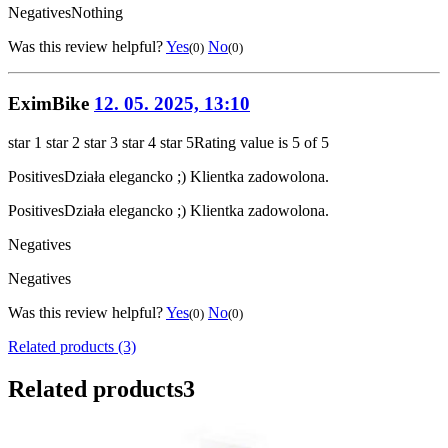
Negatives
Nothing
Was this review helpful?
Yes
No
(0)
(0)
EximBike
12. 05. 2025, 13:10
star 1
star 2
star 3
star 4
star 5
Rating value is 5 of 5
Positives
Działa elegancko ;) Klientka zadowolona.
Positives
Działa elegancko ;) Klientka zadowolona.
Negatives
Negatives
Was this review helpful?
Yes
No
(0)
(0)
Related products (3)
Related products
3