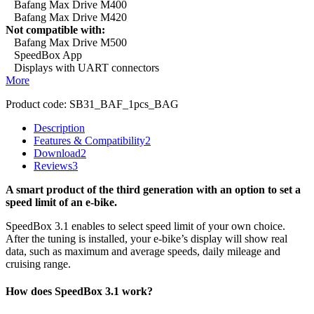
Bafang Max Drive M400
Bafang Max Drive M420
Not compatible with:
Bafang Max Drive M500
SpeedBox App
Displays with UART connectors
More
Product code:
SB31_BAF_1pcs_BAG
Description
Features & Compatibility
2
Download
2
Reviews
3
A smart product of the third generation with an option to set a
speed limit of an e-bike.
SpeedBox 3.1 enables to select speed limit of your own choice.
After the tuning is installed, your e-bike’s display will show real
data, such as maximum and average speeds, daily mileage and
cruising range.
How does SpeedBox 3.1 work?