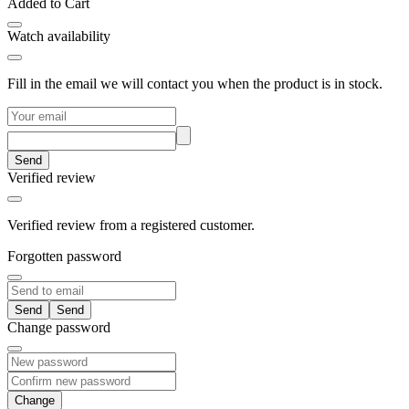
Added to Cart
Watch availability
Fill in the email we will contact you when the product is in stock.
Send
Verified review
Verified review from a registered customer.
Forgotten password
Send
Change password