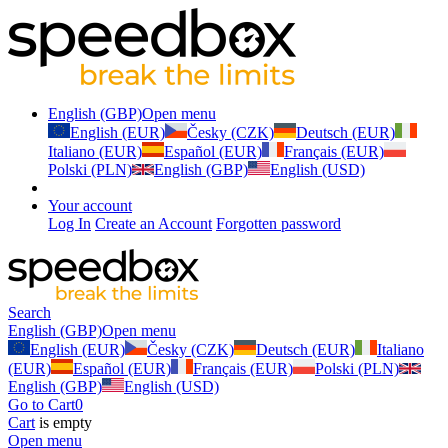
English (GBP)
Open menu
English (EUR)
Česky (CZK)
Deutsch (EUR)
Italiano (EUR)
Español (EUR)
Français (EUR)
Polski (PLN)
English (GBP)
English (USD)
Your account
Log In
Create an Account
Forgotten password
Search
English (GBP)
Open menu
English (EUR)
Česky (CZK)
Deutsch (EUR)
Italiano
(EUR)
Español (EUR)
Français (EUR)
Polski (PLN)
English (GBP)
English (USD)
Go to Cart
0
Cart
is empty
Open menu