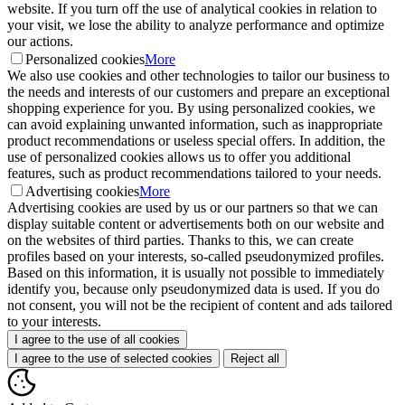
website. If you turn off the use of analytical cookies in relation to
your visit, we lose the ability to analyze performance and optimize
our actions.
Personalized cookies
More
We also use cookies and other technologies to tailor our business to
the needs and interests of our customers and prepare an exceptional
shopping experience for you. By using personalized cookies, we
can avoid explaining unwanted information, such as inappropriate
product recommendations or useless special offers. In addition, the
use of personalized cookies allows us to offer you additional
features, such as product recommendations tailored to your needs.
Advertising cookies
More
Advertising cookies are used by us or our partners so that we can
display suitable content or advertisements both on our website and
on the websites of third parties. Thanks to this, we can create
profiles based on your interests, so-called pseudonymized profiles.
Based on this information, it is usually not possible to immediately
identify you, because only pseudonymized data is used. If you do
not consent, you will not be the recipient of content and ads tailored
to your interests.
I agree to the use of all cookies
I agree to the use of selected cookies
Reject all