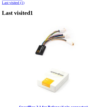
Last visited (1)
Last visited
1