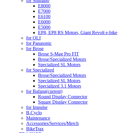
for Shimano
E8000
E7000
E6100
E6000
E5000
EP8, EP8 RS Motors, Giant Revolt e-bike
for OLI
for Panasonic
for Brose
Brose S-Mag Pro FIT
Brose/Specialized Motors
Specialized SL Motors
for Specialized
Brose/Specialized Motors
Specialized SL Motors
Specialized 3.1 Motors
for Bafang
(current)
Round Display Connector
Square Display Connector
for Impulse
B.Cyclo
Maintenance
Accessories/Services/Merch
BikeTrax