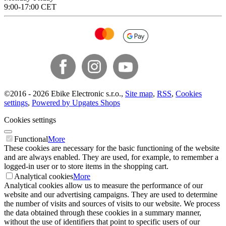
9:00-17:00 CET
©
2016 -
2026
Ebike Electronic s.r.o.
,
Site map
,
RSS
,
Cookies
settings
,
Powered by Upgates Shops
Cookies settings
Functional
More
These cookies are necessary for the basic functioning of the website
and are always enabled. They are used, for example, to remember a
logged-in user or to store items in the shopping cart.
Analytical cookies
More
Analytical cookies allow us to measure the performance of our
website and our advertising campaigns. They are used to determine
the number of visits and sources of visits to our website. We process
the data obtained through these cookies in a summary manner,
without the use of identifiers that point to specific users of our