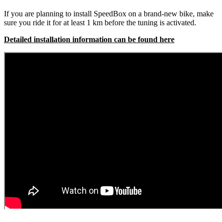
If you are planning to install SpeedBox on a brand-new bike, make
sure you ride it for at least 1 km before the tuning is activated.
Detailed installation information can be found here