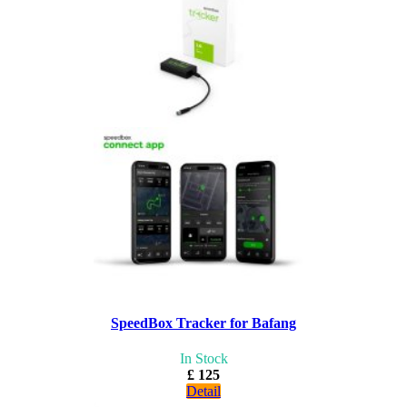
SpeedBox Tracker for Bafang
In Stock
£ 125
Detail