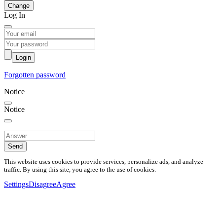
Change
Log In
Login
Forgotten password
Notice
Notice
Send
This website uses cookies to provide services, personalize ads, and analyze
traffic. By using this site, you agree to the use of cookies.
Settings
Disagree
Agree