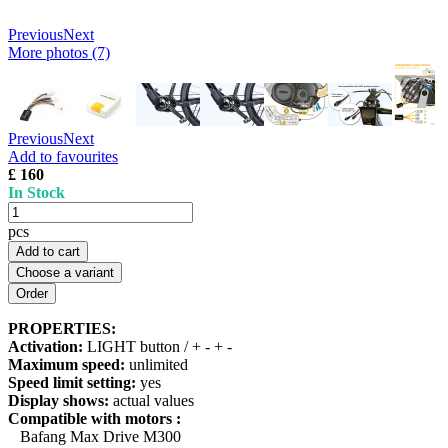
Previous
Next
More photos (7)
Previous
Next
Add to favourites
£ 160
In Stock
pcs
Add to cart
Choose a variant
PROPERTIES:
Activation:
LIGHT button / + - + -
Maximum speed:
unlimited
Speed limit setting:
yes
Display shows:
actual values
Compatible with motors :
Bafang Max Drive M300