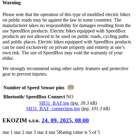
Warning
Please note that the operation of this type of modified electric bikes
on public roads may be against the law in some countries. The
manufacturer takes no responsibility for damages resulting from the
use SpeedBox products. Electric bikes equipped with SpeedBox
products are not allowed to be used on public roads, cycling paths
and public places. Electric bikes equipped with SpeedBox products
can be used exclusively on private property and entirely at one’s
own risk. The use of SpeedBox may void the warranty of your
ebike.
We strongly recommend using other safety features and protective
gear to prevent injuries.
Number of Speed Sensor pins
Bluetooth/ SpeedBox Connect
NO
SB31_BAF.jpg
(
jpg
, 39.3 kB)
SB31_BAF_connection.jpg
(
jpg
, 101.3 kB)
EKOZIM s.r.o.
24. 09. 2025, 08:00
star 1
star 2
star 3
star 4
star 5
Rating value is 5 of 5