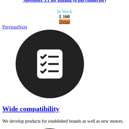
SpeedBox 3.1 for Bafang (4 pin connector)
In Stock
£ 160
Detail
Previous
Next
Wide compatibility
We develop products for established brands as well as new motors.