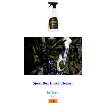
SpeedBox Ebike Cleaner
In Stock
£ 9
Detail