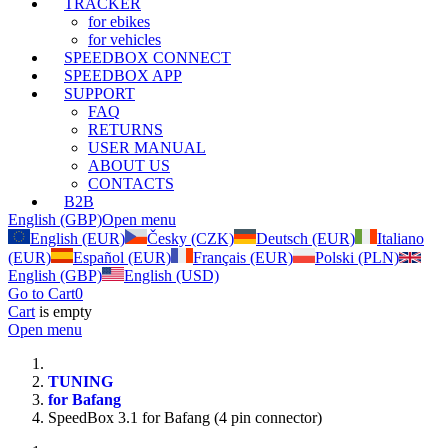
TRACKER
for ebikes
for vehicles
SPEEDBOX CONNECT
SPEEDBOX APP
SUPPORT
FAQ
RETURNS
USER MANUAL
ABOUT US
CONTACTS
B2B
English (GBP)
Open menu
English (EUR)
Česky (CZK)
Deutsch (EUR)
Italiano
(EUR)
Español (EUR)
Français (EUR)
Polski (PLN)
English (GBP)
English (USD)
Go to Cart
0
Cart
is empty
Open menu
TUNING
for Bafang
SpeedBox 3.1 for Bafang (4 pin connector)