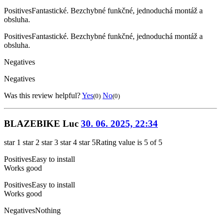
Positives
Fantastické. Bezchybné funkčné, jednoduchá montáž a
obsluha.
Positives
Fantastické. Bezchybné funkčné, jednoduchá montáž a
obsluha.
Negatives
Negatives
Was this review helpful?
Yes
No
(0)
(0)
BLAZEBIKE Luc
30. 06. 2025, 22:34
star 1
star 2
star 3
star 4
star 5
Rating value is 5 of 5
Positives
Easy to install
Works good
Positives
Easy to install
Works good
Negatives
Nothing