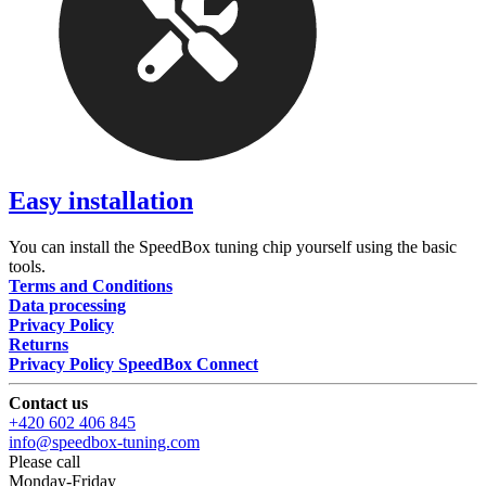
Easy installation
You can install the SpeedBox tuning chip yourself using the basic
tools.
Terms and Conditions
Data processing
Privacy Policy
Returns
Privacy Policy SpeedBox Connect
Contact us
+420 602 406 845
info@speedbox-tuning.com
Please call
Monday-Friday