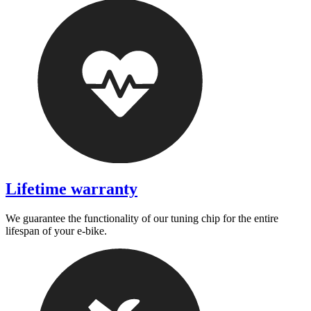
Lifetime warranty
We guarantee the functionality of our tuning chip for the entire
lifespan of your e-bike.