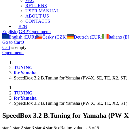
FAQ
RETURNS
USER MANUAL
ABOUT US
CONTACTS
B2B
English (GBP)
Open menu
English (EUR)
Česky (CZK)
Deutsch (EUR)
Italiano (
Go to Cart
0
Cart
is empty
Open menu
TUNING
for Yamaha
SpeedBox 3.2 B.Tuning for Yamaha (PW-X, SE, TE, X2, ST)
TUNING
for Yamaha
SpeedBox 3.2 B.Tuning for Yamaha (PW-X, SE, TE, X2, ST)
SpeedBox 3.2 B.Tuning for Yamaha (PW-X,
star 1
star 2
star 3
star 4
star 5
Rating value is 5 of 5
(
3
)