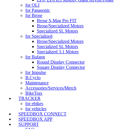
for OLI
for Panasonic
for Brose
Brose S-Mag Pro FIT
Brose/Specialized Motors
Specialized SL Motors
for Specialized
Brose/Specialized Motors
Specialized SL Motors
Specialized 3.1 Motors
for Bafang
Round Display Connector
Square Display Connector
for Impulse
B.Cyclo
Maintenance
Accessories/Services/Merch
BikeTrax
TRACKER
for ebikes
for vehicles
SPEEDBOX CONNECT
SPEEDBOX APP
SUPPORT