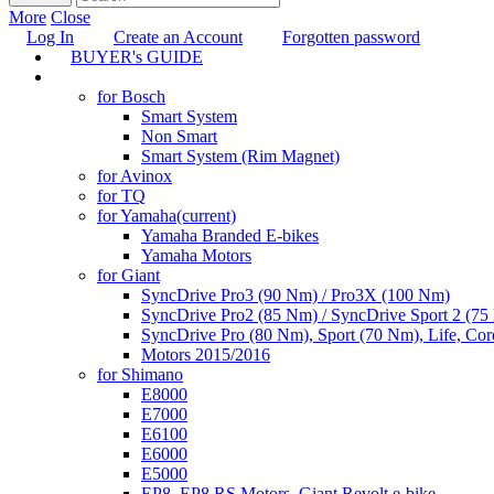
More
Close
Log In
Create an Account
Forgotten password
BUYER's GUIDE
TUNING
for Bosch
Smart System
Non Smart
Smart System (Rim Magnet)
for Avinox
for TQ
for Yamaha
(current)
Yamaha Branded E-bikes
Yamaha Motors
for Giant
SyncDrive Pro3 (90 Nm) / Pro3X (100 Nm)
SyncDrive Pro2 (85 Nm) / SyncDrive Sport 2 (7
SyncDrive Pro (80 Nm), Sport (70 Nm), Life, Cor
Motors 2015/2016
for Shimano
E8000
E7000
E6100
E6000
E5000
EP8, EP8 RS Motors, Giant Revolt e-bike