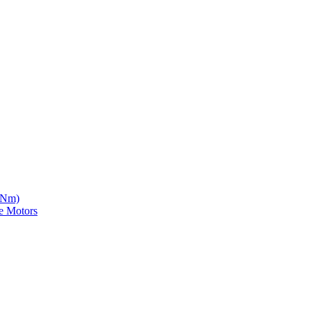
5 Nm)
e Motors