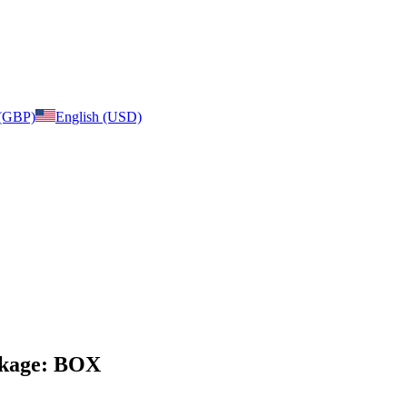
 (GBP)
English (USD)
ackage: BOX