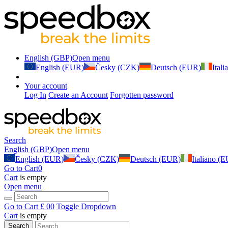
English (GBP)
Open menu
English (EUR)
Česky (CZK)
Deutsch (EUR)
Ital
Your account
Log In
Create an Account
Forgotten password
Search
English (GBP)
Open menu
English (EUR)
Česky (CZK)
Deutsch (EUR)
Italiano (
Go to Cart
0
Cart
is empty
Open menu
Go to Cart
£ 0
0
Toggle Dropdown
Cart
is empty
Search