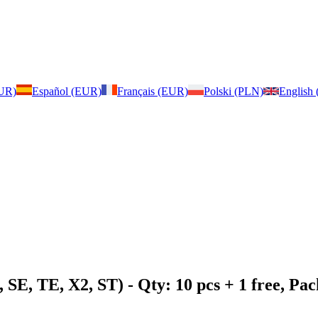
EUR)
Español (EUR)
Français (EUR)
Polski (PLN)
English
 SE, TE, X2, ST)
- Qty: 10 pcs + 1 free, P