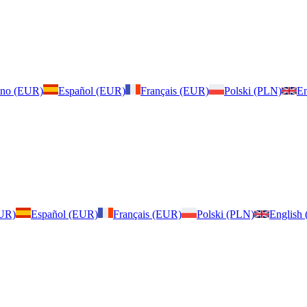
iano (EUR)
Español (EUR)
Français (EUR)
Polski (PLN)
En
EUR)
Español (EUR)
Français (EUR)
Polski (PLN)
English