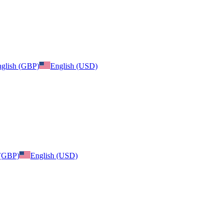
glish (GBP)
English (USD)
 (GBP)
English (USD)