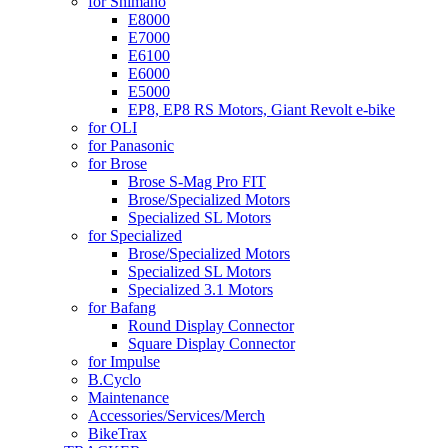
for Shimano
E8000
E7000
E6100
E6000
E5000
EP8, EP8 RS Motors, Giant Revolt e-bike
for OLI
for Panasonic
for Brose
Brose S-Mag Pro FIT
Brose/Specialized Motors
Specialized SL Motors
for Specialized
Brose/Specialized Motors
Specialized SL Motors
Specialized 3.1 Motors
for Bafang
Round Display Connector
Square Display Connector
for Impulse
B.Cyclo
Maintenance
Accessories/Services/Merch
BikeTrax