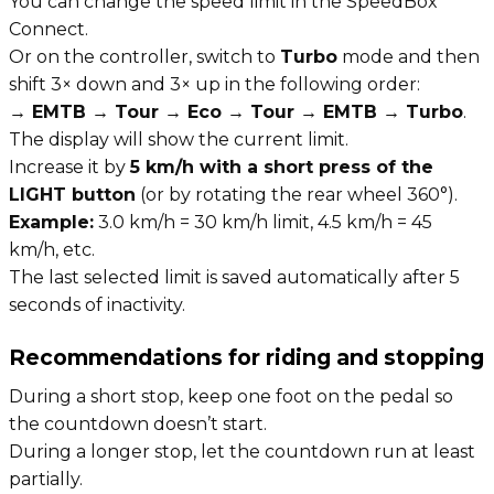
You can change the speed limit in the SpeedBox
Connect.
Or on the controller, switch to
Turbo
mode and then
shift 3× down and 3× up in the following order:
→ EMTB → Tour → Eco → Tour → EMTB → Turbo
.
The display will show the current limit.
Increase it by
5 km/h with a short press of the
LIGHT button
(or by rotating the rear wheel 360°).
Example:
3.0 km/h = 30 km/h limit, 4.5 km/h = 45
km/h, etc.
The last selected limit is saved automatically after 5
seconds of inactivity.
Recommendations for riding and stopping
During a short stop, keep one foot on the pedal so
the countdown doesn’t start.
During a longer stop, let the countdown run at least
partially.