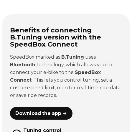
Benefits of connecting
B.Tuning version with the
SpeedBox Connect
SpeedBox marked as
B.Tuning
uses
Bluetooth
technology, which allows you to
connect your e-bike to the
SpeedBox
Connect
. This lets you control tuning, set a
custom speed limit, monitor real-time ride data
or save ride records.
Download the app →
Tuning control