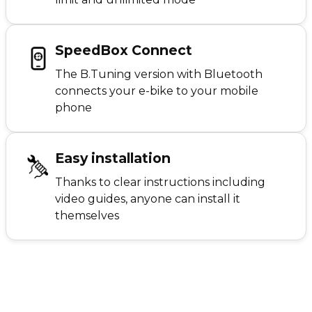
SpeedBox Connect
The B.Tuning version with Bluetooth
connects your e-bike to your mobile
phone
Easy installation
Thanks to clear instructions including
video guides, anyone can install it
themselves