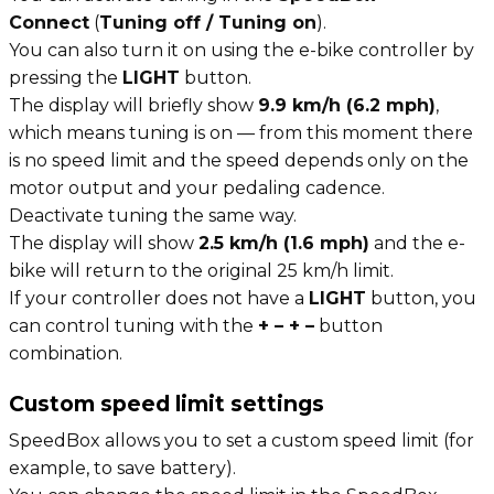
Connect
(
Tuning off / Tuning on
).
You can also turn it on using the e-bike controller by
pressing the
LIGHT
button.
The display will briefly show
9.9 km/h (6.2 mph)
,
which means tuning is on — from this moment there
is no speed limit and the speed depends only on the
motor output and your pedaling cadence.
Deactivate tuning the same way.
The display will show
2.5 km/h (1.6 mph)
and the e-
bike will return to the original 25 km/h limit.
If your controller does not have a
LIGHT
button, you
can control tuning with the
+ – + –
button
combination.
Custom speed limit settings
SpeedBox allows you to set a custom speed limit (for
example, to save battery).