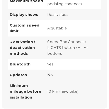
Maximum speed
pedaling cadence)
Display shows
Real values
Custom speed
Adjustable
limit
3 activation /
SpeedBox Connect /
deactivation
LIGHTS button / + - + -
methods
buttons
Bluetooth
Yes
Updates
No
Minimum
mileage before
10 km (new bike)
installation