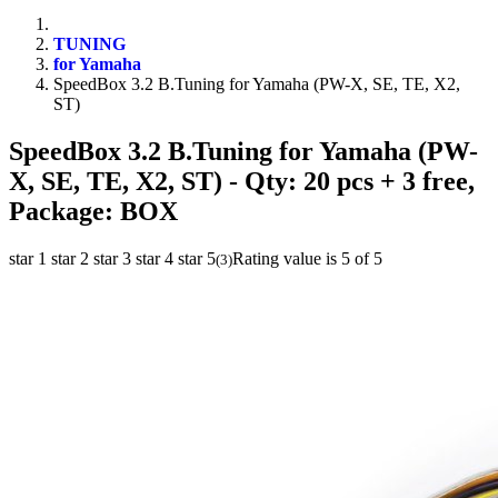
TUNING
for Yamaha
SpeedBox 3.2 B.Tuning for Yamaha (PW-X, SE, TE, X2,
ST)
SpeedBox 3.2 B.Tuning for Yamaha (PW-
X, SE, TE, X2, ST)
- Qty: 20 pcs + 3 free,
Package: BOX
star 1
star 2
star 3
star 4
star 5
Rating value is 5 of 5
(
3
)