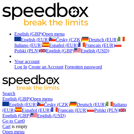
English (GBP)
Open menu
English (EUR)
Česky (CZK)
Deutsch (EUR)
Italiano (EUR)
Español (EUR)
Français (EUR)
Polski (PLN)
English (GBP)
English (USD)
Your account
Log In
Create an Account
Forgotten password
Search
English (GBP)
Open menu
English (EUR)
Česky (CZK)
Deutsch (EUR)
Italiano
(EUR)
Español (EUR)
Français (EUR)
Polski (PLN)
English (GBP)
English (USD)
Go to Cart
0
Cart
is empty
Open menu