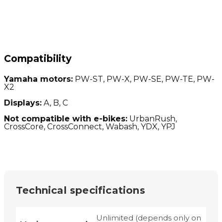
Compatibility
Yamaha motors:
PW-ST, PW-X, PW-SE, PW-TE, PW-
X2
Displays:
A, B, C
Not compatible with e-bikes:
UrbanRush,
CrossCore, CrossConnect, Wabash, YDX, YPJ
Technical specifications
Unlimited (depends only on