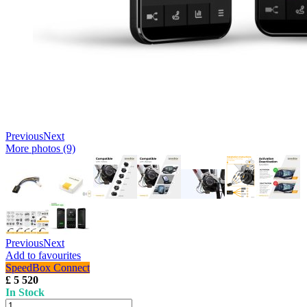
Previous
Next
More photos (9)
Previous
Next
Add to favourites
SpeedBox Connect
£ 5 520
In Stock