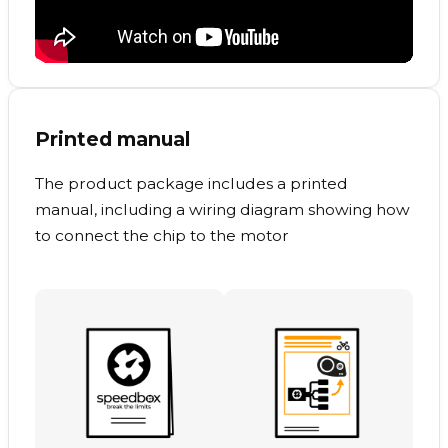
Printed manual
The product package includes a printed
manual, including a wiring diagram showing how
to connect the chip to the motor