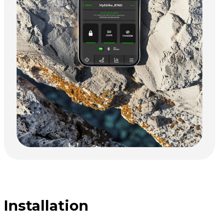
Installation