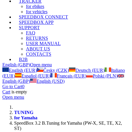
TRACKER
for ebikes
for vehicles
SPEEDBOX CONNECT
SPEEDBOX APP
SUPPORT
FAQ
RETURNS
USER MANUAL
ABOUT US
CONTACTS
B2B
English (GBP)
Open menu
English (EUR)
Česky (CZK)
Deutsch (EUR)
Italiano
(EUR)
Español (EUR)
Français (EUR)
Polski (PLN)
English (GBP)
English (USD)
Go to Cart
0
Cart
is empty
Open menu
TUNING
for Yamaha
SpeedBox 3.2 B.Tuning for Yamaha (PW-X, SE, TE, X2,
ST)