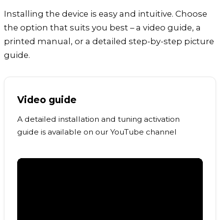
Installing the device is easy and intuitive. Choose
the option that suits you best – a video guide, a
printed manual, or a detailed step-by-step picture
guide.
Video guide
A detailed installation and tuning activation
guide is available on our YouTube channel