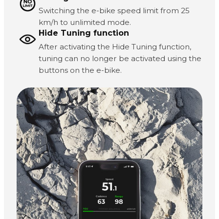
Switching the e-bike speed limit from 25
km/h to unlimited mode.
Hide Tuning function
After activating the Hide Tuning function,
tuning can no longer be activated using the
buttons on the e-bike.