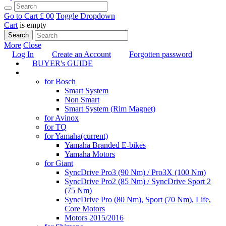
Go to Cart
£ 0
0
Toggle Dropdown
Cart
is empty
Search
More
Close
Log In
Create an Account
Forgotten password
BUYER's GUIDE
TUNING
for Bosch
Smart System
Non Smart
Smart System (Rim Magnet)
for Avinox
for TQ
for Yamaha
(current)
Yamaha Branded E-bikes
Yamaha Motors
for Giant
SyncDrive Pro3 (90 Nm) / Pro3X (100 Nm)
SyncDrive Pro2 (85 Nm) / SyncDrive Sport 2
(75 Nm)
SyncDrive Pro (80 Nm), Sport (70 Nm), Life,
Core Motors
Motors 2015/2016