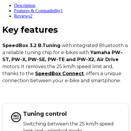
Description
Features & Compatibility
1
Reviews
2
Key
features
SpeedBox 3.2 B.Tuning
with integrated Bluetooth is
a reliable tuning chip for e-bikes with
Yamaha PW-
ST, PW-X, PW-SE, PW-TE and PW-X2, Air Drive
motors. It removes the 25 km/h speed limit and,
thanks to the
SpeedBox Connect
, offers a unique
connection between your e-bike and smartphone.
Tuning control
Switching between the 25 km/h speed
limit and unlimited mode