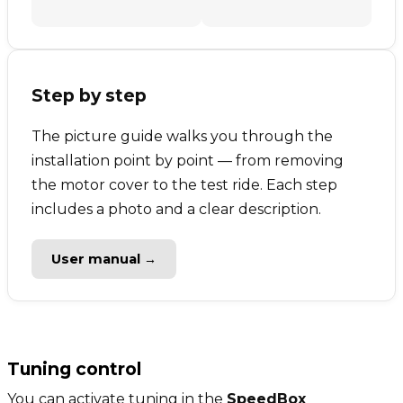
Step by step
The picture guide walks you through the
installation point by point — from removing
the motor cover to the test ride. Each step
includes a photo and a clear description.
User manual →
Tuning control
You can activate tuning in the
SpeedBox