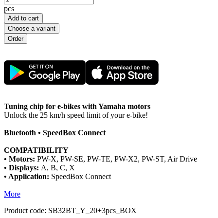
pcs
Add to cart
Choose a variant
Tuning chip for e-bikes with Yamaha motors
Unlock the 25 km/h speed limit of your e-bike!
Bluetooth • SpeedBox Connect
COMPATIBILITY
• Motors:
PW-X, PW-SE, PW-TE, PW-X2, PW-ST, Air Drive
• Displays:
A, B, C, X
• Application:
SpeedBox Connect
More
Product code:
SB32BT_Y_20+3pcs_BOX