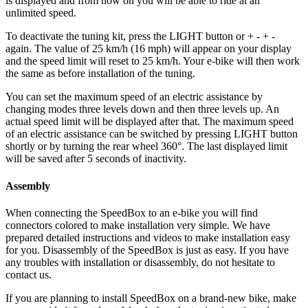
is displayed and from now on you will be able to ride at an
unlimited speed.
To deactivate the tuning kit, press the
LIGHT button or + - + -
again. The value of 25 km/h (16 mph) will appear on your display
and the speed limit will reset to 25 km/h. Your e-bike will then work
the same as before installation of the tuning.
You can set the maximum speed of an electric assistance by
changing modes three levels down and then three levels up. An
actual speed limit will be displayed after that. The maximum speed
of an electric assistance can be switched by pressing LIGHT button
shortly or by turning the rear wheel 360°. The last displayed limit
will be saved after 5 seconds of inactivity.
Assembly
When connecting the SpeedBox to an e-bike you will find
connectors colored to make installation very simple. We have
prepared detailed instructions and videos to make installation easy
for you. Disassembly of the SpeedBox is just as easy. If you have
any troubles with installation or disassembly, do not hesitate to
contact us.
If you are planning to install SpeedBox on a brand-new bike, make