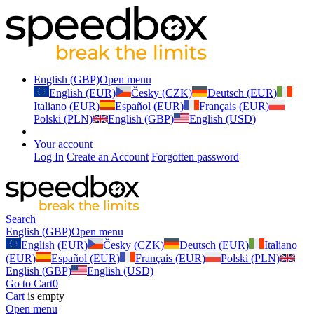
English (GBP)
Open menu
English (EUR)
Česky (CZK)
Deutsch (EUR)
Italiano (EUR)
Español (EUR)
Français (EUR)
Polski (PLN)
English (GBP)
English (USD)
Your account
Log In
Create an Account
Forgotten password
Search
English (GBP)
Open menu
English (EUR)
Česky (CZK)
Deutsch (EUR)
Italiano
(EUR)
Español (EUR)
Français (EUR)
Polski (PLN)
English (GBP)
English (USD)
Go to Cart
0
Cart
is empty
Open menu