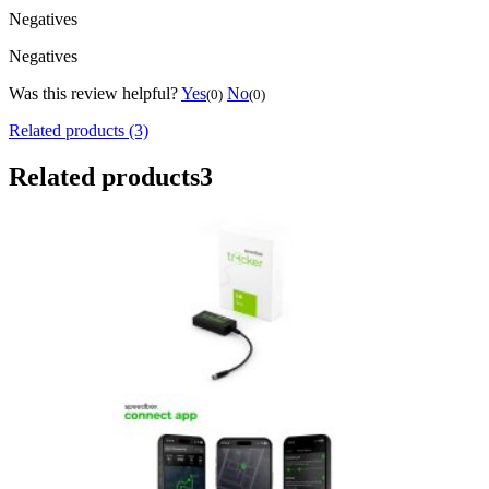
Negatives
Negatives
Was this review helpful?
Yes
No
(0)
(0)
Related products (3)
Related products
3