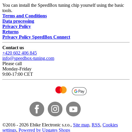
You can install the SpeedBox tuning chip yourself using the basic
tools.
Terms and Conditions
Data processing
Privacy Policy
Returns
Privacy Policy SpeedBox Connect
Contact us
+420 602 406 845
info@speedbox-tuning.com
Please call
Monday-Friday
9:00-17:00 CET
©
2016 -
2026
Ebike Electronic s.r.o.
,
Site map
,
RSS
,
Cookies
settings
,
Powered by Upgates Shops