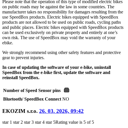
Please note that the operation of this type of modified electric bikes
on public roads may be against the law in some countries. The
manufacturer takes no responsibility for damages resulting from the
use SpeedBox products. Electric bikes equipped with SpeedBox
products are not allowed to be used on public roads, cycling paths
and public places. Electric bikes equipped with SpeedBox products
can be used exclusively on private property and entirely at one’s
own risk. The use of SpeedBox may void the warranty of your
ebike.
We strongly recommend using other safety features and protective
gear to prevent injuries.
In case of updating the software of your e-bike, uninstall
SpeedBox from the e-bike first, update the software and
reinstall SpeedBox.
Number of Speed Sensor pins
Bluetooth/ SpeedBox Connect
NO
EKOZIM s.r.o.
26. 03. 2026, 09:42
star 1
star 2
star 3
star 4
star 5
Rating value is 5 of 5