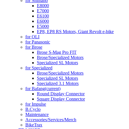
for Shimano
E8000
E7000
E6100
E6000
E5000
EP8, EP8 RS Motors, Giant Revolt e-bike
for OLI
for Panasonic
for Brose
Brose S-Mag Pro FIT
Brose/Specialized Motors
Specialized SL Motors
for Specialized
Brose/Specialized Motors
Specialized SL Motors
Specialized 3.1 Motors
for Bafang
(current)
Round Display Connector
Square Display Connector
for Impulse
B.Cyclo
Maintenance
Accessories/Services/Merch
BikeTrax