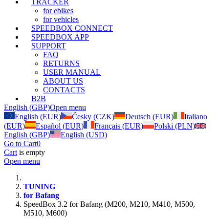
TRACKER
for ebikes
for vehicles
SPEEDBOX CONNECT
SPEEDBOX APP
SUPPORT
FAQ
RETURNS
USER MANUAL
ABOUT US
CONTACTS
B2B
English (GBP)
Open menu
English (EUR)
Česky (CZK)
Deutsch (EUR)
Italiano
(EUR)
Español (EUR)
Français (EUR)
Polski (PLN)
English (GBP)
English (USD)
Go to Cart
0
Cart
is empty
Open menu
TUNING
for Bafang
SpeedBox 3.2 for Bafang (M200, M210, M410, M500,
M510, M600)