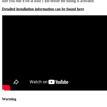
sure you ride it for at least 1 km before the tuning is activated.
Detailed installation information can be found here
Warning