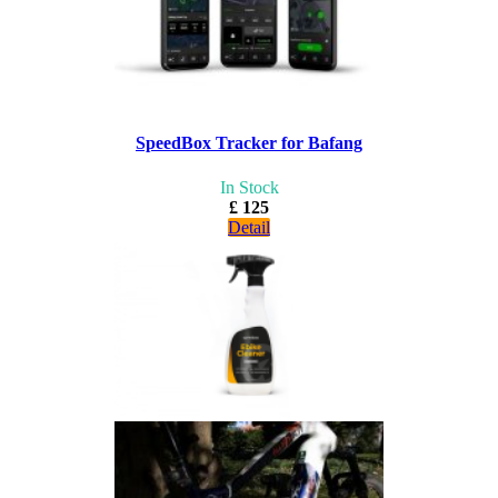
SpeedBox Tracker for Bafang
In Stock
£ 125
Detail