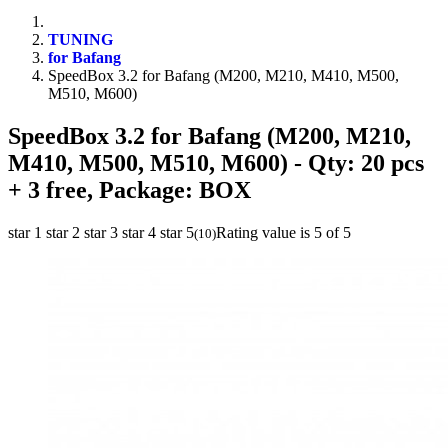
TUNING
for Bafang
SpeedBox 3.2 for Bafang (M200, M210, M410, M500,
M510, M600)
SpeedBox 3.2 for Bafang (M200, M210,
M410, M500, M510, M600)
- Qty: 20 pcs
+ 3 free, Package: BOX
star 1
star 2
star 3
star 4
star 5
Rating value is 5 of 5
(
10
)