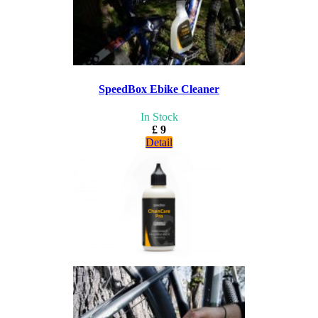
SpeedBox Ebike Cleaner
In Stock
£ 9
Detail