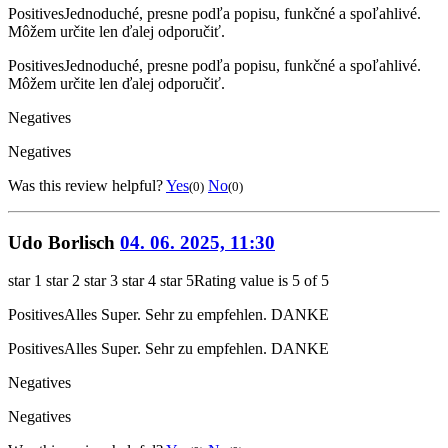
Positives
Jednoduché, presne podľa popisu, funkčné a spoľahlivé.
Môžem určite len ďalej odporučiť.
Positives
Jednoduché, presne podľa popisu, funkčné a spoľahlivé.
Môžem určite len ďalej odporučiť.
Negatives
Negatives
Was this review helpful?
Yes
No
(0)
(0)
Udo Borlisch
04. 06. 2025, 11:30
star 1
star 2
star 3
star 4
star 5
Rating value is 5 of 5
Positives
Alles Super. Sehr zu empfehlen. DANKE
Positives
Alles Super. Sehr zu empfehlen. DANKE
Negatives
Negatives