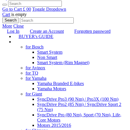
Go to Cart
£ 0
0
Toggle Dropdown
Cart
is empty
Search
More
Close
Log In
Create an Account
Forgotten password
BUYER's GUIDE
TUNING
for Bosch
Smart System
Non Smart
Smart System (Rim Magnet)
for Avinox
for TQ
for Yamaha
Yamaha Branded E-bikes
Yamaha Motors
for Giant
SyncDrive Pro3 (90 Nm) / Pro3X (100 Nm)
SyncDrive Pro2 (85 Nm) / SyncDrive Sport 2
(75 Nm)
SyncDrive Pro (80 Nm), Sport (70 Nm), Life,
Core Motors
Motors 2015/2016