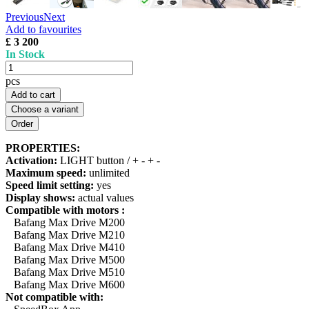
Previous
Next
Add to favourites
£ 3 200
In Stock
pcs
Add to cart
Choose a variant
PROPERTIES:
Activation:
LIGHT button / + - + -
Maximum speed:
unlimited
Speed limit setting:
yes
Display shows:
actual values
Compatible with motors :
Bafang Max Drive M200
Bafang Max Drive M210
Bafang Max Drive M410
Bafang Max Drive M500
Bafang Max Drive M510
Bafang Max Drive M600
Not compatible with: