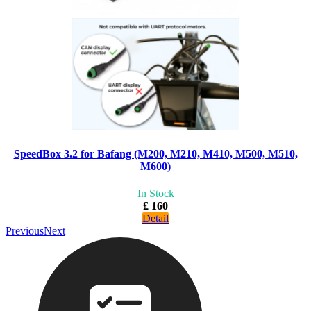
SpeedBox 3.2 for Bafang (M200, M210, M410, M500, M510,
M600)
In Stock
£ 160
Detail
Previous
Next