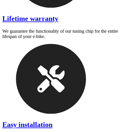
Lifetime warranty
We guarantee the functionality of our tuning chip for the entire
lifespan of your e-bike.
Easy installation