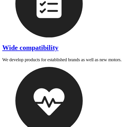
Wide compatibility
We develop products for established brands as well as new motors.