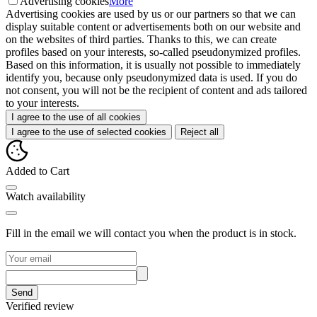
Advertising cookies
More
Advertising cookies are used by us or our partners so that we can
display suitable content or advertisements both on our website and
on the websites of third parties. Thanks to this, we can create
profiles based on your interests, so-called pseudonymized profiles.
Based on this information, it is usually not possible to immediately
identify you, because only pseudonymized data is used. If you do
not consent, you will not be the recipient of content and ads tailored
to your interests.
I agree to the use of all cookies
I agree to the use of selected cookies
Reject all
Added to Cart
Watch availability
Fill in the email we will contact you when the product is in stock.
Send
Verified review