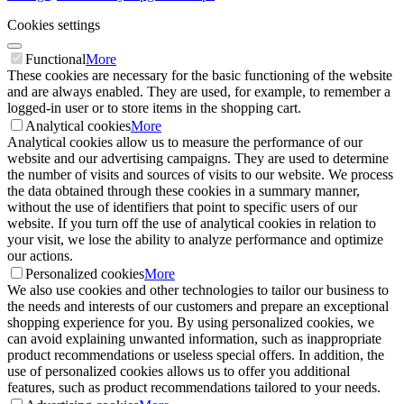
Cookies settings
Functional
More
These cookies are necessary for the basic functioning of the website
and are always enabled. They are used, for example, to remember a
logged-in user or to store items in the shopping cart.
Analytical cookies
More
Analytical cookies allow us to measure the performance of our
website and our advertising campaigns. They are used to determine
the number of visits and sources of visits to our website. We process
the data obtained through these cookies in a summary manner,
without the use of identifiers that point to specific users of our
website. If you turn off the use of analytical cookies in relation to
your visit, we lose the ability to analyze performance and optimize
our actions.
Personalized cookies
More
We also use cookies and other technologies to tailor our business to
the needs and interests of our customers and prepare an exceptional
shopping experience for you. By using personalized cookies, we
can avoid explaining unwanted information, such as inappropriate
product recommendations or useless special offers. In addition, the
use of personalized cookies allows us to offer you additional
features, such as product recommendations tailored to your needs.