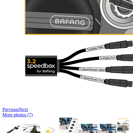
Previous
Next
More photos (7)