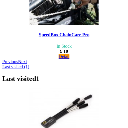
SpeedBox ChainCare Pro
In Stock
£ 10
Detail
Previous
Next
Last visited (1)
Last visited
1