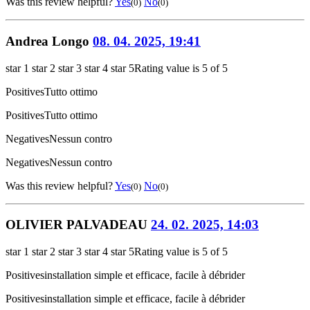
Was this review helpful?
Yes
No
(0)
(0)
Andrea Longo
08. 04. 2025, 19:41
star 1
star 2
star 3
star 4
star 5
Rating value is 5 of 5
Positives
Tutto ottimo
Positives
Tutto ottimo
Negatives
Nessun contro
Negatives
Nessun contro
Was this review helpful?
Yes
No
(0)
(0)
OLIVIER PALVADEAU
24. 02. 2025, 14:03
star 1
star 2
star 3
star 4
star 5
Rating value is 5 of 5
Positives
installation simple et efficace, facile à débrider
Positives
installation simple et efficace, facile à débrider