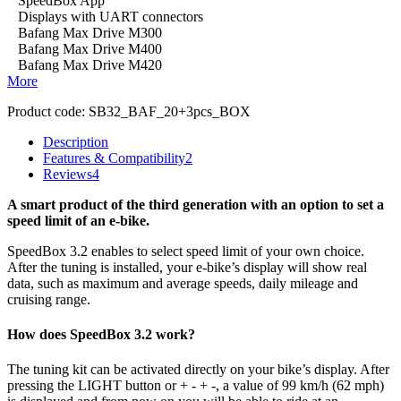
SpeedBox App
Displays with UART connectors
Bafang Max Drive M300
Bafang Max Drive M400
Bafang Max Drive M420
More
Product code:
SB32_BAF_20+3pcs_BOX
Description
Features & Compatibility
2
Reviews
4
A smart product of the third generation with an option to set a
speed limit of an e-bike.
SpeedBox 3.2 enables to select speed limit of your own choice.
After the tuning is installed, your e-bike’s display will show real
data, such as maximum and average speeds, daily mileage and
cruising range.
How does SpeedBox 3.2 work?
The tuning kit can be activated directly on your bike’s display.
After
pressing the LIGHT button or + - + -, a value of 99 km/h (62 mph)