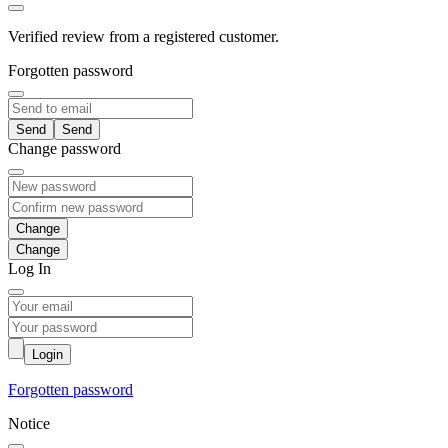
Verified review from a registered customer.
Forgotten password
Send
Change password
Change
Log In
Login
Forgotten password
Notice