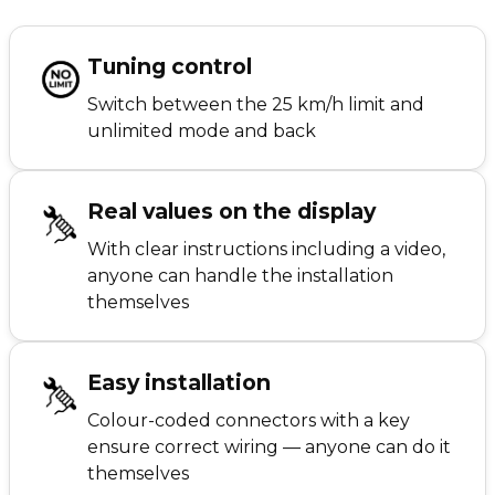
Tuning control
Switch between the 25 km/h limit and
unlimited mode and back
Real values on the display
With clear instructions including a video,
anyone can handle the installation
themselves
Easy installation
Colour-coded connectors with a key
ensure correct wiring — anyone can do it
themselves