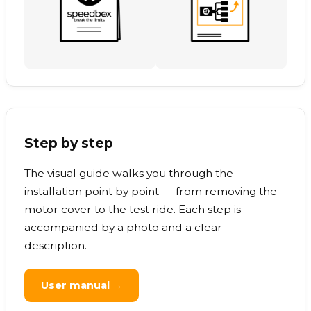
Step by step
The visual guide walks you through the
installation point by point — from removing the
motor cover to the test ride. Each step is
accompanied by a photo and a clear
description.
User manual →