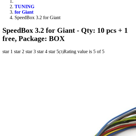
TUNING
for Giant
SpeedBox 3.2 for Giant
SpeedBox 3.2 for Giant
- Qty: 10 pcs + 1
free, Package: BOX
star 1
star 2
star 3
star 4
star 5
Rating value is 5 of 5
(
3
)