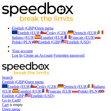
English (GBP)
Open menu
English (EUR)
Česky (CZK)
Deutsch (EUR)
Italiano (EUR)
Español (EUR)
Français (EUR)
Polski (PLN)
English (GBP)
English (USD)
Your account
Log In
Create an Account
Forgotten password
Search
English (GBP)
Open menu
English (EUR)
Česky (CZK)
Deutsch (EUR)
Italiano
(EUR)
Español (EUR)
Français (EUR)
Polski (PLN)
English (GBP)
English (USD)
Go to Cart
0
Cart
is empty
Open menu