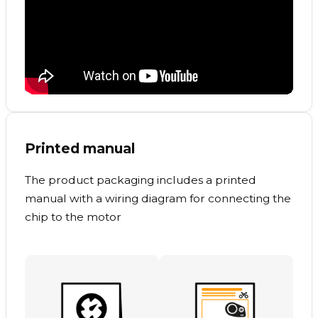
Printed manual
The product packaging includes a printed
manual with a wiring diagram for connecting the
chip to the motor