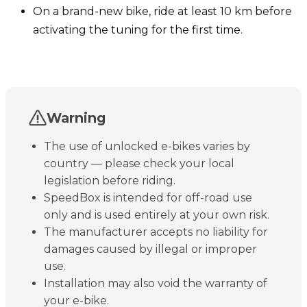
On a brand-new bike, ride at least 10 km before
activating the tuning for the first time.
Warning
The use of unlocked e-bikes varies by
country — please check your local
legislation before riding.
SpeedBox is intended for off-road use
only and is used entirely at your own risk.
The manufacturer accepts no liability for
damages caused by illegal or improper
use.
Installation may also void the warranty of
your e-bike.