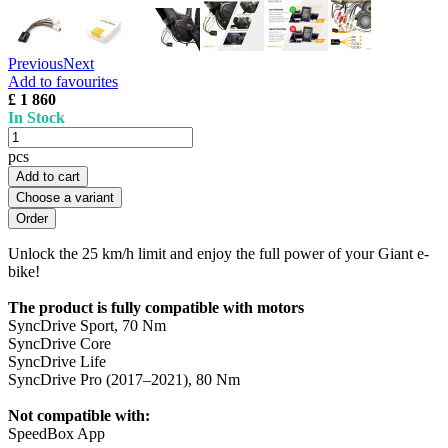
Previous
Next
Add to favourites
£ 1 860
In Stock
pcs
Add to cart
Choose a variant
Unlock the 25 km/h limit and enjoy the full power of your Giant e-
bike!
The product is fully compatible with motors
SyncDrive Sport, 70 Nm
SyncDrive Core
SyncDrive Life
SyncDrive Pro (2017–2021), 80 Nm
Not compatible with:
SpeedBox App