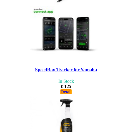
SpeedBox Tracker for Yamaha
In Stock
£ 125
Detail