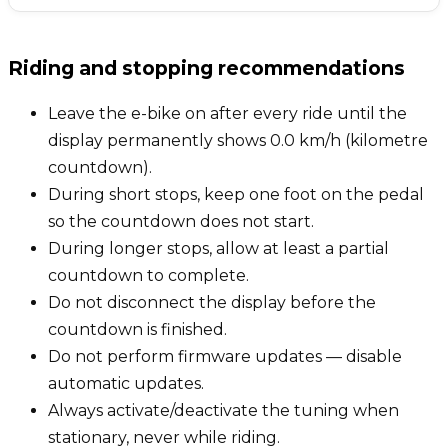
Riding and stopping recommendations
Leave the e-bike on after every ride until the
display permanently shows 0.0 km/h (kilometre
countdown).
During short stops, keep one foot on the pedal
so the countdown does not start.
During longer stops, allow at least a partial
countdown to complete.
Do not disconnect the display before the
countdown is finished.
Do not perform firmware updates — disable
automatic updates.
Always activate/deactivate the tuning when
stationary, never while riding.