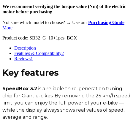
We recommend verifying the torque value (Nm) of the electric
motor before purchasing
Not sure which model to choose? → Use our
Purchasing Guide
More
Product code:
SB32_G_10+1pcs_BOX
Description
Features & Compatibility
2
Reviews
1
Key features
SpeedBox 3.2
is a reliable third-generation tuning
chip for Giant e-bikes. By removing the 25 km/h speed
limit, you can enjoy the full power of your e-bike —
while the display always shows real values of speed,
average and range.