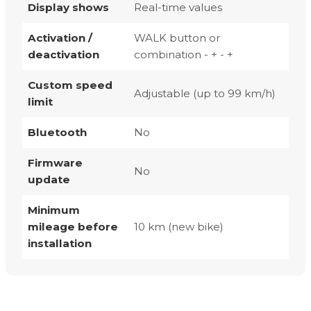
Display shows
Real-time values
Activation /
WALK button or
deactivation
combination - + - +
Custom speed
Adjustable (up to 99 km/h)
limit
Bluetooth
No
Firmware
No
update
Minimum
mileage before
10 km (new bike)
installation