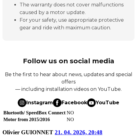
The warranty does not cover malfunctions
caused by a motor update.
For your safety, use appropriate protective
gear and ride with maximum caution.
Follow us on social media
Be the first to hear about news, updates and special
offers
— including installation videos on YouTube.
Instagram
Facebook
YouTube
Bluetooth/ SpeedBox Connect
NO
Motor from 2015/2016
NO
Olivier GUIONNET
21. 04. 2026, 20:48