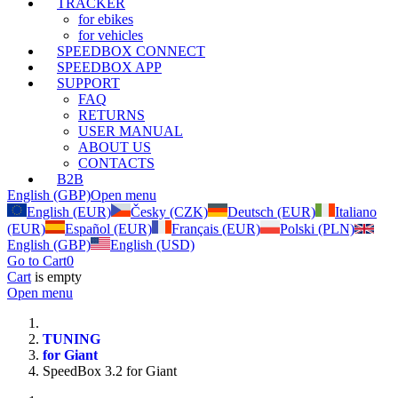
TRACKER
for ebikes
for vehicles
SPEEDBOX CONNECT
SPEEDBOX APP
SUPPORT
FAQ
RETURNS
USER MANUAL
ABOUT US
CONTACTS
B2B
English (GBP)
Open menu
English (EUR)
Česky (CZK)
Deutsch (EUR)
Italiano
(EUR)
Español (EUR)
Français (EUR)
Polski (PLN)
English (GBP)
English (USD)
Go to Cart
0
Cart
is empty
Open menu
TUNING
for Giant
SpeedBox 3.2 for Giant