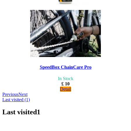
SpeedBox ChainCare Pro
In Stock
£ 10
Detail
Previous
Next
Last visited (1)
Last visited
1