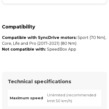
Compatibility
Compatible with SyncDrive motors:
Sport (70 Nm),
Core, Life and Pro (2017–2021) (80 Nm)
Not compatible with:
SpeedBox App
Technical specifications
Unlimited (recommended
Maximum speed
limit 50 km/h)