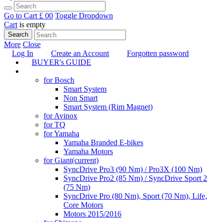
Go to Cart
£ 0
0
Toggle Dropdown
Cart
is empty
Search
More
Close
Log In
Create an Account
Forgotten password
BUYER's GUIDE
TUNING
for Bosch
Smart System
Non Smart
Smart System (Rim Magnet)
for Avinox
for TQ
for Yamaha
Yamaha Branded E-bikes
Yamaha Motors
for Giant
(current)
SyncDrive Pro3 (90 Nm) / Pro3X (100 Nm)
SyncDrive Pro2 (85 Nm) / SyncDrive Sport 2
(75 Nm)
SyncDrive Pro (80 Nm), Sport (70 Nm), Life,
Core Motors
Motors 2015/2016