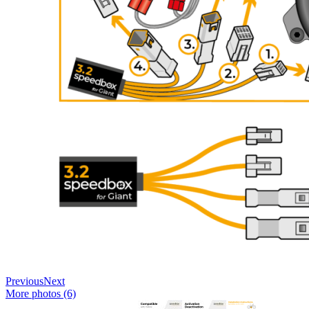
Previous
Next
More photos (6)