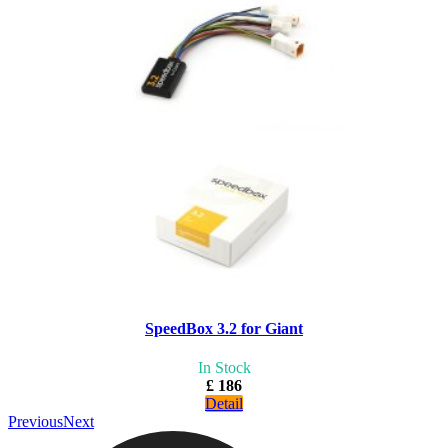
SpeedBox 3.2 for Giant
In Stock
£ 186
Detail
Previous
Next