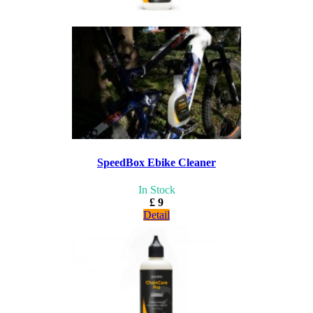
SpeedBox Ebike Cleaner
In Stock
£ 9
Detail