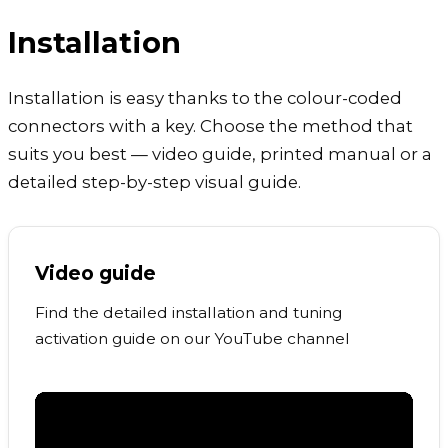
Installation
Installation is easy thanks to the colour-coded
connectors with a key. Choose the method that
suits you best — video guide, printed manual or a
detailed step-by-step visual guide.
Video guide
Find the detailed installation and tuning
activation guide on our YouTube channel