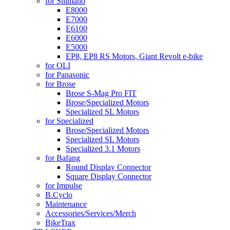
for Shimano
E8000
E7000
E6100
E6000
E5000
EP8, EP8 RS Motors, Giant Revolt e-bike
for OLI
for Panasonic
for Brose
Brose S-Mag Pro FIT
Brose/Specialized Motors
Specialized SL Motors
for Specialized
Brose/Specialized Motors
Specialized SL Motors
Specialized 3.1 Motors
for Bafang
Round Display Connector
Square Display Connector
for Impulse
B.Cyclo
Maintenance
Accessories/Services/Merch
BikeTrax