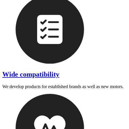
Wide compatibility
We develop products for established brands as well as new motors.