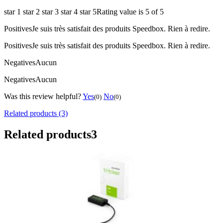
star 1
star 2
star 3
star 4
star 5
Rating value is 5 of 5
Positives
Je suis très satisfait des produits Speedbox. Rien à redire.
Positives
Je suis très satisfait des produits Speedbox. Rien à redire.
Negatives
Aucun
Negatives
Aucun
Was this review helpful?
Yes
No
(0)
(0)
Related products (3)
Related products
3