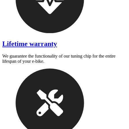
Lifetime warranty
We guarantee the functionality of our tuning chip for the entire
lifespan of your e-bike.