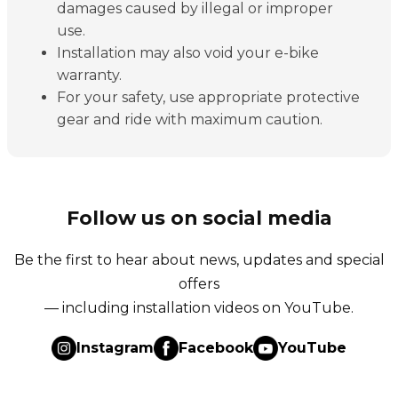
damages caused by illegal or improper
use.
Installation may also void your e-bike
warranty.
For your safety, use appropriate protective
gear and ride with maximum caution.
Follow us on social media
Be the first to hear about news, updates and special
offers
— including installation videos on YouTube.
Instagram
Facebook
YouTube