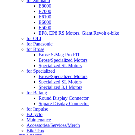
for Shimano
E8000
E7000
E6100
E6000
E5000
EP8, EP8 RS Motors, Giant Revolt e-bike
for OLI
for Panasonic
for Brose
Brose S-Mag Pro FIT
Brose/Specialized Motors
Specialized SL Motors
for Specialized
Brose/Specialized Motors
Specialized SL Motors
Specialized 3.1 Motors
for Bafang
Round Display Connector
Square Display Connector
for Impulse
B.Cyclo
Maintenance
Accessories/Services/Merch
BikeTrax