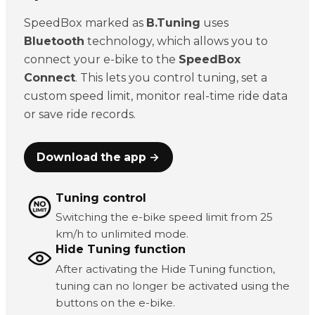
SpeedBox marked as
B.Tuning
uses
Bluetooth
technology, which allows you to
connect your e-bike to the
SpeedBox
Connect
. This lets you control tuning, set a
custom speed limit, monitor real-time ride data
or save ride records.
Download the app →
Tuning control
Switching the e-bike speed limit from 25
km/h to unlimited mode.
Hide Tuning function
After activating the Hide Tuning function,
tuning can no longer be activated using the
buttons on the e-bike.