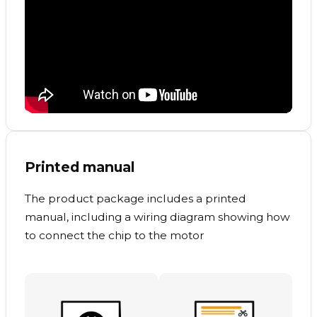
Printed manual
The product package includes a printed
manual, including a wiring diagram showing how
to connect the chip to the motor