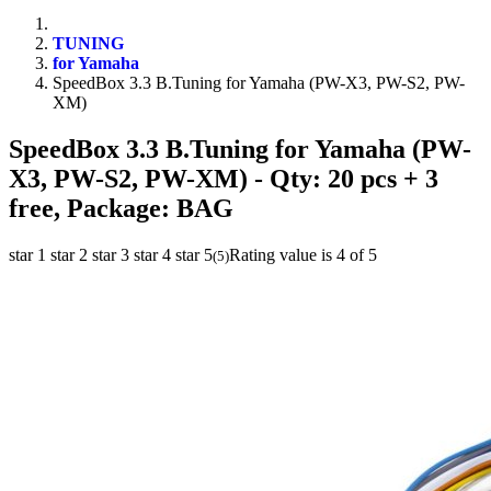
TUNING
for Yamaha
SpeedBox 3.3 B.Tuning for Yamaha (PW-X3, PW-S2, PW-
XM)
SpeedBox 3.3 B.Tuning for Yamaha (PW-
X3, PW-S2, PW-XM)
- Qty: 20 pcs + 3
free, Package: BAG
star 1
star 2
star 3
star 4
star 5
Rating value is 4 of 5
(
5
)