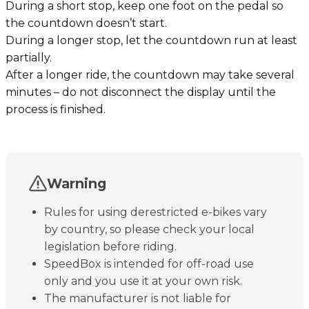
During a short stop, keep one foot on the pedal so
the countdown doesn’t start.
During a longer stop, let the countdown run at least
partially.
After a longer ride, the countdown may take several
minutes – do not disconnect the display until the
process is finished.
Warning
Rules for using derestricted e-bikes vary
by country, so please check your local
legislation before riding.
SpeedBox is intended for off-road use
only and you use it at your own risk.
The manufacturer is not liable for