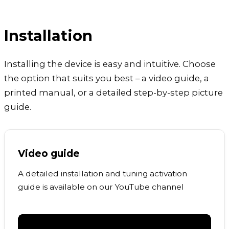
Installation
Installing the device is easy and intuitive. Choose
the option that suits you best – a video guide, a
printed manual, or a detailed step-by-step picture
guide.
Video guide
A detailed installation and tuning activation
guide is available on our YouTube channel