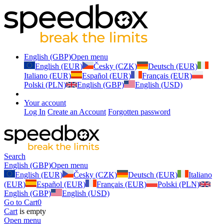
English (GBP)
Open menu
English (EUR)
Česky (CZK)
Deutsch (EUR)
Italiano (EUR)
Español (EUR)
Français (EUR)
Polski (PLN)
English (GBP)
English (USD)
Your account
Log In
Create an Account
Forgotten password
Search
English (GBP)
Open menu
English (EUR)
Česky (CZK)
Deutsch (EUR)
Italiano
(EUR)
Español (EUR)
Français (EUR)
Polski (PLN)
English (GBP)
English (USD)
Go to Cart
0
Cart
is empty
Open menu