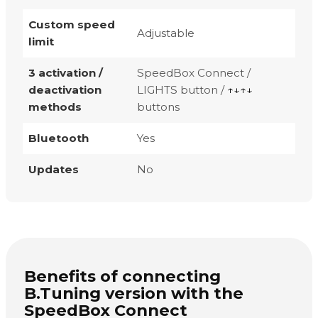
Custom speed
Adjustable
limit
3 activation /
SpeedBox Connect /
deactivation
LIGHTS button /
↑↓↑↓
methods
buttons
Bluetooth
Yes
Updates
No
Benefits of connecting
B.Tuning version with the
SpeedBox Connect