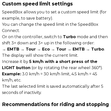
Custom speed limit settings
SpeedBox allows you to set a custom speed limit (for
example, to save battery).
You can change the speed limit in the SpeedBox
Connect.
Or on the controller, switch to
Turbo
mode and then
shift 3× down and 3× up in the following order:
→ EMTB → Tour → Eco → Tour → EMTB → Turbo
.
The display will show the current limit.
Increase it by
5 km/h with a short press of the
LIGHT button
(or by rotating the rear wheel 360°).
Example:
3.0 km/h = 30 km/h limit, 4.5 km/h = 45
km/h, etc.
The last selected limit is saved automatically after 5
seconds of inactivity.
Recommendations for riding and stopping