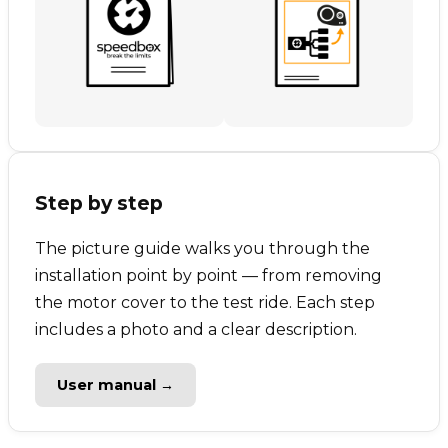
Step by step
The picture guide walks you through the
installation point by point — from removing
the motor cover to the test ride. Each step
includes a photo and a clear description.
User manual →