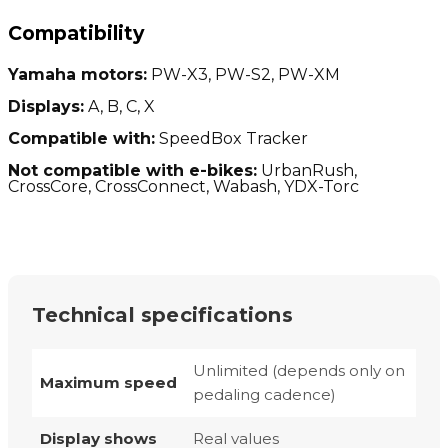
Compatibility
Yamaha motors:
PW-X3, PW-S2, PW-XM
Displays:
A, B, C, X
Compatible with:
SpeedBox Tracker
Not compatible with e-bikes:
UrbanRush,
CrossCore, CrossConnect, Wabash, YDX-Torc
Technical specifications
Unlimited (depends only on
Maximum speed
pedaling cadence)
Display shows
Real values