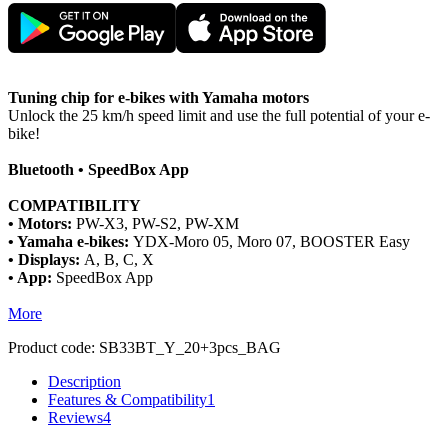
Tuning chip for e-bikes with Yamaha motors
Unlock the 25 km/h speed limit and use the full potential of your e-
bike!
Bluetooth • SpeedBox App
COMPATIBILITY
• Motors:
PW-X3, PW-S2, PW-XM
• Yamaha e-bikes:
YDX-Moro 05, Moro 07, BOOSTER Easy
• Displays:
A, B, C, X
• App:
SpeedBox App
More
Product code:
SB33BT_Y_20+3pcs_BAG
Description
Features & Compatibility
1
Reviews
4