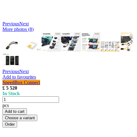
Previous
Next
More photos (8)
Previous
Next
Add to favourites
SpeedBox Connect
£ 5 520
In Stock
pcs
Add to cart
Choose a variant