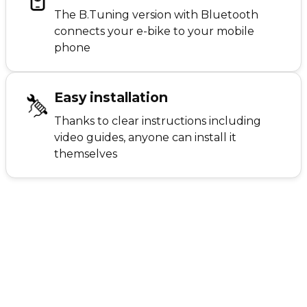
The B.Tuning version with Bluetooth
connects your e-bike to your mobile
phone
Easy installation
Thanks to clear instructions including
video guides, anyone can install it
themselves