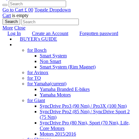
Go to Cart
£ 0
0
Toggle Dropdown
Cart
is empty
Search
More
Close
Log In
Create an Account
Forgotten password
BUYER's GUIDE
TUNING
for Bosch
Smart System
Non Smart
Smart System (Rim Magnet)
for Avinox
for TQ
for Yamaha
(current)
Yamaha Branded E-bikes
Yamaha Motors
for Giant
SyncDrive Pro3 (90 Nm) / Pro3X (100 Nm)
SyncDrive Pro2 (85 Nm) / SyncDrive Sport 2
(75 Nm)
SyncDrive Pro (80 Nm), Sport (70 Nm), Life,
Core Motors
Motors 2015/2016