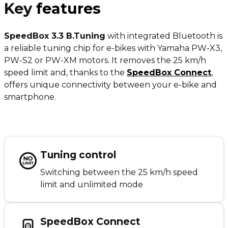
Key
features
SpeedBox 3.3 B.Tuning
with integrated Bluetooth is
a reliable tuning chip for e-bikes with Yamaha PW-X3,
PW-S2 or PW-XM motors. It removes the 25 km/h
speed limit and, thanks to the
SpeedBox Connect
,
offers unique connectivity between your e-bike and
smartphone.
Tuning control
Switching between the 25 km/h speed
limit and unlimited mode
SpeedBox Connect