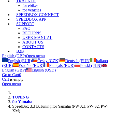
TRACKER
for ebikes
for vehicles
SPEEDBOX CONNECT
SPEEDBOX APP
SUPPORT
FAQ
RETURNS
USER MANUAL
ABOUT US
CONTACTS
B2B
English (GBP)
Open menu
English (EUR)
Česky (CZK)
Deutsch (EUR)
Italiano
(EUR)
Español (EUR)
Français (EUR)
Polski (PLN)
English (GBP)
English (USD)
Go to Cart
0
Cart
is empty
Open menu
TUNING
for Yamaha
SpeedBox 3.3 B.Tuning for Yamaha (PW-X3, PW-S2, PW-
XM)