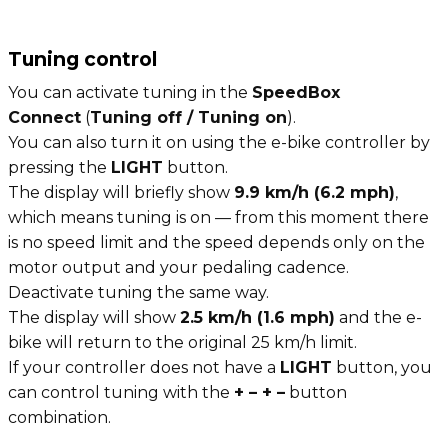
Tuning control
You can activate tuning in the
SpeedBox
Connect
(
Tuning off / Tuning on
).
You can also turn it on using the e-bike controller by
pressing the
LIGHT
button.
The display will briefly show
9.9 km/h (6.2 mph)
,
which means tuning is on — from this moment there
is no speed limit and the speed depends only on the
motor output and your pedaling cadence.
Deactivate tuning the same way.
The display will show
2.5 km/h (1.6 mph)
and the e-
bike will return to the original 25 km/h limit.
If your controller does not have a
LIGHT
button, you
can control tuning with the
+ – + –
button
combination.