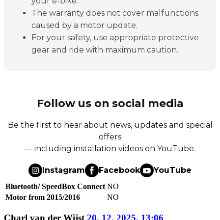
your e-bike.
The warranty does not cover malfunctions
caused by a motor update.
For your safety, use appropriate protective
gear and ride with maximum caution.
Follow us on social media
Be the first to hear about news, updates and special
offers
— including installation videos on YouTube.
Instagram
Facebook
YouTube
Bluetooth/ SpeedBox Connect
NO
Motor from 2015/2016
NO
Charl van der Wijst
20. 12. 2025, 13:06