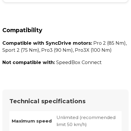
Compatibility
Compatible with SyncDrive motors:
Pro 2 (85 Nm),
Sport 2 (75 Nm), Pro3 (90 Nm), Pro3X (100 Nm)
Not compatible with:
SpeedBox Connect
Technical specifications
Unlimited (recommended
Maximum speed
limit 50 km/h)