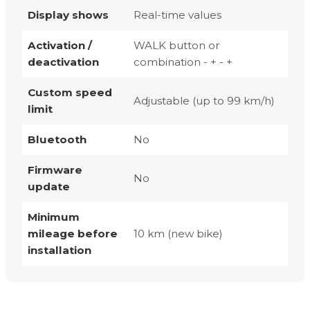
Display shows
Real-time values
Activation /
WALK button or
deactivation
combination - + - +
Custom speed
Adjustable (up to 99 km/h)
limit
Bluetooth
No
Firmware
No
update
Minimum
mileage before
10 km (new bike)
installation