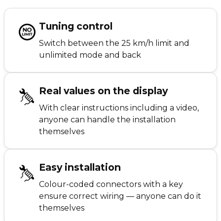
Tuning control
Switch between the 25 km/h limit and
unlimited mode and back
Real values on the display
With clear instructions including a video,
anyone can handle the installation
themselves
Easy installation
Colour-coded connectors with a key
ensure correct wiring — anyone can do it
themselves