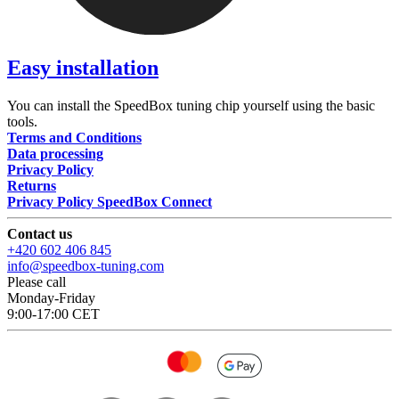
Easy installation
You can install the SpeedBox tuning chip yourself using the basic
tools.
Terms and Conditions
Data processing
Privacy Policy
Returns
Privacy Policy SpeedBox Connect
Contact us
+420 602 406 845
info@speedbox-tuning.com
Please call
Monday-Friday
9:00-17:00 CET