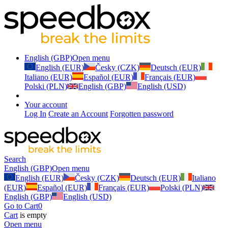
English (GBP)
Open menu
English (EUR)
Česky (CZK)
Deutsch (EUR)
Italiano (EUR)
Español (EUR)
Français (EUR)
Polski (PLN)
English (GBP)
English (USD)
Your account
Log In
Create an Account
Forgotten password
Search
English (GBP)
Open menu
English (EUR)
Česky (CZK)
Deutsch (EUR)
Italiano
(EUR)
Español (EUR)
Français (EUR)
Polski (PLN)
English (GBP)
English (USD)
Go to Cart
0
Cart
is empty
Open menu