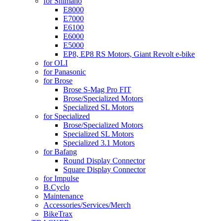
for Shimano
E8000
E7000
E6100
E6000
E5000
EP8, EP8 RS Motors, Giant Revolt e-bike
for OLI
for Panasonic
for Brose
Brose S-Mag Pro FIT
Brose/Specialized Motors
Specialized SL Motors
for Specialized
Brose/Specialized Motors
Specialized SL Motors
Specialized 3.1 Motors
for Bafang
Round Display Connector
Square Display Connector
for Impulse
B.Cyclo
Maintenance
Accessories/Services/Merch
BikeTrax