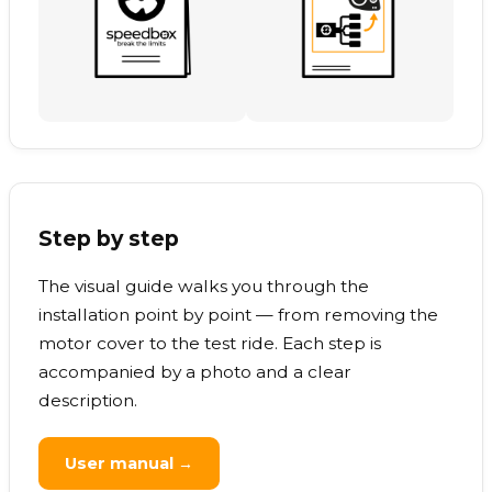
Step by step
The visual guide walks you through the
installation point by point — from removing the
motor cover to the test ride. Each step is
accompanied by a photo and a clear
description.
User manual →