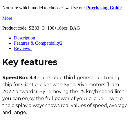
Not sure which model to choose? → Use our
Purchasing Guide
More
Product code:
SB33_G_100+16pcs_BAG
Description
Features & Compatibility
2
Reviews
1
Key features
SpeedBox 3.3
is a reliable third-generation tuning
chip for Giant e-bikes with SyncDrive motors (from
2022 onwards). By removing the 25 km/h speed limit,
you can enjoy the full power of your e-bike — while
the display always shows real values of speed, average
and range.