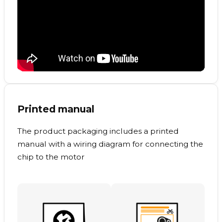
Printed manual
The product packaging includes a printed
manual with a wiring diagram for connecting the
chip to the motor