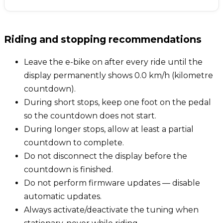
Riding and stopping recommendations
Leave the e-bike on after every ride until the
display permanently shows 0.0 km/h (kilometre
countdown).
During short stops, keep one foot on the pedal
so the countdown does not start.
During longer stops, allow at least a partial
countdown to complete.
Do not disconnect the display before the
countdown is finished.
Do not perform firmware updates — disable
automatic updates.
Always activate/deactivate the tuning when