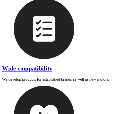
Wide compatibility
We develop products for established brands as well as new motors.