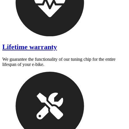
Lifetime warranty
We guarantee the functionality of our tuning chip for the entire
lifespan of your e-bike.