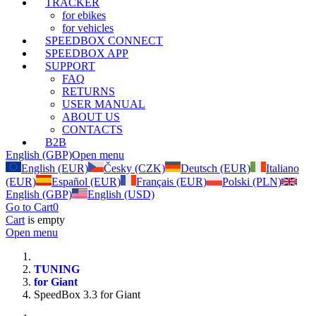
TRACKER
for ebikes
for vehicles
SPEEDBOX CONNECT
SPEEDBOX APP
SUPPORT
FAQ
RETURNS
USER MANUAL
ABOUT US
CONTACTS
B2B
English (GBP)
Open menu
English (EUR)
Česky (CZK)
Deutsch (EUR)
Italiano
(EUR)
Español (EUR)
Français (EUR)
Polski (PLN)
English (GBP)
English (USD)
Go to Cart
0
Cart
is empty
Open menu
TUNING
for Giant
SpeedBox 3.3 for Giant