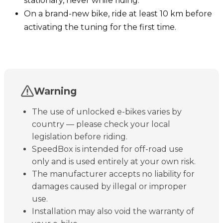
stationary, never while riding.
On a brand-new bike, ride at least 10 km before
activating the tuning for the first time.
Warning
The use of unlocked e-bikes varies by
country — please check your local
legislation before riding.
SpeedBox is intended for off-road use
only and is used entirely at your own risk.
The manufacturer accepts no liability for
damages caused by illegal or improper
use.
Installation may also void the warranty of