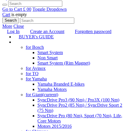
Go to Cart
£ 0
0
Toggle Dropdown
Cart
is empty
Search
More
Close
Log In
Create an Account
Forgotten password
BUYER's GUIDE
TUNING
for Bosch
Smart System
Non Smart
Smart System (Rim Magnet)
for Avinox
for TQ
for Yamaha
Yamaha Branded E-bikes
Yamaha Motors
for Giant
(current)
SyncDrive Pro3 (90 Nm) / Pro3X (100 Nm)
SyncDrive Pro2 (85 Nm) / SyncDrive Sport 2
(75 Nm)
SyncDrive Pro (80 Nm), Sport (70 Nm), Life,
Core Motors
Motors 2015/2016