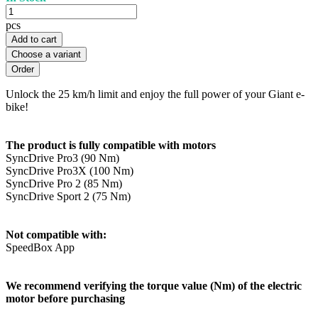
pcs
Add to cart
Choose a variant
Unlock the 25 km/h limit and enjoy the full power of your Giant e-
bike!
The product is fully compatible with motors
SyncDrive Pro3 (90 Nm)
SyncDrive Pro3X (100 Nm)
SyncDrive Pro 2 (85 Nm)
SyncDrive Sport 2 (75 Nm)
Not compatible with:
SpeedBox App
We recommend verifying the torque value (Nm) of the electric
motor before purchasing