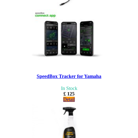
SpeedBox Tracker for Yamaha
In Stock
£ 125
Detail