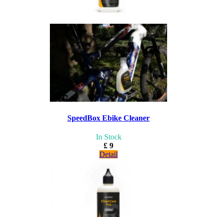
SpeedBox Ebike Cleaner
In Stock
£ 9
Detail