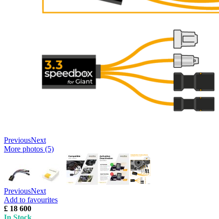
Previous
Next
More photos (5)
Previous
Next
Add to favourites
£ 18 600
In Stock