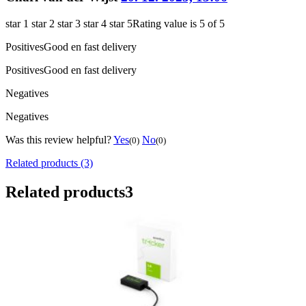
star 1
star 2
star 3
star 4
star 5
Rating value is 5 of 5
Positives
Good en fast delivery
Positives
Good en fast delivery
Negatives
Negatives
Was this review helpful?
Yes
No
(0)
(0)
Related products (3)
Related products
3