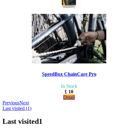
SpeedBox ChainCare Pro
In Stock
£ 10
Detail
Previous
Next
Last visited (1)
Last visited
1