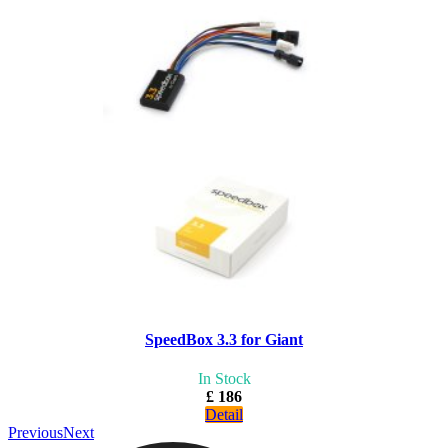
SpeedBox 3.3 for Giant
In Stock
£ 186
Detail
Previous
Next