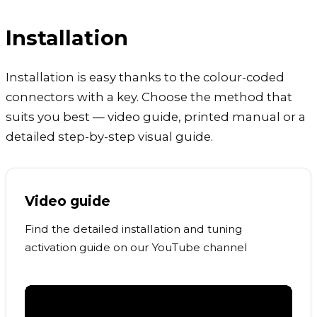
Installation
Installation is easy thanks to the colour-coded
connectors with a key. Choose the method that
suits you best — video guide, printed manual or a
detailed step-by-step visual guide.
Video guide
Find the detailed installation and tuning
activation guide on our YouTube channel