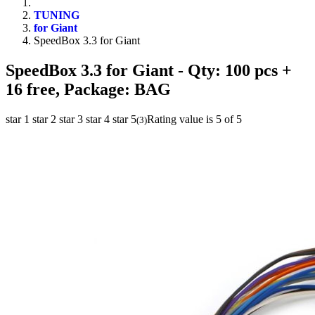
TUNING
for Giant
SpeedBox 3.3 for Giant
SpeedBox 3.3 for Giant
- Qty: 100 pcs +
16 free, Package: BAG
star 1
star 2
star 3
star 4
star 5
Rating value is 5 of 5
(
3
)