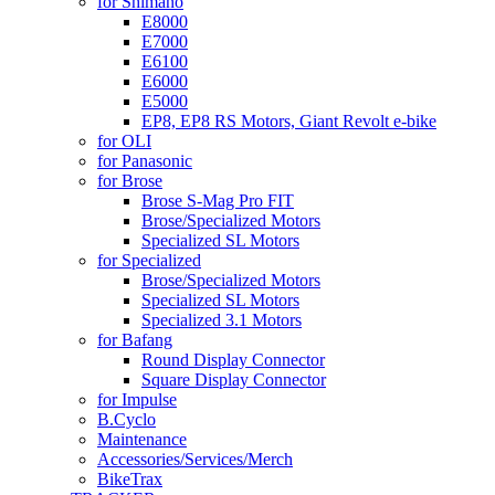
for Shimano
E8000
E7000
E6100
E6000
E5000
EP8, EP8 RS Motors, Giant Revolt e-bike
for OLI
for Panasonic
for Brose
Brose S-Mag Pro FIT
Brose/Specialized Motors
Specialized SL Motors
for Specialized
Brose/Specialized Motors
Specialized SL Motors
Specialized 3.1 Motors
for Bafang
Round Display Connector
Square Display Connector
for Impulse
B.Cyclo
Maintenance
Accessories/Services/Merch
BikeTrax