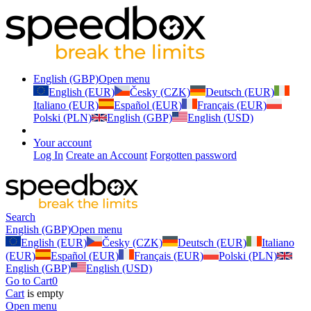
English (GBP)
Open menu
English (EUR)
Česky (CZK)
Deutsch (EUR)
Italiano (EUR)
Español (EUR)
Français (EUR)
Polski (PLN)
English (GBP)
English (USD)
Your account
Log In
Create an Account
Forgotten password
Search
English (GBP)
Open menu
English (EUR)
Česky (CZK)
Deutsch (EUR)
Italiano
(EUR)
Español (EUR)
Français (EUR)
Polski (PLN)
English (GBP)
English (USD)
Go to Cart
0
Cart
is empty
Open menu