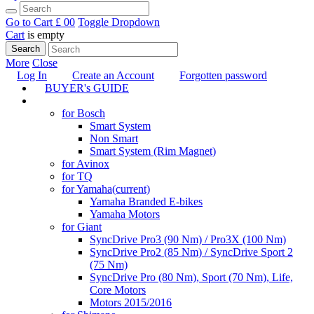
Go to Cart
£ 0
0
Toggle Dropdown
Cart
is empty
Search
More
Close
Log In
Create an Account
Forgotten password
BUYER's GUIDE
TUNING
for Bosch
Smart System
Non Smart
Smart System (Rim Magnet)
for Avinox
for TQ
for Yamaha
(current)
Yamaha Branded E-bikes
Yamaha Motors
for Giant
SyncDrive Pro3 (90 Nm) / Pro3X (100 Nm)
SyncDrive Pro2 (85 Nm) / SyncDrive Sport 2
(75 Nm)
SyncDrive Pro (80 Nm), Sport (70 Nm), Life,
Core Motors
Motors 2015/2016