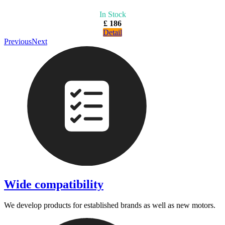
In Stock
£ 186
Detail
Previous
Next
Wide compatibility
We develop products for established brands as well as new motors.