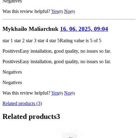
Negatives
Was this review helpful?
Yes
No
(0)
(0)
Mykhailo Maliarchuk
16. 06. 2025, 09:04
star 1
star 2
star 3
star 4
star 5
Rating value is 5 of 5
Positives
Easy installation, good quality, no issues so far.
Positives
Easy installation, good quality, no issues so far.
Negatives
Negatives
Was this review helpful?
Yes
No
(0)
(0)
Related products (3)
Related products
3