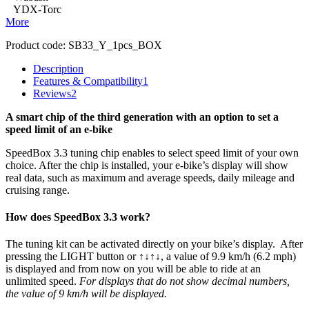
YDX-Torc
More
Product code:
SB33_Y_1pcs_BOX
Description
Features & Compatibility
1
Reviews
2
A smart chip of the third generation with an option to set a
speed limit of an e-bike
SpeedBox 3.3 tuning chip enables to select speed limit of your own
choice.
After the chip is installed, your e-bike’s display will show
real data, such as maximum and average speeds, daily mileage and
cruising range.
How does SpeedBox 3.3 work?
The tuning kit can be activated directly on your bike’s display.
After
pressing the LIGHT button or ↑↓↑↓, a value of 9.9 km/h (6.2 mph)
is displayed and from now on you will be able to ride at an
unlimited speed.
For displays that do not show decimal numbers,
the value of 9 km/h will be displayed.