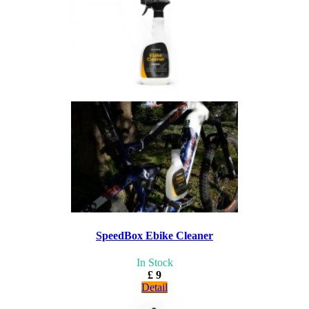
SpeedBox Ebike Cleaner
In Stock
£ 9
Detail