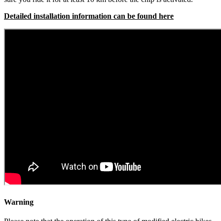
Detailed installation information can be found here
Warning