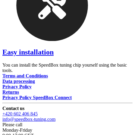
Easy installation
You can install the SpeedBox tuning chip yourself using the basic
tools.
Terms and Conditions
Data processing
Privacy Policy
Returns
Privacy Policy SpeedBox Connect
Contact us
+420 602 406 845
info@speedbox-tuning.com
Please call
Monday-Friday