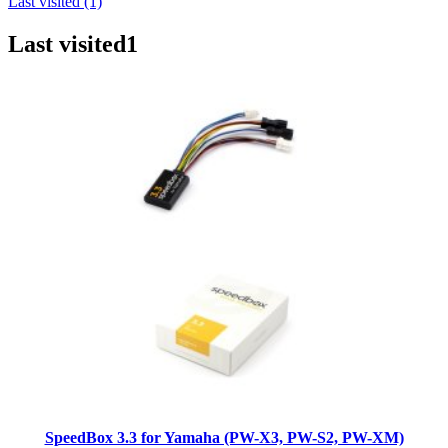
Last visited (1)
Last visited
1
SpeedBox 3.3 for Yamaha (PW-X3, PW-S2, PW-XM)