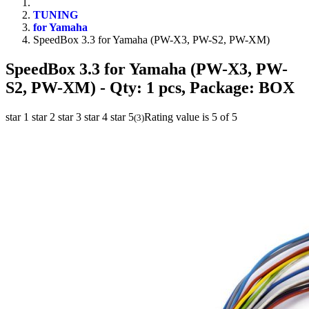
TUNING
for Yamaha
SpeedBox 3.3 for Yamaha (PW-X3, PW-S2, PW-XM)
SpeedBox 3.3 for Yamaha (PW-X3, PW-
S2, PW-XM)
- Qty: 1 pcs, Package: BOX
star 1
star 2
star 3
star 4
star 5
Rating value is 5 of 5
(
3
)