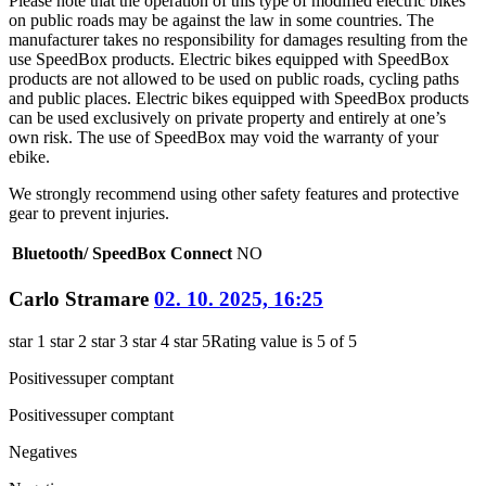
Please note that the operation of this type of modified electric bikes
on public roads may be against the law in some countries. The
manufacturer takes no responsibility for damages resulting from the
use SpeedBox products. Electric bikes equipped with SpeedBox
products are not allowed to be used on public roads, cycling paths
and public places. Electric bikes equipped with SpeedBox products
can be used exclusively on private property and entirely at one’s
own risk. The use of SpeedBox may void the warranty of your
ebike.
We strongly recommend using other safety features and protective
gear to prevent injuries.
Bluetooth/ SpeedBox Connect
NO
Carlo Stramare
02. 10. 2025, 16:25
star 1
star 2
star 3
star 4
star 5
Rating value is 5 of 5
Positives
super comptant
Positives
super comptant
Negatives