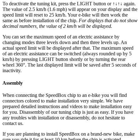
To deactivate the tuning kit, press the
LIGHT button or ↑↓↑↓
again.
The value of 2.5 km/h (1.6 mph) will appear on your display and the
speed limit will reset to 25 km/h. Your e-bike will then work the
same as before installation of the chip.
For displays that do not show
decimal numbers, the value of 2 km/h will be displayed.
You can set the maximum speed of an electric assistance by
changing modes three levels down and then three levels up. An
actual speed limit will be displayed after that. The maximum speed
of an electric assistance can be switched (always rounded up by 5
km/h) by pressing LIGHT button shortly or by turning the rear
wheel 360°. The last displayed limit will be saved after 5 seconds of
inactivity.
Assembly
When connecting the SpeedBox chip to an e-bike you will find
connectors colored to make installation very simple. We have
prepared detailed instructions and videos to make installation easy
for you. Disassembly of our tuning chip is just as easy. If you have
any troubles with installation or disassembly, do not hesitate to
contact us.
If you are planning to install SpeedBox on a brand-new bike, make
sure you ride it for at least 10 km before the chip is activated.