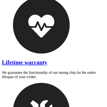
Lifetime warranty
We guarantee the functionality of our tuning chip for the entire
lifespan of your e-bike.