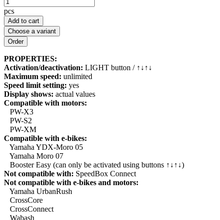
pcs
Add to cart
Choose a variant
PROPERTIES:
Activation/deactivation:
LIGHT button / ↑↓↑↓
Maximum speed:
unlimited
Speed limit setting:
yes
Display shows:
actual values
Compatible with motors:
PW-X3
PW-S2
PW-XM
Compatible with e-bikes:
Yamaha YDX-Moro 05
Yamaha Moro 07
Booster Easy (can only be activated using buttons ↑↓↑↓)
Not compatible with:
SpeedBox Connect
Not compatible with e-bikes and motors:
Yamaha UrbanRush
CrossCore
CrossConnect
Wabash