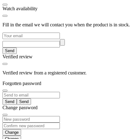
Watch availability
Fill in the email we will contact you when the product is in stock.
Send
Verified review
Verified review from a registered customer.
Forgotten password
Send
Change password
Change