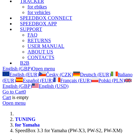
TRACKER
for ebikes
for vehicles
SPEEDBOX CONNECT
SPEEDBOX APP
SUPPORT
FAQ
RETURNS
USER MANUAL
ABOUT US
CONTACTS
B2B
English (GBP)
Open menu
English (EUR)
Česky (CZK)
Deutsch (EUR)
Italiano
(EUR)
Español (EUR)
Français (EUR)
Polski (PLN)
English (GBP)
English (USD)
Go to Cart
0
Cart
is empty
Open menu
TUNING
for Yamaha
SpeedBox 3.3 for Yamaha (PW-X3, PW-S2, PW-XM)