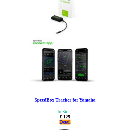
SpeedBox Tracker for Yamaha
In Stock
£ 125
Detail