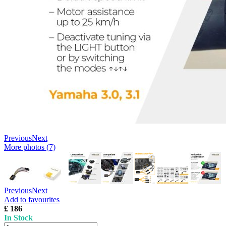
Previous
Next
More photos (7)
Previous
Next
Add to favourites
£ 186
In Stock