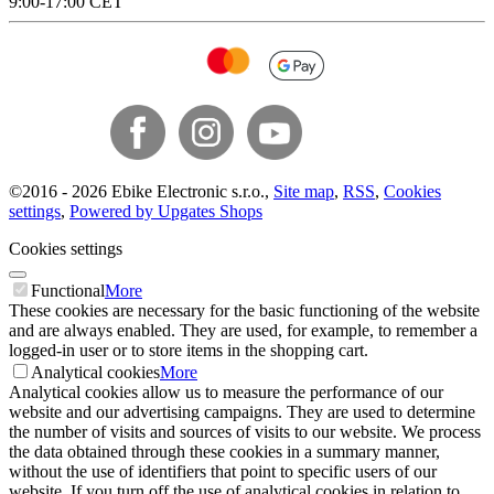
9:00-17:00 CET
©
2016 -
2026
Ebike Electronic s.r.o.
,
Site map
,
RSS
,
Cookies
settings
,
Powered by Upgates Shops
Cookies settings
Functional
More
These cookies are necessary for the basic functioning of the website
and are always enabled. They are used, for example, to remember a
logged-in user or to store items in the shopping cart.
Analytical cookies
More
Analytical cookies allow us to measure the performance of our
website and our advertising campaigns. They are used to determine
the number of visits and sources of visits to our website. We process
the data obtained through these cookies in a summary manner,
without the use of identifiers that point to specific users of our
website. If you turn off the use of analytical cookies in relation to