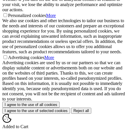
your visit, we lose the ability to analyze performance and optimize
our actions.
Personalized cookies
More
We also use cookies and other technologies to tailor our business to
the needs and interests of our customers and prepare an exceptional
shopping experience for you. By using personalized cookies, we
can avoid explaining unwanted information, such as inappropriate
product recommendations or useless special offers. In addition, the
use of personalized cookies allows us to offer you additional
features, such as product recommendations tailored to your needs.
Advertising cookies
More
Advertising cookies are used by us or our partners so that we can
display suitable content or advertisements both on our website and
on the websites of third parties. Thanks to this, we can create
profiles based on your interests, so-called pseudonymized profiles.
Based on this information, it is usually not possible to immediately
identify you, because only pseudonymized data is used. If you do
not consent, you will not be the recipient of content and ads tailored
to your interests.
I agree to the use of all cookies
I agree to the use of selected cookies
Reject all
Added to Cart