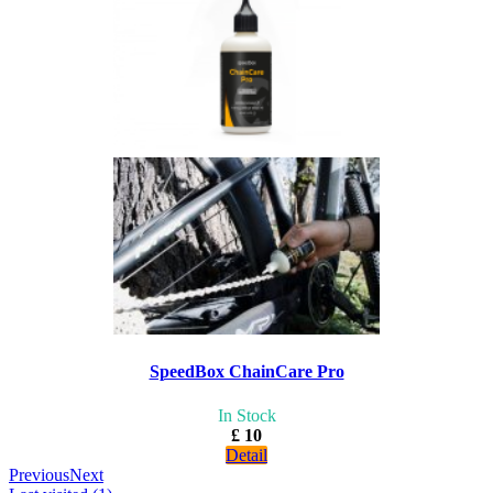
SpeedBox ChainCare Pro
In Stock
£ 10
Detail
Previous
Next