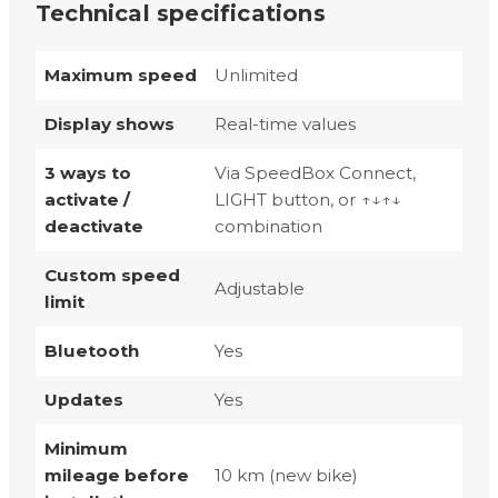
Technical specifications
Maximum speed
Unlimited
Display shows
Real-time values
3 ways to
Via SpeedBox Connect,
activate /
LIGHT button, or ↑↓↑↓
deactivate
combination
Custom speed
Adjustable
limit
Bluetooth
Yes
Updates
Yes
Minimum
mileage before
10 km (new bike)