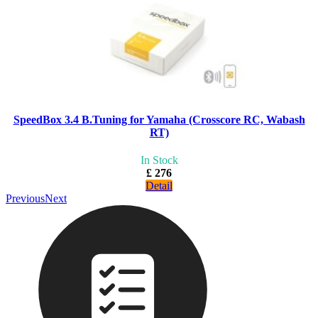
SpeedBox 3.4 B.Tuning for Yamaha (Crosscore RC, Wabash
RT)
In Stock
£ 276
Detail
Previous
Next