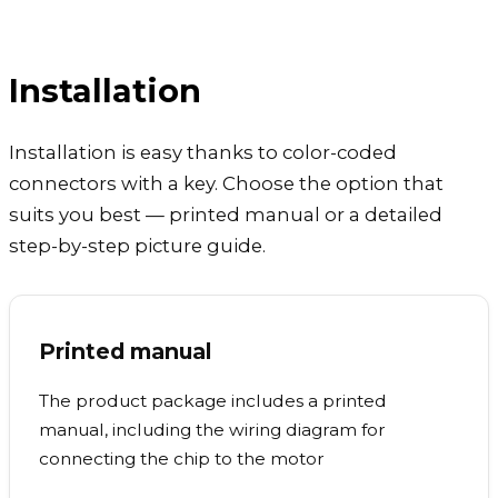
Installation
Installation is easy thanks to color-coded
connectors with a key. Choose the option that
suits you best — printed manual or a detailed
step-by-step picture guide.
Printed manual
The product package includes a printed
manual, including the wiring diagram for
connecting the chip to the motor