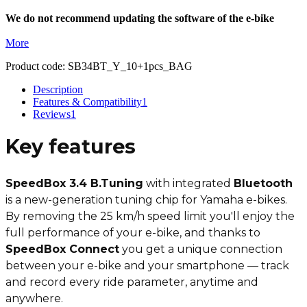
We do not recommend updating the software of the e-bike
More
Product code:
SB34BT_Y_10+1pcs_BAG
Description
Features & Compatibility
1
Reviews
1
Key features
SpeedBox 3.4 B.Tuning
with integrated
Bluetooth
is a new-generation tuning chip for Yamaha e-bikes.
By removing the 25 km/h speed limit you'll enjoy the
full performance of your e-bike, and thanks to
SpeedBox Connect
you get a unique connection
between your e-bike and your smartphone — track
and record every ride parameter, anytime and
anywhere.