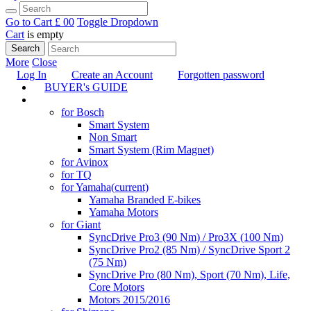
Go to Cart
£ 0
0
Toggle Dropdown
Cart
is empty
Search
More
Close
Log In
Create an Account
Forgotten password
BUYER's GUIDE
TUNING
for Bosch
Smart System
Non Smart
Smart System (Rim Magnet)
for Avinox
for TQ
for Yamaha
(current)
Yamaha Branded E-bikes
Yamaha Motors
for Giant
SyncDrive Pro3 (90 Nm) / Pro3X (100 Nm)
SyncDrive Pro2 (85 Nm) / SyncDrive Sport 2
(75 Nm)
SyncDrive Pro (80 Nm), Sport (70 Nm), Life,
Core Motors
Motors 2015/2016