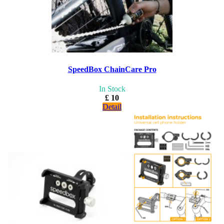
SpeedBox ChainCare Pro
In Stock
£ 10
Detail