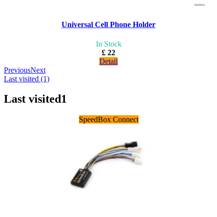
Universal Cell Phone Holder
In Stock
£ 22
Detail
Previous
Next
Last visited (1)
Last visited
1
SpeedBox Connect