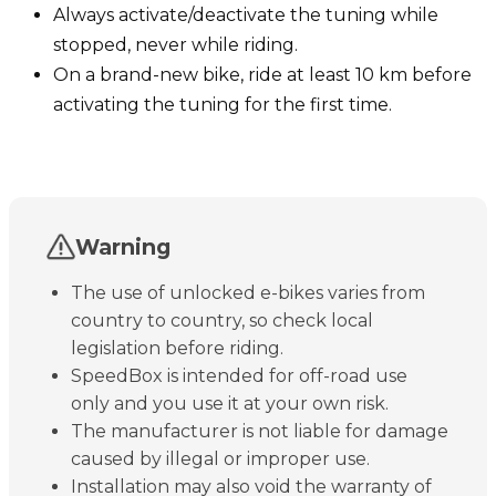
Always activate/deactivate the tuning while
stopped, never while riding.
On a brand-new bike, ride at least 10 km before
activating the tuning for the first time.
Warning
The use of unlocked e-bikes varies from
country to country, so check local
legislation before riding.
SpeedBox is intended for off-road use
only and you use it at your own risk.
The manufacturer is not liable for damage
caused by illegal or improper use.
Installation may also void the warranty of