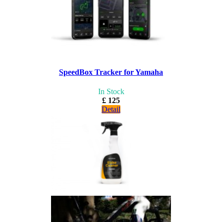
SpeedBox Tracker for Yamaha
In Stock
£ 125
Detail