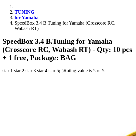
TUNING
for Yamaha
SpeedBox 3.4 B.Tuning for Yamaha (Crosscore RC,
Wabash RT)
SpeedBox 3.4 B.Tuning for Yamaha
(Crosscore RC, Wabash RT)
- Qty: 10 pcs
+ 1 free, Package: BAG
star 1
star 2
star 3
star 4
star 5
Rating value is 5 of 5
(
1
)