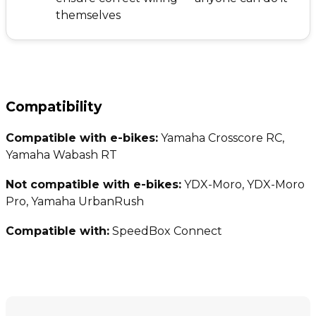
themselves
Compatibility
Compatible with e-bikes:
Yamaha Crosscore RC,
Yamaha Wabash RT
Not compatible with e-bikes:
YDX-Moro, YDX-Moro
Pro, Yamaha UrbanRush
Compatible with:
SpeedBox Connect