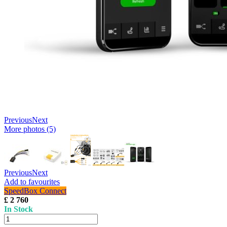
Previous
Next
More photos (5)
Previous
Next
Add to favourites
SpeedBox Connect
£ 2 760
In Stock