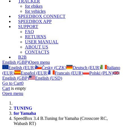
TRACKER
for ebikes
for vehicles
SPEEDBOX CONNECT
SPEEDBOX APP
SUPPORT
FAQ
RETURNS
USER MANUAL
ABOUT US
CONTACTS
B2B
English (GBP)
Open menu
English (EUR)
Česky (CZK)
Deutsch (EUR)
Italiano
(EUR)
Español (EUR)
Français (EUR)
Polski (PLN)
English (GBP)
English (USD)
Go to Cart
0
Cart
is empty
Open menu
TUNING
for Yamaha
SpeedBox 3.4 B.Tuning for Yamaha (Crosscore RC,
Wabash RT)