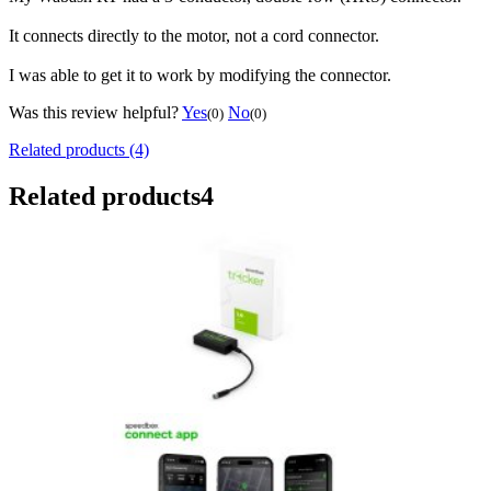
It connects directly to the motor, not a cord connector.
I was able to get it to work by modifying the connector.
Was this review helpful?
Yes
No
(0)
(0)
Related products (4)
Related products
4