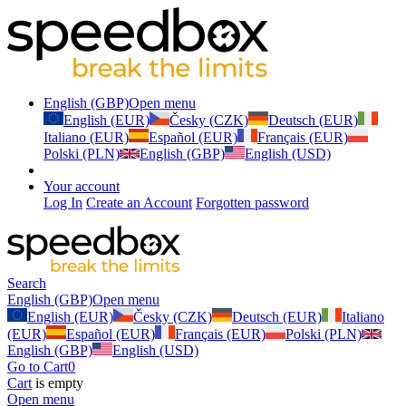
English (GBP)
Open menu
English (EUR)
Česky (CZK)
Deutsch (EUR)
Italiano (EUR)
Español (EUR)
Français (EUR)
Polski (PLN)
English (GBP)
English (USD)
Your account
Log In
Create an Account
Forgotten password
Search
English (GBP)
Open menu
English (EUR)
Česky (CZK)
Deutsch (EUR)
Italiano
(EUR)
Español (EUR)
Français (EUR)
Polski (PLN)
English (GBP)
English (USD)
Go to Cart
0
Cart
is empty
Open menu