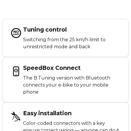
Tuning control
Switching from the 25 km/h limit to
unrestricted mode and back
SpeedBox Connect
The B.Tuning version with Bluetooth
connects your e-bike to your mobile
phone
Easy installation
Color-coded connectors with a key
ensure correct wiring — anyone can do it