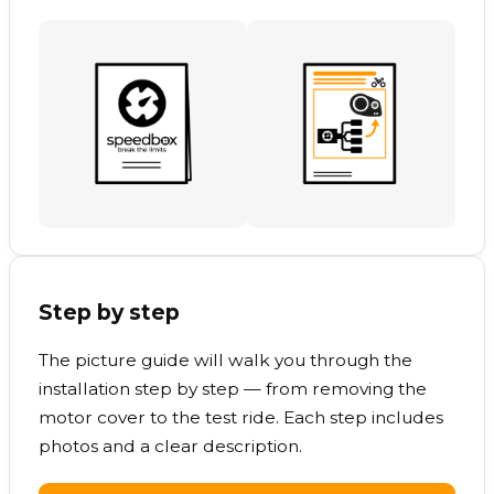
Step by step
The picture guide will walk you through the
installation step by step — from removing the
motor cover to the test ride. Each step includes
photos and a clear description.