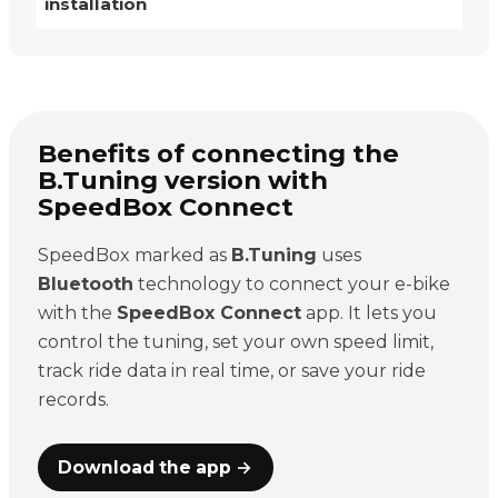
installation
Benefits of connecting the
B.Tuning version with
SpeedBox Connect
SpeedBox marked as
B.Tuning
uses
Bluetooth
technology to connect your e-bike
with the
SpeedBox Connect
app. It lets you
control the tuning, set your own speed limit,
track ride data in real time, or save your ride
records.
Download the app →