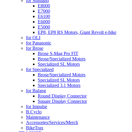
for Shimano
E8000
E7000
E6100
E6000
E5000
EP8, EP8 RS Motors, Giant Revolt e-bike
for OLI
for Panasonic
for Brose
Brose S-Mag Pro FIT
Brose/Specialized Motors
Specialized SL Motors
for Specialized
Brose/Specialized Motors
Specialized SL Motors
Specialized 3.1 Motors
for Bafang
Round Display Connector
Square Display Connector
for Impulse
B.Cyclo
Maintenance
Accessories/Services/Merch
BikeTrax