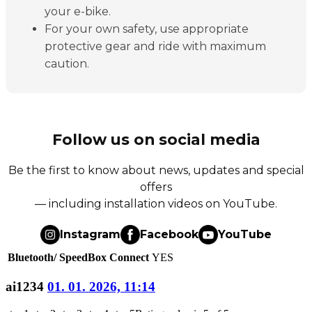
your e-bike.
For your own safety, use appropriate
protective gear and ride with maximum
caution.
Follow us on social media
Be the first to know about news, updates and special
offers
— including installation videos on YouTube.
Instagram
Facebook
YouTube
Bluetooth/ SpeedBox Connect
YES
ai1234
01. 01. 2026, 11:14