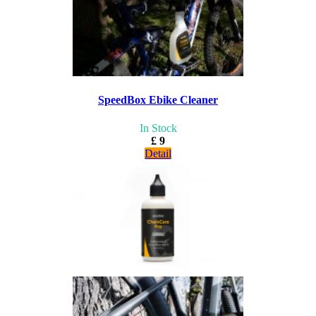
SpeedBox Ebike Cleaner
In Stock
£ 9
Detail