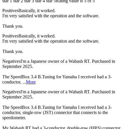
star 1
star 2
star 3
star 4
star 5
Rating value is 5 of 5
Positives
Basically, it worked.
I'm very satisfied with the operation and the software.
Thank you.
Positives
Basically, it worked.
I'm very satisfied with the operation and the software.
Thank you.
Negatives
I'm a Japanese owner of a Wabash RT. Purchased in
September 2025.
The SpeedBox 3.4 B.Tuning for Yamaha I received had a 3-
conductor, ...
More
Negatives
I'm a Japanese owner of a Wabash RT. Purchased in
September 2025.
The SpeedBox 3.4 B.Tuning for Yamaha I received had a 3-
conductor, single-row (JST) connector that connects to the
speedometer.
My Wabash RT had a 3-conductor, double-row (HRS) connector.