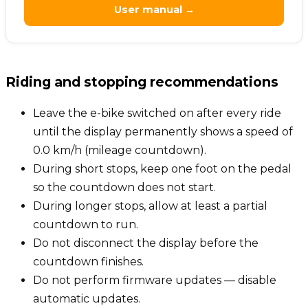
User manual →
Riding and stopping recommendations
Leave the e-bike switched on after every ride
until the display permanently shows a speed of
0.0 km/h (mileage countdown).
During short stops, keep one foot on the pedal
so the countdown does not start.
During longer stops, allow at least a partial
countdown to run.
Do not disconnect the display before the
countdown finishes.
Do not perform firmware updates — disable
automatic updates.