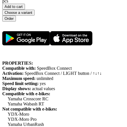
pcs
Add to cart
Choose a variant
PROPERTIES:
Compatible with:
SpeedBox Connect
Activation:
SpeedBox Connect / LIGHT button / ↑↓↑↓
Maximum speed:
unlimited
Speed limit setting:
yes
Display shows:
actual values
Compatible with e-bikes:
Yamaha Crosscore RC
Yamaha Wabash RT
Not compatible with e-bikes:
YDX-Moro
YDX-Moro Pro
Yamaha UrbanRush