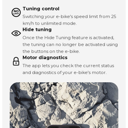
Tuning control
Switching your e-bike's speed limit from 25
km/h to unlimited mode.
Hide tuning
Once the Hide Tuning feature is activated,
the tuning can no longer be activated using
the buttons on the e-bike.
Motor diagnostics
The app lets you check the current status
and diagnostics of your e-bike's motor.