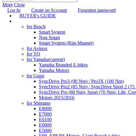
More
Close
Log In
Create an Account
Forgotten password
BUYER's GUIDE
TUNING
for Bosch
Smart System
Non Smart
Smart System (Rim Magnet)
for Avinox
for TQ
for Yamaha
(current)
Yamaha Branded E-bikes
Yamaha Motors
for Giant
SyncDrive Pro3 (90 Nm) / Pro3X (100 Nm)
SyncDrive Pro2 (85 Nm) / SyncDrive Sport 2 (7
SyncDrive Pro (80 Nm), Sport (70 Nm), Life, Cor
Motors 2015/2016
for Shimano
E8000
E7000
E6100
E6000
E5000
EP8, EP8 RS Motors, Giant Revolt e-bike