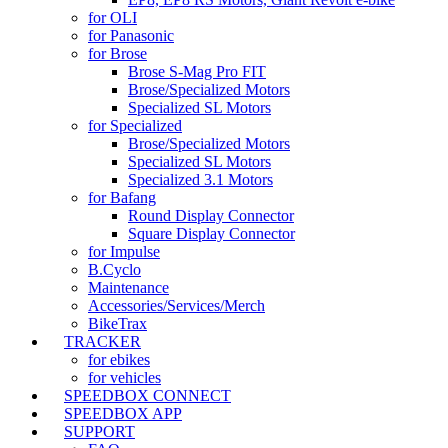
for OLI
for Panasonic
for Brose
Brose S-Mag Pro FIT
Brose/Specialized Motors
Specialized SL Motors
for Specialized
Brose/Specialized Motors
Specialized SL Motors
Specialized 3.1 Motors
for Bafang
Round Display Connector
Square Display Connector
for Impulse
B.Cyclo
Maintenance
Accessories/Services/Merch
BikeTrax
TRACKER
for ebikes
for vehicles
SPEEDBOX CONNECT
SPEEDBOX APP
SUPPORT