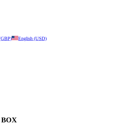
 (GBP)
English (USD)
e: BOX