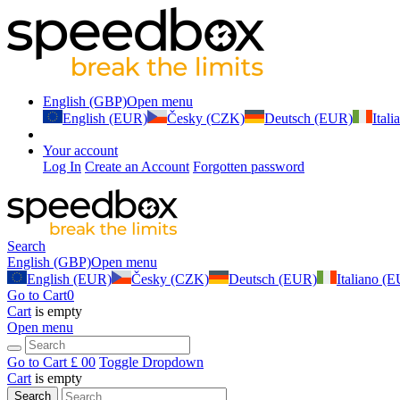
English (GBP)
Open menu
English (EUR)
Česky (CZK)
Deutsch (EUR)
Ital
Your account
Log In
Create an Account
Forgotten password
Search
English (GBP)
Open menu
English (EUR)
Česky (CZK)
Deutsch (EUR)
Italiano (
Go to Cart
0
Cart
is empty
Open menu
Go to Cart
£ 0
0
Toggle Dropdown
Cart
is empty
Search