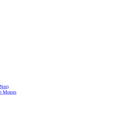
5 Nm)
e Motors