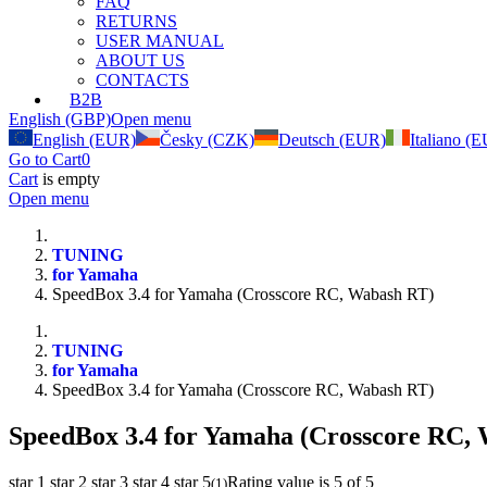
FAQ
RETURNS
USER MANUAL
ABOUT US
CONTACTS
B2B
English (GBP)
Open menu
English (EUR)
Česky (CZK)
Deutsch (EUR)
Italiano (
Go to Cart
0
Cart
is empty
Open menu
TUNING
for Yamaha
SpeedBox 3.4 for Yamaha (Crosscore RC, Wabash RT)
TUNING
for Yamaha
SpeedBox 3.4 for Yamaha (Crosscore RC, Wabash RT)
SpeedBox 3.4 for Yamaha (Crosscore RC,
star 1
star 2
star 3
star 4
star 5
Rating value is 5 of 5
(
1
)