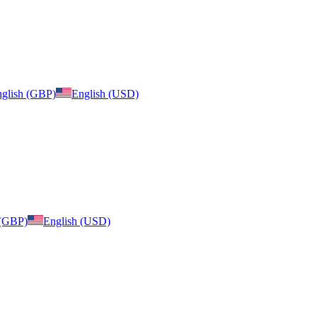
glish (GBP)
English (USD)
 (GBP)
English (USD)