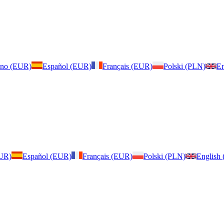
iano (EUR)
Español (EUR)
Français (EUR)
Polski (PLN)
En
EUR)
Español (EUR)
Français (EUR)
Polski (PLN)
English