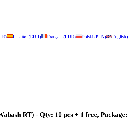
EUR)
Español (EUR)
Français (EUR)
Polski (PLN)
English
 Wabash RT)
- Qty: 10 pcs + 1 free, Packag