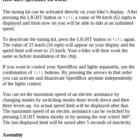
The tuning kit can be activated directly on your bike’s display.
After
pressing the LIGHT button or ↑↓↑↓, a value of 99 km/h (62 mph) is
displayed and from now on you will be able to ride at an unlimited
speed.
To deactivate the tuning kit, press the
LIGHT button or ↑↓↑↓
again.
The value of 25 km/h (16 mph) will appear on your display and the
speed limit will reset to 25 km/h. Your e-bike will then work the
same as before installation of the chip.
If you want to control your SpeedBox and lights separately, use the
combination of ↑↓↑↓ buttons. By pressing the arrows in that order
you can activate and disactivate SpeedBox anytime independently
of the lights control.
You can set the maximum speed of an electric assistance by
changing modes by switching modes three levels down and then
three levels up. An actual speed limit will be displayed after that.
The maximum speed of an electric assistance can be switched by
pressing LIGHT button shortly or by turning the rear wheel 360°.
The last displayed limit will be saved after 5 seconds of inactivity.
Assembly