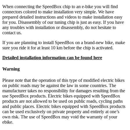
When connecting the SpeedBox chip to an e-bike you will find
connectors colored to make installation very simple. We have
prepared detailed instructions and videos to make installation easy
for you. Disassembly of our tuning chip is just as easy. If you have
any troubles with installation or disassembly, do not hesitate to
contact us.
If you are planning to install SpeedBox on a brand-new bike, make
sure you ride it for at least 10 km before the chip is activated.
Detailed installation information can be found here
Warning
Please note that the operation of this type of modified electric bikes
on public roads may be against the law in some countries. The
manufacturer takes no responsibility for damages resulting from the
use SpeedBox products. Electric bikes equipped with SpeedBox
products are not allowed to be used on public roads, cycling paths
and public places. Electric bikes equipped with SpeedBox products
can be used exclusively on private property and entirely at one’s
own risk. The use of SpeedBox may void the warranty of your
ebike.