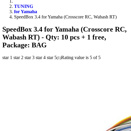
TUNING
for Yamaha
SpeedBox 3.4 for Yamaha (Crosscore RC, Wabash RT)
SpeedBox 3.4 for Yamaha (Crosscore RC,
Wabash RT)
- Qty: 10 pcs + 1 free,
Package: BAG
star 1
star 2
star 3
star 4
star 5
Rating value is 5 of 5
(
1
)