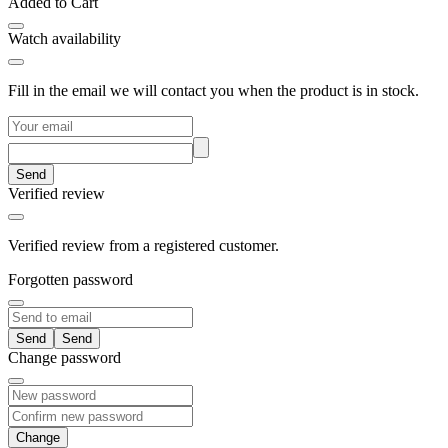
Added to Cart
Watch availability
Fill in the email we will contact you when the product is in stock.
Send
Verified review
Verified review from a registered customer.
Forgotten password
Send
Change password