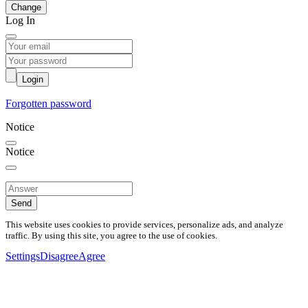
Change
Log In
Login
Forgotten password
Notice
Notice
Send
This website uses cookies to provide services, personalize ads, and analyze
traffic. By using this site, you agree to the use of cookies.
Settings
Disagree
Agree