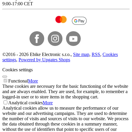
9:00-17:00 CET
©
2016 -
2026
Ebike Electronic s.r.o.
,
Site map
,
RSS
,
Cookies
settings
,
Powered by Upgates Shops
Cookies settings
Functional
More
These cookies are necessary for the basic functioning of the website
and are always enabled. They are used, for example, to remember a
logged-in user or to store items in the shopping cart.
Analytical cookies
More
Analytical cookies allow us to measure the performance of our
website and our advertising campaigns. They are used to determine
the number of visits and sources of visits to our website. We process
the data obtained through these cookies in a summary manner,
without the use of identifiers that point to specific users of our