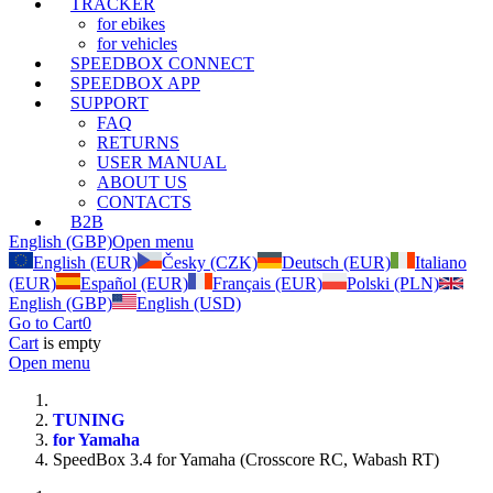
TRACKER
for ebikes
for vehicles
SPEEDBOX CONNECT
SPEEDBOX APP
SUPPORT
FAQ
RETURNS
USER MANUAL
ABOUT US
CONTACTS
B2B
English (GBP)
Open menu
English (EUR)
Česky (CZK)
Deutsch (EUR)
Italiano
(EUR)
Español (EUR)
Français (EUR)
Polski (PLN)
English (GBP)
English (USD)
Go to Cart
0
Cart
is empty
Open menu
TUNING
for Yamaha
SpeedBox 3.4 for Yamaha (Crosscore RC, Wabash RT)