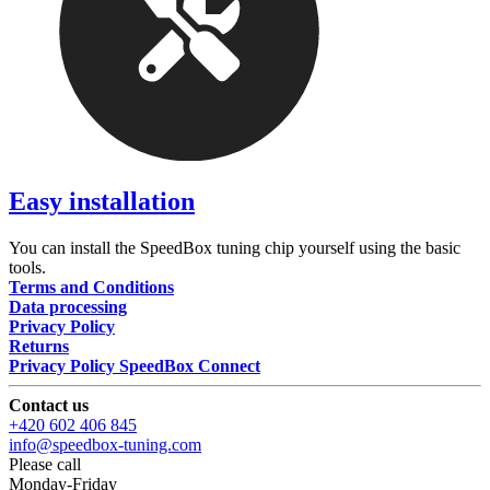
Easy installation
You can install the SpeedBox tuning chip yourself using the basic
tools.
Terms and Conditions
Data processing
Privacy Policy
Returns
Privacy Policy SpeedBox Connect
Contact us
+420 602 406 845
info@speedbox-tuning.com
Please call
Monday-Friday