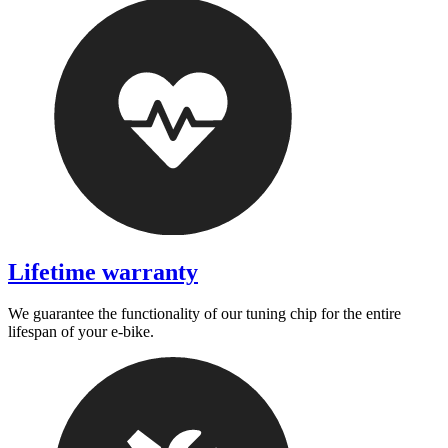
Lifetime warranty
We guarantee the functionality of our tuning chip for the entire
lifespan of your e-bike.