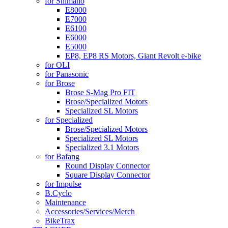
for Shimano
E8000
E7000
E6100
E6000
E5000
EP8, EP8 RS Motors, Giant Revolt e-bike
for OLI
for Panasonic
for Brose
Brose S-Mag Pro FIT
Brose/Specialized Motors
Specialized SL Motors
for Specialized
Brose/Specialized Motors
Specialized SL Motors
Specialized 3.1 Motors
for Bafang
Round Display Connector
Square Display Connector
for Impulse
B.Cyclo
Maintenance
Accessories/Services/Merch
BikeTrax