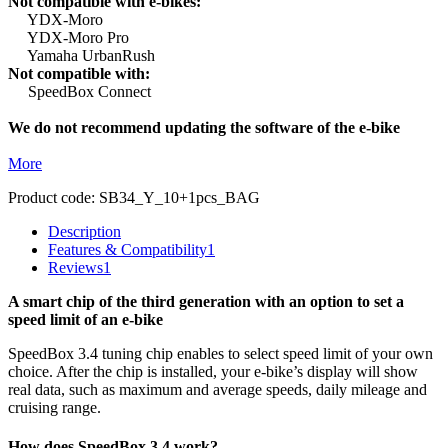
Not compatible with e-bikes:
YDX-Moro
YDX-Moro Pro
Yamaha UrbanRush
Not compatible with:
SpeedBox Connect
We do not recommend updating the software of the e-bike
More
Product code:
SB34_Y_10+1pcs_BAG
Description
Features & Compatibility
1
Reviews
1
A smart chip of the third generation with an option to set a
speed limit of an e-bike
SpeedBox 3.4 tuning chip enables to select speed limit of your own
choice.
After the chip is installed, your e-bike’s display will show
real data, such as maximum and average speeds, daily mileage and
cruising range.
How does SpeedBox 3.4 work?