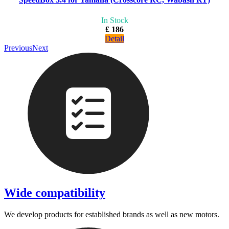
In Stock
£ 186
Detail
Previous
Next
Wide compatibility
We develop products for established brands as well as new motors.