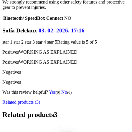
We strongly recommend using other safety features and protective
gear to prevent injuries.
Bluetooth/ SpeedBox Connect
NO
Sofía Delclaux
03. 02. 2026, 17:16
star 1
star 2
star 3
star 4
star 5
Rating value is 5 of 5
Positives
WORKING AS EXPLAINED
Positives
WORKING AS EXPLAINED
Negatives
Negatives
Was this review helpful?
Yes
No
(0)
(0)
Related products (3)
Related products
3