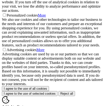
website. If you turn off the use of analytical cookies in relation to
your visit, we lose the ability to analyze performance and optimize
our actions.
Personalized cookies
More
We also use cookies and other technologies to tailor our business to
the needs and interests of our customers and prepare an exceptional
shopping experience for you. By using personalized cookies, we
can avoid explaining unwanted information, such as inappropriate
product recommendations or useless special offers. In addition, the
use of personalized cookies allows us to offer you additional
features, such as product recommendations tailored to your needs.
Advertising cookies
More
Advertising cookies are used by us or our partners so that we can
display suitable content or advertisements both on our website and
on the websites of third parties. Thanks to this, we can create
profiles based on your interests, so-called pseudonymized profiles.
Based on this information, it is usually not possible to immediately
identify you, because only pseudonymized data is used. If you do
not consent, you will not be the recipient of content and ads tailored
to your interests.
I agree to the use of all cookies
I agree to the use of selected cookies
Reject all