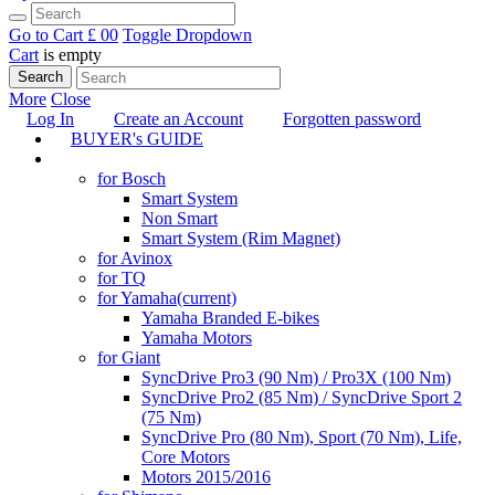
Go to Cart
£ 0
0
Toggle Dropdown
Cart
is empty
Search
More
Close
Log In
Create an Account
Forgotten password
BUYER's GUIDE
TUNING
for Bosch
Smart System
Non Smart
Smart System (Rim Magnet)
for Avinox
for TQ
for Yamaha
(current)
Yamaha Branded E-bikes
Yamaha Motors
for Giant
SyncDrive Pro3 (90 Nm) / Pro3X (100 Nm)
SyncDrive Pro2 (85 Nm) / SyncDrive Sport 2
(75 Nm)
SyncDrive Pro (80 Nm), Sport (70 Nm), Life,
Core Motors
Motors 2015/2016