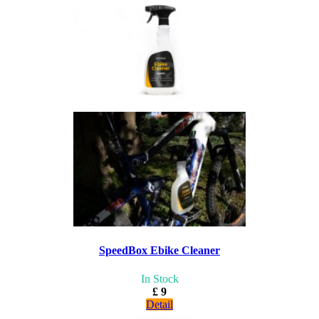
SpeedBox Ebike Cleaner
In Stock
£ 9
Detail