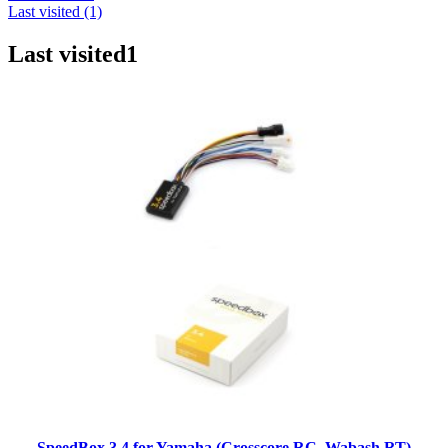
Last visited (1)
Last visited
1
SpeedBox 3.4 for Yamaha (Crosscore RC, Wabash RT)