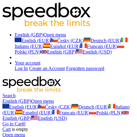
English (GBP)
Open menu
English (EUR)
Česky (CZK)
Deutsch (EUR)
Italiano (EUR)
Español (EUR)
Français (EUR)
Polski (PLN)
English (GBP)
English (USD)
Your account
Log In
Create an Account
Forgotten password
Search
English (GBP)
Open menu
English (EUR)
Česky (CZK)
Deutsch (EUR)
Italiano
(EUR)
Español (EUR)
Français (EUR)
Polski (PLN)
English (GBP)
English (USD)
Go to Cart
0
Cart
is empty
Open menu