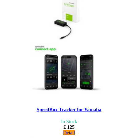
SpeedBox Tracker for Yamaha
In Stock
£ 125
Detail