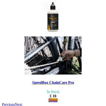
SpeedBox ChainCare Pro
In Stock
£ 10
Detail
Previous
Next