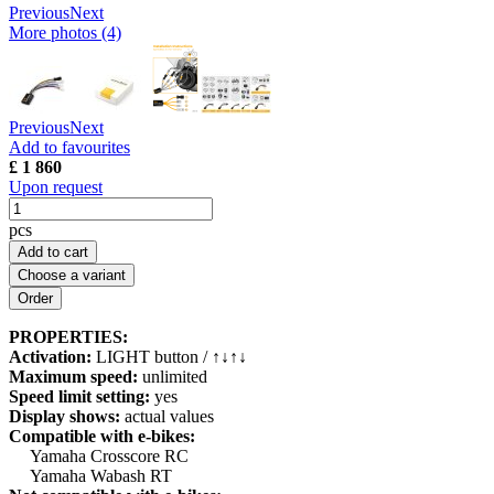
Previous
Next
More photos (4)
Previous
Next
Add to favourites
£ 1 860
Upon request
pcs
Add to cart
Choose a variant
PROPERTIES:
Activation:
LIGHT button / ↑↓↑↓
Maximum speed:
unlimited
Speed limit setting:
yes
Display shows:
actual values
Compatible with e-bikes:
Yamaha Crosscore RC
Yamaha Wabash RT