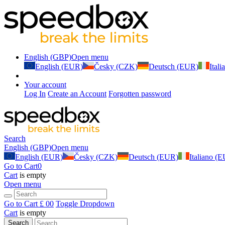
English (GBP)
Open menu
English (EUR)
Česky (CZK)
Deutsch (EUR)
Ital
Your account
Log In
Create an Account
Forgotten password
Search
English (GBP)
Open menu
English (EUR)
Česky (CZK)
Deutsch (EUR)
Italiano (
Go to Cart
0
Cart
is empty
Open menu
Go to Cart
£ 0
0
Toggle Dropdown
Cart
is empty
Search