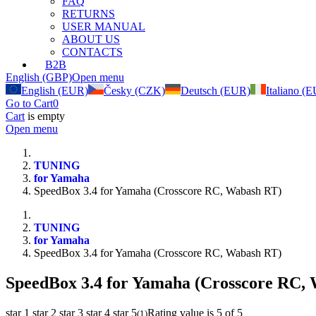
FAQ
RETURNS
USER MANUAL
ABOUT US
CONTACTS
B2B
English (GBP)
Open menu
English (EUR)
Česky (CZK)
Deutsch (EUR)
Italiano (
Go to Cart
0
Cart
is empty
Open menu
TUNING
for Yamaha
SpeedBox 3.4 for Yamaha (Crosscore RC, Wabash RT)
TUNING
for Yamaha
SpeedBox 3.4 for Yamaha (Crosscore RC, Wabash RT)
SpeedBox 3.4 for Yamaha (Crosscore RC,
star 1
star 2
star 3
star 4
star 5
Rating value is 5 of 5
(
1
)