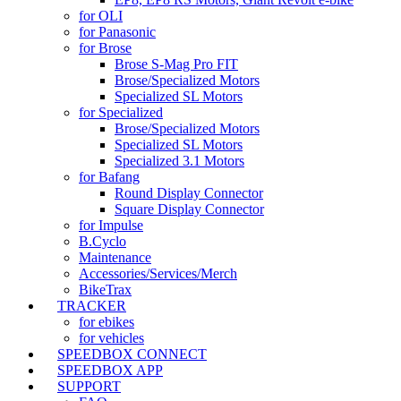
for OLI
for Panasonic
for Brose
Brose S-Mag Pro FIT
Brose/Specialized Motors
Specialized SL Motors
for Specialized
Brose/Specialized Motors
Specialized SL Motors
Specialized 3.1 Motors
for Bafang
Round Display Connector
Square Display Connector
for Impulse
B.Cyclo
Maintenance
Accessories/Services/Merch
BikeTrax
TRACKER
for ebikes
for vehicles
SPEEDBOX CONNECT
SPEEDBOX APP
SUPPORT