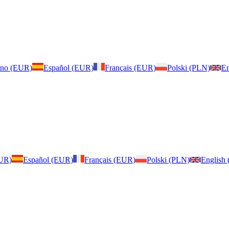
iano (EUR)
Español (EUR)
Français (EUR)
Polski (PLN)
En
EUR)
Español (EUR)
Français (EUR)
Polski (PLN)
English