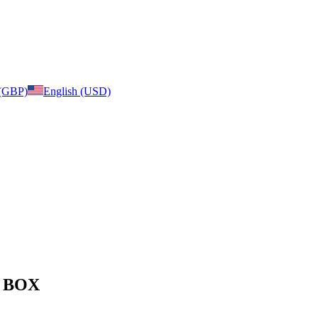
 (GBP)
English (USD)
e: BOX