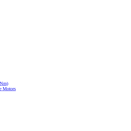
5 Nm)
e Motors