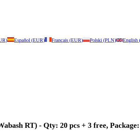
EUR)
Español (EUR)
Français (EUR)
Polski (PLN)
English
 Wabash RT)
- Qty: 20 pcs + 3 free, Packag