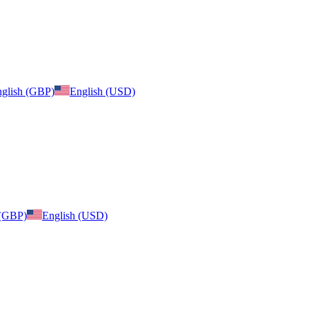
glish (GBP)
English (USD)
 (GBP)
English (USD)