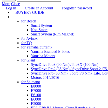
More
Close
Log In
Create an Account
Forgotten password
BUYER's GUIDE
TUNING
for Bosch
Smart System
Non Smart
Smart System (Rim Magnet)
for Avinox
for TQ
for Yamaha
(current)
Yamaha Branded E-bikes
Yamaha Motors
for Giant
SyncDrive Pro3 (90 Nm) / Pro3X (100 Nm)
SyncDrive Pro2 (85 Nm) / SyncDrive Sport 2 (7
SyncDrive Pro (80 Nm), Sport (70 Nm), Life, Cor
Motors 2015/2016
for Shimano
E8000
E7000
E6100
E6000
E5000
EP8, EP8 RS Motors, Giant Revolt e-bike