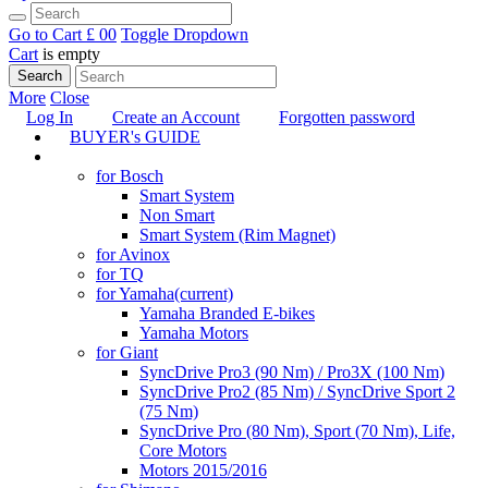
Go to Cart
£ 0
0
Toggle Dropdown
Cart
is empty
Search
More
Close
Log In
Create an Account
Forgotten password
BUYER's GUIDE
TUNING
for Bosch
Smart System
Non Smart
Smart System (Rim Magnet)
for Avinox
for TQ
for Yamaha
(current)
Yamaha Branded E-bikes
Yamaha Motors
for Giant
SyncDrive Pro3 (90 Nm) / Pro3X (100 Nm)
SyncDrive Pro2 (85 Nm) / SyncDrive Sport 2
(75 Nm)
SyncDrive Pro (80 Nm), Sport (70 Nm), Life,
Core Motors
Motors 2015/2016