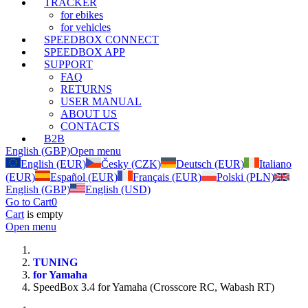
TRACKER
for ebikes
for vehicles
SPEEDBOX CONNECT
SPEEDBOX APP
SUPPORT
FAQ
RETURNS
USER MANUAL
ABOUT US
CONTACTS
B2B
English (GBP)
Open menu
English (EUR)
Česky (CZK)
Deutsch (EUR)
Italiano
(EUR)
Español (EUR)
Français (EUR)
Polski (PLN)
English (GBP)
English (USD)
Go to Cart
0
Cart
is empty
Open menu
TUNING
for Yamaha
SpeedBox 3.4 for Yamaha (Crosscore RC, Wabash RT)