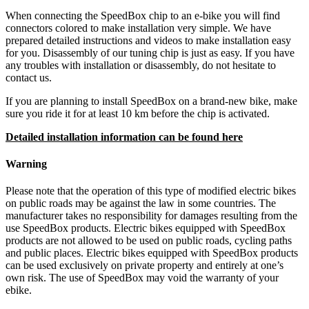
When connecting the SpeedBox chip to an e-bike you will find
connectors colored to make installation very simple. We have
prepared detailed instructions and videos to make installation easy
for you. Disassembly of our tuning chip is just as easy. If you have
any troubles with installation or disassembly, do not hesitate to
contact us.
If you are planning to install SpeedBox on a brand-new bike, make
sure you ride it for at least 10 km before the chip is activated.
Detailed installation information can be found here
Warning
Please note that the operation of this type of modified electric bikes
on public roads may be against the law in some countries. The
manufacturer takes no responsibility for damages resulting from the
use SpeedBox products. Electric bikes equipped with SpeedBox
products are not allowed to be used on public roads, cycling paths
and public places. Electric bikes equipped with SpeedBox products
can be used exclusively on private property and entirely at one’s
own risk. The use of SpeedBox may void the warranty of your
ebike.