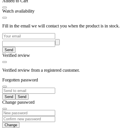
Added to Cart
Watch availability
Fill in the email we will contact you when the product is in stock.
Send
Verified review
Verified review from a registered customer.
Forgotten password
Send
Change password