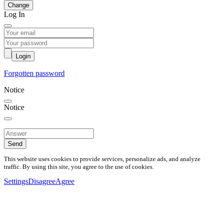
Change
Log In
Login
Forgotten password
Notice
Notice
Send
This website uses cookies to provide services, personalize ads, and analyze
traffic. By using this site, you agree to the use of cookies.
Settings
Disagree
Agree