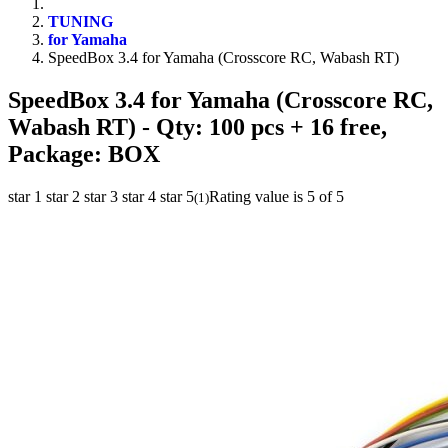
TUNING
for Yamaha
SpeedBox 3.4 for Yamaha (Crosscore RC, Wabash RT)
SpeedBox 3.4 for Yamaha (Crosscore RC,
Wabash RT)
- Qty: 100 pcs + 16 free,
Package: BOX
star 1
star 2
star 3
star 4
star 5
Rating value is 5 of 5
(
1
)