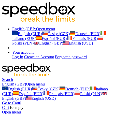
English (GBP)
Open menu
English (EUR)
Česky (CZK)
Deutsch (EUR)
Italiano (EUR)
Español (EUR)
Français (EUR)
Polski (PLN)
English (GBP)
English (USD)
Your account
Log In
Create an Account
Forgotten password
Search
English (GBP)
Open menu
English (EUR)
Česky (CZK)
Deutsch (EUR)
Italiano
(EUR)
Español (EUR)
Français (EUR)
Polski (PLN)
English (GBP)
English (USD)
Go to Cart
0
Cart
is empty
Open menu