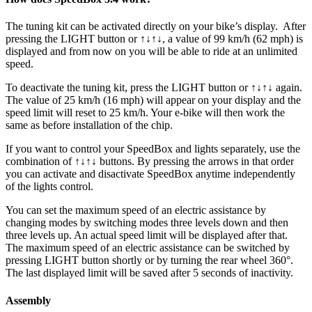
The tuning kit can be activated directly on your bike’s display.
After
pressing the LIGHT button or ↑↓↑↓, a value of 99 km/h (62 mph) is
displayed and from now on you will be able to ride at an unlimited
speed.
To deactivate the tuning kit, press the
LIGHT button or ↑↓↑↓
again.
The value of 25 km/h (16 mph) will appear on your display and the
speed limit will reset to 25 km/h. Your e-bike will then work the
same as before installation of the chip.
If you want to control your SpeedBox and lights separately, use the
combination of ↑↓↑↓ buttons. By pressing the arrows in that order
you can activate and disactivate SpeedBox anytime independently
of the lights control.
You can set the maximum speed of an electric assistance by
changing modes by switching modes three levels down and then
three levels up. An actual speed limit will be displayed after that.
The maximum speed of an electric assistance can be switched by
pressing LIGHT button shortly or by turning the rear wheel 360°.
The last displayed limit will be saved after 5 seconds of inactivity.
Assembly