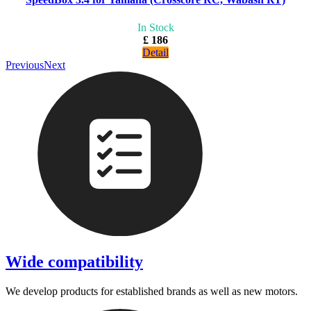
In Stock
£ 186
Detail
Previous
Next
Wide compatibility
We develop products for established brands as well as new motors.