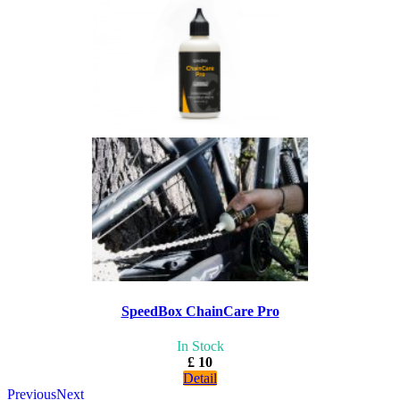
SpeedBox ChainCare Pro
In Stock
£ 10
Detail
Previous
Next