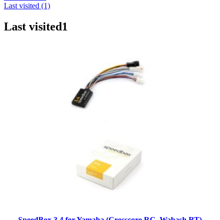
Last visited (1)
Last visited
1
SpeedBox 3.4 for Yamaha (Crosscore RC, Wabash RT)