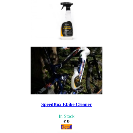
SpeedBox Ebike Cleaner
In Stock
£ 9
Detail