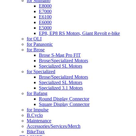
for Shimano
E8000
E7000
E6100
E6000
E5000
EP8, EP8 RS Motors, Giant Revolt e-bike
for OLI
for Panasonic
for Brose
Brose S-Mag Pro FIT
Brose/Specialized Motors
Specialized SL Motors
for Specialized
Brose/Specialized Motors
Specialized SL Motors
Specialized 3.1 Motors
for Bafang
Round Display Connector
Square Display Connector
for Impulse
B.Cyclo
Maintenance
Accessories/Services/Merch
BikeTrax