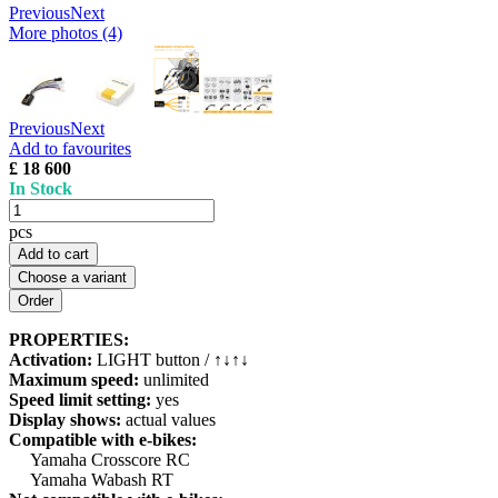
Previous
Next
More photos (4)
Previous
Next
Add to favourites
£ 18 600
In Stock
pcs
Add to cart
Choose a variant
PROPERTIES:
Activation:
LIGHT button / ↑↓↑↓
Maximum speed:
unlimited
Speed limit setting:
yes
Display shows:
actual values
Compatible with e-bikes:
Yamaha Crosscore RC
Yamaha Wabash RT