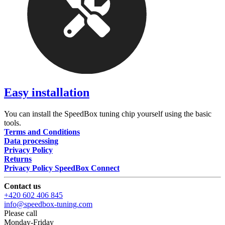
Easy installation
You can install the SpeedBox tuning chip yourself using the basic
tools.
Terms and Conditions
Data processing
Privacy Policy
Returns
Privacy Policy SpeedBox Connect
Contact us
+420 602 406 845
info@speedbox-tuning.com
Please call
Monday-Friday