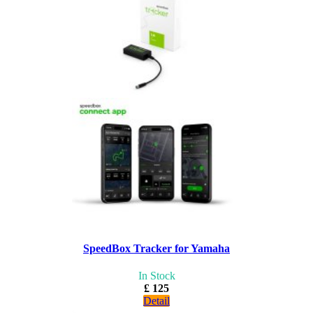
SpeedBox Tracker for Yamaha
In Stock
£ 125
Detail