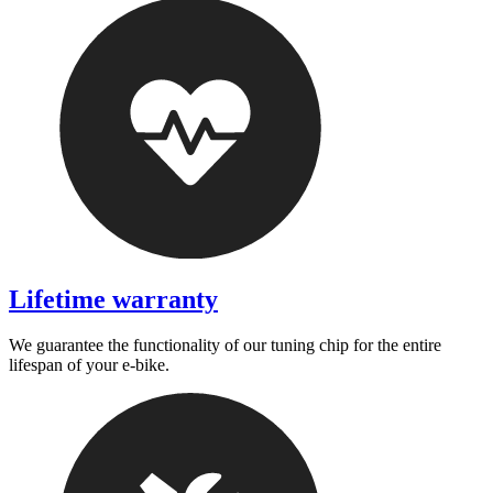
Lifetime warranty
We guarantee the functionality of our tuning chip for the entire
lifespan of your e-bike.