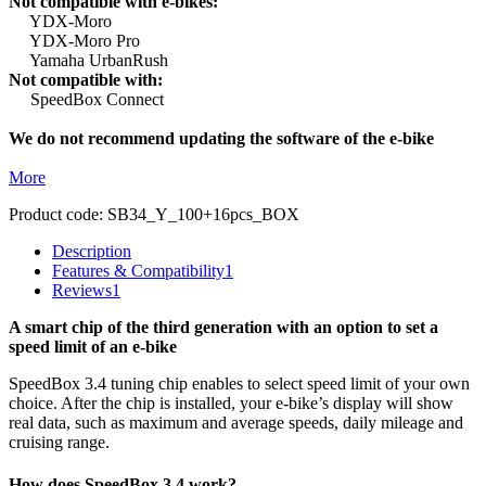
Not compatible with e-bikes:
YDX-Moro
YDX-Moro Pro
Yamaha UrbanRush
Not compatible with:
SpeedBox Connect
We do not recommend updating the software of the e-bike
More
Product code:
SB34_Y_100+16pcs_BOX
Description
Features & Compatibility
1
Reviews
1
A smart chip of the third generation with an option to set a
speed limit of an e-bike
SpeedBox 3.4 tuning chip enables to select speed limit of your own
choice.
After the chip is installed, your e-bike’s display will show
real data, such as maximum and average speeds, daily mileage and
cruising range.
How does SpeedBox 3.4 work?