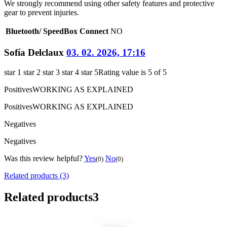
We strongly recommend using other safety features and protective
gear to prevent injuries.
Bluetooth/ SpeedBox Connect
NO
Sofía Delclaux
03. 02. 2026, 17:16
star 1
star 2
star 3
star 4
star 5
Rating value is 5 of 5
Positives
WORKING AS EXPLAINED
Positives
WORKING AS EXPLAINED
Negatives
Negatives
Was this review helpful?
Yes
No
(0)
(0)
Related products (3)
Related products
3