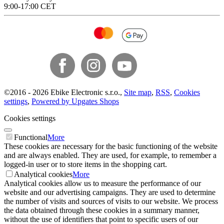
9:00-17:00 CET
©
2016 -
2026
Ebike Electronic s.r.o.
,
Site map
,
RSS
,
Cookies
settings
,
Powered by Upgates Shops
Cookies settings
Functional
More
These cookies are necessary for the basic functioning of the website
and are always enabled. They are used, for example, to remember a
logged-in user or to store items in the shopping cart.
Analytical cookies
More
Analytical cookies allow us to measure the performance of our
website and our advertising campaigns. They are used to determine
the number of visits and sources of visits to our website. We process
the data obtained through these cookies in a summary manner,
without the use of identifiers that point to specific users of our