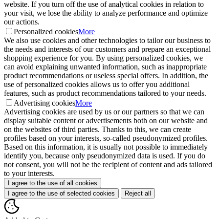
website. If you turn off the use of analytical cookies in relation to
your visit, we lose the ability to analyze performance and optimize
our actions.
Personalized cookies
More
We also use cookies and other technologies to tailor our business to
the needs and interests of our customers and prepare an exceptional
shopping experience for you. By using personalized cookies, we
can avoid explaining unwanted information, such as inappropriate
product recommendations or useless special offers. In addition, the
use of personalized cookies allows us to offer you additional
features, such as product recommendations tailored to your needs.
Advertising cookies
More
Advertising cookies are used by us or our partners so that we can
display suitable content or advertisements both on our website and
on the websites of third parties. Thanks to this, we can create
profiles based on your interests, so-called pseudonymized profiles.
Based on this information, it is usually not possible to immediately
identify you, because only pseudonymized data is used. If you do
not consent, you will not be the recipient of content and ads tailored
to your interests.
I agree to the use of all cookies
I agree to the use of selected cookies
Reject all