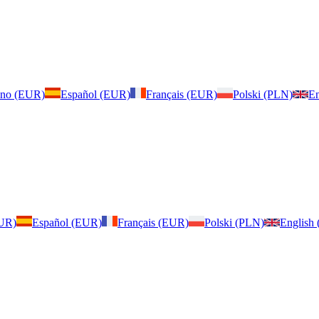
iano (EUR)
Español (EUR)
Français (EUR)
Polski (PLN)
En
EUR)
Español (EUR)
Français (EUR)
Polski (PLN)
English