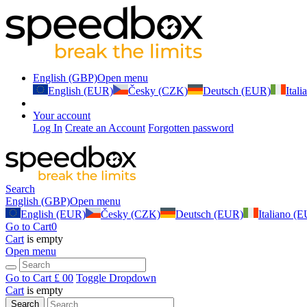
English (GBP)
Open menu
English (EUR)
Česky (CZK)
Deutsch (EUR)
Ital
Your account
Log In
Create an Account
Forgotten password
Search
English (GBP)
Open menu
English (EUR)
Česky (CZK)
Deutsch (EUR)
Italiano (
Go to Cart
0
Cart
is empty
Open menu
Go to Cart
£ 0
0
Toggle Dropdown
Cart
is empty
Search