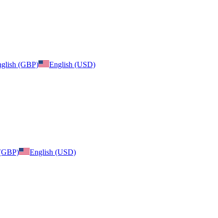
glish (GBP)
English (USD)
 (GBP)
English (USD)