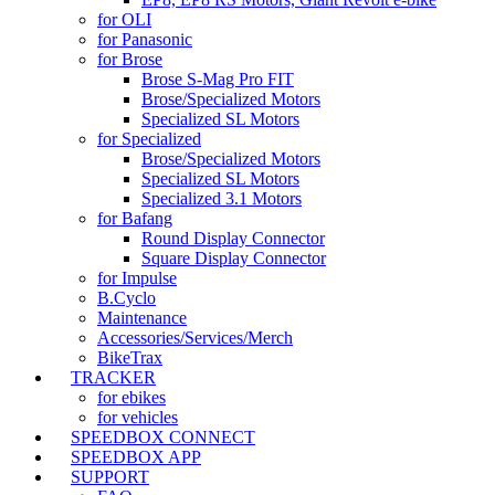
for OLI
for Panasonic
for Brose
Brose S-Mag Pro FIT
Brose/Specialized Motors
Specialized SL Motors
for Specialized
Brose/Specialized Motors
Specialized SL Motors
Specialized 3.1 Motors
for Bafang
Round Display Connector
Square Display Connector
for Impulse
B.Cyclo
Maintenance
Accessories/Services/Merch
BikeTrax
TRACKER
for ebikes
for vehicles
SPEEDBOX CONNECT
SPEEDBOX APP
SUPPORT