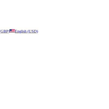
 (GBP)
English (USD)