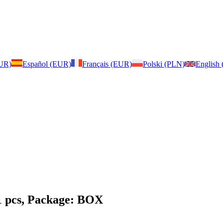
EUR)
Español (EUR)
Français (EUR)
Polski (PLN)
English
1 pcs, Package: BOX