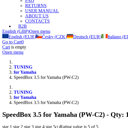
FAQ
RETURNS
USER MANUAL
ABOUT US
CONTACTS
B2B
English (GBP)
Open menu
English (EUR)
Česky (CZK)
Deutsch (EUR)
Italiano (
Go to Cart
0
Cart
is empty
Open menu
TUNING
for Yamaha
SpeedBox 3.5 for Yamaha (PW-C2)
TUNING
for Yamaha
SpeedBox 3.5 for Yamaha (PW-C2)
SpeedBox 3.5 for Yamaha (PW-C2)
- Qty: 
star 1
star 2
star 3
star 4
star 5
Rating value is 5 of 5
(
1
)