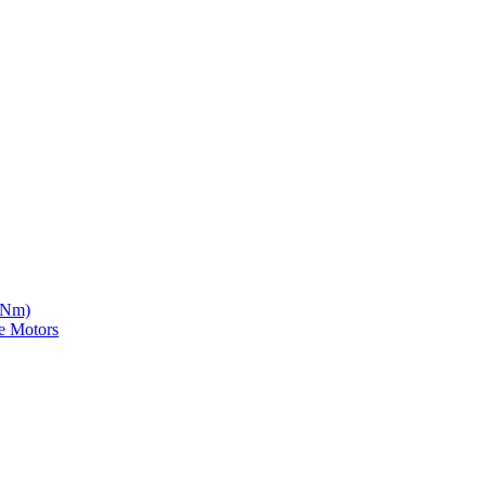
5 Nm)
e Motors