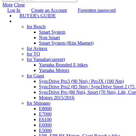
More
Close
Log In
Create an Account
Forgotten password
BUYER's GUIDE
TUNING
for Bosch
Smart System
Non Smart
Smart System (Rim Magnet)
for Avinox
for TQ
for Yamaha
(current)
Yamaha Branded E-bikes
Yamaha Motors
for Giant
SyncDrive Pro3 (90 Nm) / Pro3X (100 Nm)
SyncDrive Pro2 (85 Nm) / SyncDrive Sport 2 (7
SyncDrive Pro (80 Nm), Sport (70 Nm), Life, Cor
Motors 2015/2016
for Shimano
E8000
E7000
E6100
E6000
E5000
EP8, EP8 RS Motors, Giant Revolt e-bike