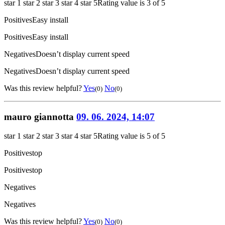
star 1
star 2
star 3
star 4
star 5
Rating value is 3 of 5
Positives
Easy install
Positives
Easy install
Negatives
Doesn’t display current speed
Negatives
Doesn’t display current speed
Was this review helpful?
Yes
No
(0)
(0)
mauro giannotta
09. 06. 2024, 14:07
star 1
star 2
star 3
star 4
star 5
Rating value is 5 of 5
Positives
top
Positives
top
Negatives
Negatives
Was this review helpful?
Yes
No
(0)
(0)