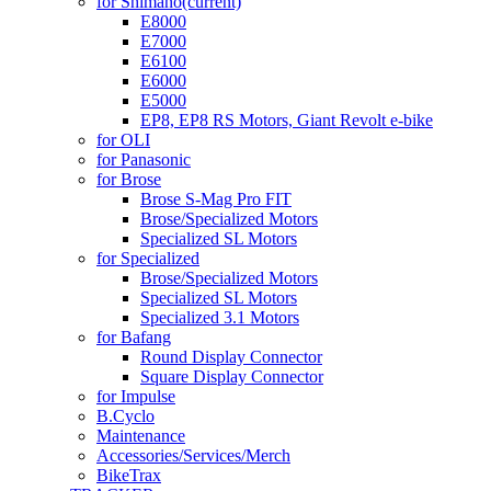
for Shimano
(current)
E8000
E7000
E6100
E6000
E5000
EP8, EP8 RS Motors, Giant Revolt e-bike
for OLI
for Panasonic
for Brose
Brose S-Mag Pro FIT
Brose/Specialized Motors
Specialized SL Motors
for Specialized
Brose/Specialized Motors
Specialized SL Motors
Specialized 3.1 Motors
for Bafang
Round Display Connector
Square Display Connector
for Impulse
B.Cyclo
Maintenance
Accessories/Services/Merch
BikeTrax