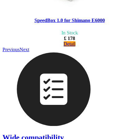
SpeedBox 1.0 for Shimano E6000
In Stock
£ 178
Detail
Previous
Next
Wide compatibility