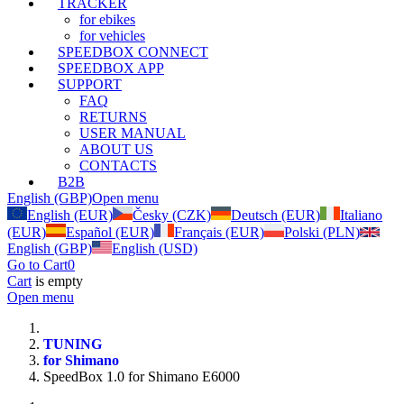
TRACKER
for ebikes
for vehicles
SPEEDBOX CONNECT
SPEEDBOX APP
SUPPORT
FAQ
RETURNS
USER MANUAL
ABOUT US
CONTACTS
B2B
English (GBP)
Open menu
English (EUR)
Česky (CZK)
Deutsch (EUR)
Italiano
(EUR)
Español (EUR)
Français (EUR)
Polski (PLN)
English (GBP)
English (USD)
Go to Cart
0
Cart
is empty
Open menu
TUNING
for Shimano
SpeedBox 1.0 for Shimano E6000