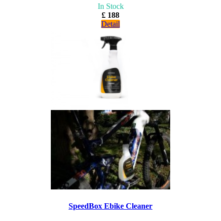
In Stock
£ 188
Detail
SpeedBox Ebike Cleaner