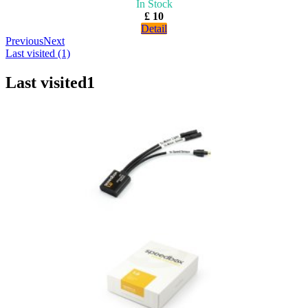
In Stock
£ 10
Detail
Previous
Next
Last visited (1)
Last visited
1