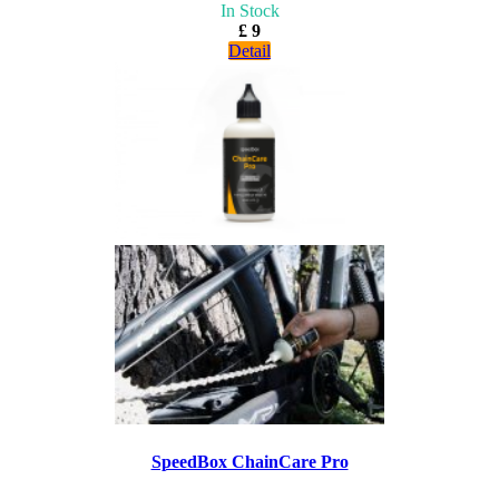
In Stock
£ 9
Detail
SpeedBox ChainCare Pro