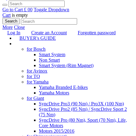
Go to Cart
£ 0
0
Toggle Dropdown
Cart
is empty
Search
More
Close
Log In
Create an Account
Forgotten password
BUYER's GUIDE
TUNING
for Bosch
Smart System
Non Smart
Smart System (Rim Magnet)
for Avinox
for TQ
for Yamaha
Yamaha Branded E-bikes
Yamaha Motors
for Giant
SyncDrive Pro3 (90 Nm) / Pro3X (100 Nm)
SyncDrive Pro2 (85 Nm) / SyncDrive Sport 2
(75 Nm)
SyncDrive Pro (80 Nm), Sport (70 Nm), Life,
Core Motors
Motors 2015/2016