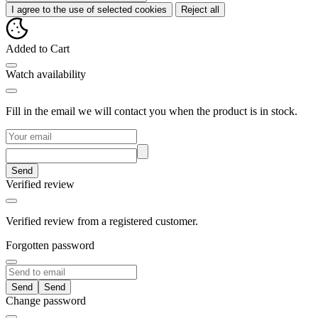
I agree to the use of selected cookies
Reject all
Added to Cart
Watch availability
Fill in the email we will contact you when the product is in stock.
Send
Verified review
Verified review from a registered customer.
Forgotten password
Send
Change password