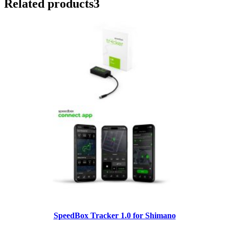
Related products
3
SpeedBox Tracker 1.0 for Shimano