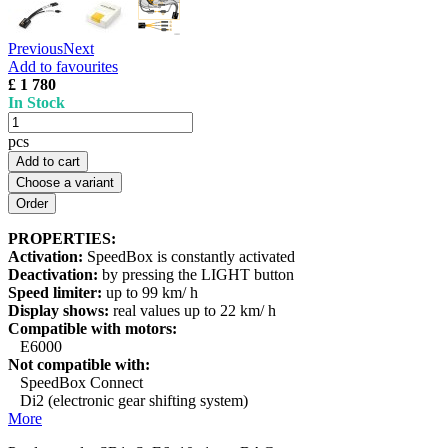
Previous
Next
Add to favourites
£ 1 780
In Stock
pcs
Add to cart
Choose a variant
PROPERTIES:
Activation:
SpeedBox is constantly activated
Deactivation:
by pressing the LIGHT button
Speed limiter:
up to 99 km/ h
Display shows:
real values up to 22 km/ h
Compatible with motors:
E6000
Not compatible with:
SpeedBox Connect
Di2 (electronic gear shifting system)
More