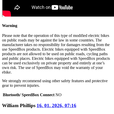
Warning
Please note that the operation of this type of modified electric bikes
on public roads may be against the law in some countries. The
manufacturer takes no responsibility for damages resulting from the
use SpeedBox products. Electric bikes equipped with SpeedBox
products are not allowed to be used on public roads, cycling paths
and public places. Electric bikes equipped with SpeedBox products
can be used exclusively on private property and entirely at one’s
own risk. The use of SpeedBox may void the warranty of your
ebike.
We strongly recommend using other safety features and protective
gear to prevent injuries.
Bluetooth/ SpeedBox Connect
NO
William Phillips
16. 01. 2026, 07:16