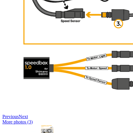
Previous
Next
More photos (3)