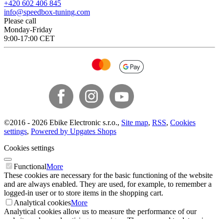
+420 602 406 845
info@speedbox-tuning.com
Please call
Monday-Friday
9:00-17:00 CET
©
2016 -
2026
Ebike Electronic s.r.o.
,
Site map
,
RSS
,
Cookies
settings
,
Powered by Upgates Shops
Cookies settings
Functional
More
These cookies are necessary for the basic functioning of the website
and are always enabled. They are used, for example, to remember a
logged-in user or to store items in the shopping cart.
Analytical cookies
More
Analytical cookies allow us to measure the performance of our