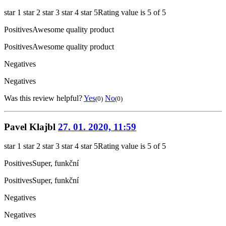
star 1
star 2
star 3
star 4
star 5
Rating value is 5 of 5
Positives
Awesome quality product
Positives
Awesome quality product
Negatives
Negatives
Was this review helpful?
Yes
No
(0)
(0)
Pavel Klajbl
27. 01. 2020, 11:59
star 1
star 2
star 3
star 4
star 5
Rating value is 5 of 5
Positives
Super, funkční
Positives
Super, funkční
Negatives
Negatives