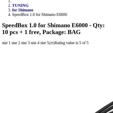
TUNING
for Shimano
SpeedBox 1.0 for Shimano E6000
SpeedBox 1.0 for Shimano E6000
- Qty:
10 pcs + 1 free, Package: BAG
star 1
star 2
star 3
star 4
star 5
Rating value is 5 of 5
(
20
)