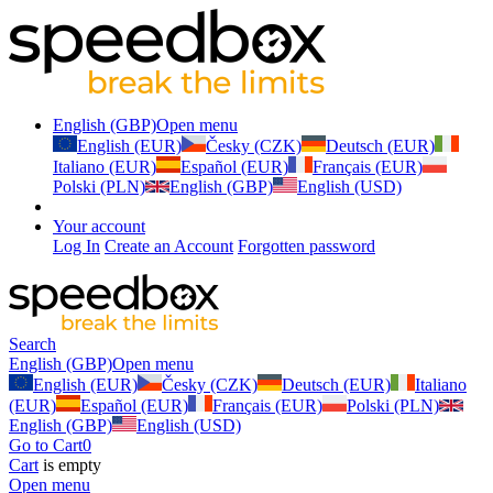
English (GBP)
Open menu
English (EUR)
Česky (CZK)
Deutsch (EUR)
Italiano (EUR)
Español (EUR)
Français (EUR)
Polski (PLN)
English (GBP)
English (USD)
Your account
Log In
Create an Account
Forgotten password
Search
English (GBP)
Open menu
English (EUR)
Česky (CZK)
Deutsch (EUR)
Italiano
(EUR)
Español (EUR)
Français (EUR)
Polski (PLN)
English (GBP)
English (USD)
Go to Cart
0
Cart
is empty
Open menu