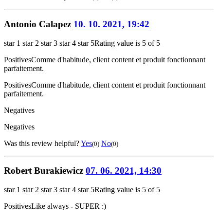
Antonio Calapez
10. 10. 2021, 19:42
star 1
star 2
star 3
star 4
star 5
Rating value is 5 of 5
Positives
Comme d'habitude, client content et produit fonctionnant
parfaitement.
Positives
Comme d'habitude, client content et produit fonctionnant
parfaitement.
Negatives
Negatives
Was this review helpful?
Yes
No
(0)
(0)
Robert Burakiewicz
07. 06. 2021, 14:30
star 1
star 2
star 3
star 4
star 5
Rating value is 5 of 5
Positives
Like always - SUPER :)