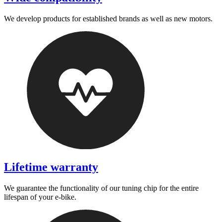
We develop products for established brands as well as new motors.
Lifetime warranty
We guarantee the functionality of our tuning chip for the entire
lifespan of your e-bike.