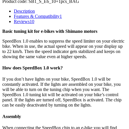
Product code:
SB1_S_E6_10+1pcs_BAG
Description
Features & Compatibility
1
Reviews
10
Basic tuning kit for e-bikes with Shimano motors
SpeedBox 1.0 enables to suppress the speed limiter on your electric
bike. When in use, the actual speed will appear on your display up
to 22 km/h. Then the speed indicator gets stabilized and keeps on
showing the same value even at higher speeds.
How does SpeedBox 1.0 work?
If you don’t have lights on your bike, SpeedBox 1.0 will be
constantly activated. If the lights are assembled on your bike, you
will be able to turn on the tuning chip when you want. The
SpeedBox 1.0 tuning kit will be activated on your bike’s control
panel. If the lights are turned off, SpeedBox is activated. The chip
can be easily deactivated by turning on the lights.
Assembly
When connecting the SpeedBox chip to an e-bike you will find