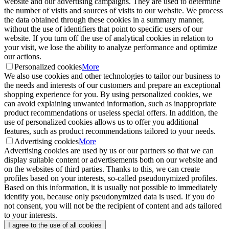
website and our advertising campaigns. They are used to determine
the number of visits and sources of visits to our website. We process
the data obtained through these cookies in a summary manner,
without the use of identifiers that point to specific users of our
website. If you turn off the use of analytical cookies in relation to
your visit, we lose the ability to analyze performance and optimize
our actions.
Personalized cookies
More
We also use cookies and other technologies to tailor our business to
the needs and interests of our customers and prepare an exceptional
shopping experience for you. By using personalized cookies, we
can avoid explaining unwanted information, such as inappropriate
product recommendations or useless special offers. In addition, the
use of personalized cookies allows us to offer you additional
features, such as product recommendations tailored to your needs.
Advertising cookies
More
Advertising cookies are used by us or our partners so that we can
display suitable content or advertisements both on our website and
on the websites of third parties. Thanks to this, we can create
profiles based on your interests, so-called pseudonymized profiles.
Based on this information, it is usually not possible to immediately
identify you, because only pseudonymized data is used. If you do
not consent, you will not be the recipient of content and ads tailored
to your interests.
I agree to the use of all cookies