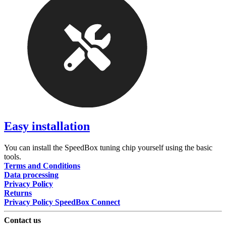
Easy installation
You can install the SpeedBox tuning chip yourself using the basic
tools.
Terms and Conditions
Data processing
Privacy Policy
Returns
Privacy Policy SpeedBox Connect
Contact us