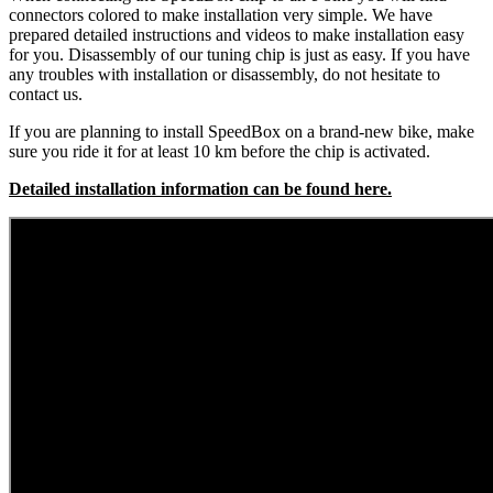
connectors colored to make installation very simple. We have
prepared detailed instructions and videos to make installation easy
for you. Disassembly of our tuning chip is just as easy. If you have
any troubles with installation or disassembly, do not hesitate to
contact us.
If you are planning to install SpeedBox on a brand-new bike, make
sure you ride it for at least 10 km before the chip is activated.
Detailed installation information can be found here.