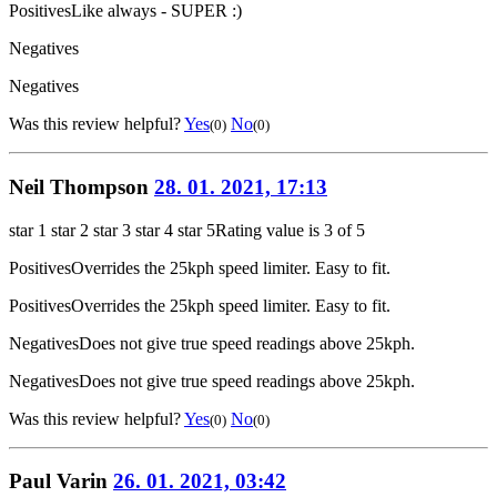
Positives
Like always - SUPER :)
Negatives
Negatives
Was this review helpful?
Yes
No
(0)
(0)
Neil Thompson
28. 01. 2021, 17:13
star 1
star 2
star 3
star 4
star 5
Rating value is 3 of 5
Positives
Overrides the 25kph speed limiter. Easy to fit.
Positives
Overrides the 25kph speed limiter. Easy to fit.
Negatives
Does not give true speed readings above 25kph.
Negatives
Does not give true speed readings above 25kph.
Was this review helpful?
Yes
No
(0)
(0)
Paul Varin
26. 01. 2021, 03:42