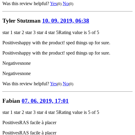
Was this review helpful?
Yes
No
(0)
(0)
Tyler Stutzman
10. 09. 2019, 06:38
star 1
star 2
star 3
star 4
star 5
Rating value is 5 of 5
Positives
happy with the product! sped things up for sure.
Positives
happy with the product! sped things up for sure.
Negatives
none
Negatives
none
Was this review helpful?
Yes
No
(0)
(0)
Fabian
07. 06. 2019, 17:01
star 1
star 2
star 3
star 4
star 5
Rating value is 5 of 5
Positives
RAS facile à placer
Positives
RAS facile à placer