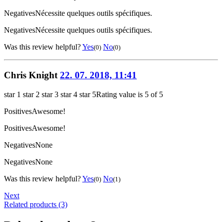
Negatives
Nécessite quelques outils spécifiques.
Negatives
Nécessite quelques outils spécifiques.
Was this review helpful?
Yes
No
(0)
(0)
Chris Knight
22. 07. 2018, 11:41
star 1
star 2
star 3
star 4
star 5
Rating value is 5 of 5
Positives
Awesome!
Positives
Awesome!
Negatives
None
Negatives
None
Was this review helpful?
Yes
No
(0)
(1)
Next
Related products (3)