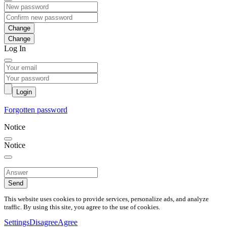
Change
Log In
Login
Forgotten password
Notice
Notice
Send
This website uses cookies to provide services, personalize ads, and analyze
traffic. By using this site, you agree to the use of cookies.
Settings
Disagree
Agree