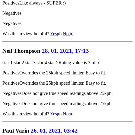
Positives
Like always - SUPER :)
Negatives
Negatives
Was this review helpful?
Yes
No
(0)
(0)
Neil Thompson
28. 01. 2021, 17:13
star 1
star 2
star 3
star 4
star 5
Rating value is 3 of 5
Positives
Overrides the 25kph speed limiter. Easy to fit.
Positives
Overrides the 25kph speed limiter. Easy to fit.
Negatives
Does not give true speed readings above 25kph.
Negatives
Does not give true speed readings above 25kph.
Was this review helpful?
Yes
No
(0)
(0)
Paul Varin
26. 01. 2021, 03:42