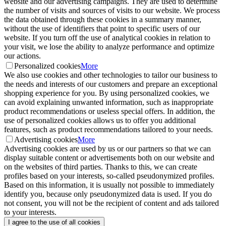
website and our advertising campaigns. They are used to determine
the number of visits and sources of visits to our website. We process
the data obtained through these cookies in a summary manner,
without the use of identifiers that point to specific users of our
website. If you turn off the use of analytical cookies in relation to
your visit, we lose the ability to analyze performance and optimize
our actions.
Personalized cookies
More
We also use cookies and other technologies to tailor our business to
the needs and interests of our customers and prepare an exceptional
shopping experience for you. By using personalized cookies, we
can avoid explaining unwanted information, such as inappropriate
product recommendations or useless special offers. In addition, the
use of personalized cookies allows us to offer you additional
features, such as product recommendations tailored to your needs.
Advertising cookies
More
Advertising cookies are used by us or our partners so that we can
display suitable content or advertisements both on our website and
on the websites of third parties. Thanks to this, we can create
profiles based on your interests, so-called pseudonymized profiles.
Based on this information, it is usually not possible to immediately
identify you, because only pseudonymized data is used. If you do
not consent, you will not be the recipient of content and ads tailored
to your interests.
I agree to the use of all cookies