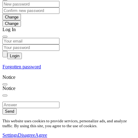
Change
Log In
Login
Forgotten password
Notice
Notice
Send
This website uses cookies to provide services, personalize ads, and analyze
traffic. By using this site, you agree to the use of cookies.
Settings
Disagree
Agree