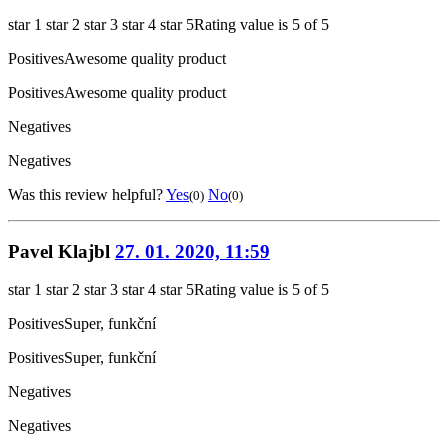
star 1
star 2
star 3
star 4
star 5
Rating value is 5 of 5
Positives
Awesome quality product
Positives
Awesome quality product
Negatives
Negatives
Was this review helpful?
Yes
No
(0)
(0)
Pavel Klajbl
27. 01. 2020, 11:59
star 1
star 2
star 3
star 4
star 5
Rating value is 5 of 5
Positives
Super, funkční
Positives
Super, funkční
Negatives
Negatives