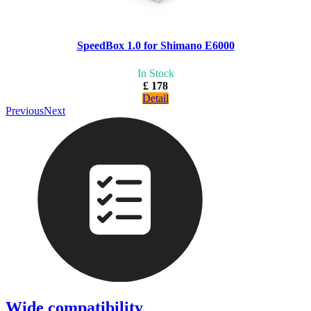
SpeedBox 1.0 for Shimano E6000
In Stock
£ 178
Detail
Previous
Next
Wide compatibility