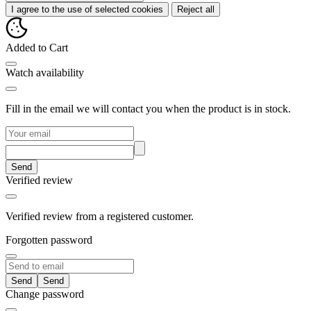
I agree to the use of selected cookies
Reject all
Added to Cart
Watch availability
Fill in the email we will contact you when the product is in stock.
Send
Verified review
Verified review from a registered customer.
Forgotten password
Send
Change password