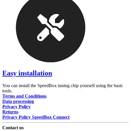
Easy installation
You can install the SpeedBox tuning chip yourself using the basic
tools.
Terms and Conditions
Data processing
Privacy Policy
Returns
Privacy Policy SpeedBox Connect
Contact us