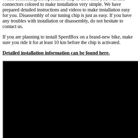
connectors colored to make installation very simple. We have
prepared detailed instructions and videos to make installation easy
for you. Disassembly of our tuning chip is just as easy. If you have
any troubles with installation or disassembly, do not hesitate to
contact us.
If you are planning to install SpeedBox on a brand-new bike, make
sure you ride it for at least 10 km before the chip is activated.
Detailed installation information can be found here.