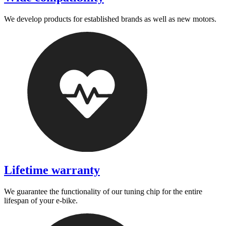
We develop products for established brands as well as new motors.
Lifetime warranty
We guarantee the functionality of our tuning chip for the entire
lifespan of your e-bike.