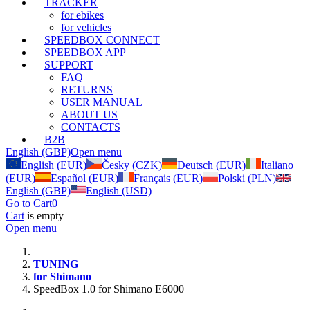
TRACKER
for ebikes
for vehicles
SPEEDBOX CONNECT
SPEEDBOX APP
SUPPORT
FAQ
RETURNS
USER MANUAL
ABOUT US
CONTACTS
B2B
English (GBP)
Open menu
English (EUR)
Česky (CZK)
Deutsch (EUR)
Italiano
(EUR)
Español (EUR)
Français (EUR)
Polski (PLN)
English (GBP)
English (USD)
Go to Cart
0
Cart
is empty
Open menu
TUNING
for Shimano
SpeedBox 1.0 for Shimano E6000