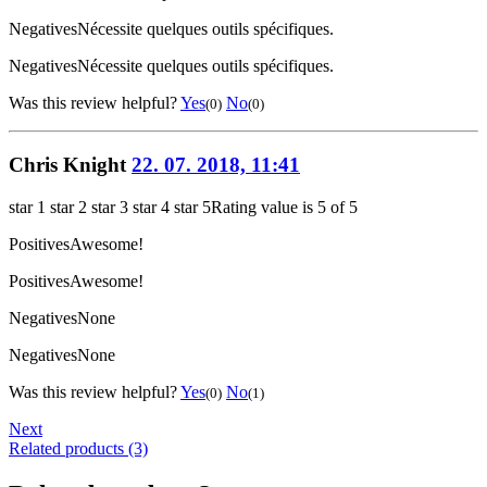
Negatives
Nécessite quelques outils spécifiques.
Negatives
Nécessite quelques outils spécifiques.
Was this review helpful?
Yes
No
(0)
(0)
Chris Knight
22. 07. 2018, 11:41
star 1
star 2
star 3
star 4
star 5
Rating value is 5 of 5
Positives
Awesome!
Positives
Awesome!
Negatives
None
Negatives
None
Was this review helpful?
Yes
No
(0)
(1)
Next
Related products (3)