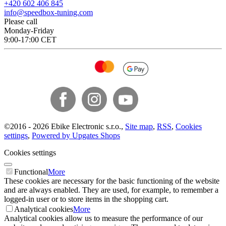
+420 602 406 845
info@speedbox-tuning.com
Please call
Monday-Friday
9:00-17:00 CET
©
2016 -
2026
Ebike Electronic s.r.o.
,
Site map
,
RSS
,
Cookies
settings
,
Powered by Upgates Shops
Cookies settings
Functional
More
These cookies are necessary for the basic functioning of the website
and are always enabled. They are used, for example, to remember a
logged-in user or to store items in the shopping cart.
Analytical cookies
More
Analytical cookies allow us to measure the performance of our