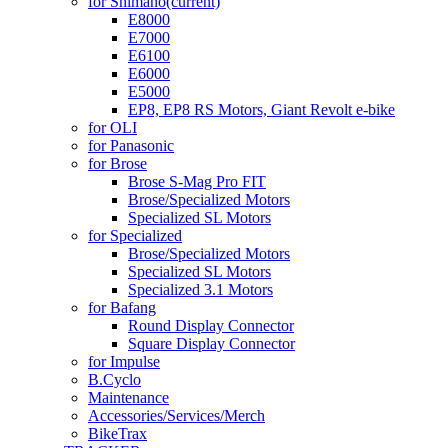
for Shimano
(current)
E8000
E7000
E6100
E6000
E5000
EP8, EP8 RS Motors, Giant Revolt e-bike
for OLI
for Panasonic
for Brose
Brose S-Mag Pro FIT
Brose/Specialized Motors
Specialized SL Motors
for Specialized
Brose/Specialized Motors
Specialized SL Motors
Specialized 3.1 Motors
for Bafang
Round Display Connector
Square Display Connector
for Impulse
B.Cyclo
Maintenance
Accessories/Services/Merch
BikeTrax