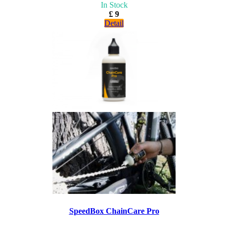
In Stock
£ 9
Detail
SpeedBox ChainCare Pro