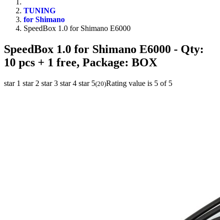
TUNING
for Shimano
SpeedBox 1.0 for Shimano E6000
SpeedBox 1.0 for Shimano E6000
- Qty:
10 pcs + 1 free, Package: BOX
star 1
star 2
star 3
star 4
star 5
Rating value is 5 of 5
(
20
)