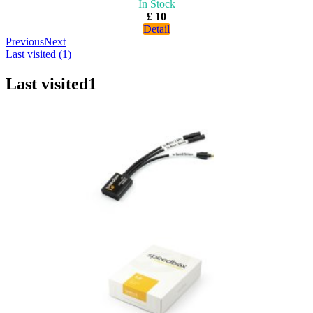
In Stock
£ 10
Detail
Previous
Next
Last visited (1)
Last visited
1