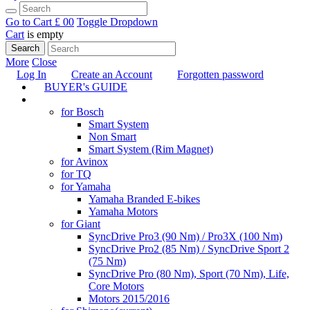
Go to Cart
£ 0
0
Toggle Dropdown
Cart
is empty
Search
More
Close
Log In
Create an Account
Forgotten password
BUYER's GUIDE
TUNING
for Bosch
Smart System
Non Smart
Smart System (Rim Magnet)
for Avinox
for TQ
for Yamaha
Yamaha Branded E-bikes
Yamaha Motors
for Giant
SyncDrive Pro3 (90 Nm) / Pro3X (100 Nm)
SyncDrive Pro2 (85 Nm) / SyncDrive Sport 2
(75 Nm)
SyncDrive Pro (80 Nm), Sport (70 Nm), Life,
Core Motors
Motors 2015/2016