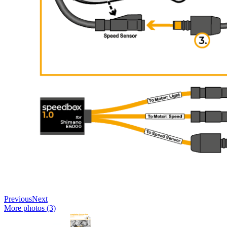
Previous
Next
More photos (3)