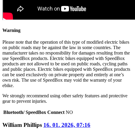
Warning
Please note that the operation of this type of modified electric bikes
on public roads may be against the law in some countries. The
manufacturer takes no responsibility for damages resulting from the
use SpeedBox products. Electric bikes equipped with SpeedBox
products are not allowed to be used on public roads, cycling paths
and public places. Electric bikes equipped with SpeedBox products
can be used exclusively on private property and entirely at one’s
own risk. The use of SpeedBox may void the warranty of your
ebike.
We strongly recommend using other safety features and protective
gear to prevent injuries.
Bluetooth/ SpeedBox Connect
NO
William Phillips
16. 01. 2026, 07:16