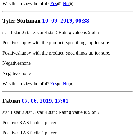
Was this review helpful?
Yes
No
(0)
(0)
Tyler Stutzman
10. 09. 2019, 06:38
star 1
star 2
star 3
star 4
star 5
Rating value is 5 of 5
Positives
happy with the product! sped things up for sure.
Positives
happy with the product! sped things up for sure.
Negatives
none
Negatives
none
Was this review helpful?
Yes
No
(0)
(0)
Fabian
07. 06. 2019, 17:01
star 1
star 2
star 3
star 4
star 5
Rating value is 5 of 5
Positives
RAS facile à placer
Positives
RAS facile à placer