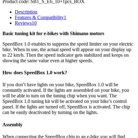
Product code:
SB1_S_E6_10+1pcs_BOX
Description
Features & Compatibility
1
Reviews
10
Basic tuning kit for e-bikes with Shimano motors
SpeedBox 1.0 enables to suppress the speed limiter on your electric
bike. When in use, the actual speed will appear on your display up
to 22 km/h. Then the speed indicator gets stabilized and keeps on
showing the same value even at higher speeds.
How does SpeedBox 1.0 work?
If you don’t have lights on your bike, SpeedBox 1.0 will be
constantly activated. If the lights are assembled on your bike, you
will be able to turn on the tuning chip when you want. The
SpeedBox 1.0 tuning kit will be activated on your bike’s control
panel. If the lights are turned off, SpeedBox is activated. The chip
can be easily deactivated by turning on the lights.
Assembly
When connecting the SpeedBox chip to an e-bike you will find