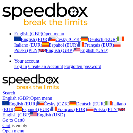
English (GBP)
Open menu
English (EUR)
Česky (CZK)
Deutsch (EUR)
Italiano (EUR)
Español (EUR)
Français (EUR)
Polski (PLN)
English (GBP)
English (USD)
Your account
Log In
Create an Account
Forgotten password
Search
English (GBP)
Open menu
English (EUR)
Česky (CZK)
Deutsch (EUR)
Italiano
(EUR)
Español (EUR)
Français (EUR)
Polski (PLN)
English (GBP)
English (USD)
Go to Cart
0
Cart
is empty
Open menu