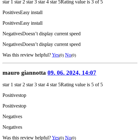
star 1
star 2
star 3
star 4
star 5
Rating value is 3 of 5
Positives
Easy install
Positives
Easy install
Negatives
Doesn’t display current speed
Negatives
Doesn’t display current speed
Was this review helpful?
Yes
No
(0)
(0)
mauro giannotta
09. 06. 2024, 14:07
star 1
star 2
star 3
star 4
star 5
Rating value is 5 of 5
Positives
top
Positives
top
Negatives
Negatives
Was this review helpful?
Yes
No
(0)
(0)