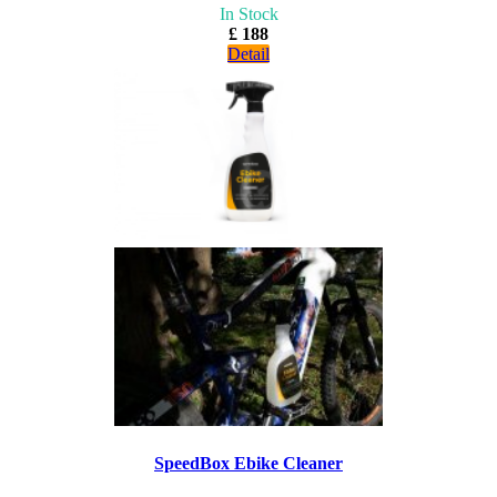
In Stock
£ 188
Detail
SpeedBox Ebike Cleaner