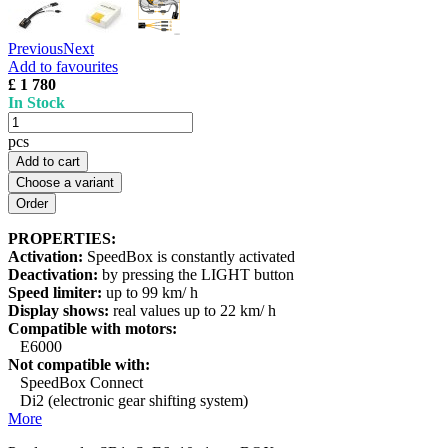
Previous
Next
Add to favourites
£ 1 780
In Stock
pcs
Add to cart
Choose a variant
PROPERTIES:
Activation:
SpeedBox is constantly activated
Deactivation:
by pressing the LIGHT button
Speed limiter:
up to 99 km/ h
Display shows:
real values up to 22 km/ h
Compatible with motors:
E6000
Not compatible with:
SpeedBox Connect
Di2 (electronic gear shifting system)
More