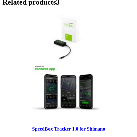
Related products
3
SpeedBox Tracker 1.0 for Shimano