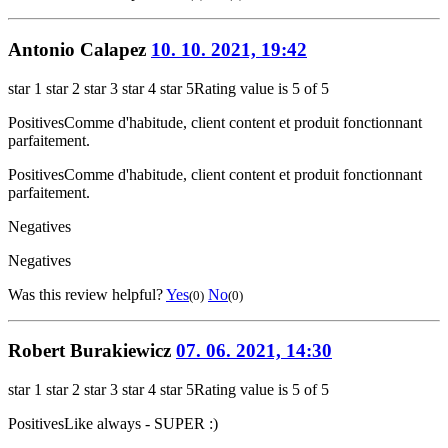
Antonio Calapez
10. 10. 2021, 19:42
star 1
star 2
star 3
star 4
star 5
Rating value is 5 of 5
Positives
Comme d'habitude, client content et produit fonctionnant
parfaitement.
Positives
Comme d'habitude, client content et produit fonctionnant
parfaitement.
Negatives
Negatives
Was this review helpful?
Yes
No
(0)
(0)
Robert Burakiewicz
07. 06. 2021, 14:30
star 1
star 2
star 3
star 4
star 5
Rating value is 5 of 5
Positives
Like always - SUPER :)