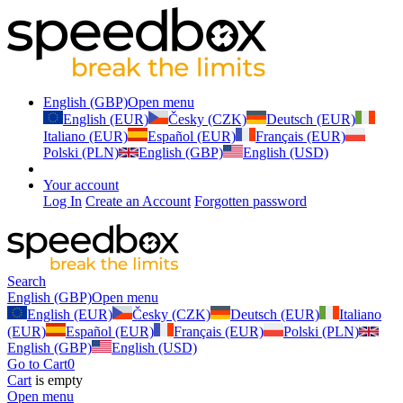
English (GBP)
Open menu
English (EUR)
Česky (CZK)
Deutsch (EUR)
Italiano (EUR)
Español (EUR)
Français (EUR)
Polski (PLN)
English (GBP)
English (USD)
Your account
Log In
Create an Account
Forgotten password
Search
English (GBP)
Open menu
English (EUR)
Česky (CZK)
Deutsch (EUR)
Italiano
(EUR)
Español (EUR)
Français (EUR)
Polski (PLN)
English (GBP)
English (USD)
Go to Cart
0
Cart
is empty
Open menu