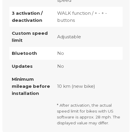
speed
3 activation /
WALK function / + - + -
deactivation
buttons
Custom speed
Adjustable
limit
Bluetooth
No
Updates
No
Minimum
mileage before
10 km (new bike)
installation
* After activation, the actual
speed limit for bikes with US
software is approx. 28 mph. The
displayed value may differ.