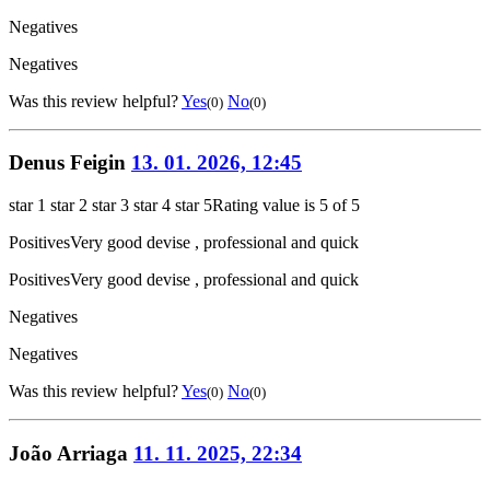
Negatives
Negatives
Was this review helpful?
Yes
No
(0)
(0)
Denus Feigin
13. 01. 2026, 12:45
star 1
star 2
star 3
star 4
star 5
Rating value is 5 of 5
Positives
Very good devise , professional and quick
Positives
Very good devise , professional and quick
Negatives
Negatives
Was this review helpful?
Yes
No
(0)
(0)
João Arriaga
11. 11. 2025, 22:34