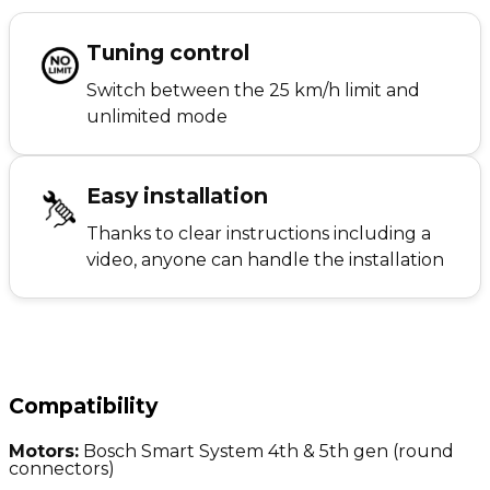
Tuning control
Switch between the 25 km/h limit and
unlimited mode
Easy installation
Thanks to clear instructions including a
video, anyone can handle the installation
Compatibility
Motors:
Bosch Smart System 4th & 5th gen (round
connectors)