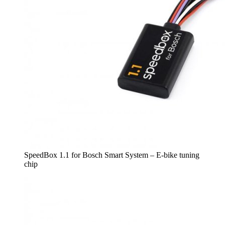
SpeedBox 1.1 for Bosch Smart System – E-bike tuning
chip