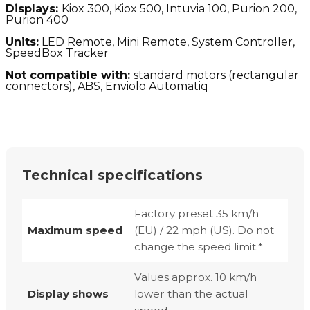
Displays:
Kiox 300, Kiox 500, Intuvia 100, Purion 200,
Purion 400
Units:
LED Remote, Mini Remote, System Controller,
SpeedBox Tracker
Not compatible with:
standard motors (
rectangular
connectors), ABS, Enviolo Automatiq
Technical specifications
Factory preset 35 km/h
Maximum speed
(EU) / 22 mph (US). Do not
change the speed limit.*
Values approx. 10 km/h
Display shows
lower than the actual