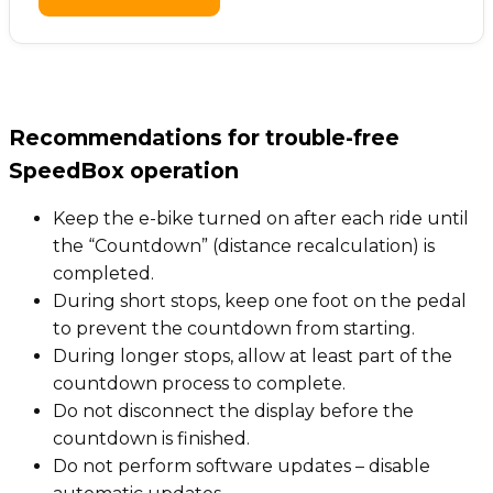
Recommendations for trouble-free
SpeedBox operation
Keep the e-bike turned on after each ride until
the “Countdown” (distance recalculation) is
completed.
During short stops, keep one foot on the pedal
to prevent the countdown from starting.
During longer stops, allow at least part of the
countdown process to complete.
Do not disconnect the display before the
countdown is finished.
Do not perform software updates – disable