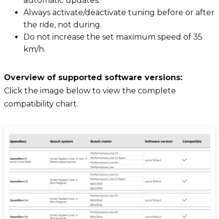
automatic updates.
Always activate/deactivate tuning before or after
the ride, not during.
Do not increase the set maximum speed of 35
km/h.
Overview of supported software versions:
Click the image below to view the complete
compatibility chart.