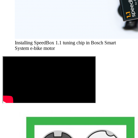
Installing SpeedBox 1.1 tuning chip in Bosch Smart
System e-bike motor