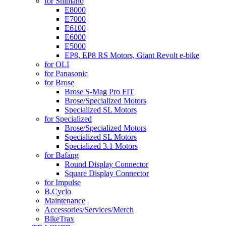
for Shimano
E8000
E7000
E6100
E6000
E5000
EP8, EP8 RS Motors, Giant Revolt e-bike
for OLI
for Panasonic
for Brose
Brose S-Mag Pro FIT
Brose/Specialized Motors
Specialized SL Motors
for Specialized
Brose/Specialized Motors
Specialized SL Motors
Specialized 3.1 Motors
for Bafang
Round Display Connector
Square Display Connector
for Impulse
B.Cyclo
Maintenance
Accessories/Services/Merch
BikeTrax