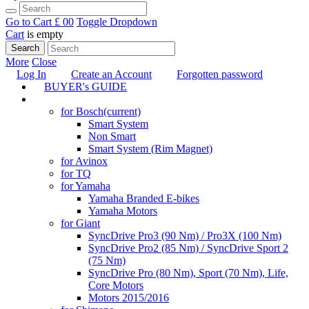
Go to Cart
£ 0
0
Toggle Dropdown
Cart
is empty
Search
More
Close
Log In
Create an Account
Forgotten password
BUYER's GUIDE
TUNING
for Bosch
(current)
Smart System
Non Smart
Smart System (Rim Magnet)
for Avinox
for TQ
for Yamaha
Yamaha Branded E-bikes
Yamaha Motors
for Giant
SyncDrive Pro3 (90 Nm) / Pro3X (100 Nm)
SyncDrive Pro2 (85 Nm) / SyncDrive Sport 2
(75 Nm)
SyncDrive Pro (80 Nm), Sport (70 Nm), Life,
Core Motors
Motors 2015/2016