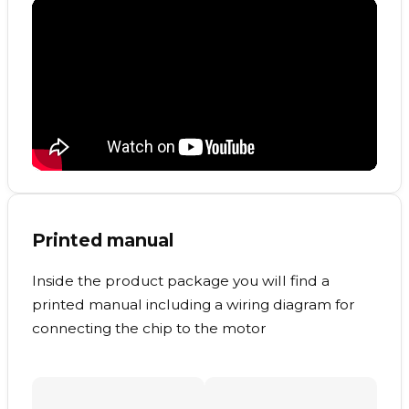
Printed manual
Inside the product package you will find a
printed manual including a wiring diagram for
connecting the chip to the motor