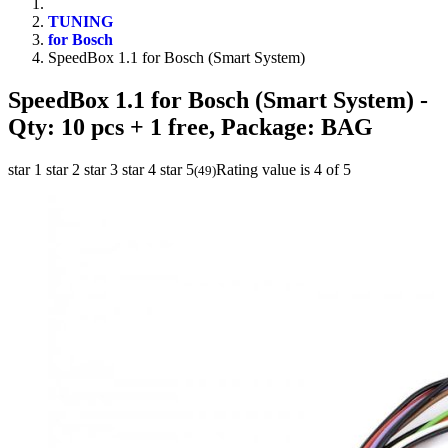
TUNING
for Bosch
SpeedBox 1.1 for Bosch (Smart System)
SpeedBox 1.1 for Bosch (Smart System)
-
Qty: 10 pcs + 1 free, Package: BAG
star 1
star 2
star 3
star 4
star 5
Rating value is 4 of 5
(
49
)