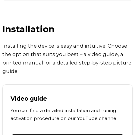
Installation
Installing the device is easy and intuitive. Choose
the option that suits you best – a video guide, a
printed manual, or a detailed step-by-step picture
guide.
Video guide
You can find a detailed installation and tuning
activation procedure on our YouTube channel