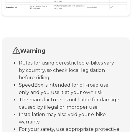
Warning
Rules for using derestricted e-bikes vary
by country, so check local legislation
before riding.
SpeedBox is intended for off-road use
only and you use it at your own risk.
The manufacturer is not liable for damage
caused by illegal or improper use.
Installation may also void your e-bike
warranty.
For your safety, use appropriate protective