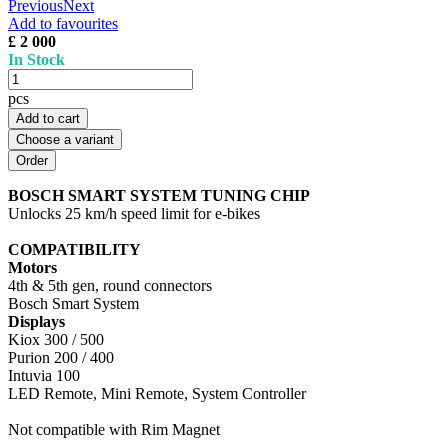
Previous
Next
Add to favourites
£ 2 000
In Stock
pcs
Add to cart
Choose a variant
BOSCH SMART SYSTEM TUNING CHIP
Unlocks 25 km/h speed limit for e-bikes
COMPATIBILITY
Motors
4th & 5th gen, round connectors
Bosch Smart System
Displays
Kiox 300 / 500
Purion 200 / 400
Intuvia 100
LED Remote, Mini Remote, System Controller
Not compatible with Rim Magnet