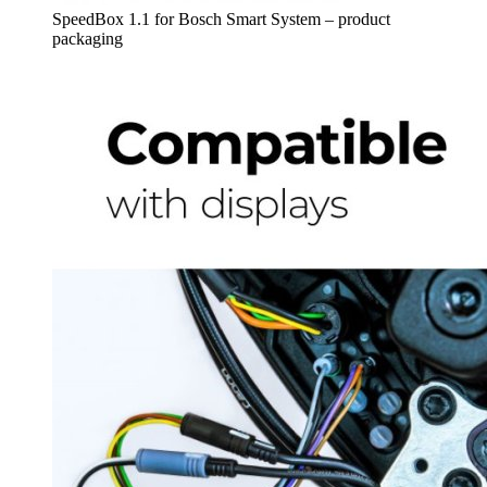
SpeedBox 1.1 for Bosch Smart System – product
packaging