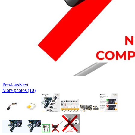
Previous
Next
More photos (10)