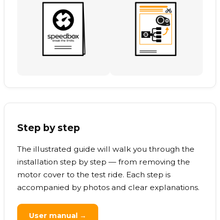
Step by step
The illustrated guide will walk you through the
installation step by step — from removing the
motor cover to the test ride. Each step is
accompanied by photos and clear explanations.
User manual →