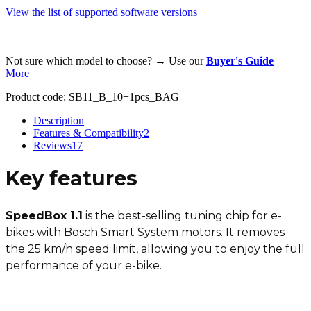
View the list of supported software versions
Not sure which model to choose? → Use our
Buyer's Guide
More
Product code:
SB11_B_10+1pcs_BAG
Description
Features & Compatibility
2
Reviews
17
Key features
SpeedBox 1.1
is the best-selling tuning chip for e-
bikes with Bosch Smart System motors. It removes
the 25 km/h speed limit, allowing you to enjoy the full
performance of your e-bike.