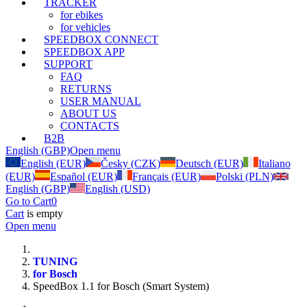
TRACKER
for ebikes
for vehicles
SPEEDBOX CONNECT
SPEEDBOX APP
SUPPORT
FAQ
RETURNS
USER MANUAL
ABOUT US
CONTACTS
B2B
English (GBP)
Open menu
English (EUR)
Česky (CZK)
Deutsch (EUR)
Italiano
(EUR)
Español (EUR)
Français (EUR)
Polski (PLN)
English (GBP)
English (USD)
Go to Cart
0
Cart
is empty
Open menu
TUNING
for Bosch
SpeedBox 1.1 for Bosch (Smart System)