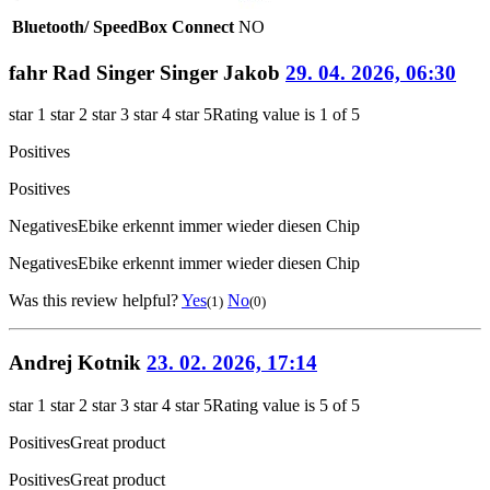
Bluetooth/ SpeedBox Connect
NO
fahr Rad Singer Singer Jakob
29. 04. 2026, 06:30
star 1
star 2
star 3
star 4
star 5
Rating value is 1 of 5
Positives
Positives
Negatives
Ebike erkennt immer wieder diesen Chip
Negatives
Ebike erkennt immer wieder diesen Chip
Was this review helpful?
Yes
No
(1)
(0)
Andrej Kotnik
23. 02. 2026, 17:14
star 1
star 2
star 3
star 4
star 5
Rating value is 5 of 5
Positives
Great product
Positives
Great product