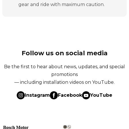
gear and ride with maximum caution.
Follow us on social media
Be the first to hear about news, updates, and special
promotions
— including installation videos on YouTube.
Instagram
Facebook
YouTube
Bosch Motor