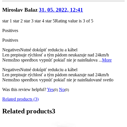
Miroslav Balaz
31. 05. 2022, 12:41
star 1
star 2
star 3
star 4
star 5
Rating value is 3 of 5
Positives
Positives
Negatives
Nutné dokúpiť redukciu a kábel
Len prepisuje rýchlosť a tým pádom neukazuje nad 24km/h
Nemožno speedbox vypnúť pokiaľ nie je nainštalova ...
More
Negatives
Nutné dokúpiť redukciu a kábel
Len prepisuje rýchlosť a tým pádom neukazuje nad 24km/h
Nemožno speedbox vypnúť pokiaľ nie je nainštalované svetlo
Was this review helpful?
Yes
No
(0)
(0)
Related products (3)
Related products
3