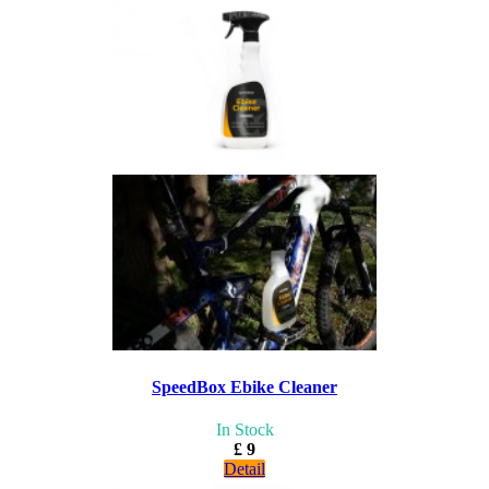
SpeedBox Ebike Cleaner
In Stock
£ 9
Detail