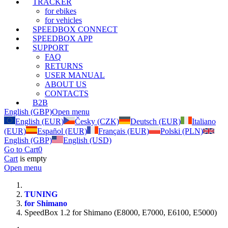
TRACKER
for ebikes
for vehicles
SPEEDBOX CONNECT
SPEEDBOX APP
SUPPORT
FAQ
RETURNS
USER MANUAL
ABOUT US
CONTACTS
B2B
English (GBP)
Open menu
English (EUR)
Česky (CZK)
Deutsch (EUR)
Italiano
(EUR)
Español (EUR)
Français (EUR)
Polski (PLN)
English (GBP)
English (USD)
Go to Cart
0
Cart
is empty
Open menu
TUNING
for Shimano
SpeedBox 1.2 for Shimano (E8000, E7000, E6100, E5000)