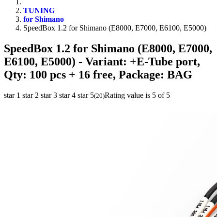
TUNING
for Shimano
SpeedBox 1.2 for Shimano (E8000, E7000, E6100, E5000)
SpeedBox 1.2 for Shimano (E8000, E7000,
E6100, E5000)
- Variant: +E-Tube port,
Qty: 100 pcs + 16 free, Package: BAG
star 1
star 2
star 3
star 4
star 5
Rating value is 5 of 5
(
20
)