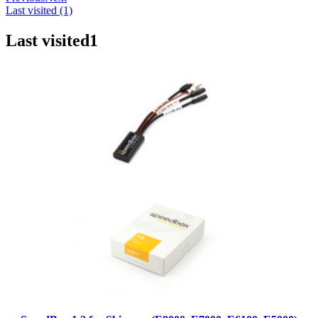
Last visited (1)
Last visited
1