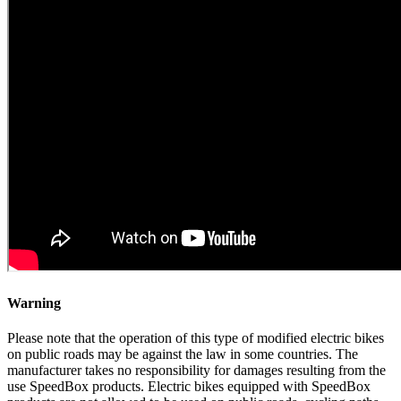
Warning
Please note that the operation of this type of modified electric bikes
on public roads may be against the law in some countries. The
manufacturer takes no responsibility for damages resulting from the
use SpeedBox products. Electric bikes equipped with SpeedBox