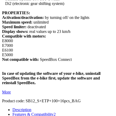
Di2 (electronic gear shifting system)
PROPERTIES:
Activation/deactivation:
by turning off/ on the lights
Maximum speed:
unlimited
Speed limiter:
deactivated
Display shows:
real values up to 23 km/h
Compatible with motors:
E8000
E7000
E6100
E5000
Not compatible with:
SpeedBox Connect
In case of updating the software of your e-bike, uninstall
SpeedBox from the e-bike first, update the software and
reinstall SpeedBox.
More
Product code:
SB12_S+ETP+100+16pcs_BAG
Description
Features & Compatibility
2