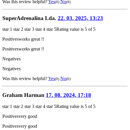
Was this review helpful?
Yes
No
(0)
(0)
SuperAdrenalina Lda.
22. 03. 2025, 13:23
star 1
star 2
star 3
star 4
star 5
Rating value is 5 of 5
Positives
works great !!
Positives
works great !!
Negatives
Negatives
Was this review helpful?
Yes
No
(0)
(0)
Graham Harman
17. 08. 2024, 17:18
star 1
star 2
star 3
star 4
star 5
Rating value is 5 of 5
Positives
very good
Positives
very good