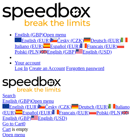
English (GBP)
Open menu
English (EUR)
Česky (CZK)
Deutsch (EUR)
Italiano (EUR)
Español (EUR)
Français (EUR)
Polski (PLN)
English (GBP)
English (USD)
Your account
Log In
Create an Account
Forgotten password
Search
English (GBP)
Open menu
English (EUR)
Česky (CZK)
Deutsch (EUR)
Italiano
(EUR)
Español (EUR)
Français (EUR)
Polski (PLN)
English (GBP)
English (USD)
Go to Cart
0
Cart
is empty
Open menu