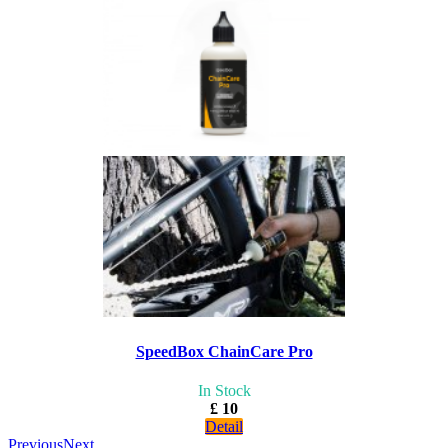
SpeedBox ChainCare Pro
In Stock
£ 10
Detail
Previous
Next