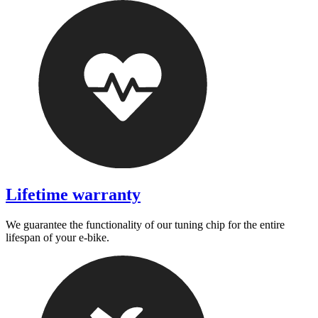
Lifetime warranty
We guarantee the functionality of our tuning chip for the entire
lifespan of your e-bike.