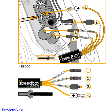
Previous
Next