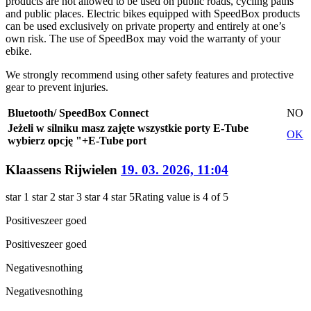
products are not allowed to be used on public roads, cycling paths
and public places. Electric bikes equipped with SpeedBox products
can be used exclusively on private property and entirely at one’s
own risk. The use of SpeedBox may void the warranty of your
ebike.
We strongly recommend using other safety features and protective
gear to prevent injuries.
Bluetooth/ SpeedBox Connect
NO
Jeżeli w silniku masz zajęte wszystkie porty E-Tube
OK
wybierz opcję "+E-Tube port
Klaassens Rijwielen
19. 03. 2026, 11:04
star 1
star 2
star 3
star 4
star 5
Rating value is 4 of 5
Positives
zeer goed
Positives
zeer goed
Negatives
nothing
Negatives
nothing