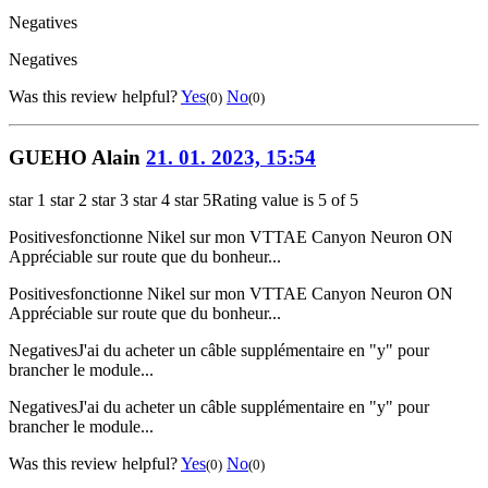
Negatives
Negatives
Was this review helpful?
Yes
No
(0)
(0)
GUEHO Alain
21. 01. 2023, 15:54
star 1
star 2
star 3
star 4
star 5
Rating value is 5 of 5
Positives
fonctionne Nikel sur mon VTTAE Canyon Neuron ON
Appréciable sur route que du bonheur...
Positives
fonctionne Nikel sur mon VTTAE Canyon Neuron ON
Appréciable sur route que du bonheur...
Negatives
J'ai du acheter un câble supplémentaire en "y" pour
brancher le module...
Negatives
J'ai du acheter un câble supplémentaire en "y" pour
brancher le module...
Was this review helpful?
Yes
No
(0)
(0)