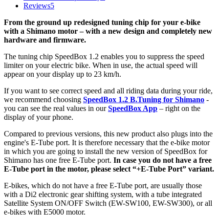
Reviews
5
From the ground up redesigned tuning chip for your e-bike
with a Shimano motor – with a new design and completely new
hardware and firmware.
The tuning chip SpeedBox 1.2 enables you to suppress the speed
limiter on your electric bike.
When in use, the actual speed will
appear on your display up to 23 km/h.
If you want to see correct speed and all riding data during your ride,
we recommend choosing
SpeedBox 1.2 B.Tuning for Shimano
-
you can see the real values in our
SpeedBox App
– right on the
display of your phone.
Compared to previous versions, this new product also plugs into the
engine's E-Tube port. It is therefore necessary that the e-bike motor
in which you are going to install the new version of SpeedBox for
Shimano has one free E-Tube port.
In case you do not have a free
E-Tube port in the motor, please select “+E-Tube Port” variant.
E-bikes, which do not have a free E-Tube port, are usually those
with a Di2 electronic gear shifting system,
with a tube integrated
Satellite System ON/OFF Switch (EW-SW100, EW-SW300), or all
e-bikes with E5000 motor.