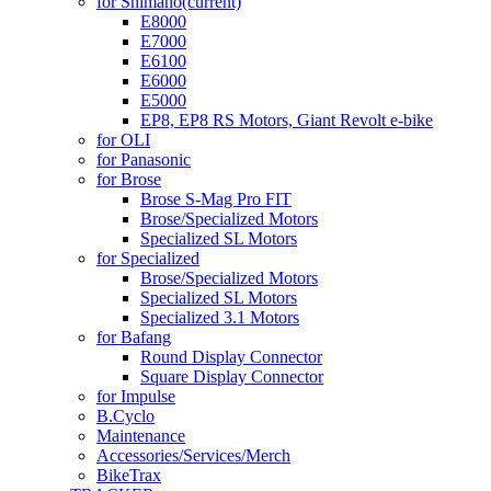
for Shimano
(current)
E8000
E7000
E6100
E6000
E5000
EP8, EP8 RS Motors, Giant Revolt e-bike
for OLI
for Panasonic
for Brose
Brose S-Mag Pro FIT
Brose/Specialized Motors
Specialized SL Motors
for Specialized
Brose/Specialized Motors
Specialized SL Motors
Specialized 3.1 Motors
for Bafang
Round Display Connector
Square Display Connector
for Impulse
B.Cyclo
Maintenance
Accessories/Services/Merch
BikeTrax