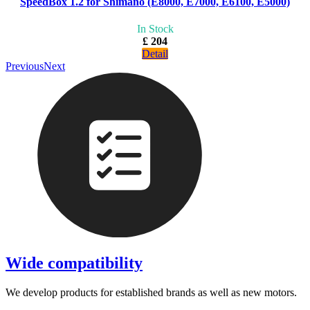
SpeedBox 1.2 for Shimano (E8000, E7000, E6100, E5000)
In Stock
£ 204
Detail
Previous
Next
Wide compatibility
We develop products for established brands as well as new motors.