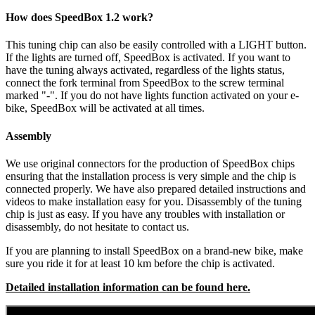
How does SpeedBox 1.2 work?
This tuning chip can also be easily controlled with a LIGHT button.
If the lights are turned off, SpeedBox is activated.
If you want to
have the tuning always activated, regardless of the lights status,
connect the fork terminal from SpeedBox to the screw terminal
marked "-". If you do not have lights function activated on your e-
bike, SpeedBox will be activated at all times.
Assembly
We use original connectors for the production of SpeedBox chips
ensuring that the installation process is very simple and the chip is
connected properly. We have also prepared detailed instructions and
videos to make installation easy for you. Disassembly of the tuning
chip is just as easy. If you have any troubles with installation or
disassembly, do not hesitate to contact us.
If you are planning to install SpeedBox on a brand-new bike, make
sure you ride it for at least 10 km before the chip is activated.
Detailed installation information can be found here.