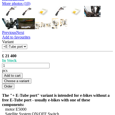
More photos (10)
Previous
Next
Add to favourites
Variant
£ 21 400
In Stock
pcs
Add to cart
Choose a variant
The "+ E-Tube port" variant is intended for e-bikes without a
free E-Tube port - usually e-bikes with one of these
components:
motor E5000
Satellite System ON/OFF Switch