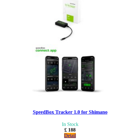
SpeedBox Tracker 1.0 for Shimano
In Stock
£ 188
Detail