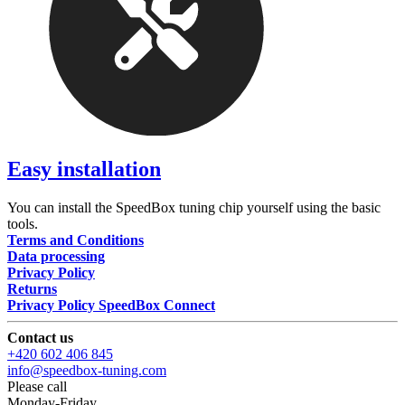
Easy installation
You can install the SpeedBox tuning chip yourself using the basic
tools.
Terms and Conditions
Data processing
Privacy Policy
Returns
Privacy Policy SpeedBox Connect
Contact us
+420 602 406 845
info@speedbox-tuning.com
Please call
Monday-Friday