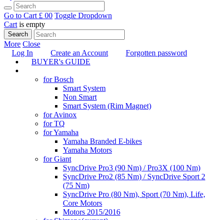
Go to Cart
£ 0
0
Toggle Dropdown
Cart
is empty
Search
More
Close
Log In
Create an Account
Forgotten password
BUYER's GUIDE
TUNING
for Bosch
Smart System
Non Smart
Smart System (Rim Magnet)
for Avinox
for TQ
for Yamaha
Yamaha Branded E-bikes
Yamaha Motors
for Giant
SyncDrive Pro3 (90 Nm) / Pro3X (100 Nm)
SyncDrive Pro2 (85 Nm) / SyncDrive Sport 2
(75 Nm)
SyncDrive Pro (80 Nm), Sport (70 Nm), Life,
Core Motors
Motors 2015/2016