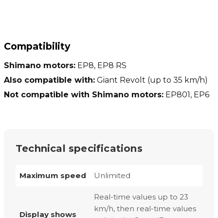
Compatibility
Shimano motors:
EP8, EP8 RS
Also compatible with:
Giant Revolt (up to 35 km/h)
Not compatible with Shimano motors:
EP801, EP6
Technical specifications
Maximum speed
Unlimited
Real-time values up to 23
km/h, then real-time values
Display shows