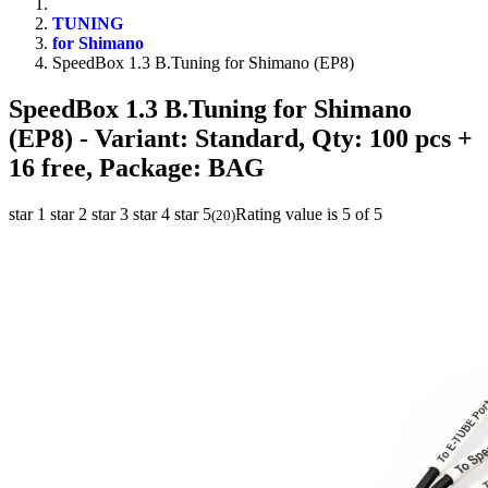
TUNING
for Shimano
SpeedBox 1.3 B.Tuning for Shimano (EP8)
SpeedBox 1.3 B.Tuning for Shimano
(EP8)
- Variant: Standard, Qty: 100 pcs +
16 free, Package: BAG
star 1
star 2
star 3
star 4
star 5
Rating value is 5 of 5
(
20
)