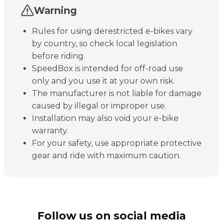
Warning
Rules for using derestricted e-bikes vary
by country, so check local legislation
before riding.
SpeedBox is intended for off-road use
only and you use it at your own risk.
The manufacturer is not liable for damage
caused by illegal or improper use.
Installation may also void your e-bike
warranty.
For your safety, use appropriate protective
gear and ride with maximum caution.
Follow us on social media