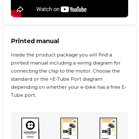
Printed manual
Inside the product package you will find a
printed manual including a wiring diagram for
connecting the chip to the motor. Choose the
standard or the +E-Tube Port diagram
depending on whether your e-bike has a free E-
Tube port.