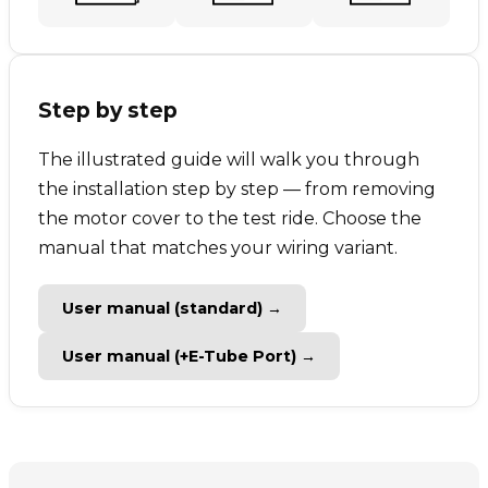
Step by step
The illustrated guide will walk you through
the installation step by step — from removing
the motor cover to the test ride. Choose the
manual that matches your wiring variant.
User manual (standard) →
User manual (+E-Tube Port) →