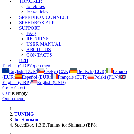
TRACKER
for ebikes
for vehicles
SPEEDBOX CONNECT
SPEEDBOX APP
SUPPORT
FAQ
RETURNS
USER MANUAL
ABOUT US
CONTACTS
B2B
English (GBP)
Open menu
English (EUR)
Česky (CZK)
Deutsch (EUR)
Italiano
(EUR)
Español (EUR)
Français (EUR)
Polski (PLN)
English (GBP)
English (USD)
Go to Cart
0
Cart
is empty
Open menu
TUNING
for Shimano
SpeedBox 1.3 B.Tuning for Shimano (EP8)