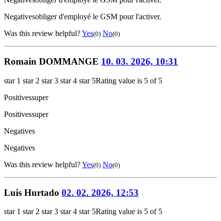
Negatives
obliger d'employé le GSM pour l'activer.
Was this review helpful?
Yes
No
(0)
(0)
Romain DOMMANGE
10. 03. 2026, 10:31
star 1
star 2
star 3
star 4
star 5
Rating value is 5 of 5
Positives
super
Positives
super
Negatives
Negatives
Was this review helpful?
Yes
No
(0)
(0)
Luis Hurtado
02. 02. 2026, 12:53
star 1
star 2
star 3
star 4
star 5
Rating value is 5 of 5