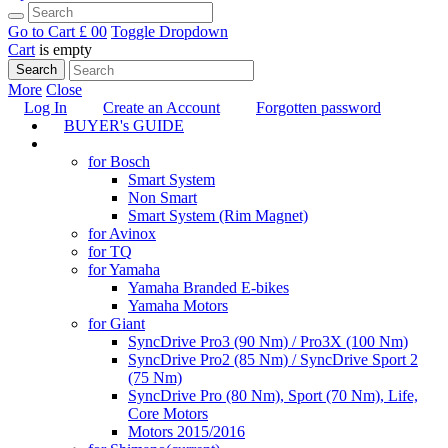
Go to Cart
£ 0
0
Toggle Dropdown
Cart
is empty
Search
More
Close
Log In
Create an Account
Forgotten password
BUYER's GUIDE
TUNING
for Bosch
Smart System
Non Smart
Smart System (Rim Magnet)
for Avinox
for TQ
for Yamaha
Yamaha Branded E-bikes
Yamaha Motors
for Giant
SyncDrive Pro3 (90 Nm) / Pro3X (100 Nm)
SyncDrive Pro2 (85 Nm) / SyncDrive Sport 2
(75 Nm)
SyncDrive Pro (80 Nm), Sport (70 Nm), Life,
Core Motors
Motors 2015/2016