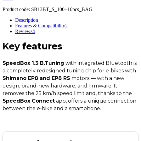
Product code:
SB13BT_S_100+16pcs_BAG
Description
Features & Compatibility
2
Reviews
4
Key
features
SpeedBox 1.3 B.Tuning
with integrated Bluetooth is
a completely redesigned tuning chip for e-bikes with
Shimano EP8 and EP8 RS
motors — with a new
design, brand-new hardware, and firmware. It
removes the 25 km/h speed limit and, thanks to the
SpeedBox Connect
app, offers a unique connection
between the e-bike and a smartphone.