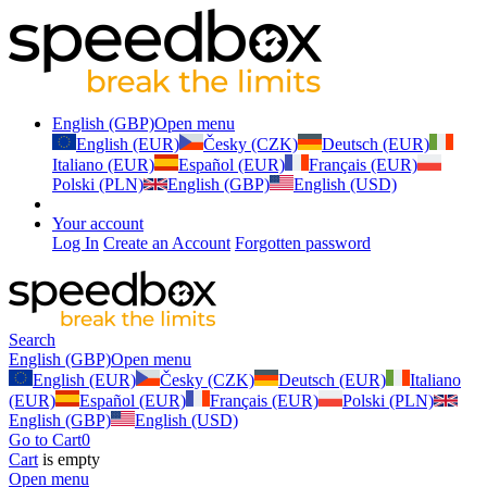
English (GBP)
Open menu
English (EUR)
Česky (CZK)
Deutsch (EUR)
Italiano (EUR)
Español (EUR)
Français (EUR)
Polski (PLN)
English (GBP)
English (USD)
Your account
Log In
Create an Account
Forgotten password
Search
English (GBP)
Open menu
English (EUR)
Česky (CZK)
Deutsch (EUR)
Italiano
(EUR)
Español (EUR)
Français (EUR)
Polski (PLN)
English (GBP)
English (USD)
Go to Cart
0
Cart
is empty
Open menu