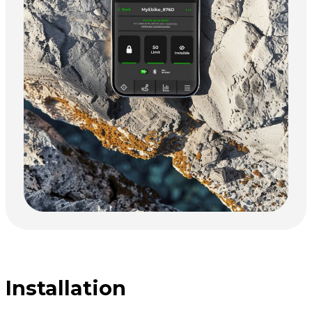
Installation