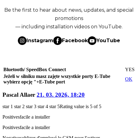
Be the first to hear about news, updates, and special
promotions
— including installation videos on YouTube.
Instagram
Facebook
YouTube
Bluetooth/ SpeedBox Connect
YES
Jeżeli w silniku masz zajęte wszystkie porty E-Tube
OK
wybierz opcję "+E-Tube port
Pascal Allaer
21. 03. 2026, 18:20
star 1
star 2
star 3
star 4
star 5
Rating value is 5 of 5
Positives
facile a installer
Positives
facile a installer
Negatives
obliger d'employé le GSM pour l'activer.