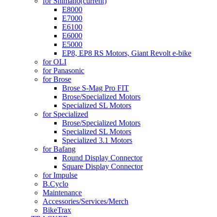
for Shimano
(current)
E8000
E7000
E6100
E6000
E5000
EP8, EP8 RS Motors, Giant Revolt e-bike
for OLI
for Panasonic
for Brose
Brose S-Mag Pro FIT
Brose/Specialized Motors
Specialized SL Motors
for Specialized
Brose/Specialized Motors
Specialized SL Motors
Specialized 3.1 Motors
for Bafang
Round Display Connector
Square Display Connector
for Impulse
B.Cyclo
Maintenance
Accessories/Services/Merch
BikeTrax