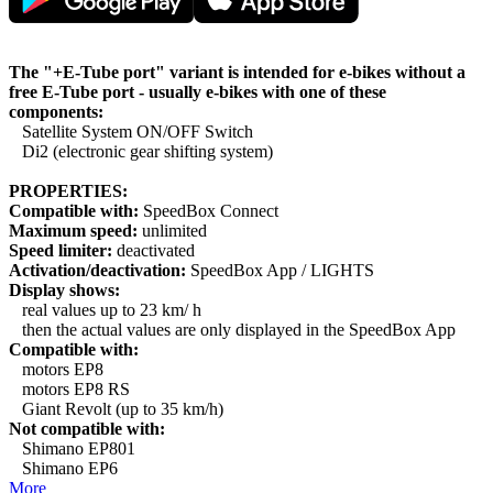
The "+E-Tube port" variant is intended for e-bikes without a
free E-Tube port - usually e-bikes with one of these
components:
Satellite System ON/OFF Switch
Di2 (electronic gear shifting system)
PROPERTIES:
Compatible with:
SpeedBox Connect
Maximum speed:
unlimited
Speed limiter:
deactivated
Activation/deactivation:
SpeedBox App / LIGHTS
Display shows:
real values up to 23 km/ h
then the actual values are only displayed in the SpeedBox App
Compatible with:
motors EP8
motors EP8 RS
Giant Revolt (up to 35 km/h)
Not compatible with:
Shimano EP801
Shimano EP6
More