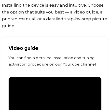
Installing the device is easy and intuitive. Choose
the option that suits you best — a video guide, a
printed manual, or a detailed step-by-step picture
guide.
Video guide
You can find a detailed installation and tuning
activation procedure on our YouTube channel