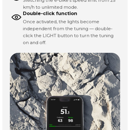
Switching the e-bike's speed limit from 25
km/h to unlimited mode.
Double-click function
Once activated, the lights become
independent from the tuning — double-
click the LIGHT button to turn the tuning
on and off.