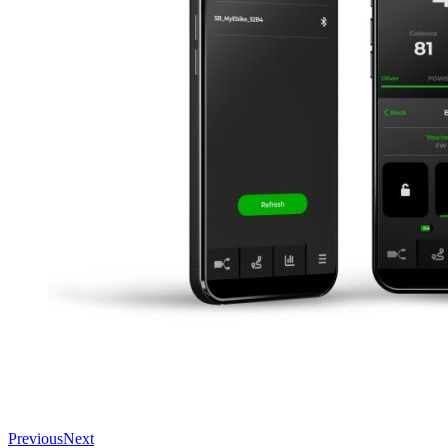
Previous
Next