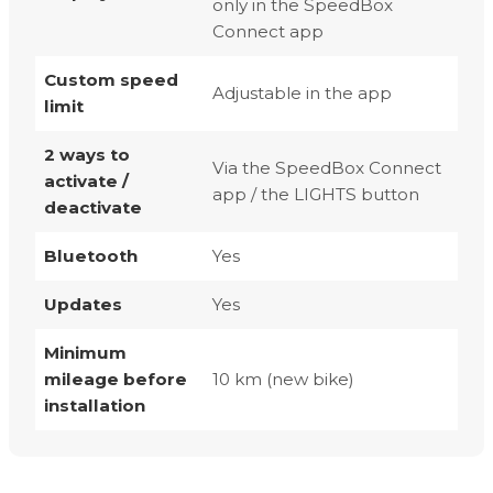
only in the SpeedBox
Connect app
Custom speed
Adjustable in the app
limit
2 ways to
Via the SpeedBox Connect
activate /
app / the LIGHTS button
deactivate
Bluetooth
Yes
Updates
Yes
Minimum
mileage before
10 km (new bike)
installation