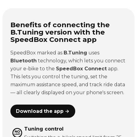
Benefits of connecting the
B.Tuning version with the
SpeedBox Connect app
SpeedBox marked as
B.Tuning
uses
Bluetooth
technology, which lets you connect
your e-bike to the
SpeedBox Connect
app.
This lets you control the tuning, set the
maximum assistance speed, and track ride data
— all clearly displayed on your phone's screen.
Download the app →
Tuning control