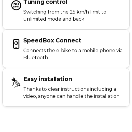
Tuning control
Switching from the 25 km/h limit to
unlimited mode and back
SpeedBox Connect
Connects the e-bike to a mobile phone via
Bluetooth
Easy installation
Thanks to clear instructions including a
video, anyone can handle the installation