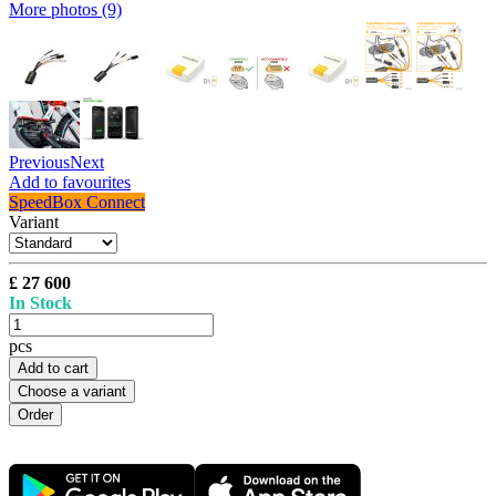
More photos (9)
Previous
Next
Add to favourites
SpeedBox Connect
Variant
£ 27 600
In Stock
pcs
Add to cart
Choose a variant