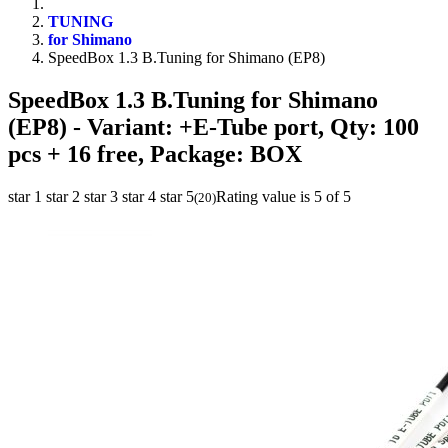
TUNING
for Shimano
SpeedBox 1.3 B.Tuning for Shimano (EP8)
SpeedBox 1.3 B.Tuning for Shimano
(EP8)
- Variant: +E-Tube port, Qty: 100
pcs + 16 free, Package: BOX
star 1
star 2
star 3
star 4
star 5
Rating value is 5 of 5
(
20
)