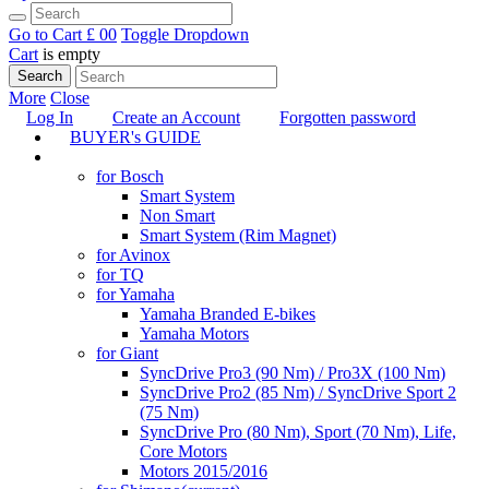
Go to Cart
£ 0
0
Toggle Dropdown
Cart
is empty
Search
More
Close
Log In
Create an Account
Forgotten password
BUYER's GUIDE
TUNING
for Bosch
Smart System
Non Smart
Smart System (Rim Magnet)
for Avinox
for TQ
for Yamaha
Yamaha Branded E-bikes
Yamaha Motors
for Giant
SyncDrive Pro3 (90 Nm) / Pro3X (100 Nm)
SyncDrive Pro2 (85 Nm) / SyncDrive Sport 2
(75 Nm)
SyncDrive Pro (80 Nm), Sport (70 Nm), Life,
Core Motors
Motors 2015/2016