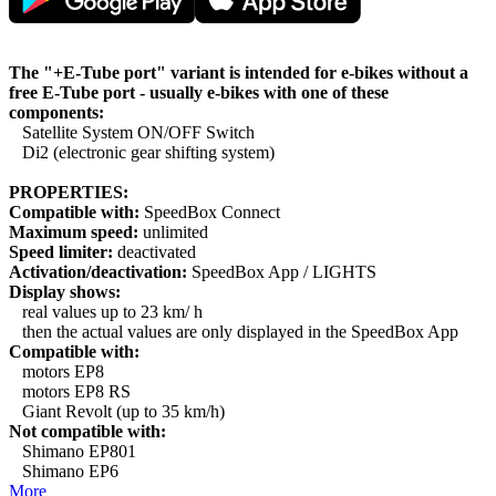
The "+E-Tube port" variant is intended for e-bikes without a
free E-Tube port - usually e-bikes with one of these
components:
Satellite System ON/OFF Switch
Di2 (electronic gear shifting system)
PROPERTIES:
Compatible with:
SpeedBox Connect
Maximum speed:
unlimited
Speed limiter:
deactivated
Activation/deactivation:
SpeedBox App / LIGHTS
Display shows:
real values up to 23 km/ h
then the actual values are only displayed in the SpeedBox App
Compatible with:
motors EP8
motors EP8 RS
Giant Revolt (up to 35 km/h)
Not compatible with:
Shimano EP801
Shimano EP6
More