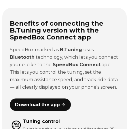
Benefits of connecting the
B.Tuning version with the
SpeedBox Connect app
SpeedBox marked as
B.Tuning
uses
Bluetooth
technology, which lets you connect
your e-bike to the
SpeedBox Connect
app.
This lets you control the tuning, set the
maximum assistance speed, and track ride data
— all clearly displayed on your phone's screen.
Download the app →
Tuning control