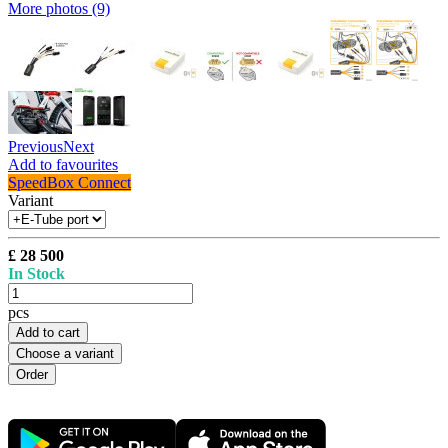
More photos (9)
Previous
Next
Add to favourites
SpeedBox Connect
Variant
£ 28 500
In Stock
pcs
Add to cart
Choose a variant