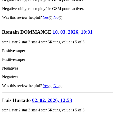
Negatives
obliger d'employé le GSM pour l'activer.
Was this review helpful?
Yes
No
(0)
(0)
Romain DOMMANGE
10. 03. 2026, 10:31
star 1
star 2
star 3
star 4
star 5
Rating value is 5 of 5
Positives
super
Positives
super
Negatives
Negatives
Was this review helpful?
Yes
No
(0)
(0)
Luis Hurtado
02. 02. 2026, 12:53
star 1
star 2
star 3
star 4
star 5
Rating value is 5 of 5