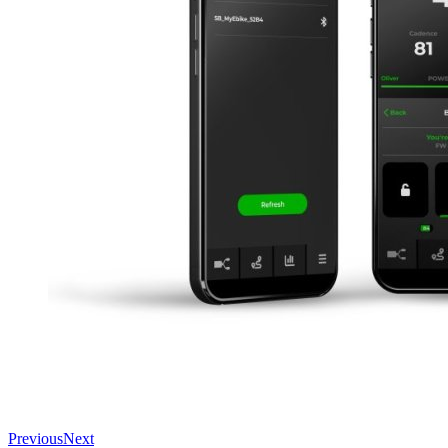
Previous
Next