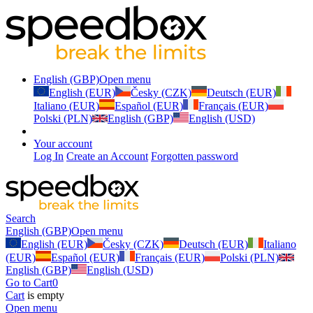
English (GBP)
Open menu
English (EUR)
Česky (CZK)
Deutsch (EUR)
Italiano (EUR)
Español (EUR)
Français (EUR)
Polski (PLN)
English (GBP)
English (USD)
Your account
Log In
Create an Account
Forgotten password
Search
English (GBP)
Open menu
English (EUR)
Česky (CZK)
Deutsch (EUR)
Italiano
(EUR)
Español (EUR)
Français (EUR)
Polski (PLN)
English (GBP)
English (USD)
Go to Cart
0
Cart
is empty
Open menu