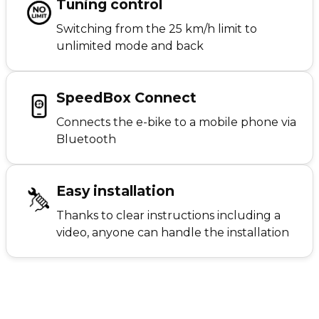
Tuning control
Switching from the 25 km/h limit to
unlimited mode and back
SpeedBox Connect
Connects the e-bike to a mobile phone via
Bluetooth
Easy installation
Thanks to clear instructions including a
video, anyone can handle the installation