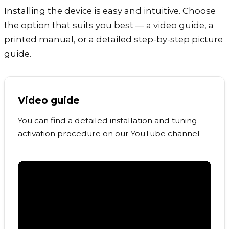
Installing the device is easy and intuitive. Choose
the option that suits you best — a video guide, a
printed manual, or a detailed step-by-step picture
guide.
Video guide
You can find a detailed installation and tuning
activation procedure on our YouTube channel