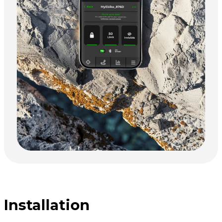
Installation