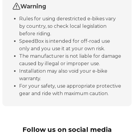
Warning
Rules for using derestricted e-bikes vary
by country, so check local legislation
before riding.
SpeedBox is intended for off-road use
only and you use it at your own risk.
The manufacturer is not liable for damage
caused by illegal or improper use.
Installation may also void your e-bike
warranty.
For your safety, use appropriate protective
gear and ride with maximum caution.
Follow us on social media