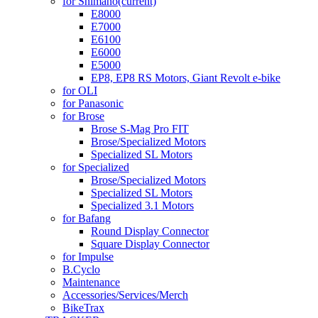
for Shimano
(current)
E8000
E7000
E6100
E6000
E5000
EP8, EP8 RS Motors, Giant Revolt e-bike
for OLI
for Panasonic
for Brose
Brose S-Mag Pro FIT
Brose/Specialized Motors
Specialized SL Motors
for Specialized
Brose/Specialized Motors
Specialized SL Motors
Specialized 3.1 Motors
for Bafang
Round Display Connector
Square Display Connector
for Impulse
B.Cyclo
Maintenance
Accessories/Services/Merch
BikeTrax