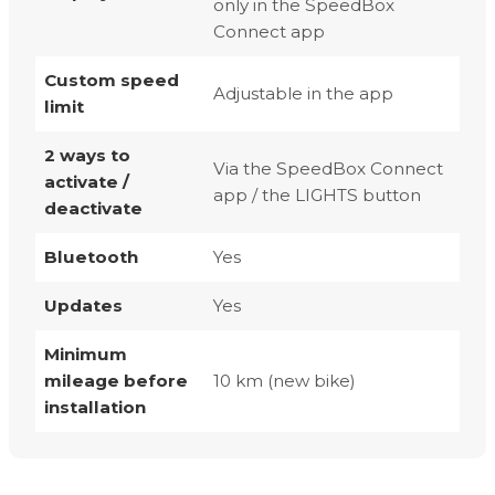
only in the SpeedBox
Connect app
Custom speed
Adjustable in the app
limit
2 ways to
Via the SpeedBox Connect
activate /
app / the LIGHTS button
deactivate
Bluetooth
Yes
Updates
Yes
Minimum
mileage before
10 km (new bike)
installation