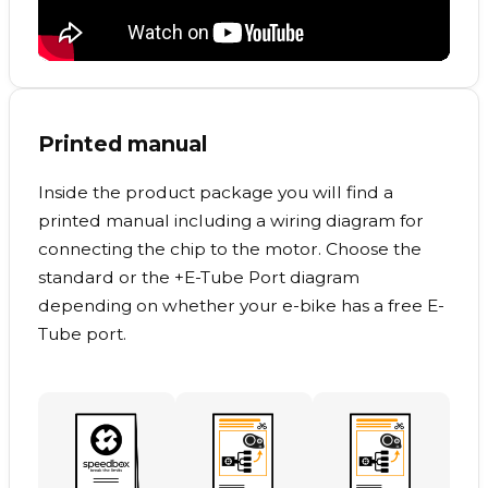
Printed manual
Inside the product package you will find a
printed manual including a wiring diagram for
connecting the chip to the motor. Choose the
standard or the +E-Tube Port diagram
depending on whether your e-bike has a free E-
Tube port.