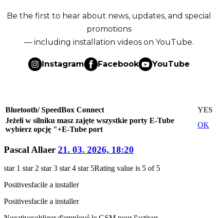
Be the first to hear about news, updates, and special
promotions
— including installation videos on YouTube.
Instagram
Facebook
YouTube
Bluetooth/ SpeedBox Connect
YES
Jeżeli w silniku masz zajęte wszystkie porty E-Tube
OK
wybierz opcję "+E-Tube port
Pascal Allaer
21. 03. 2026, 18:20
star 1
star 2
star 3
star 4
star 5
Rating value is 5 of 5
Positives
facile a installer
Positives
facile a installer
Negatives
obliger d'employé le GSM pour l'activer.