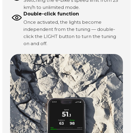
Switching the e-bike's speed limit from 25
km/h to unlimited mode.
Double-click function
Once activated, the lights become
independent from the tuning — double-
click the LIGHT button to turn the tuning
on and off.