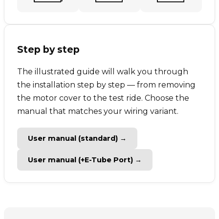
Step by step
The illustrated guide will walk you through
the installation step by step — from removing
the motor cover to the test ride. Choose the
manual that matches your wiring variant.
User manual (standard) →
User manual (+E-Tube Port) →