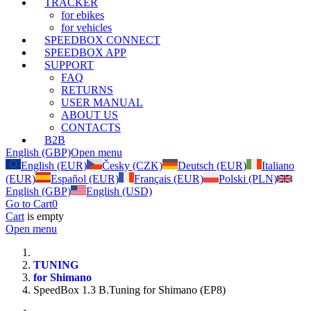
TRACKER
for ebikes
for vehicles
SPEEDBOX CONNECT
SPEEDBOX APP
SUPPORT
FAQ
RETURNS
USER MANUAL
ABOUT US
CONTACTS
B2B
English (GBP)
Open menu
English (EUR)
Česky (CZK)
Deutsch (EUR)
Italiano
(EUR)
Español (EUR)
Français (EUR)
Polski (PLN)
English (GBP)
English (USD)
Go to Cart
0
Cart
is empty
Open menu
TUNING
for Shimano
SpeedBox 1.3 B.Tuning for Shimano (EP8)