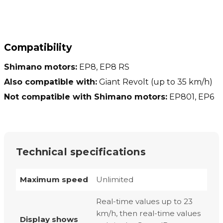
Compatibility
Shimano motors:
EP8, EP8 RS
Also compatible with:
Giant Revolt (up to 35 km/h)
Not compatible with Shimano motors:
EP801, EP6
Technical specifications
Maximum speed
Unlimited
Real-time values up to 23
km/h, then real-time values
Display shows