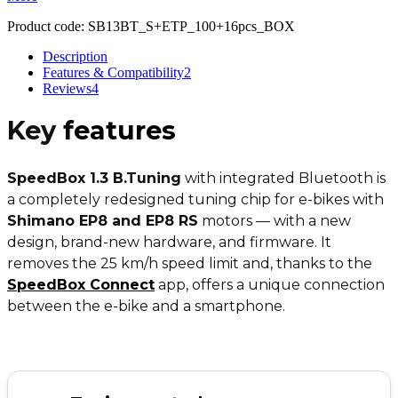
Product code:
SB13BT_S+ETP_100+16pcs_BOX
Description
Features & Compatibility
2
Reviews
4
Key
features
SpeedBox 1.3 B.Tuning
with integrated Bluetooth is
a completely redesigned tuning chip for e-bikes with
Shimano EP8 and EP8 RS
motors — with a new
design, brand-new hardware, and firmware. It
removes the 25 km/h speed limit and, thanks to the
SpeedBox Connect
app, offers a unique connection
between the e-bike and a smartphone.