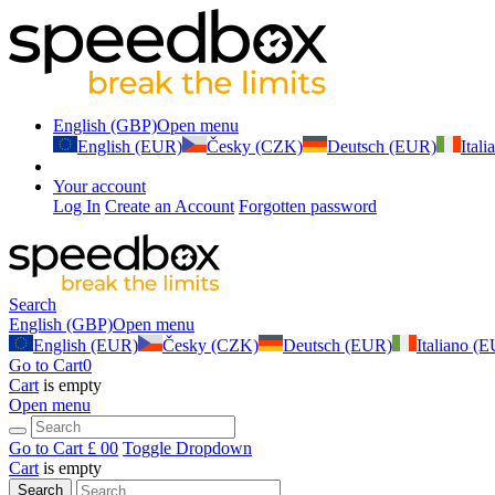
English (GBP)
Open menu
English (EUR)
Česky (CZK)
Deutsch (EUR)
Ital
Your account
Log In
Create an Account
Forgotten password
Search
English (GBP)
Open menu
English (EUR)
Česky (CZK)
Deutsch (EUR)
Italiano (
Go to Cart
0
Cart
is empty
Open menu
Go to Cart
£ 0
0
Toggle Dropdown
Cart
is empty
Search