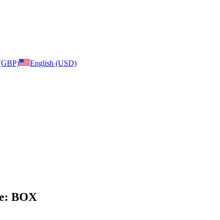
 (GBP)
English (USD)
age: BOX