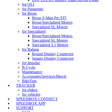
for OLI
for Panasonic
for Brose
Brose S-Mag Pro FIT
Brose/Specialized Motors
Specialized SL Motors
for Specialized
Brose/Specialized Motors
Specialized SL Motors
Specialized 3.1 Motors
for Bafang
Round Display Connector
Square Display Connector
for Impulse
B.Cyclo
Maintenance
Accessories/Services/Merch
BikeTrax
TRACKER
for ebikes
for vehicles
SPEEDBOX CONNECT
SPEEDBOX APP
SUPPORT