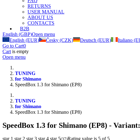
FAQ
RETURNS
USER MANUAL
ABOUT US
CONTACTS
B2B
English (GBP)
Open menu
English (EUR)
Česky (CZK)
Deutsch (EUR)
Italiano (
Go to Cart
0
Cart
is empty
Open menu
TUNING
for Shimano
SpeedBox 1.3 for Shimano (EP8)
TUNING
for Shimano
SpeedBox 1.3 for Shimano (EP8)
SpeedBox 1.3 for Shimano (EP8)
- Variant
star 1
star 2
star 3
star 4
star 5
Rating value is 5 of 5
(
37
)