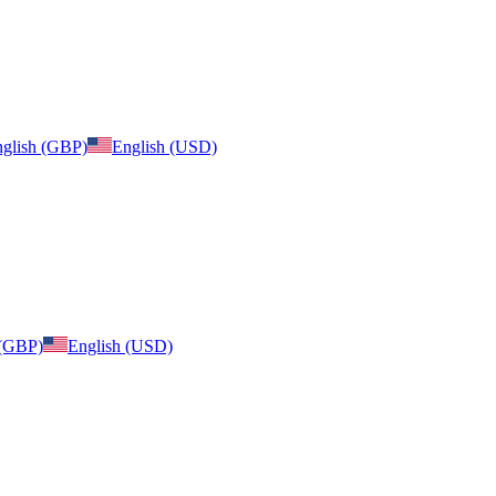
glish (GBP)
English (USD)
 (GBP)
English (USD)