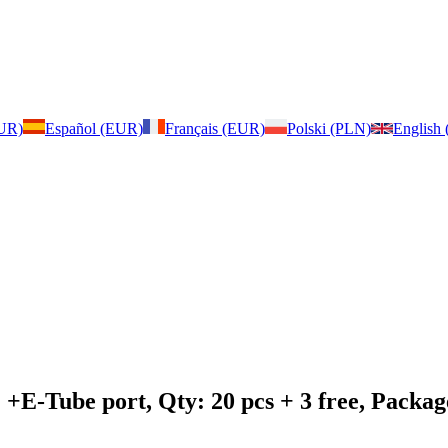
EUR)
Español (EUR)
Français (EUR)
Polski (PLN)
English
: +E-Tube port, Qty: 20 pcs + 3 free, Pack