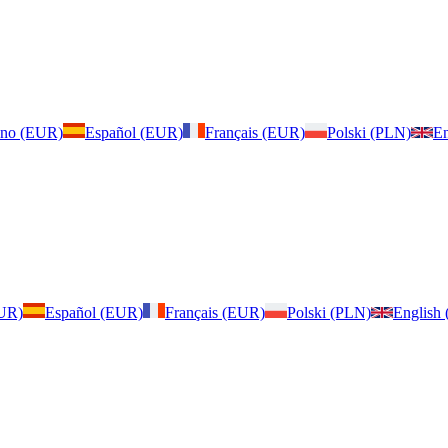
iano (EUR)
Español (EUR)
Français (EUR)
Polski (PLN)
En
EUR)
Español (EUR)
Français (EUR)
Polski (PLN)
English