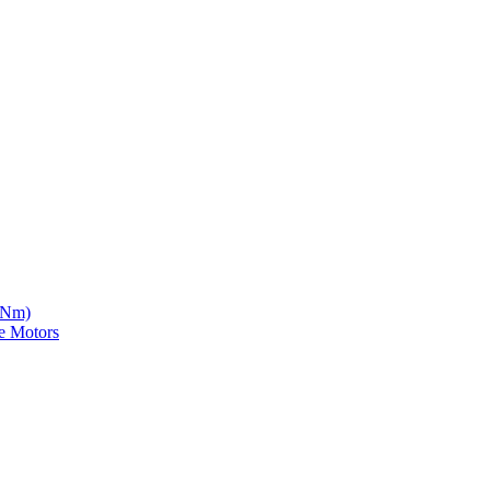
5 Nm)
e Motors