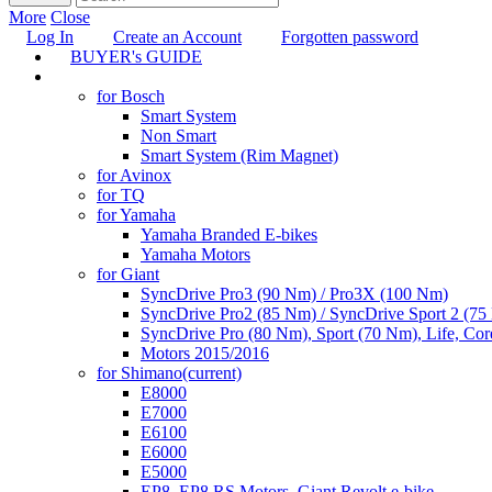
More
Close
Log In
Create an Account
Forgotten password
BUYER's GUIDE
TUNING
for Bosch
Smart System
Non Smart
Smart System (Rim Magnet)
for Avinox
for TQ
for Yamaha
Yamaha Branded E-bikes
Yamaha Motors
for Giant
SyncDrive Pro3 (90 Nm) / Pro3X (100 Nm)
SyncDrive Pro2 (85 Nm) / SyncDrive Sport 2 (7
SyncDrive Pro (80 Nm), Sport (70 Nm), Life, Cor
Motors 2015/2016
for Shimano
(current)
E8000
E7000
E6100
E6000
E5000
EP8, EP8 RS Motors, Giant Revolt e-bike