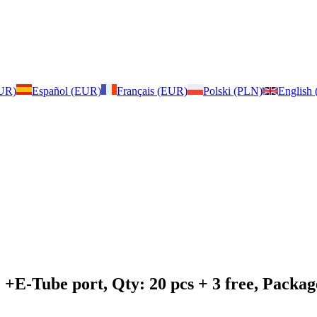
EUR)
Español (EUR)
Français (EUR)
Polski (PLN)
English
: +E-Tube port, Qty: 20 pcs + 3 free, Pack