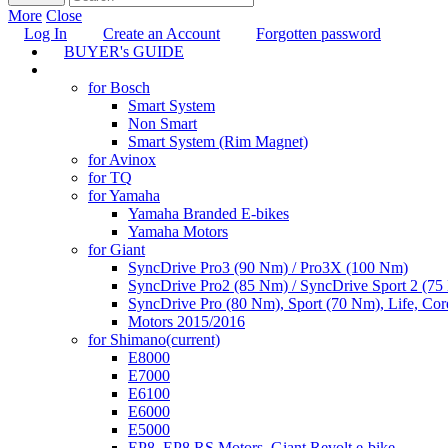
More
Close
Log In
Create an Account
Forgotten password
BUYER's GUIDE
TUNING
for Bosch
Smart System
Non Smart
Smart System (Rim Magnet)
for Avinox
for TQ
for Yamaha
Yamaha Branded E-bikes
Yamaha Motors
for Giant
SyncDrive Pro3 (90 Nm) / Pro3X (100 Nm)
SyncDrive Pro2 (85 Nm) / SyncDrive Sport 2 (7
SyncDrive Pro (80 Nm), Sport (70 Nm), Life, Cor
Motors 2015/2016
for Shimano
(current)
E8000
E7000
E6100
E6000
E5000
EP8, EP8 RS Motors, Giant Revolt e-bike