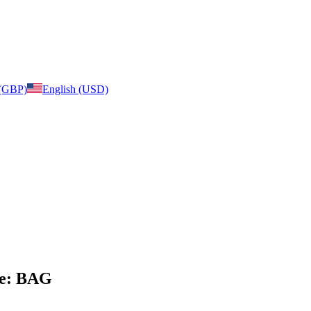
 (GBP)
English (USD)
age: BAG