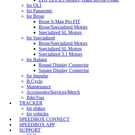
for OLI
for Panasonic
for Brose
Brose S-Mag Pro FIT
Brose/Specialized Motors
Specialized SL Motors
for Specialized
Brose/Specialized Motors
Specialized SL Motors
Specialized 3.1 Motors
for Bafang
Round Display Connector
Square Display Connector
for Impulse
B.Cyclo
Maintenance
Accessories/Services/Merch
BikeTrax
TRACKER
for ebikes
for vehicles
SPEEDBOX CONNECT
SPEEDBOX APP
SUPPORT