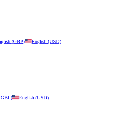
glish (GBP)
English (USD)
 (GBP)
English (USD)