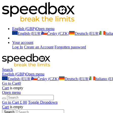
English (GBP)
Open menu
English (EUR)
Česky (CZK)
Deutsch (EUR)
Ital
Your account
Log In
Create an Account
Forgotten password
Search
English (GBP)
Open menu
English (EUR)
Česky (CZK)
Deutsch (EUR)
Italiano (
Go to Cart
0
Cart
is empty
Open menu
Go to Cart
£ 0
0
Toggle Dropdown
Cart
is empty
Search