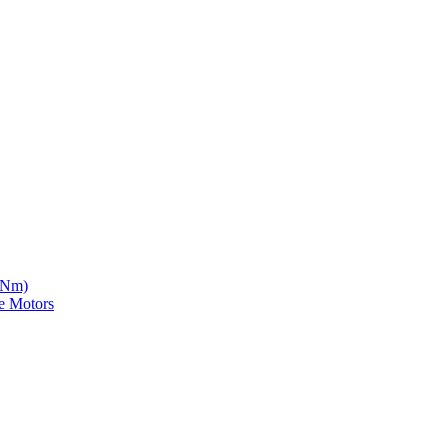
5 Nm)
e Motors