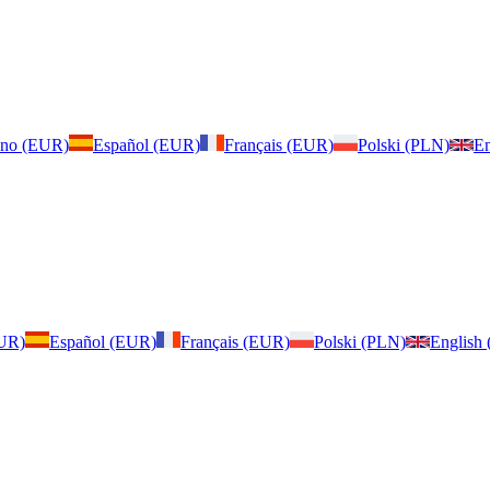
iano (EUR)
Español (EUR)
Français (EUR)
Polski (PLN)
En
EUR)
Español (EUR)
Français (EUR)
Polski (PLN)
English