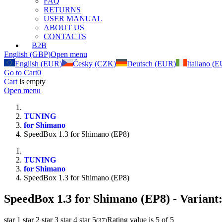
FAQ
RETURNS
USER MANUAL
ABOUT US
CONTACTS
B2B
English (GBP)
Open menu
English (EUR)
Česky (CZK)
Deutsch (EUR)
Italiano (
Go to Cart
0
Cart
is empty
Open menu
TUNING
for Shimano
SpeedBox 1.3 for Shimano (EP8)
TUNING
for Shimano
SpeedBox 1.3 for Shimano (EP8)
SpeedBox 1.3 for Shimano (EP8)
- Variant
star 1
star 2
star 3
star 4
star 5
Rating value is 5 of 5
(
37
)