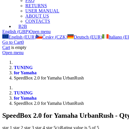
FAQ
RETURNS
USER MANUAL
ABOUT US
CONTACTS
B2B
English (GBP)
Open menu
English (EUR)
Česky (CZK)
Deutsch (EUR)
Italiano (
Go to Cart
0
Cart
is empty
Open menu
TUNING
for Yamaha
SpeedBox 2.0 for Yamaha UrbanRush
TUNING
for Yamaha
SpeedBox 2.0 for Yamaha UrbanRush
SpeedBox 2.0 for Yamaha UrbanRush
- Qt
star 1
star 2
star 3
star 4
star 5
Rating value is 5 of 5
(
3
)