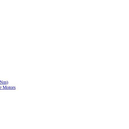
5 Nm)
e Motors