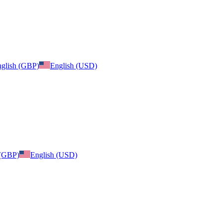
glish (GBP)
English (USD)
 (GBP)
English (USD)