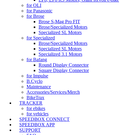
for OLI
for Panasonic
for Brose
Brose S-Mag Pro FIT
Brose/Specialized Motors
Specialized SL Motors
for Specialized
Brose/Specialized Motors
Specialized SL Motors
Specialized 3.1 Motors
for Bafang
Round Display Connector
Square Display Connector
for Impulse
B.Cyclo
Maintenance
Accessories/Services/Merch
BikeTrax
TRACKER
for ebikes
for vehicles
SPEEDBOX CONNECT
SPEEDBOX APP
SUPPORT