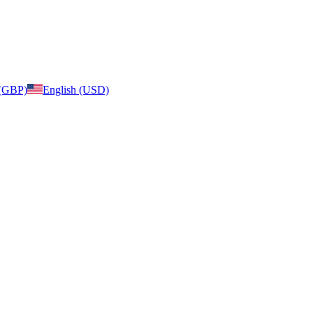
 (GBP)
English (USD)