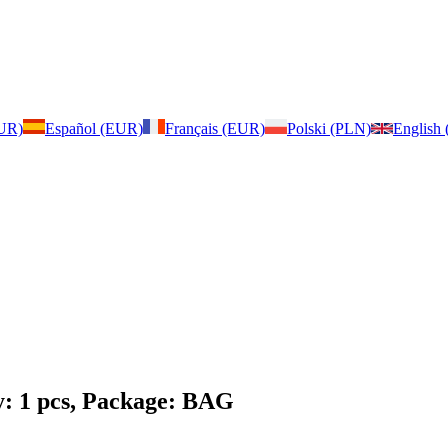
EUR)
Español (EUR)
Français (EUR)
Polski (PLN)
English
y: 1 pcs, Package: BAG