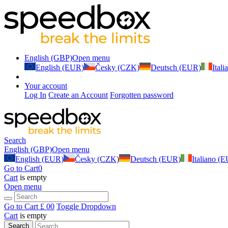
English (GBP)
Open menu
English (EUR)
Česky (CZK)
Deutsch (EUR)
Ital
Your account
Log In
Create an Account
Forgotten password
Search
English (GBP)
Open menu
English (EUR)
Česky (CZK)
Deutsch (EUR)
Italiano (
Go to Cart
0
Cart
is empty
Open menu
Go to Cart
£ 0
0
Toggle Dropdown
Cart
is empty
Search