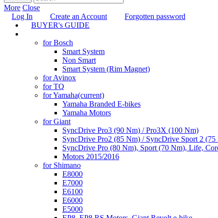
More
Close
Log In
Create an Account
Forgotten password
BUYER's GUIDE
TUNING
for Bosch
Smart System
Non Smart
Smart System (Rim Magnet)
for Avinox
for TQ
for Yamaha
(current)
Yamaha Branded E-bikes
Yamaha Motors
for Giant
SyncDrive Pro3 (90 Nm) / Pro3X (100 Nm)
SyncDrive Pro2 (85 Nm) / SyncDrive Sport 2 (7
SyncDrive Pro (80 Nm), Sport (70 Nm), Life, Cor
Motors 2015/2016
for Shimano
E8000
E7000
E6100
E6000
E5000
EP8, EP8 RS Motors, Giant Revolt e-bike