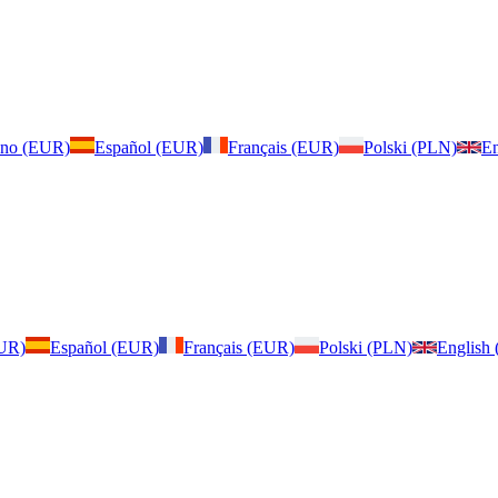
iano (EUR)
Español (EUR)
Français (EUR)
Polski (PLN)
En
EUR)
Español (EUR)
Français (EUR)
Polski (PLN)
English