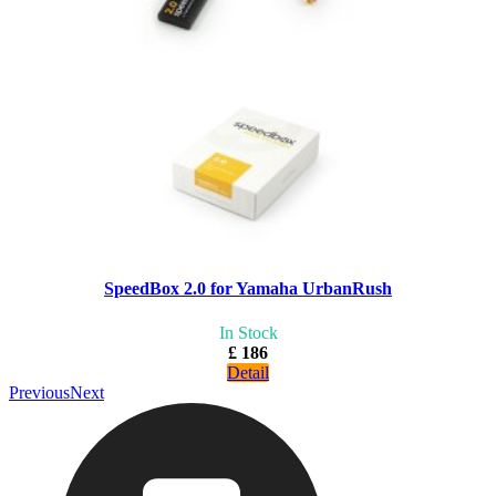
SpeedBox 2.0 for Yamaha UrbanRush
In Stock
£ 186
Detail
Previous
Next