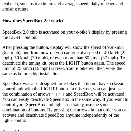
real data, such as maximum and average speed, daily mileage and
cruising range.
How does SpeedBox 2.0 work?
SpeedBox 2.0 chip is activated on your e-bike’s display by pressing
the LIGHT button.
After pressing the button, display will show the speed of 9.9 km/h
(6.2 mph), and from now on you can ride at a speed of 40 km/h (25
mph), 50 km/h (30 mph), or even more than 60 km/h (37 mph). To
deactivate the tuning kit, press the LIGHT button again. The speed
limit of 25 km/h (16 mph) is reset. Your e-bike will then work the
same as before chip installation.
SpeedBox was also designed for e-bikes that do not have a classic
control unit with the LIGHT button. In this case, you can just use
the combination of arrows ↑ ↓ ↑ ↓ and SpeedBox will be activated.
You can easily deactivate SpeedBox in the same way. If you want to
control your SpeedBox and lights separately, use the same
combination of buttons. By pressing the arrows in that order you can
activate and deactivate SpeedBox anytime independently of the
lights control.