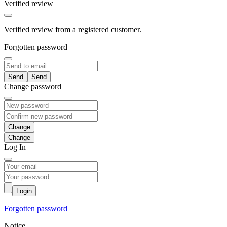
Verified review
Verified review from a registered customer.
Forgotten password
Send
Change password
Change
Log In
Login
Forgotten password
Notice