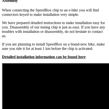
Assembly
When connecting the SpeedBox chip to an e-bike you will find
connectors keyed to make installation very simple.
We have prepared detailed instructions to make installation easy for
you. Disassembly of our tuning chip is just as easy. If you have any
troubles with installation or disassembly, do not hesitate to contact
us.
If you are planning to install SpeedBox on a brand-new bike, make
sure you ride it for at least 1 km before the chip is activated.
Detailed installation information can be found here