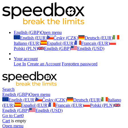
English (GBP)
Open menu
English (EUR)
Česky (CZK)
Deutsch (EUR)
Italiano (EUR)
Español (EUR)
Français (EUR)
Polski (PLN)
English (GBP)
English (USD)
Your account
Log In
Create an Account
Forgotten password
Search
English (GBP)
Open menu
English (EUR)
Česky (CZK)
Deutsch (EUR)
Italiano
(EUR)
Español (EUR)
Français (EUR)
Polski (PLN)
English (GBP)
English (USD)
Go to Cart
0
Cart
is empty
Open menu