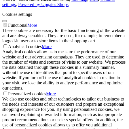
settings
,
Powered by Upgates Shops
Cookies settings
Functional
More
These cookies are necessary for the basic functioning of the website
and are always enabled. They are used, for example, to remember a
logged-in user or to store items in the shopping cart.
Analytical cookies
More
Analytical cookies allow us to measure the performance of our
website and our advertising campaigns. They are used to determine
the number of visits and sources of visits to our website. We process
the data obtained through these cookies in a summary manner,
without the use of identifiers that point to specific users of our
website. If you turn off the use of analytical cookies in relation to
your visit, we lose the ability to analyze performance and optimize
our actions.
Personalized cookies
More
We also use cookies and other technologies to tailor our business to
the needs and interests of our customers and prepare an exceptional
shopping experience for you. By using personalized cookies, we
can avoid explaining unwanted information, such as inappropriate
product recommendations or useless special offers. In addition, the
use of personalized cookies allows us to offer you additional