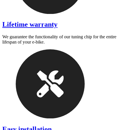
Lifetime warranty
We guarantee the functionality of our tuning chip for the entire
lifespan of your e-bike.
Easy installation