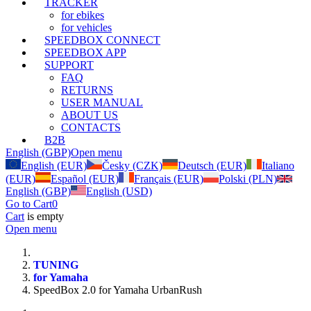
TRACKER
for ebikes
for vehicles
SPEEDBOX CONNECT
SPEEDBOX APP
SUPPORT
FAQ
RETURNS
USER MANUAL
ABOUT US
CONTACTS
B2B
English (GBP)
Open menu
English (EUR)
Česky (CZK)
Deutsch (EUR)
Italiano
(EUR)
Español (EUR)
Français (EUR)
Polski (PLN)
English (GBP)
English (USD)
Go to Cart
0
Cart
is empty
Open menu
TUNING
for Yamaha
SpeedBox 2.0 for Yamaha UrbanRush