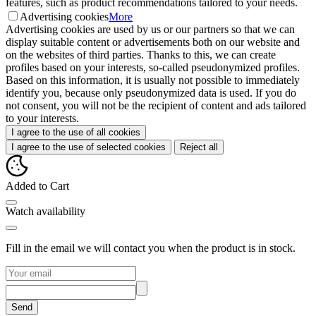
features, such as product recommendations tailored to your needs.
Advertising cookies
More
Advertising cookies are used by us or our partners so that we can
display suitable content or advertisements both on our website and
on the websites of third parties. Thanks to this, we can create
profiles based on your interests, so-called pseudonymized profiles.
Based on this information, it is usually not possible to immediately
identify you, because only pseudonymized data is used. If you do
not consent, you will not be the recipient of content and ads tailored
to your interests.
I agree to the use of all cookies
I agree to the use of selected cookies
Reject all
Added to Cart
Watch availability
Fill in the email we will contact you when the product is in stock.
Send