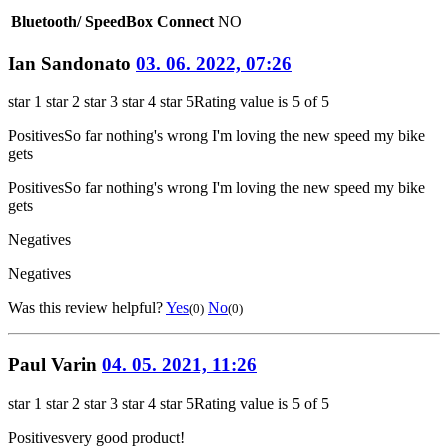
Bluetooth/ SpeedBox Connect
NO
Ian Sandonato
03. 06. 2022, 07:26
star 1
star 2
star 3
star 4
star 5
Rating value is 5 of 5
Positives
So far nothing's wrong I'm loving the new speed my bike
gets
Positives
So far nothing's wrong I'm loving the new speed my bike
gets
Negatives
Negatives
Was this review helpful?
Yes
No
(0)
(0)
Paul Varin
04. 05. 2021, 11:26
star 1
star 2
star 3
star 4
star 5
Rating value is 5 of 5
Positives
very good product!