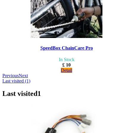
SpeedBox ChainCare Pro
In Stock
£ 10
Detail
Previous
Next
Last visited (1)
Last visited
1