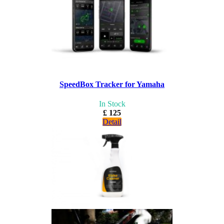
SpeedBox Tracker for Yamaha
In Stock
£ 125
Detail