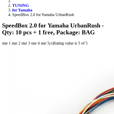
TUNING
for Yamaha
SpeedBox 2.0 for Yamaha UrbanRush
SpeedBox 2.0 for Yamaha UrbanRush
-
Qty: 10 pcs + 1 free, Package: BAG
star 1
star 2
star 3
star 4
star 5
Rating value is 5 of 5
(
3
)