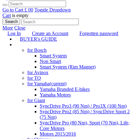
Go to Cart
£ 0
0
Toggle Dropdown
Cart
is empty
Search
More
Close
Log In
Create an Account
Forgotten password
BUYER's GUIDE
TUNING
for Bosch
Smart System
Non Smart
Smart System (Rim Magnet)
for Avinox
for TQ
for Yamaha
(current)
Yamaha Branded E-bikes
Yamaha Motors
for Giant
SyncDrive Pro3 (90 Nm) / Pro3X (100 Nm)
SyncDrive Pro2 (85 Nm) / SyncDrive Sport 2
(75 Nm)
SyncDrive Pro (80 Nm), Sport (70 Nm), Life,
Core Motors
Motors 2015/2016