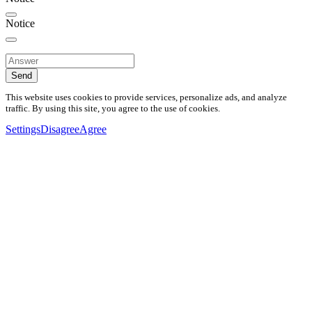
Notice
Send
This website uses cookies to provide services, personalize ads, and analyze
traffic. By using this site, you agree to the use of cookies.
Settings
Disagree
Agree