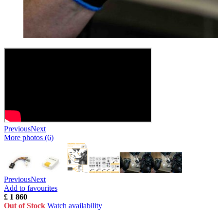
Previous
Next
More photos (6)
Previous
Next
Add to favourites
£ 1 860
Out of Stock
Watch availability