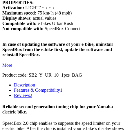
PROPERTIES:
Activation:
LIGHT/ ↑ ↓ ↑ ↓
Maximum speed:
75 km/ h (48 mph)
Display shows:
actual values
Compatible with:
e-bikes UrbanRush
Not compatible with:
SpeedBox Connect
In case of updating the software of your e-bike, uninstall
SpeedBox from the e-bike first, update the software and
reinstall SpeedBox.
More
Product code:
SB2_Y_UR_10+1pcs_BAG
Description
Features & Compatibility
1
Reviews
2
Reliable second generation tuning chip for your Yamaha
electric bike.
SpeedBox 2.0 chip enables to suppress the speed limiter on your
electric bike. After the chip is installed your e-bike’s display shows