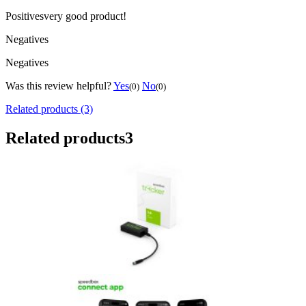
Positives
very good product!
Negatives
Negatives
Was this review helpful?
Yes
No
(0)
(0)
Related products (3)
Related products
3