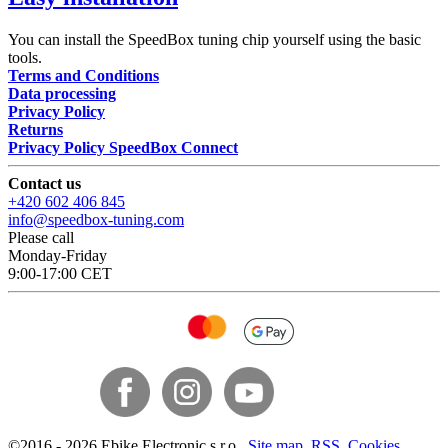
You can install the SpeedBox tuning chip yourself using the basic
tools.
Terms and Conditions
Data processing
Privacy Policy
Returns
Privacy Policy SpeedBox Connect
Contact us
+420 602 406 845
info@speedbox-tuning.com
Please call
Monday-Friday
9:00-17:00 CET
©
2016 -
2026
Ebike Electronic s.r.o.
,
Site map
,
RSS
,
Cookies