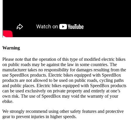
Warning
Please note that the operation of this type of modified electric bikes
on public roads may be against the law in some countries. The
manufacturer takes no responsibility for damages resulting from the
use SpeedBox products. Electric bikes equipped with SpeedBox
products are not allowed to be used on public roads, cycling paths
and public places. Electric bikes equipped with SpeedBox products
can be used exclusively on private property and entirely at one’s
own risk. The use of SpeedBox may void the warranty of your
ebike.
We strongly recommend using other safety features and protective
gear to prevent injuries in higher speeds.