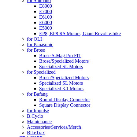
for Shimano
E8000
E7000
E6100
E6000
E5000
EP8, EP8 RS Motors, Giant Revolt e-bike
for OLI
for Panasonic
for Brose
Brose S-Mag Pro FIT
Brose/Specialized Motors
Specialized SL Motors
for Specialized
Brose/Specialized Motors
Specialized SL Motors
Specialized 3.1 Motors
for Bafang
Round Display Connector
Square Display Connector
for Impulse
B.Cyclo
Maintenance
Accessories/Services/Merch
BikeTrax