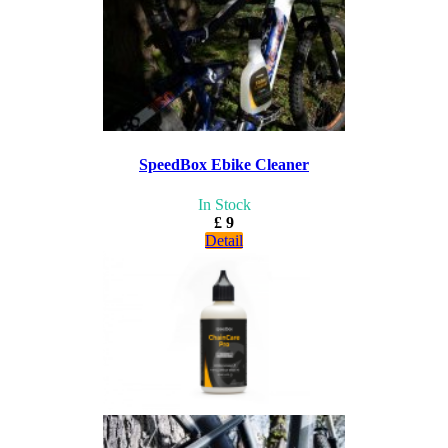
SpeedBox Ebike Cleaner
In Stock
£ 9
Detail