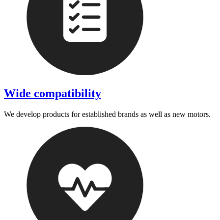
Wide compatibility
We develop products for established brands as well as new motors.