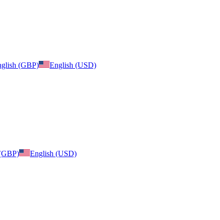
glish (GBP)
English (USD)
 (GBP)
English (USD)