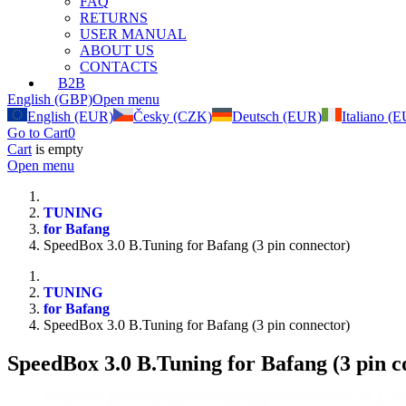
FAQ
RETURNS
USER MANUAL
ABOUT US
CONTACTS
B2B
English (GBP)
Open menu
English (EUR)
Česky (CZK)
Deutsch (EUR)
Italiano (
Go to Cart
0
Cart
is empty
Open menu
TUNING
for Bafang
SpeedBox 3.0 B.Tuning for Bafang (3 pin connector)
TUNING
for Bafang
SpeedBox 3.0 B.Tuning for Bafang (3 pin connector)
SpeedBox 3.0 B.Tuning for Bafang (3 pin c