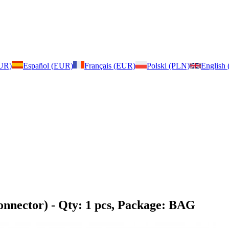
EUR)
Español (EUR)
Français (EUR)
Polski (PLN)
English
onnector)
- Qty: 1 pcs, Package: BAG