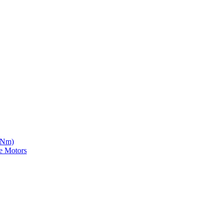
5 Nm)
e Motors