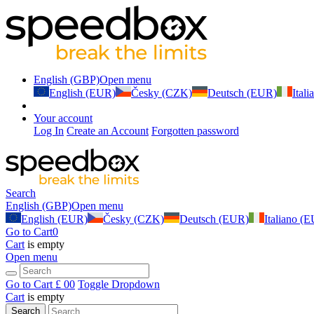
English (GBP)
Open menu
English (EUR)
Česky (CZK)
Deutsch (EUR)
Ital
Your account
Log In
Create an Account
Forgotten password
Search
English (GBP)
Open menu
English (EUR)
Česky (CZK)
Deutsch (EUR)
Italiano (
Go to Cart
0
Cart
is empty
Open menu
Go to Cart
£ 0
0
Toggle Dropdown
Cart
is empty
Search