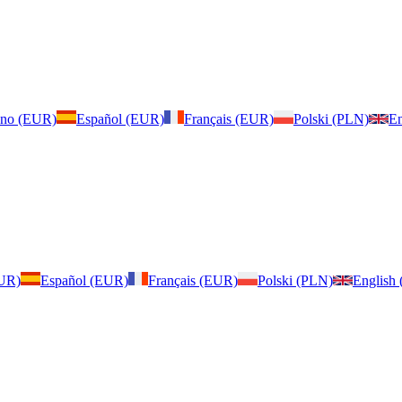
iano (EUR)
Español (EUR)
Français (EUR)
Polski (PLN)
En
EUR)
Español (EUR)
Français (EUR)
Polski (PLN)
English