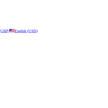
 (GBP)
English (USD)