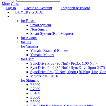
More
Close
Log In
Create an Account
Forgotten password
BUYER's GUIDE
TUNING
for Bosch
Smart System
Non Smart
Smart System (Rim Magnet)
for Avinox
for TQ
for Yamaha
Yamaha Branded E-bikes
Yamaha Motors
for Giant
SyncDrive Pro3 (90 Nm) / Pro3X (100 Nm)
SyncDrive Pro2 (85 Nm) / SyncDrive Sport 2 (7
SyncDrive Pro (80 Nm), Sport (70 Nm), Life, Cor
Motors 2015/2016
for Shimano
E8000
E7000
E6100
E6000
E5000
EP8, EP8 RS Motors, Giant Revolt e-bike