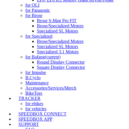
for OLI
for Panasonic
for Brose
Brose S-Mag Pro FIT
Brose/Specialized Motors
Specialized SL Motors
for Specialized
Brose/Specialized Motors
Specialized SL Motors
Specialized 3.1 Motors
for Bafang
(current)
Round Display Connector
Square Display Connector
for Impulse
B.Cyclo
Maintenance
Accessories/Services/Merch
BikeTrax
TRACKER
for ebikes
for vehicles
SPEEDBOX CONNECT
SPEEDBOX APP
SUPPORT