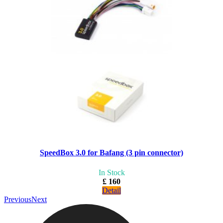
SpeedBox 3.0 for Bafang (3 pin connector)
In Stock
£ 160
Detail
Previous
Next