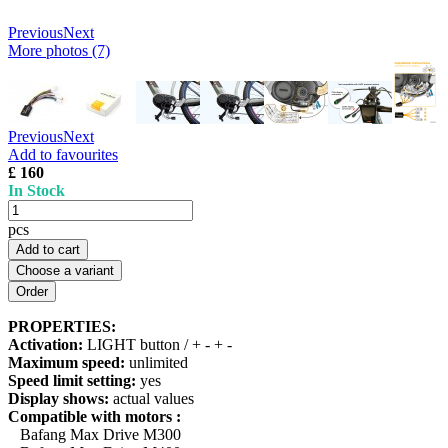
Previous
Next
More photos (7)
Previous
Next
Add to favourites
£ 160
In Stock
pcs
Add to cart
Choose a variant
PROPERTIES:
Activation:
LIGHT button / + - + -
Maximum speed:
unlimited
Speed limit setting:
yes
Display shows:
actual values
Compatible with motors :
Bafang Max Drive M300