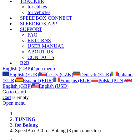
TRACKER
for ebikes
for vehicles
SPEEDBOX CONNECT
SPEEDBOX APP
SUPPORT
FAQ
RETURNS
USER MANUAL
ABOUT US
CONTACTS
B2B
English (GBP)
Open menu
English (EUR)
Česky (CZK)
Deutsch (EUR)
Italiano
(EUR)
Español (EUR)
Français (EUR)
Polski (PLN)
English (GBP)
English (USD)
Go to Cart
0
Cart
is empty
Open menu
TUNING
for Bafang
SpeedBox 3.0 for Bafang (3 pin connector)