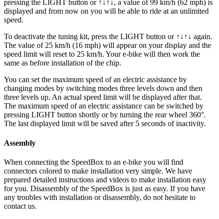
pressing the LIGHT button or ↑↓↑↓, a value of 99 km/h (62 mph) is
displayed and from now on you will be able to ride at an unlimited
speed.
To deactivate the tuning kit, press the
LIGHT button or ↑↓↑↓
again.
The value of 25 km/h (16 mph) will appear on your display and the
speed limit will reset to 25 km/h. Your e-bike will then work the
same as before installation of the chip.
You can set the maximum speed of an electric assistance by
changing modes by switching modes three levels down and then
three levels up. An actual speed limit will be displayed after that.
The maximum speed of an electric assistance can be switched by
pressing LIGHT button shortly or by turning the rear wheel 360°.
The last displayed limit will be saved after 5 seconds of inactivity.
Assembly
When connecting the SpeedBox to an e-bike you will find
connectors colored to make installation very simple. We have
prepared detailed instructions and videos to make installation easy
for you. Disassembly of the SpeedBox is just as easy. If you have
any troubles with installation or disassembly, do not hesitate to
contact us.