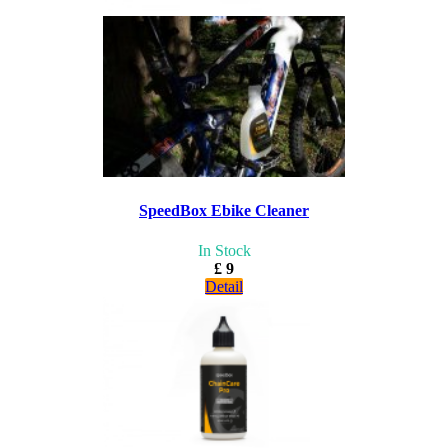
SpeedBox Ebike Cleaner
In Stock
£ 9
Detail