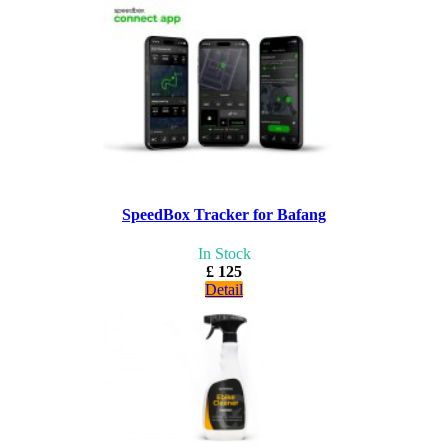
SpeedBox Tracker for Bafang
In Stock
£ 125
Detail