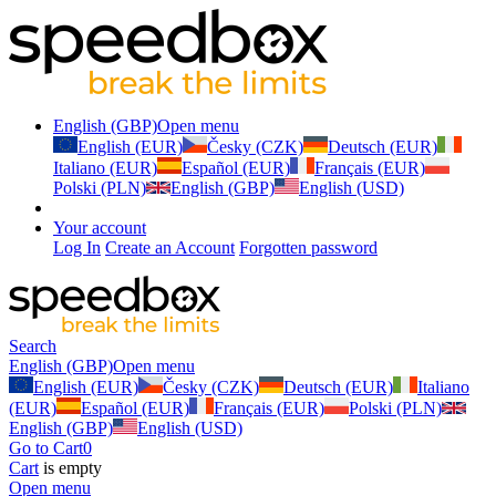
English (GBP)
Open menu
English (EUR)
Česky (CZK)
Deutsch (EUR)
Italiano (EUR)
Español (EUR)
Français (EUR)
Polski (PLN)
English (GBP)
English (USD)
Your account
Log In
Create an Account
Forgotten password
Search
English (GBP)
Open menu
English (EUR)
Česky (CZK)
Deutsch (EUR)
Italiano
(EUR)
Español (EUR)
Français (EUR)
Polski (PLN)
English (GBP)
English (USD)
Go to Cart
0
Cart
is empty
Open menu