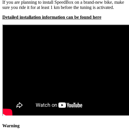
If you are planning to install SpeedBox on a brand-new bike, make
sure you ride it for at least 1 km before the tuning is activated.
Detailed installation information can be found here
Warning