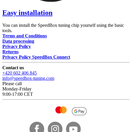
Easy installation
You can install the SpeedBox tuning chip yourself using the basic
tools.
Terms and Conditions
Data processing
Privacy Policy
Returns
Privacy Policy SpeedBox Connect
Contact us
+420 602 406 845
info@speedbox-tuning.com
Please call
Monday-Friday
9:00-17:00 CET