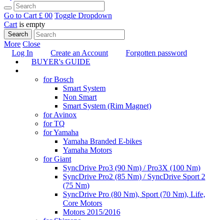
Go to Cart
£ 0
0
Toggle Dropdown
Cart
is empty
Search
More
Close
Log In
Create an Account
Forgotten password
BUYER's GUIDE
TUNING
for Bosch
Smart System
Non Smart
Smart System (Rim Magnet)
for Avinox
for TQ
for Yamaha
Yamaha Branded E-bikes
Yamaha Motors
for Giant
SyncDrive Pro3 (90 Nm) / Pro3X (100 Nm)
SyncDrive Pro2 (85 Nm) / SyncDrive Sport 2
(75 Nm)
SyncDrive Pro (80 Nm), Sport (70 Nm), Life,
Core Motors
Motors 2015/2016