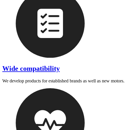
Wide compatibility
We develop products for established brands as well as new motors.