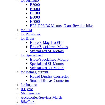
for Shimano
E8000
E7000
E6100
E6000
E5000
EP8, EP8 RS Motors, Giant Revolt e-bike
for OLI
for Panasonic
for Brose
Brose S-Mag Pro FIT
Brose/Specialized Motors
Specialized SL Motors
for Specialized
Brose/Specialized Motors
Specialized SL Motors
Specialized 3.1 Motors
for Bafang
(current)
Round Display Connector
Square Display Connector
for Impulse
B.Cyclo
Maintenance
Accessories/Services/Merch
BikeTrax