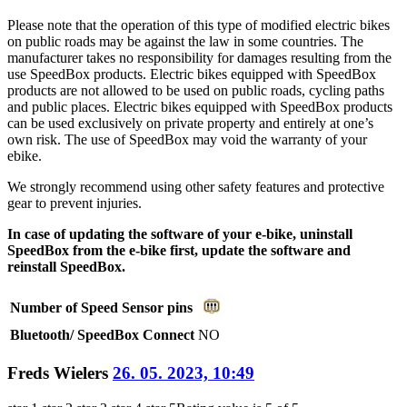
Please note that the operation of this type of modified electric bikes
on public roads may be against the law in some countries. The
manufacturer takes no responsibility for damages resulting from the
use SpeedBox products. Electric bikes equipped with SpeedBox
products are not allowed to be used on public roads, cycling paths
and public places. Electric bikes equipped with SpeedBox products
can be used exclusively on private property and entirely at one’s
own risk. The use of SpeedBox may void the warranty of your
ebike.
We strongly recommend using other safety features and protective
gear to prevent injuries.
In case of updating the software of your e-bike, uninstall
SpeedBox from the e-bike first, update the software and
reinstall SpeedBox.
Number of Speed Sensor pins
Bluetooth/ SpeedBox Connect
NO
Freds Wielers
26. 05. 2023, 10:49