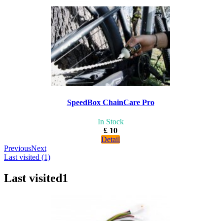
SpeedBox ChainCare Pro
In Stock
£ 10
Detail
Previous
Next
Last visited (1)
Last visited
1