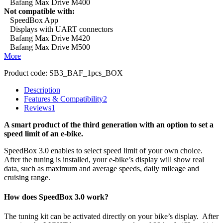
Bafang Max Drive M400
Not compatible with:
SpeedBox App
Displays with UART connectors
Bafang Max Drive M420
Bafang Max Drive M500
More
Product code:
SB3_BAF_1pcs_BOX
Description
Features & Compatibility
2
Reviews
1
A smart product of the third generation with an option to set a
speed limit of an e-bike.
SpeedBox 3.0 enables to select speed limit of your own choice.
After the tuning is installed, your e-bike’s display will show real
data, such as maximum and average speeds, daily mileage and
cruising range.
How does SpeedBox 3.0 work?
The tuning kit can be activated directly on your bike’s display.
After