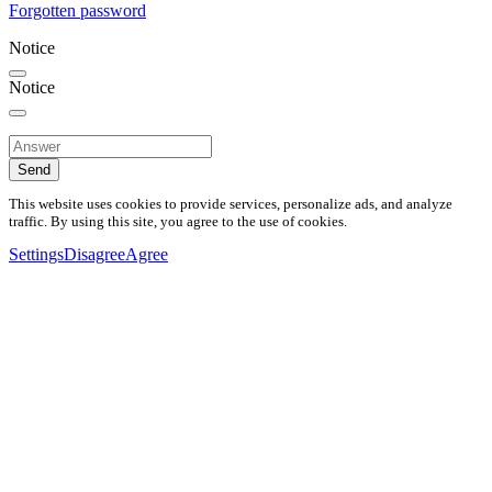
Forgotten password
Notice
Notice
Send
This website uses cookies to provide services, personalize ads, and analyze
traffic. By using this site, you agree to the use of cookies.
Settings
Disagree
Agree