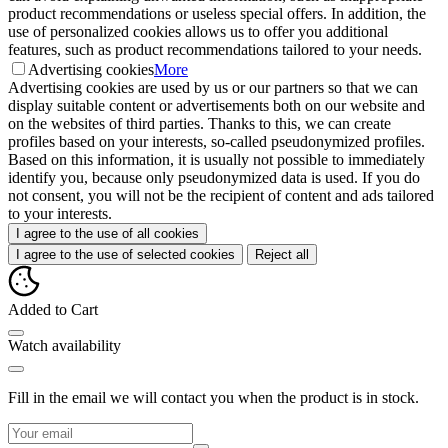
product recommendations or useless special offers. In addition, the
use of personalized cookies allows us to offer you additional
features, such as product recommendations tailored to your needs.
Advertising cookies
More
Advertising cookies are used by us or our partners so that we can
display suitable content or advertisements both on our website and
on the websites of third parties. Thanks to this, we can create
profiles based on your interests, so-called pseudonymized profiles.
Based on this information, it is usually not possible to immediately
identify you, because only pseudonymized data is used. If you do
not consent, you will not be the recipient of content and ads tailored
to your interests.
I agree to the use of all cookies
I agree to the use of selected cookies
Reject all
Added to Cart
Watch availability
Fill in the email we will contact you when the product is in stock.