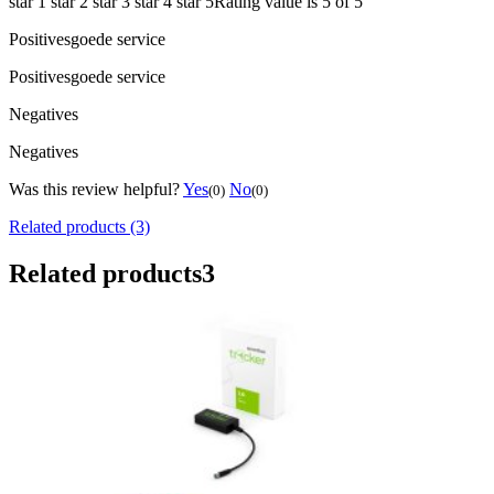
star 1
star 2
star 3
star 4
star 5
Rating value is 5 of 5
Positives
goede service
Positives
goede service
Negatives
Negatives
Was this review helpful?
Yes
No
(0)
(0)
Related products (3)
Related products
3