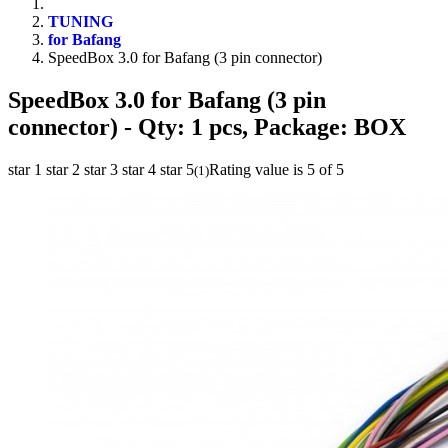
TUNING
for Bafang
SpeedBox 3.0 for Bafang (3 pin connector)
SpeedBox 3.0 for Bafang (3 pin
connector)
- Qty: 1 pcs, Package: BOX
star 1
star 2
star 3
star 4
star 5
Rating value is 5 of 5
(
1
)