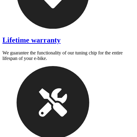
Lifetime warranty
We guarantee the functionality of our tuning chip for the entire
lifespan of your e-bike.