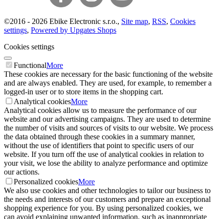
©
2016 -
2026
Ebike Electronic s.r.o.
,
Site map
,
RSS
,
Cookies
settings
,
Powered by Upgates Shops
Cookies settings
Functional
More
These cookies are necessary for the basic functioning of the website
and are always enabled. They are used, for example, to remember a
logged-in user or to store items in the shopping cart.
Analytical cookies
More
Analytical cookies allow us to measure the performance of our
website and our advertising campaigns. They are used to determine
the number of visits and sources of visits to our website. We process
the data obtained through these cookies in a summary manner,
without the use of identifiers that point to specific users of our
website. If you turn off the use of analytical cookies in relation to
your visit, we lose the ability to analyze performance and optimize
our actions.
Personalized cookies
More
We also use cookies and other technologies to tailor our business to
the needs and interests of our customers and prepare an exceptional
shopping experience for you. By using personalized cookies, we
can avoid explaining unwanted information, such as inappropriate