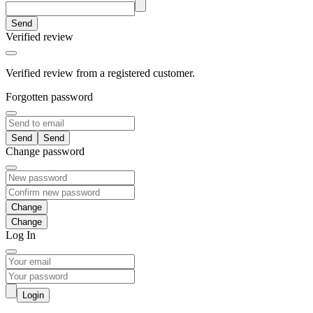
Send
Verified review
Verified review from a registered customer.
Forgotten password
Send
Change password
Change
Log In
Login