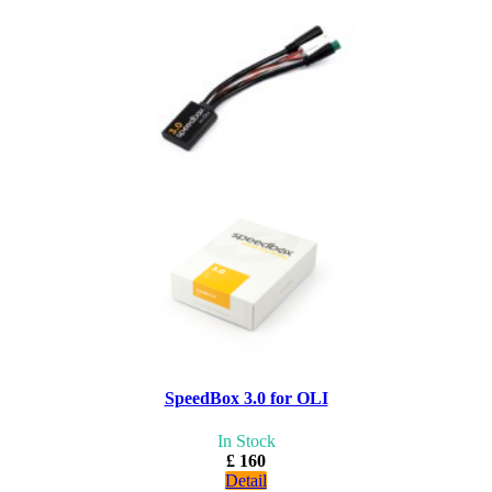
SpeedBox 3.0 for OLI
In Stock
£ 160
Detail