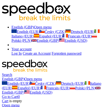
English (GBP)
Open menu
English (EUR)
Česky (CZK)
Deutsch (EUR)
Italiano (EUR)
Español (EUR)
Français (EUR)
Polski (PLN)
English (GBP)
English (USD)
Your account
Log In
Create an Account
Forgotten password
Search
English (GBP)
Open menu
English (EUR)
Česky (CZK)
Deutsch (EUR)
Italiano
(EUR)
Español (EUR)
Français (EUR)
Polski (PLN)
English (GBP)
English (USD)
Go to Cart
0
Cart
is empty
Open menu