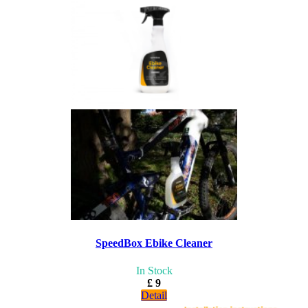
SpeedBox Ebike Cleaner
In Stock
£ 9
Detail