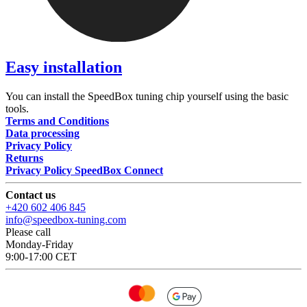
Easy installation
You can install the SpeedBox tuning chip yourself using the basic
tools.
Terms and Conditions
Data processing
Privacy Policy
Returns
Privacy Policy SpeedBox Connect
Contact us
+420 602 406 845
info@speedbox-tuning.com
Please call
Monday-Friday
9:00-17:00 CET