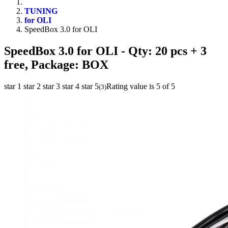
TUNING
for OLI
SpeedBox 3.0 for OLI
SpeedBox 3.0 for OLI
- Qty: 20 pcs + 3
free, Package: BOX
star 1
star 2
star 3
star 4
star 5
Rating value is 5 of 5
(
3
)