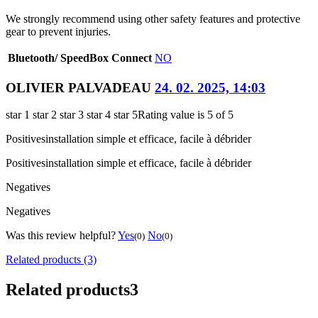
We strongly recommend using other safety features and protective
gear to prevent injuries.
Bluetooth/ SpeedBox Connect
NO
OLIVIER PALVADEAU
24. 02. 2025, 14:03
star 1
star 2
star 3
star 4
star 5
Rating value is 5 of 5
Positives
installation simple et efficace, facile à débrider
Positives
installation simple et efficace, facile à débrider
Negatives
Negatives
Was this review helpful?
Yes
No
(0)
(0)
Related products (3)
Related products
3