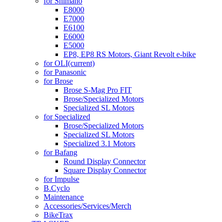
for Shimano
E8000
E7000
E6100
E6000
E5000
EP8, EP8 RS Motors, Giant Revolt e-bike
for OLI
(current)
for Panasonic
for Brose
Brose S-Mag Pro FIT
Brose/Specialized Motors
Specialized SL Motors
for Specialized
Brose/Specialized Motors
Specialized SL Motors
Specialized 3.1 Motors
for Bafang
Round Display Connector
Square Display Connector
for Impulse
B.Cyclo
Maintenance
Accessories/Services/Merch
BikeTrax