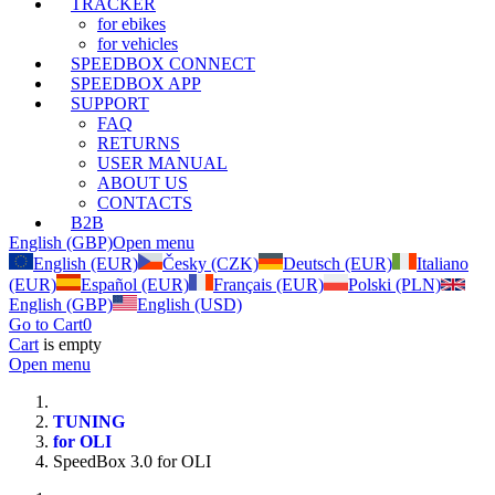
TRACKER
for ebikes
for vehicles
SPEEDBOX CONNECT
SPEEDBOX APP
SUPPORT
FAQ
RETURNS
USER MANUAL
ABOUT US
CONTACTS
B2B
English (GBP)
Open menu
English (EUR)
Česky (CZK)
Deutsch (EUR)
Italiano
(EUR)
Español (EUR)
Français (EUR)
Polski (PLN)
English (GBP)
English (USD)
Go to Cart
0
Cart
is empty
Open menu
TUNING
for OLI
SpeedBox 3.0 for OLI