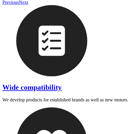
Previous
Next
Wide compatibility
We develop products for established brands as well as new motors.