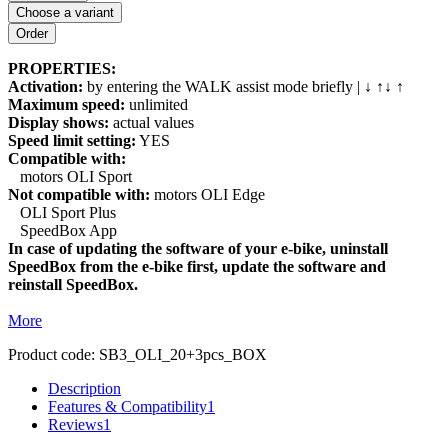
Choose a variant
PROPERTIES:
Activation:
by entering the WALK assist mode briefly | ↓ ↑↓ ↑
Maximum speed:
unlimited
Display shows:
actual values
Speed limit setting:
YES
Compatible with:
motors OLI Sport
Not compatible with:
motors OLI Edge
OLI Sport Plus
SpeedBox App
In case of updating the software of your e-bike, uninstall
SpeedBox from the e-bike first, update the software and
reinstall SpeedBox.
More
Product code:
SB3_OLI_20+3pcs_BOX
Description
Features & Compatibility
1
Reviews
1