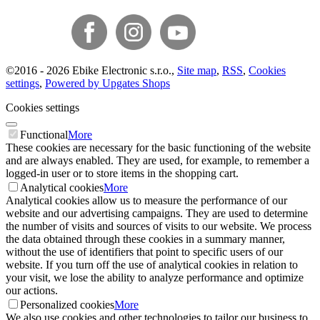
©
2016 -
2026
Ebike Electronic s.r.o.
,
Site map
,
RSS
,
Cookies
settings
,
Powered by Upgates Shops
Cookies settings
Functional
More
These cookies are necessary for the basic functioning of the website
and are always enabled. They are used, for example, to remember a
logged-in user or to store items in the shopping cart.
Analytical cookies
More
Analytical cookies allow us to measure the performance of our
website and our advertising campaigns. They are used to determine
the number of visits and sources of visits to our website. We process
the data obtained through these cookies in a summary manner,
without the use of identifiers that point to specific users of our
website. If you turn off the use of analytical cookies in relation to
your visit, we lose the ability to analyze performance and optimize
our actions.
Personalized cookies
More
We also use cookies and other technologies to tailor our business to