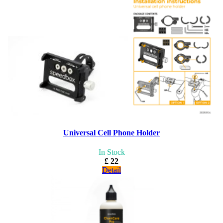
Universal Cell Phone Holder
In Stock
£ 22
Detail