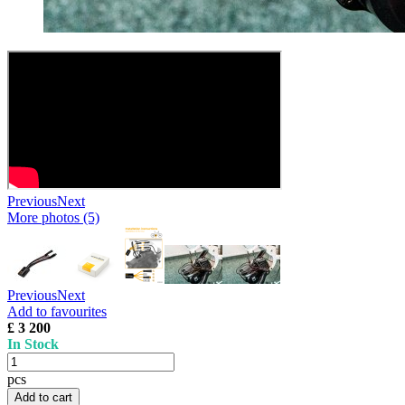
Previous
Next
More photos (5)
Previous
Next
Add to favourites
£ 3 200
In Stock
pcs
Add to cart