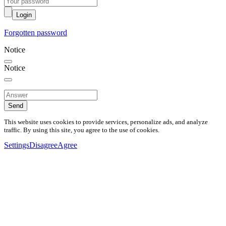
Login
Forgotten password
Notice
Notice
Send
This website uses cookies to provide services, personalize ads, and analyze
traffic. By using this site, you agree to the use of cookies.
Settings
Disagree
Agree