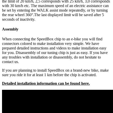
the limit of 20 km/h, 2,5 corresponds with 25 km/h, 3,0 corresponds
with 30 km/h etc. The maximum speed of an electric assistance can
be set by entering the WALK assist mode repeatedly, or by turning
the rear wheel 360°.The last displayed limit will be saved after 5
seconds of inactivity.
Assembly
When connecting the SpeedBox chip to an e-bike you will find
connectors colored to make installation very simple. We have
prepared detailed instructions and videos to make installation easy
for you. Disassembly of our tuning chip is just as easy. If you have
any troubles with installation or disassembly, do not hesitate to
contact us.
If you are planning to install SpeedBox on a brand-new bike, make
sure you ride it for at least 1 km before the chip is activated.
Detailed installation information can be found here.