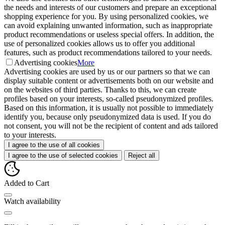
the needs and interests of our customers and prepare an exceptional
shopping experience for you. By using personalized cookies, we
can avoid explaining unwanted information, such as inappropriate
product recommendations or useless special offers. In addition, the
use of personalized cookies allows us to offer you additional
features, such as product recommendations tailored to your needs.
Advertising cookies
More
Advertising cookies are used by us or our partners so that we can
display suitable content or advertisements both on our website and
on the websites of third parties. Thanks to this, we can create
profiles based on your interests, so-called pseudonymized profiles.
Based on this information, it is usually not possible to immediately
identify you, because only pseudonymized data is used. If you do
not consent, you will not be the recipient of content and ads tailored
to your interests.
I agree to the use of all cookies
I agree to the use of selected cookies
Reject all
Added to Cart
Watch availability