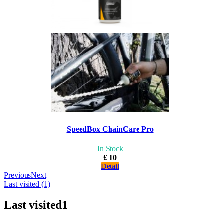
SpeedBox ChainCare Pro
In Stock
£ 10
Detail
Previous
Next
Last visited (1)
Last visited
1