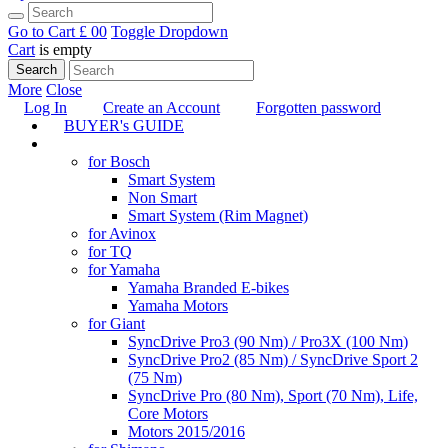
Go to Cart
£ 0
0
Toggle Dropdown
Cart
is empty
Search
More
Close
Log In
Create an Account
Forgotten password
BUYER's GUIDE
TUNING
for Bosch
Smart System
Non Smart
Smart System (Rim Magnet)
for Avinox
for TQ
for Yamaha
Yamaha Branded E-bikes
Yamaha Motors
for Giant
SyncDrive Pro3 (90 Nm) / Pro3X (100 Nm)
SyncDrive Pro2 (85 Nm) / SyncDrive Sport 2
(75 Nm)
SyncDrive Pro (80 Nm), Sport (70 Nm), Life,
Core Motors
Motors 2015/2016