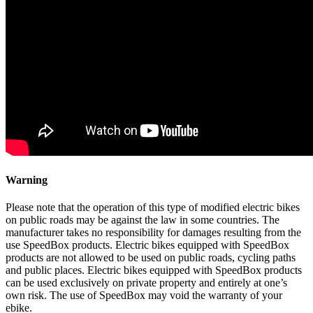
Warning
Please note that the operation of this type of modified electric bikes
on public roads may be against the law in some countries. The
manufacturer takes no responsibility for damages resulting from the
use SpeedBox products. Electric bikes equipped with SpeedBox
products are not allowed to be used on public roads, cycling paths
and public places. Electric bikes equipped with SpeedBox products
can be used exclusively on private property and entirely at one’s
own risk. The use of SpeedBox may void the warranty of your
ebike.