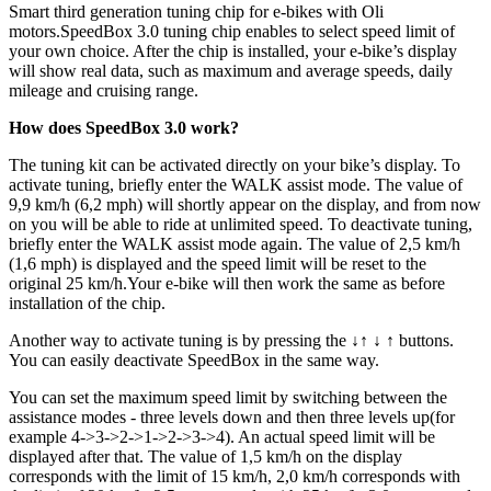
Smart third generation tuning chip for e-bikes with Oli
motors.
SpeedBox 3.0 tuning chip enables to select speed limit of
your own choice. After the chip is installed, your e-bike’s display
will show real data, such as maximum and average speeds, daily
mileage and cruising range.
How does SpeedBox 3.0 work?
The tuning kit can be activated directly on your bike’s display. To
activate tuning, briefly enter the WALK assist mode. The value of
9,9 km/h (6,2 mph) will shortly appear on the display, and from now
on you will be able to ride at unlimited speed. To deactivate tuning,
briefly enter the WALK assist mode again. The value of 2,5 km/h
(1,6 mph) is displayed and the speed limit will be reset to the
original 25 km/h.Your e-bike will then work the same as before
installation of the chip.
Another way to activate tuning is by pressing the ↓↑ ↓ ↑ buttons.
You can easily deactivate SpeedBox in the same way.
You can set the maximum speed limit by switching between the
assistance modes - three levels down and then three levels up(for
example 4->3->2->1->2->3->4). An actual speed limit will be
displayed after that. The value of 1,5 km/h on the display
corresponds with the limit of 15 km/h, 2,0 km/h corresponds with