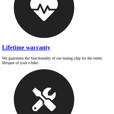
Lifetime warranty
We guarantee the functionality of our tuning chip for the entire
lifespan of your e-bike.