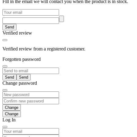
Fill in the email we will contact you when the product is in stock.
Send
Verified review
Verified review from a registered customer.
Forgotten password
Send
Change password
Change
Log In