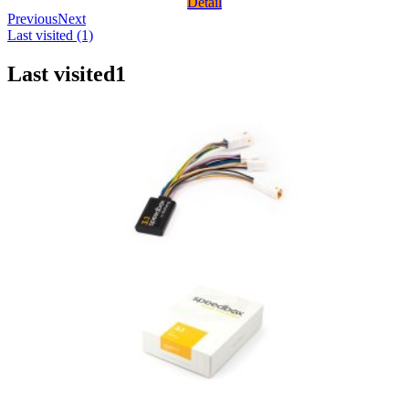
Detail
Previous
Next
Last visited (1)
Last visited
1