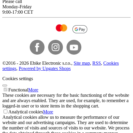
Please call
Monday-Friday
9:00-17:00 CET
©
2016 -
2026
Ebike Electronic s.r.o.
,
Site map
,
RSS
,
Cookies
settings
,
Powered by Upgates Shops
Cookies settings
Functional
More
These cookies are necessary for the basic functioning of the website
and are always enabled. They are used, for example, to remember a
logged-in user or to store items in the shopping cart.
Analytical cookies
More
Analytical cookies allow us to measure the performance of our
website and our advertising campaigns. They are used to determine
the number of visits and sources of visits to our website. We process