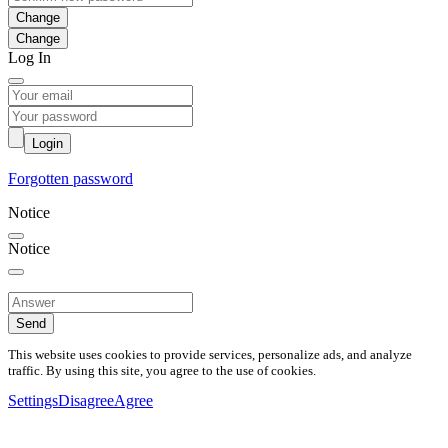
Change
Log In
Login
Forgotten password
Notice
Notice
Send
This website uses cookies to provide services, personalize ads, and analyze
traffic. By using this site, you agree to the use of cookies.
Settings
Disagree
Agree