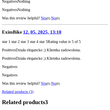
Negatives
Nothing
Negatives
Nothing
Was this review helpful?
Yes
No
(0)
(0)
EximBike
12. 05. 2025, 13:10
star 1
star 2
star 3
star 4
star 5
Rating value is 5 of 5
Positives
Działa elegancko ;) Klientka zadowolona.
Positives
Działa elegancko ;) Klientka zadowolona.
Negatives
Negatives
Was this review helpful?
Yes
No
(0)
(0)
Related products (3)
Related products
3