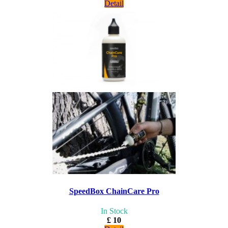
Detail
SpeedBox ChainCare Pro
In Stock
£ 10