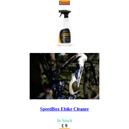
Detail
SpeedBox Ebike Cleaner
In Stock
£ 9