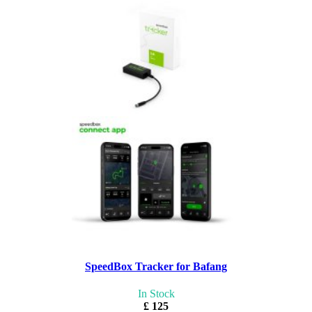
SpeedBox Tracker for Bafang
In Stock
£ 125