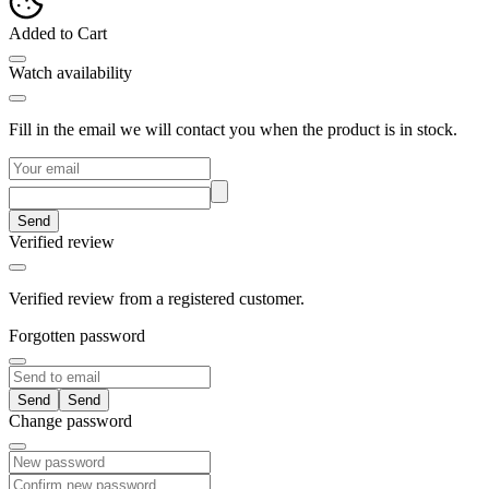
Added to Cart
Watch availability
Fill in the email we will contact you when the product is in stock.
Send
Verified review
Verified review from a registered customer.
Forgotten password
Send
Change password