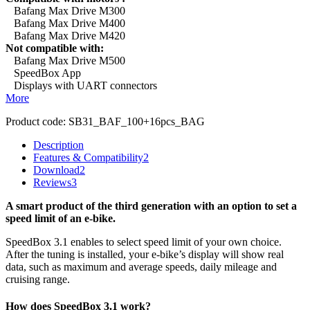
Bafang Max Drive M300
Bafang Max Drive M400
Bafang Max Drive M420
Not compatible with:
Bafang Max Drive M500
SpeedBox App
Displays with UART connectors
More
Product code:
SB31_BAF_100+16pcs_BAG
Description
Features & Compatibility
2
Download
2
Reviews
3
A smart product of the third generation with an option to set a
speed limit of an e-bike.
SpeedBox 3.1 enables to select speed limit of your own choice.
After the tuning is installed, your e-bike’s display will show real
data, such as maximum and average speeds, daily mileage and
cruising range.
How does SpeedBox 3.1 work?