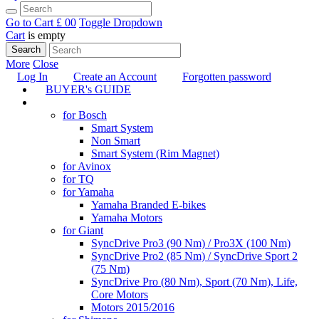
Go to Cart
£ 0
0
Toggle Dropdown
Cart
is empty
Search
More
Close
Log In
Create an Account
Forgotten password
BUYER's GUIDE
TUNING
for Bosch
Smart System
Non Smart
Smart System (Rim Magnet)
for Avinox
for TQ
for Yamaha
Yamaha Branded E-bikes
Yamaha Motors
for Giant
SyncDrive Pro3 (90 Nm) / Pro3X (100 Nm)
SyncDrive Pro2 (85 Nm) / SyncDrive Sport 2
(75 Nm)
SyncDrive Pro (80 Nm), Sport (70 Nm), Life,
Core Motors
Motors 2015/2016