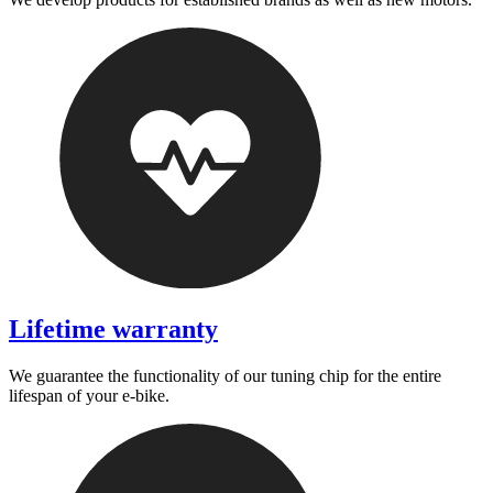
Lifetime warranty
We guarantee the functionality of our tuning chip for the entire
lifespan of your e-bike.