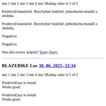
star 1
star 2
star 3
star 4
star 5
Rating value is 5 of 5
Positives
Fantastické. Bezchybné funkčné, jednoduchá montáž a
obsluha.
Positives
Fantastické. Bezchybné funkčné, jednoduchá montáž a
obsluha.
Negatives
Negatives
Was this review helpful?
Yes
No
(0)
(0)
BLAZEBIKE Luc
30. 06. 2025, 22:34
star 1
star 2
star 3
star 4
star 5
Rating value is 5 of 5
Positives
Easy to install
Works good
Positives
Easy to install
Works good