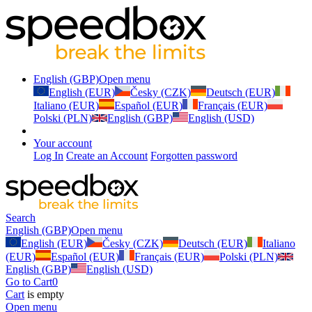
English (GBP)
Open menu
English (EUR)
Česky (CZK)
Deutsch (EUR)
Italiano (EUR)
Español (EUR)
Français (EUR)
Polski (PLN)
English (GBP)
English (USD)
Your account
Log In
Create an Account
Forgotten password
Search
English (GBP)
Open menu
English (EUR)
Česky (CZK)
Deutsch (EUR)
Italiano
(EUR)
Español (EUR)
Français (EUR)
Polski (PLN)
English (GBP)
English (USD)
Go to Cart
0
Cart
is empty
Open menu