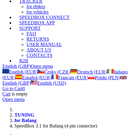
TRACKER
for ebikes
for vehicles
SPEEDBOX CONNECT
SPEEDBOX APP
SUPPORT
FAQ
RETURNS
USER MANUAL
ABOUT US
CONTACTS
B2B
English (GBP)
Open menu
English (EUR)
Česky (CZK)
Deutsch (EUR)
Italiano
(EUR)
Español (EUR)
Français (EUR)
Polski (PLN)
English (GBP)
English (USD)
Go to Cart
0
Cart
is empty
Open menu
TUNING
for Bafang
SpeedBox 3.1 for Bafang (4 pin connector)