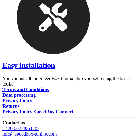
Easy installation
You can install the SpeedBox tuning chip yourself using the basic
tools.
Terms and Conditions
Data processing
Privacy Policy
Returns
Privacy Policy SpeedBox Connect
Contact us
+420 602 406 845
info@speedbox-tuning.com