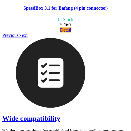
SpeedBox 3.1 for Bafang (4 pin connector)
In Stock
£ 160
Detail
Previous
Next
Wide compatibility
We develop products for established brands as well as new motors.