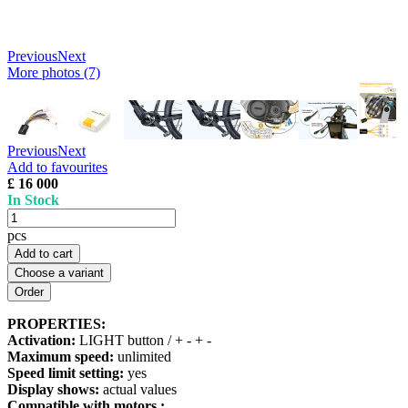
Previous
Next
More photos (7)
Previous
Next
Add to favourites
£ 16 000
In Stock
pcs
Add to cart
Choose a variant
PROPERTIES:
Activation:
LIGHT button / + - + -
Maximum speed:
unlimited
Speed limit setting:
yes
Display shows:
actual values
Compatible with motors :