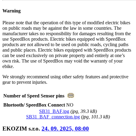
Warning
Please note that the operation of this type of modified electric bikes
on public roads may be against the law in some countries. The
manufacturer takes no responsibility for damages resulting from the
use SpeedBox products. Electric bikes equipped with SpeedBox
products are not allowed to be used on public roads, cycling paths
and public places. Electric bikes equipped with SpeedBox products
can be used exclusively on private property and entirely at one’s
own risk. The use of SpeedBox may void the warranty of your
ebike.
We strongly recommend using other safety features and protective
gear to prevent injuries.
Number of Speed Sensor pins
Bluetooth/ SpeedBox Connect
NO
SB31_BAF.jpg
(
jpg
, 39.3 kB)
SB31_BAF_connection.jpg
(
jpg
, 101.3 kB)
EKOZIM s.r.o.
24. 09. 2025, 08:00