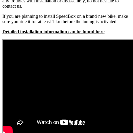
any troubles with installation or disassembly, do not hesitate to
contact us.
If you are planning to install SpeedBox on a brand-new bike, make
sure you ride it for at least 1 km before the tuning is activated.
Detailed installation information can be found here