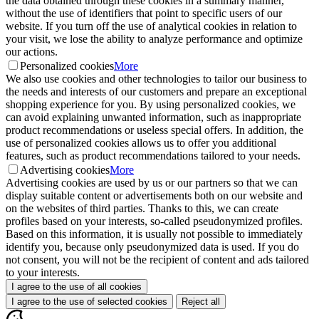
the data obtained through these cookies in a summary manner,
without the use of identifiers that point to specific users of our
website. If you turn off the use of analytical cookies in relation to
your visit, we lose the ability to analyze performance and optimize
our actions.
Personalized cookies
More
We also use cookies and other technologies to tailor our business to
the needs and interests of our customers and prepare an exceptional
shopping experience for you. By using personalized cookies, we
can avoid explaining unwanted information, such as inappropriate
product recommendations or useless special offers. In addition, the
use of personalized cookies allows us to offer you additional
features, such as product recommendations tailored to your needs.
Advertising cookies
More
Advertising cookies are used by us or our partners so that we can
display suitable content or advertisements both on our website and
on the websites of third parties. Thanks to this, we can create
profiles based on your interests, so-called pseudonymized profiles.
Based on this information, it is usually not possible to immediately
identify you, because only pseudonymized data is used. If you do
not consent, you will not be the recipient of content and ads tailored
to your interests.
I agree to the use of all cookies
I agree to the use of selected cookies
Reject all