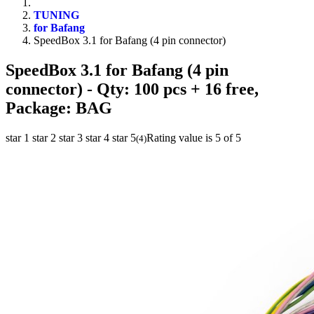
TUNING
for Bafang
SpeedBox 3.1 for Bafang (4 pin connector)
SpeedBox 3.1 for Bafang (4 pin
connector)
- Qty: 100 pcs + 16 free,
Package: BAG
star 1
star 2
star 3
star 4
star 5
Rating value is 5 of 5
(
4
)