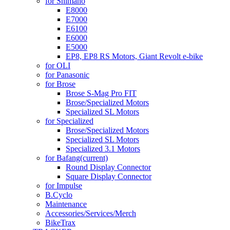
for Shimano
E8000
E7000
E6100
E6000
E5000
EP8, EP8 RS Motors, Giant Revolt e-bike
for OLI
for Panasonic
for Brose
Brose S-Mag Pro FIT
Brose/Specialized Motors
Specialized SL Motors
for Specialized
Brose/Specialized Motors
Specialized SL Motors
Specialized 3.1 Motors
for Bafang
(current)
Round Display Connector
Square Display Connector
for Impulse
B.Cyclo
Maintenance
Accessories/Services/Merch
BikeTrax