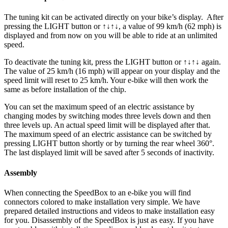
The tuning kit can be activated directly on your bike’s display.
After
pressing the LIGHT button or ↑↓↑↓, a value of 99 km/h (62 mph) is
displayed and from now on you will be able to ride at an unlimited
speed.
To deactivate the tuning kit, press the
LIGHT button or ↑↓↑↓
again.
The value of 25 km/h (16 mph) will appear on your display and the
speed limit will reset to 25 km/h. Your e-bike will then work the
same as before installation of the chip.
You can set the maximum speed of an electric assistance by
changing modes by switching modes three levels down and then
three levels up. An actual speed limit will be displayed after that.
The maximum speed of an electric assistance can be switched by
pressing LIGHT button shortly or by turning the rear wheel 360°.
The last displayed limit will be saved after 5 seconds of inactivity.
Assembly
When connecting the SpeedBox to an e-bike you will find
connectors colored to make installation very simple. We have
prepared detailed instructions and videos to make installation easy
for you. Disassembly of the SpeedBox is just as easy. If you have