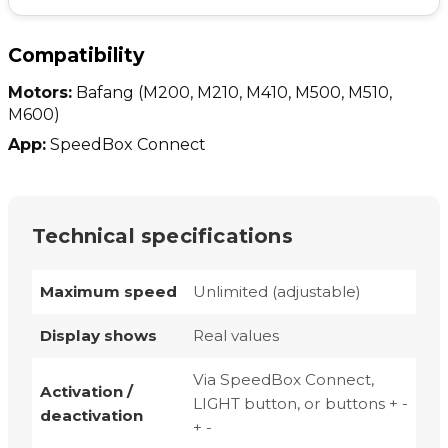
Compatibility
Motors:
Bafang
(M200, M210, M410, M500, M510,
M600)
App:
SpeedBox Connect
Technical specifications
Maximum speed
Unlimited (adjustable)
Display shows
Real values
Via SpeedBox Connect,
Activation /
LIGHT button, or buttons + -
deactivation
+ -