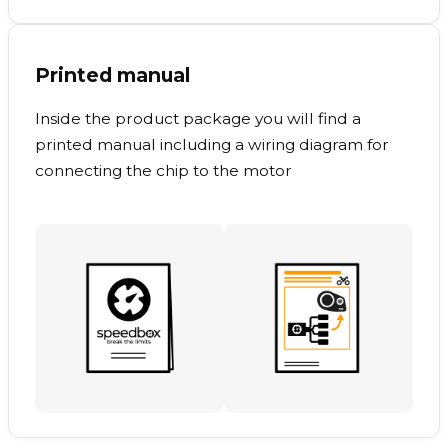
Printed manual
Inside the product package you will find a
printed manual including a wiring diagram for
connecting the chip to the motor