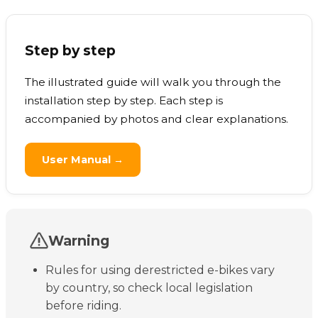
Step by step
The illustrated guide will walk you through the
installation step by step. Each step is
accompanied by photos and clear explanations.
User Manual →
Warning
Rules for using derestricted e-bikes vary
by country, so check local legislation
before riding.