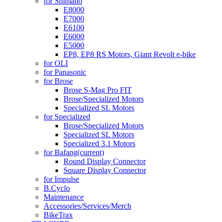
for Shimano
E8000
E7000
E6100
E6000
E5000
EP8, EP8 RS Motors, Giant Revolt e-bike
for OLI
for Panasonic
for Brose
Brose S-Mag Pro FIT
Brose/Specialized Motors
Specialized SL Motors
for Specialized
Brose/Specialized Motors
Specialized SL Motors
Specialized 3.1 Motors
for Bafang
(current)
Round Display Connector
Square Display Connector
for Impulse
B.Cyclo
Maintenance
Accessories/Services/Merch
BikeTrax