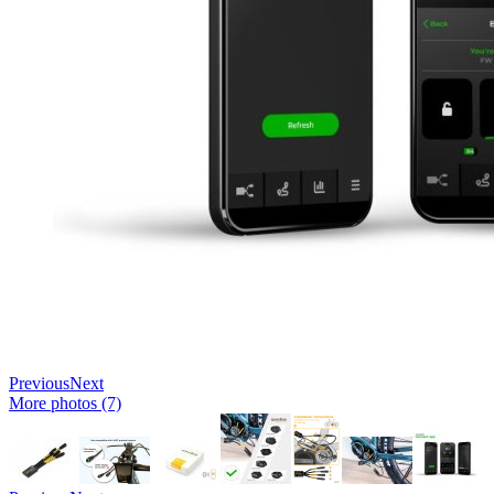
Previous
Next
More photos (7)