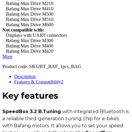
Bafang Max Drive M210
Bafang Max Drive M410
Bafang Max Drive M500
Bafang Max Drive M510
Bafang Max Drive M600
Not compatible with:
Displays with UART connectors
Bafang Max Drive M300
Bafang Max Drive M400
Bafang Max Drive M420
More
Product code:
SB32BT_BAF_1pcs_BAG
Description
Features & Compatibility
2
Key
features
SpeedBox 3.2 B.Tuning
with integrated Bluetooth is
a reliable third-generation tuning chip for e-bikes
with Bafang motors. It allows you to set your speed