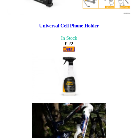
Universal Cell Phone Holder
In Stock
£ 22
Detail