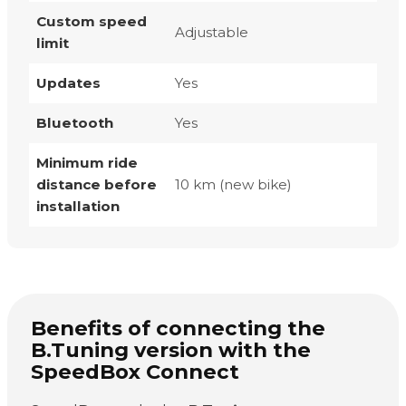
Custom speed
Adjustable
limit
Updates
Yes
Bluetooth
Yes
Minimum ride
distance before
10 km (new bike)
installation
Benefits of connecting the
B.Tuning version with the
SpeedBox Connect