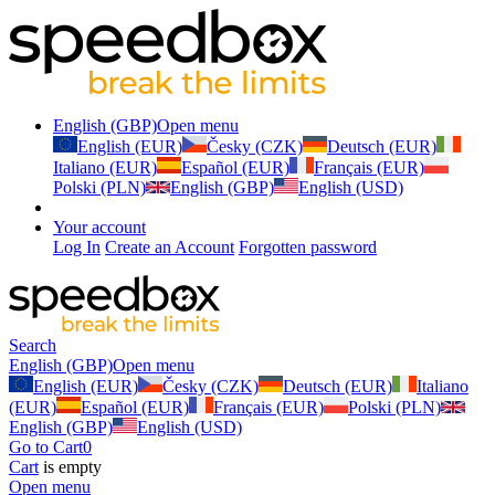
English (GBP)
Open menu
English (EUR)
Česky (CZK)
Deutsch (EUR)
Italiano (EUR)
Español (EUR)
Français (EUR)
Polski (PLN)
English (GBP)
English (USD)
Your account
Log In
Create an Account
Forgotten password
Search
English (GBP)
Open menu
English (EUR)
Česky (CZK)
Deutsch (EUR)
Italiano
(EUR)
Español (EUR)
Français (EUR)
Polski (PLN)
English (GBP)
English (USD)
Go to Cart
0
Cart
is empty
Open menu