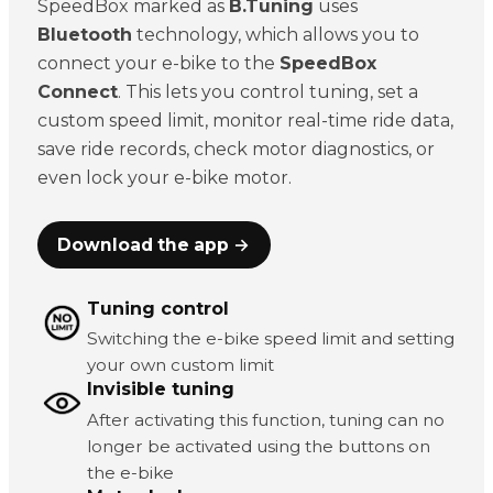
SpeedBox marked as
B.Tuning
uses
Bluetooth
technology, which allows you to
connect your e-bike to the
SpeedBox
Connect
. This lets you control tuning, set a
custom speed limit, monitor real-time ride data,
save ride records, check motor diagnostics, or
even lock your e-bike motor.
Download the app →
Tuning control
Switching the e-bike speed limit and setting
your own custom limit
Invisible tuning
After activating this function, tuning can no
longer be activated using the buttons on
the e-bike