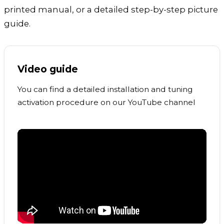
printed manual, or a detailed step-by-step picture
guide.
Video guide
You can find a detailed installation and tuning
activation procedure on our YouTube channel