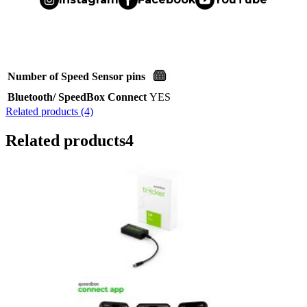
Number of Speed Sensor pins
Bluetooth/ SpeedBox Connect
YES
Related products (4)
Related products
4