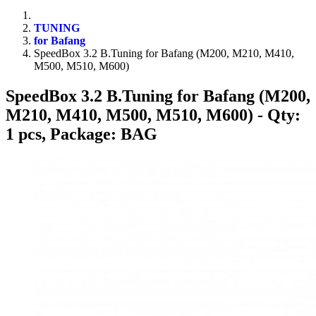
TUNING
for Bafang
SpeedBox 3.2 B.Tuning for Bafang (M200, M210, M410,
M500, M510, M600)
SpeedBox 3.2 B.Tuning for Bafang (M200,
M210, M410, M500, M510, M600)
- Qty:
1 pcs, Package: BAG