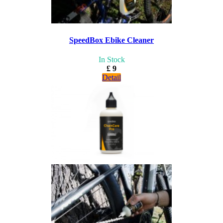
SpeedBox Ebike Cleaner
In Stock
£ 9
Detail