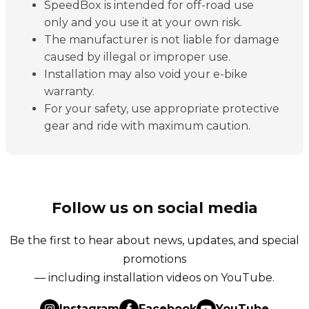
SpeedBox is intended for off-road use
only and you use it at your own risk.
The manufacturer is not liable for damage
caused by illegal or improper use.
Installation may also void your e-bike
warranty.
For your safety, use appropriate protective
gear and ride with maximum caution.
Follow us on social media
Be the first to hear about news, updates, and special
promotions
— including installation videos on YouTube.
Instagram
Facebook
YouTube