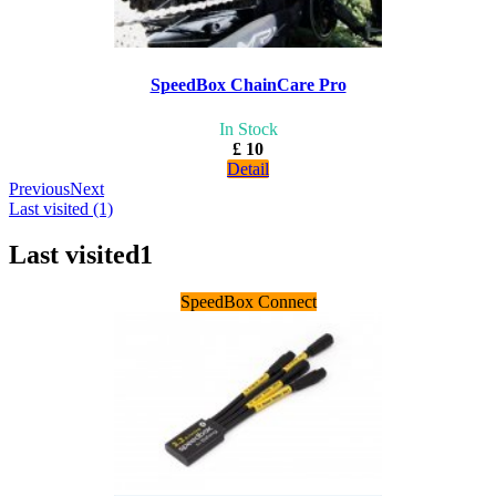
SpeedBox ChainCare Pro
In Stock
£ 10
Detail
Previous
Next
Last visited (1)
Last visited
1
SpeedBox Connect