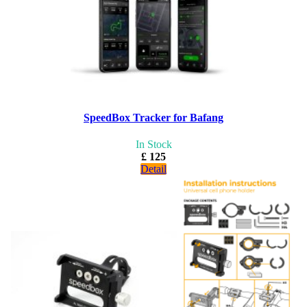
SpeedBox Tracker for Bafang
In Stock
£ 125
Detail