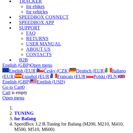
TRACKER
for ebikes
for vehicles
SPEEDBOX CONNECT
SPEEDBOX APP
SUPPORT
FAQ
RETURNS
USER MANUAL
ABOUT US
CONTACTS
B2B
English (GBP)
Open menu
English (EUR)
Česky (CZK)
Deutsch (EUR)
Italiano
(EUR)
Español (EUR)
Français (EUR)
Polski (PLN)
English (GBP)
English (USD)
Go to Cart
0
Cart
is empty
Open menu
TUNING
for Bafang
SpeedBox 3.2 B.Tuning for Bafang (M200, M210, M410,
M500, M510, M600)