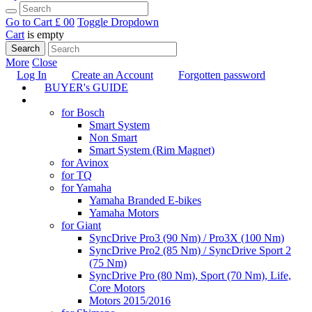
Go to Cart
£ 0
0
Toggle Dropdown
Cart
is empty
Search
More
Close
Log In
Create an Account
Forgotten password
BUYER's GUIDE
TUNING
for Bosch
Smart System
Non Smart
Smart System (Rim Magnet)
for Avinox
for TQ
for Yamaha
Yamaha Branded E-bikes
Yamaha Motors
for Giant
SyncDrive Pro3 (90 Nm) / Pro3X (100 Nm)
SyncDrive Pro2 (85 Nm) / SyncDrive Sport 2
(75 Nm)
SyncDrive Pro (80 Nm), Sport (70 Nm), Life,
Core Motors
Motors 2015/2016