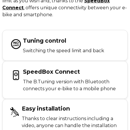
limit as you wish and, thanks to the
SpeedBox
Connect
,
offers unique connectivity between your e-
bike and smartphone.
Tuning control
Switching the speed limit and back
SpeedBox Connect
The B.Tuning version with Bluetooth
connects your e-bike to a mobile phone
Easy installation
Thanks to clear instructions including a
video, anyone can handle the installation