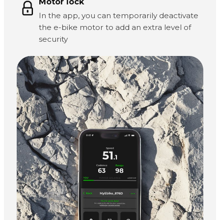
Motor lock
In the app, you can temporarily deactivate
the e-bike motor to add an extra level of
security