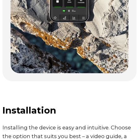
Installation
Installing the device is easy and intuitive. Choose
the option that suits you best – a video guide, a