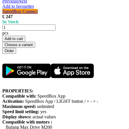
Previous
Next
Add to favourites
SpeedBox Connect
£ 247
In Stock
pcs
Add to cart
Choose a variant
PROPERTIES:
Compatible with:
SpeedBox App
Activation:
SpeedBox App / LIGHT button / + - + -
Maximum speed:
unlimited
Speed limit setting:
yes
Display shows:
actual values
Compatible with motors :
Bafang Max Drive M200