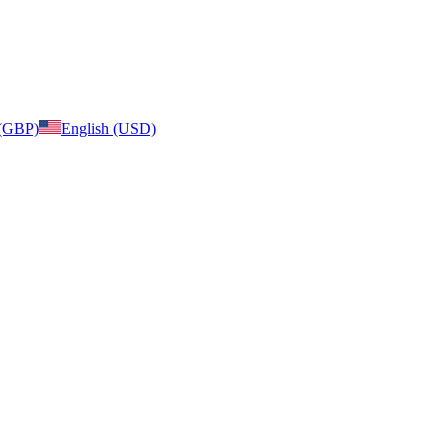
 (GBP)
English (USD)