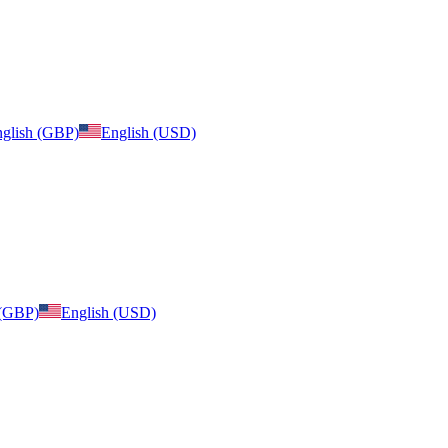
glish (GBP)
English (USD)
 (GBP)
English (USD)