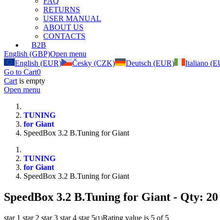
FAQ
RETURNS
USER MANUAL
ABOUT US
CONTACTS
B2B
English (GBP)
Open menu
English (EUR)
Česky (CZK)
Deutsch (EUR)
Italiano (
Go to Cart
0
Cart
is empty
Open menu
TUNING
for Giant
SpeedBox 3.2 B.Tuning for Giant
TUNING
for Giant
SpeedBox 3.2 B.Tuning for Giant
SpeedBox 3.2 B.Tuning for Giant
- Qty: 20
star 1
star 2
star 3
star 4
star 5
Rating value is 5 of 5
(
1
)