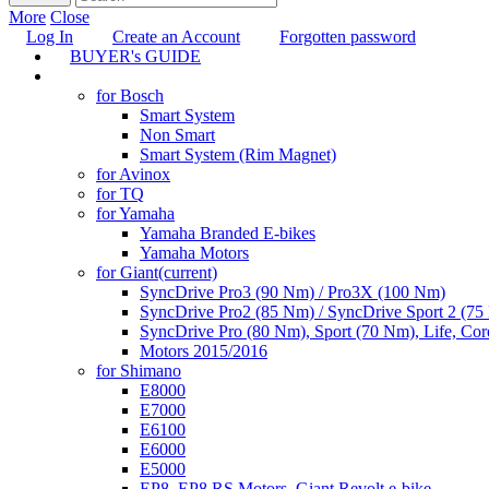
More
Close
Log In
Create an Account
Forgotten password
BUYER's GUIDE
TUNING
for Bosch
Smart System
Non Smart
Smart System (Rim Magnet)
for Avinox
for TQ
for Yamaha
Yamaha Branded E-bikes
Yamaha Motors
for Giant
(current)
SyncDrive Pro3 (90 Nm) / Pro3X (100 Nm)
SyncDrive Pro2 (85 Nm) / SyncDrive Sport 2 (7
SyncDrive Pro (80 Nm), Sport (70 Nm), Life, Cor
Motors 2015/2016
for Shimano
E8000
E7000
E6100
E6000
E5000
EP8, EP8 RS Motors, Giant Revolt e-bike