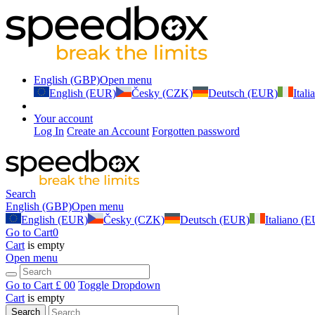
English (GBP)
Open menu
English (EUR)
Česky (CZK)
Deutsch (EUR)
Ital
Your account
Log In
Create an Account
Forgotten password
Search
English (GBP)
Open menu
English (EUR)
Česky (CZK)
Deutsch (EUR)
Italiano (
Go to Cart
0
Cart
is empty
Open menu
Go to Cart
£ 0
0
Toggle Dropdown
Cart
is empty
Search