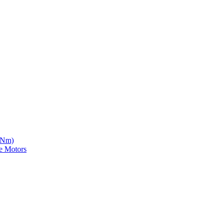
5 Nm)
e Motors