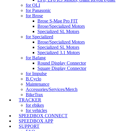
for OLI
for Panasonic
for Brose
Brose S-Mag Pro FIT
Brose/Specialized Motors
Specialized SL Motors
for Specialized
Brose/Specialized Motors
Specialized SL Motors
Specialized 3.1 Motors
for Bafang
Round Display Connector
Square Display Connector
for Impulse
B.Cyclo
Maintenance
Accessories/Services/Merch
BikeTrax
TRACKER
for ebikes
for vehicles
SPEEDBOX CONNECT
SPEEDBOX APP
SUPPORT