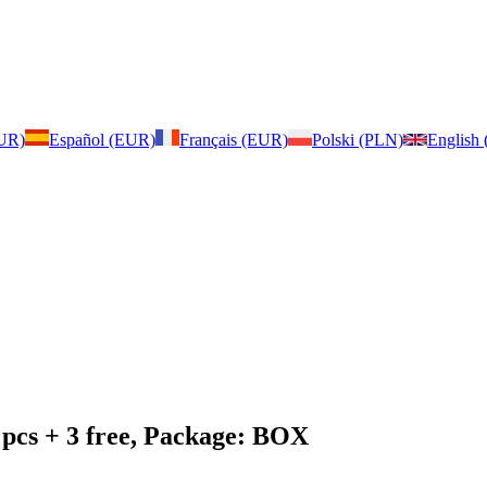
EUR)
Español (EUR)
Français (EUR)
Polski (PLN)
English
 pcs + 3 free, Package: BOX