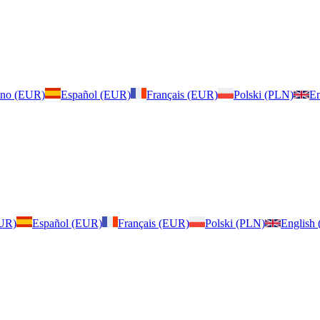
iano (EUR)
Español (EUR)
Français (EUR)
Polski (PLN)
En
EUR)
Español (EUR)
Français (EUR)
Polski (PLN)
English